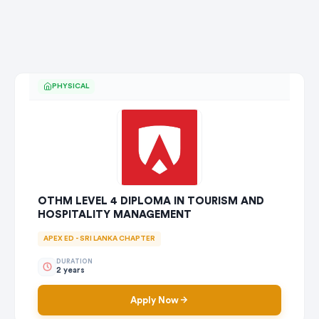
PHYSICAL
OTHM LEVEL 4 DIPLOMA IN TOURISM AND
HOSPITALITY MANAGEMENT
APEX ED - SRI LANKA CHAPTER
DURATION
2 years
Apply Now