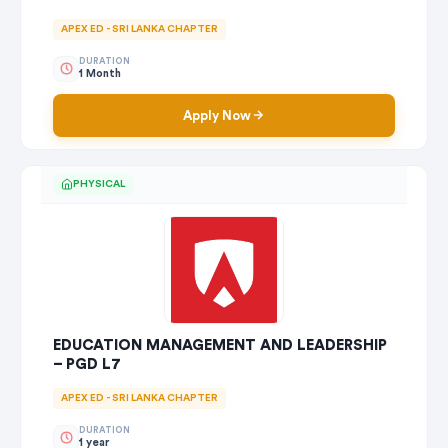
APEX ED - SRI LANKA CHAPTER
DURATION
1 Month
Apply Now
PHYSICAL
EDUCATION MANAGEMENT AND LEADERSHIP
– PGD L7
APEX ED - SRI LANKA CHAPTER
DURATION
1 year