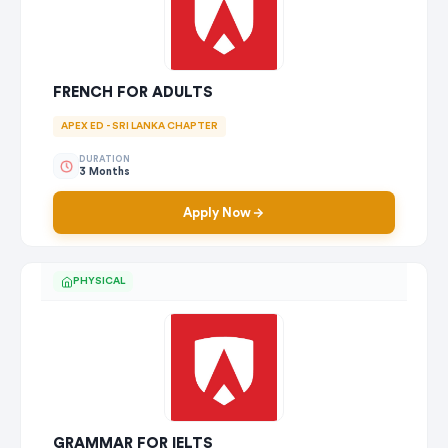
FRENCH FOR ADULTS
APEX ED - SRI LANKA CHAPTER
DURATION
3 Months
Apply Now
PHYSICAL
GRAMMAR FOR IELTS