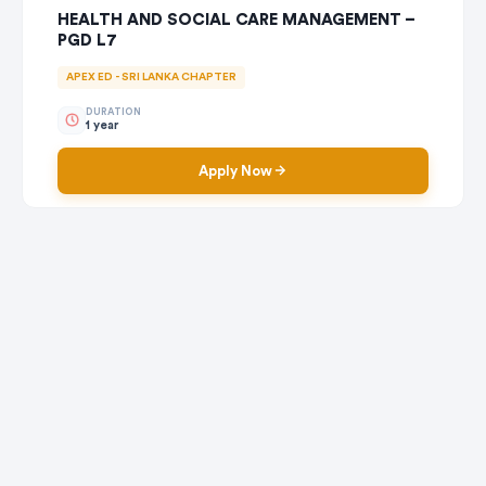
HEALTH AND SOCIAL CARE MANAGEMENT –
PGD L7
APEX ED - SRI LANKA CHAPTER
DURATION
1 year
Apply Now