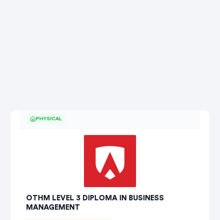
PHYSICAL
OTHM LEVEL 3 DIPLOMA IN BUSINESS
MANAGEMENT