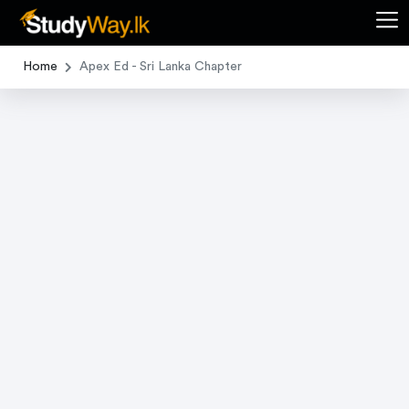
Home
Apex Ed - Sri Lanka Chapter