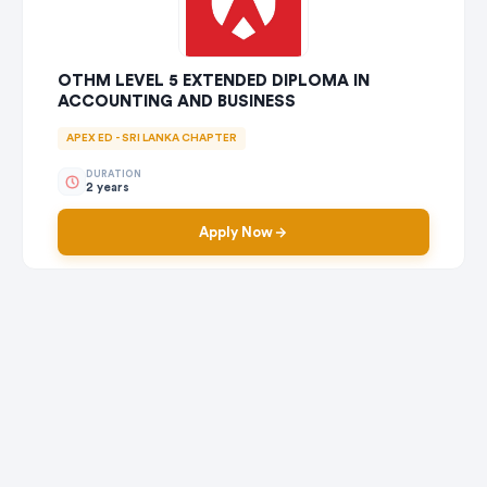
OTHM LEVEL 5 EXTENDED DIPLOMA IN
ACCOUNTING AND BUSINESS
APEX ED - SRI LANKA CHAPTER
DURATION
2 years
Apply Now