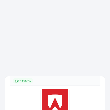
PHYSICAL