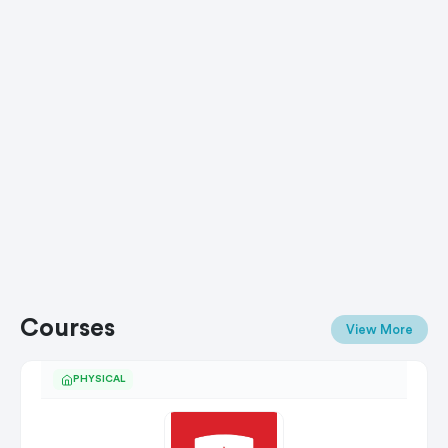
Courses
View More
PHYSICAL