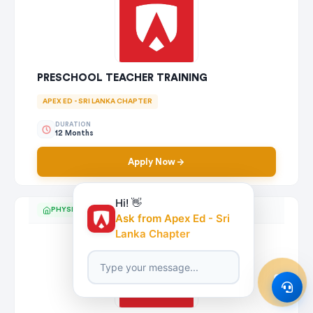
PRESCHOOL TEACHER TRAINING
APEX ED - SRI LANKA CHAPTER
DURATION
12 Months
Apply Now
Hi! 👋
PHYSICAL
Ask from Apex Ed - Sri
Lanka Chapter