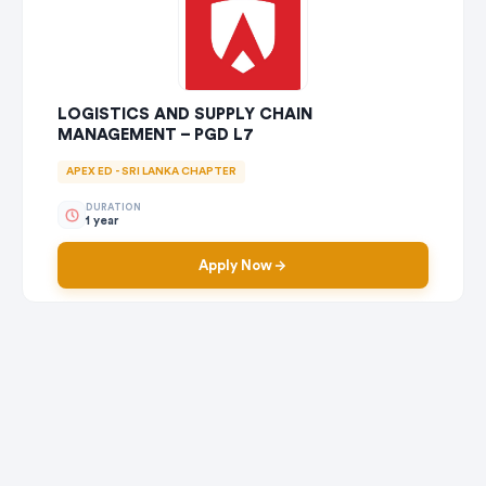
LOGISTICS AND SUPPLY CHAIN
MANAGEMENT – PGD L7
APEX ED - SRI LANKA CHAPTER
DURATION
1 year
Apply Now