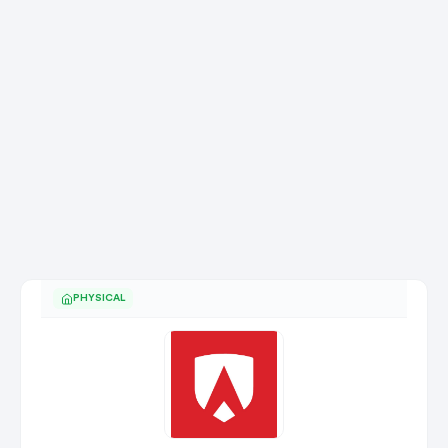
PHYSICAL