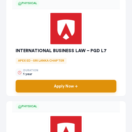
PHYSICAL
INTERNATIONAL BUSINESS LAW – PGD L7
APEX ED - SRI LANKA CHAPTER
DURATION
1 year
Apply Now
PHYSICAL