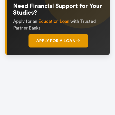
1
Need Financial Support for Your
Studies?
Apply for an
Education Loan
with Trusted
Partner Banks
APPLY FOR A LOAN