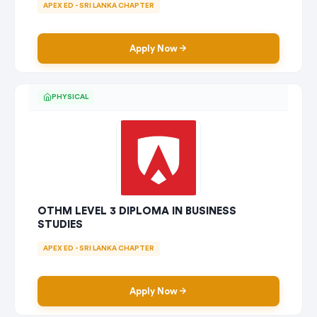
APEX ED - SRI LANKA CHAPTER
Apply Now
PHYSICAL
OTHM LEVEL 3 DIPLOMA IN BUSINESS
STUDIES
APEX ED - SRI LANKA CHAPTER
Apply Now