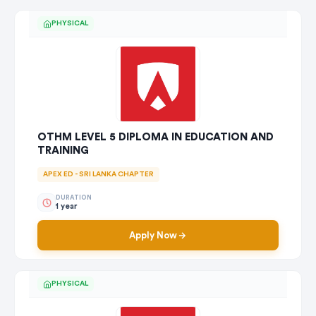
PHYSICAL
OTHM LEVEL 5 DIPLOMA IN EDUCATION AND
TRAINING
APEX ED - SRI LANKA CHAPTER
DURATION
1 year
Apply Now
PHYSICAL