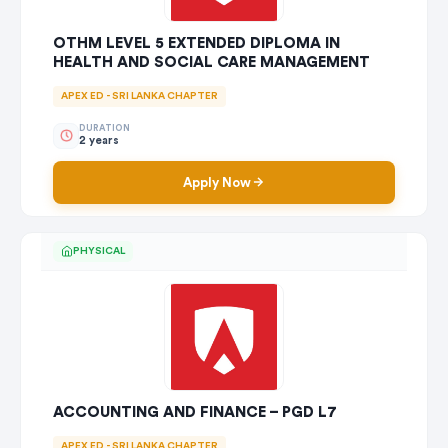
OTHM LEVEL 5 EXTENDED DIPLOMA IN
HEALTH AND SOCIAL CARE MANAGEMENT
APEX ED - SRI LANKA CHAPTER
DURATION
2 years
Apply Now
PHYSICAL
ACCOUNTING AND FINANCE – PGD L7
APEX ED - SRI LANKA CHAPTER