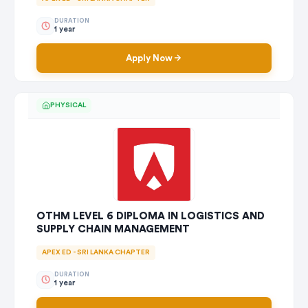
DURATION
1 year
Apply Now
PHYSICAL
OTHM LEVEL 6 DIPLOMA IN LOGISTICS AND
SUPPLY CHAIN MANAGEMENT
APEX ED - SRI LANKA CHAPTER
DURATION
1 year