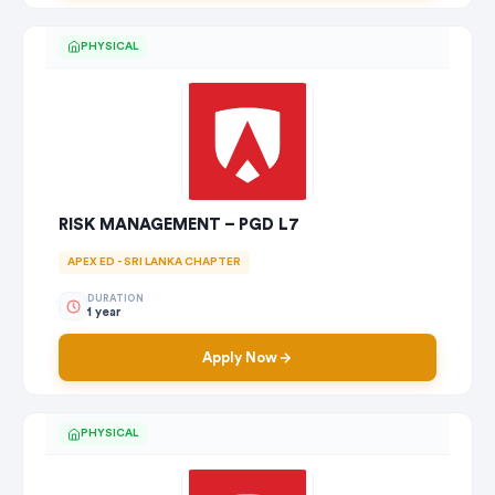
PHYSICAL
RISK MANAGEMENT – PGD L7
APEX ED - SRI LANKA CHAPTER
DURATION
1 year
Apply Now
PHYSICAL