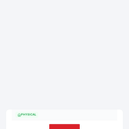
PHYSICAL