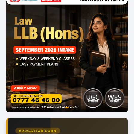
item
Item
0
1
of
EDUCATION LOAN