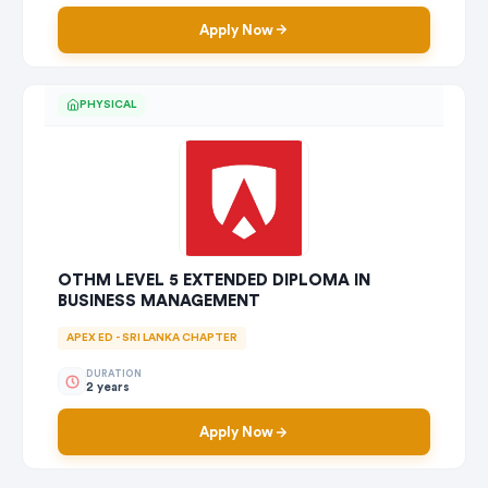
Apply Now
PHYSICAL
OTHM LEVEL 5 EXTENDED DIPLOMA IN
BUSINESS MANAGEMENT
APEX ED - SRI LANKA CHAPTER
DURATION
2 years
Apply Now