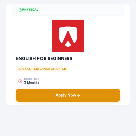
PHYSICAL
ENGLISH FOR BEGINNERS
APEX ED - SRI LANKA CHAPTER
DURATION
3 Months
Apply Now