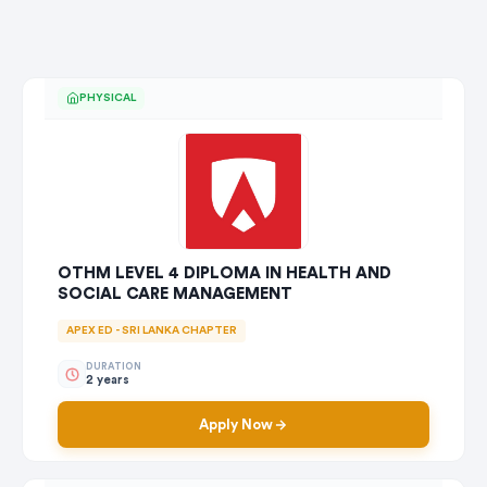
PHYSICAL
OTHM LEVEL 4 DIPLOMA IN HEALTH AND
SOCIAL CARE MANAGEMENT
APEX ED - SRI LANKA CHAPTER
DURATION
2 years
Apply Now