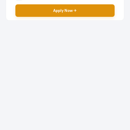
Apply Now