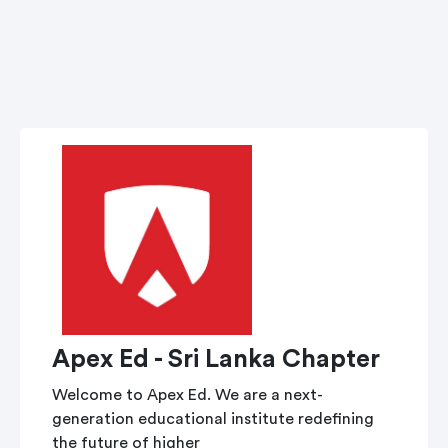
Apex Ed - Sri Lanka Chapter
Welcome to Apex Ed. We are a next-
generation educational institute redefining
the future of higher