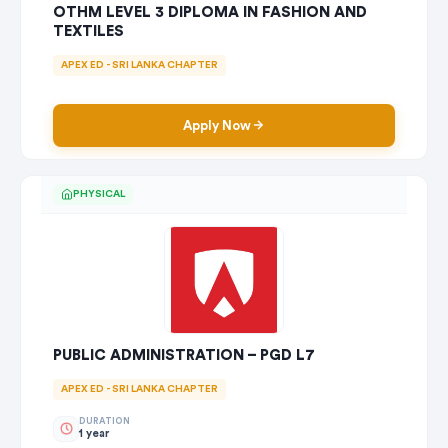
OTHM LEVEL 3 DIPLOMA IN FASHION AND
TEXTILES
APEX ED - SRI LANKA CHAPTER
Apply Now
PHYSICAL
PUBLIC ADMINISTRATION – PGD L7
APEX ED - SRI LANKA CHAPTER
DURATION
1 year