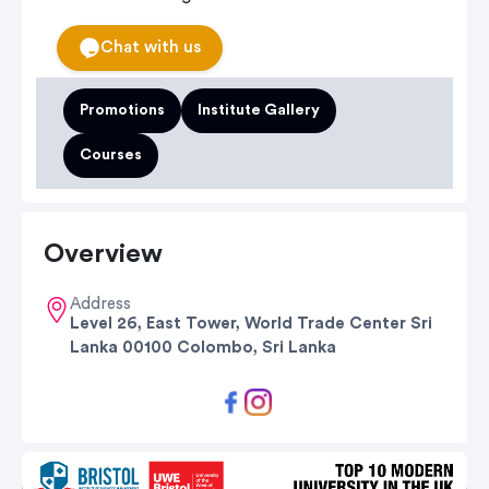
Chat with us
Promotions
Institute Gallery
Courses
Overview
Address
Level 26, East Tower, World Trade Center Sri
Lanka 00100 Colombo, Sri Lanka