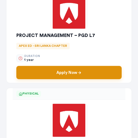
PROJECT MANAGEMENT – PGD L7
APEX ED - SRI LANKA CHAPTER
DURATION
1 year
Apply Now
PHYSICAL