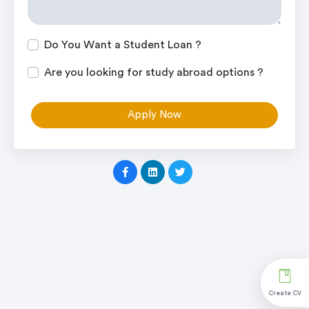
Do You Want a Student Loan ?
Are you looking for study abroad options ?
Apply Now
Create CV