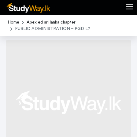
Home
Apex ed sri lanka chapter
PUBLIC ADMINISTRATION – PGD L7