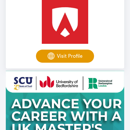
Visit Profile