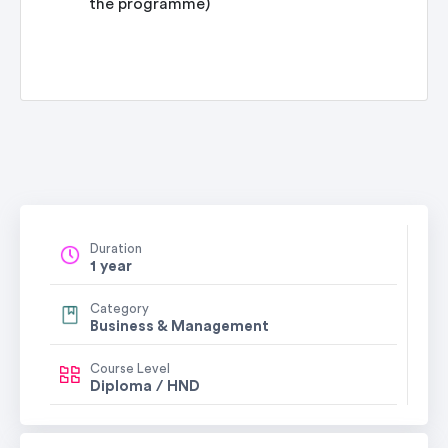
the programme)
Duration
1 year
Category
Business & Management
Course Level
Diploma / HND