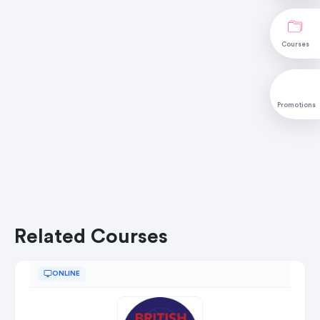
Courses
Promotions
Related Courses
ONLINE