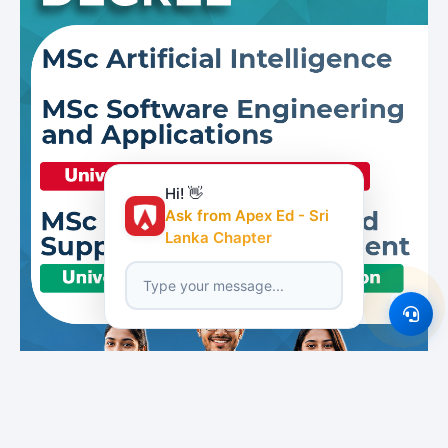
Hi! 👋
Ask from Apex Ed - Sri
Lanka Chapter