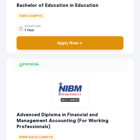
Bachelor of Education in Education
ICBM CAMPUS
DURATION
1 Year
Apply Now
PHYSICAL
Advanced Diploma in Financial and
Management Accounting (For Working
Professionals)
NIBM GALLE CAMPUS