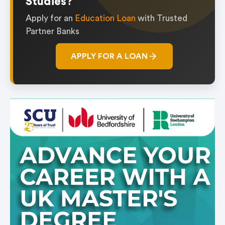
Studies?
Apply for an
Education Loan
with Trusted
Partner Banks
APPLY FOR A LOAN