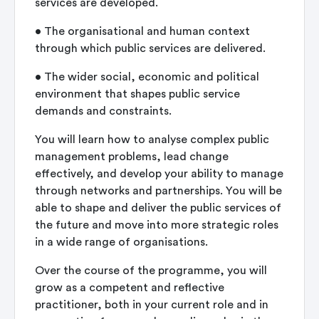
services are developed.
•
The organisational and human context
through which public services are delivered.
•
The wider social, economic and political
environment that shapes public service
demands and constraints.
You will learn how to analyse complex public
management problems, lead change
effectively, and develop your ability to manage
through networks and partnerships. You will be
able to shape and deliver the public services of
the future and move into more strategic roles
in a wide range of organisations.
Over the course of the programme, you will
grow as a competent and reflective
practitioner, both in your current role and in