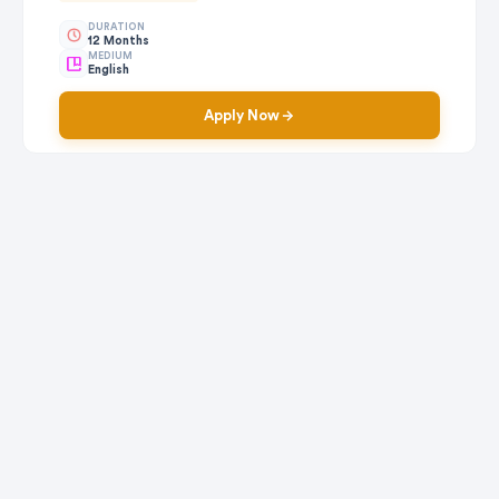
DURATION
12 Months
MEDIUM
English
Apply Now