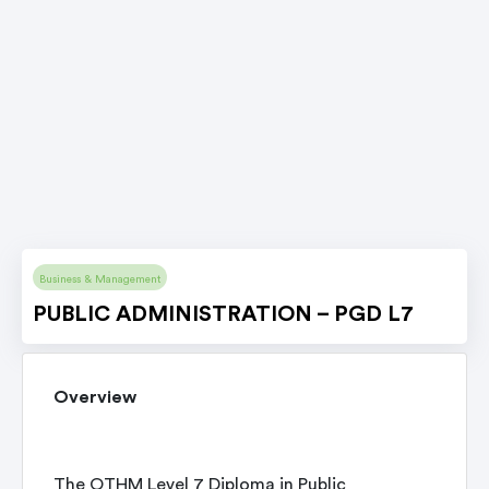
Business & Management
PUBLIC ADMINISTRATION – PGD L7
Overview
The OTHM Level 7 Diploma in Public