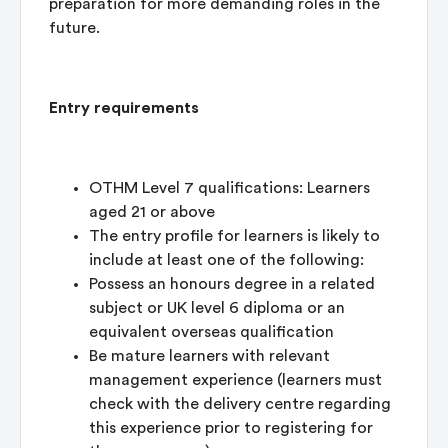
preparation for more demanding roles in the
future.
Entry requirements
OTHM Level 7 qualifications: Learners
aged 21 or above
The entry profile for learners is likely to
include at least one of the following:
Possess an honours degree in a related
subject or UK level 6 diploma or an
equivalent overseas qualification
Be mature learners with relevant
management experience (learners must
check with the delivery centre regarding
this experience prior to registering for