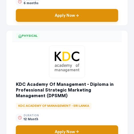
6 months
Apply Now
PHYSICAL
KDC Academy Of Management - Diploma in
Professional Strategic Marketing
Management (DPSMM)
KDC ACADEMY OF MANAGEMENT - SRI LANKA
DURATION
12 Month
Apply Now