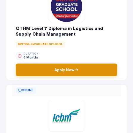
OTHM Level 7 Diploma in Logistics and
Supply Chain Management
BRITISH GRADUATE SCHOOL
DURATION
6 Months
Apply Now
ONLINE