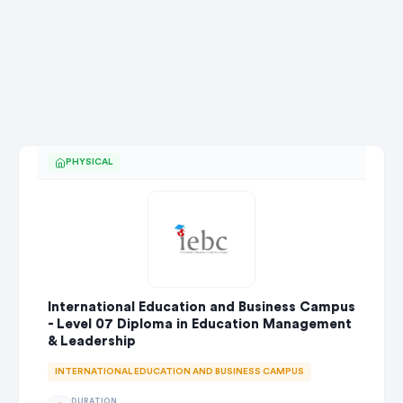
PHYSICAL
International Education and Business Campus
- Level 07 Diploma in Education Management
& Leadership
INTERNATIONAL EDUCATION AND BUSINESS CAMPUS
DURATION