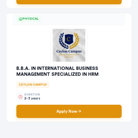
PHYSICAL
B.B.A. IN INTERNATIONAL BUSINESS
MANAGEMENT SPECIALIZED IN HRM
CEYLON CAMPUS
DURATION
2-3 years
Apply Now