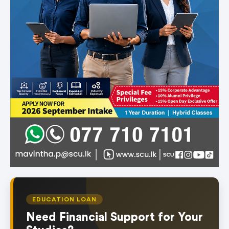
EDUCATION LOAN
Need Financial Support for Your