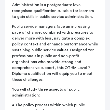
Administration is a postgraduate level
recognised qualification suitable for learners
to gain skills in public service administration.
Public service managers face an increasing
pace of change, combined with pressures to
deliver more with less, navigate a complex
policy context and enhance performance while
sustaining public service values. Designed for
professionals in public and non-profit
organisations who provide strong and
comprehensive support, this OTHM Level 7
Diploma qualification will equip you to meet
these challenges.
You will study three aspects of public
administration:
•
The policy process within which public