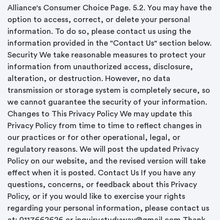
Alliance's Consumer Choice Page. 5.2. You may have the
option to access, correct, or delete your personal
information. To do so, please contact us using the
information provided in the "Contact Us" section below.
Security We take reasonable measures to protect your
information from unauthorized access, disclosure,
alteration, or destruction. However, no data
transmission or storage system is completely secure, so
we cannot guarantee the security of your information.
Changes to This Privacy Policy We may update this
Privacy Policy from time to time to reflect changes in
our practices or for other operational, legal, or
regulatory reasons. We will post the updated Privacy
Policy on our website, and the revised version will take
effect when it is posted. Contact Us If you have any
questions, concerns, or feedback about this Privacy
Policy, or if you would like to exercise your rights
regarding your personal information, please contact us