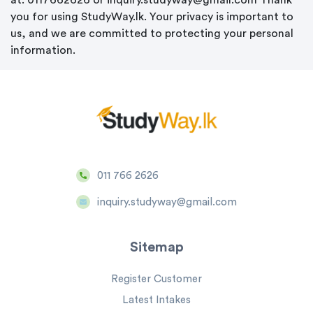
at: 0117662626 or inquiry.studyway@gmail.com Thank
you for using StudyWay.lk. Your privacy is important to
us, and we are committed to protecting your personal
information.
011 766 2626
inquiry.studyway@gmail.com
Sitemap
Register Customer
Latest Intakes