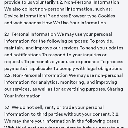
provide to us voluntarily 1.2. Non-Personal Information
We also collect non-personal information, such as:
Device information IP address Browser type Cookies
and web beacons How We Use Your Information
2.1. Personal Information We may use your personal
information for the following purposes: To provide,
maintain, and improve our services To send you updates
and notifications To respond to your inquiries or
requests To personalize your user experience To process
payments if applicable To comply with legal obligations
2.2. Non-Personal Information We may use non-personal
information for analytics, monitoring, and improving
our services, as well as for advertising purposes. Sharing
Your Information
3.1. We do not sell, rent, or trade your personal
information to third parties without your consent. 3.2.
We may share your information in the following cases: