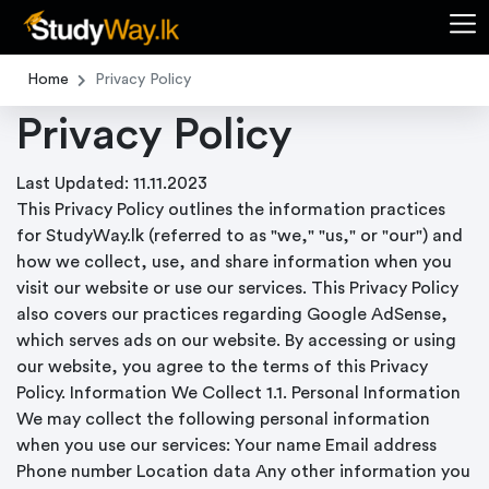
Home
Privacy Policy
Privacy Policy
Last Updated: 11.11.2023
This Privacy Policy outlines the information practices
for StudyWay.lk (referred to as "we," "us," or "our") and
how we collect, use, and share information when you
visit our website or use our services. This Privacy Policy
also covers our practices regarding Google AdSense,
which serves ads on our website. By accessing or using
our website, you agree to the terms of this Privacy
Policy. Information We Collect 1.1. Personal Information
We may collect the following personal information
when you use our services: Your name Email address
Phone number Location data Any other information you