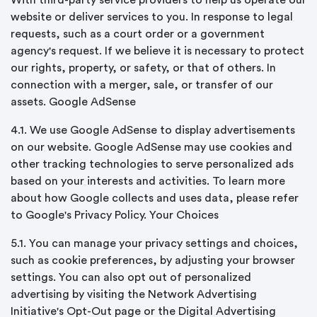
With third-party service providers to help us operate our
website or deliver services to you. In response to legal
requests, such as a court order or a government
agency's request. If we believe it is necessary to protect
our rights, property, or safety, or that of others. In
connection with a merger, sale, or transfer of our
assets. Google AdSense
4.1. We use Google AdSense to display advertisements
on our website. Google AdSense may use cookies and
other tracking technologies to serve personalized ads
based on your interests and activities. To learn more
about how Google collects and uses data, please refer
to Google's Privacy Policy. Your Choices
5.1. You can manage your privacy settings and choices,
such as cookie preferences, by adjusting your browser
settings. You can also opt out of personalized
advertising by visiting the Network Advertising
Initiative's Opt-Out page or the Digital Advertising