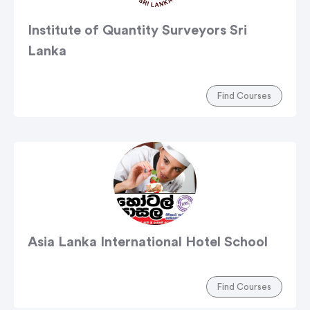
Institute of Quantity Surveyors Sri
Lanka
Find Courses
Asia Lanka International Hotel School
Find Courses