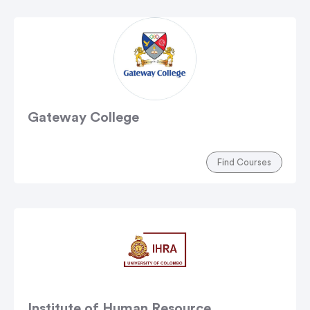
Gateway College
Find Courses
Institute of Human Resource