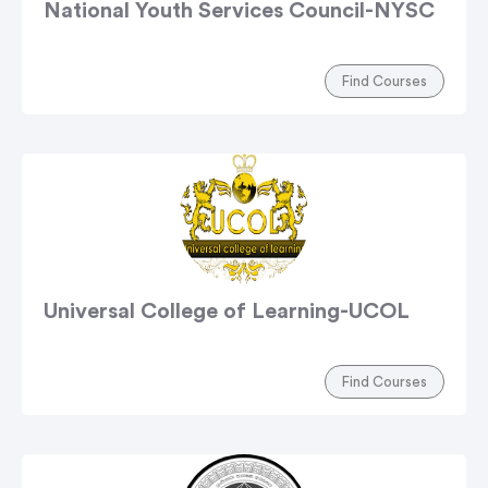
National Youth Services Council-NYSC
Find Courses
Universal College of Learning-UCOL
Find Courses