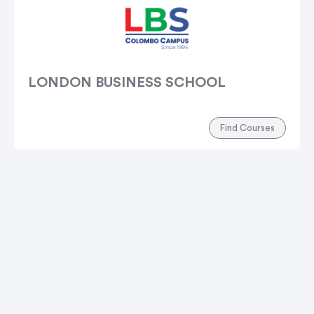
LONDON BUSINESS SCHOOL
Find Courses