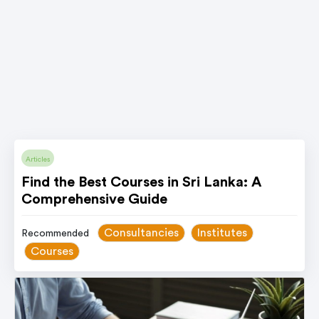
Articles
Find the Best Courses in Sri Lanka: A
Comprehensive Guide
Consultancies
Institutes
Recommended
Courses