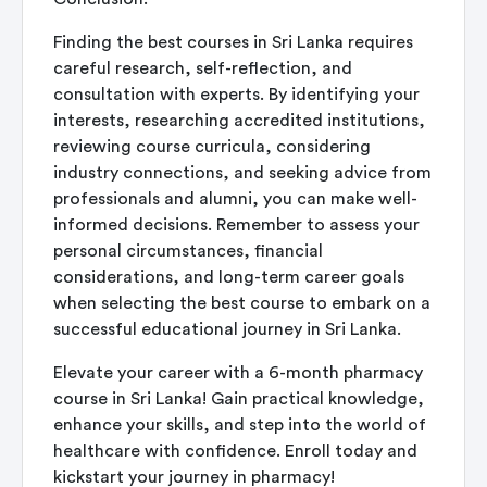
Finding the best
courses in Sri Lanka
requires
careful research, self-reflection, and
consultation with experts. By identifying your
interests, researching accredited institutions,
reviewing course curricula, considering
industry connections, and seeking advice from
professionals and alumni, you can make well-
informed decisions. Remember to assess your
personal circumstances, financial
considerations, and long-term career goals
when selecting the best course to embark on a
successful educational journey in Sri Lanka.
Elevate your career with a
6-month pharmacy
course in Sri Lanka
! Gain practical knowledge,
enhance your skills, and step into the world of
healthcare with confidence. Enroll today and
kickstart your journey in pharmacy!