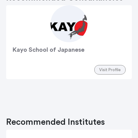
Kayo School of Japanese
Visit Profile
Recommended Institutes