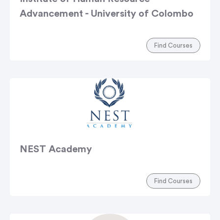
Advancement - University of Colombo
Find Courses
NEST Academy
Find Courses