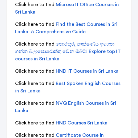
Click here to find
Microsoft Office Courses in
Sri Lanka
Click here to find
Find the Best Courses in Sri
Lanka: A Comprehensive Guide
Click here to find
තොරතුරු තාක්ෂණය ඉගෙන
ගන්න බලාපොරොත්තු වෙන ඔබට! Explore top IT
courses in Sri Lanka
Click here to find
HND IT Courses in Sri Lanka
Click here to find
Best Spoken English Courses
in Sri Lanka
Click here to find
NVQ English Courses in Sri
Lanka
Click here to find
HND Courses Sri Lanka
Click here to find
Certificate Course in