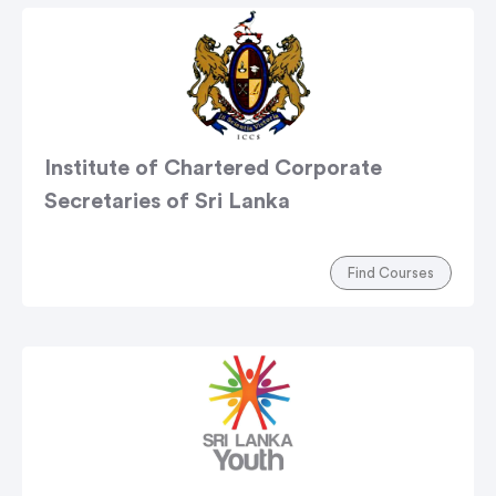
Institute of Chartered Corporate
Secretaries of Sri Lanka
Find Courses