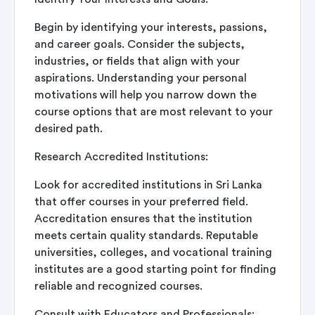
Begin by identifying your interests, passions,
and career goals. Consider the subjects,
industries, or fields that align with your
aspirations. Understanding your personal
motivations will help you narrow down the
course options that are most relevant to your
desired path.
Research Accredited Institutions:
Look for accredited institutions in Sri Lanka
that offer courses in your preferred field.
Accreditation ensures that the institution
meets certain quality standards. Reputable
universities, colleges, and vocational training
institutes are a good starting point for finding
reliable and recognized courses.
Consult with Educators and Professionals: