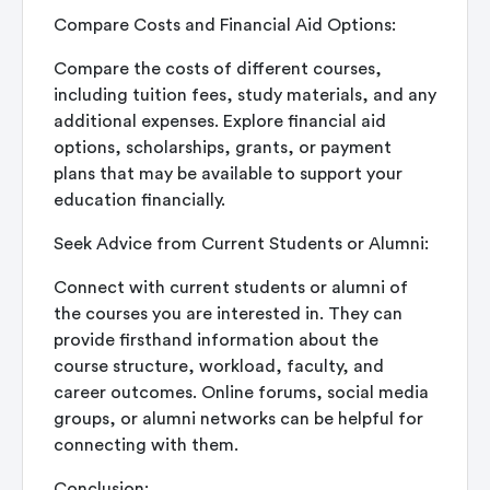
Compare Costs and Financial Aid Options:
Compare the costs of different courses,
including tuition fees, study materials, and any
additional expenses. Explore financial aid
options, scholarships, grants, or payment
plans that may be available to support your
education financially.
Seek Advice from Current Students or Alumni:
Connect with current students or alumni of
the courses you are interested in. They can
provide firsthand information about the
course structure, workload, faculty, and
career outcomes. Online forums, social media
groups, or alumni networks can be helpful for
connecting with them.
Conclusion: