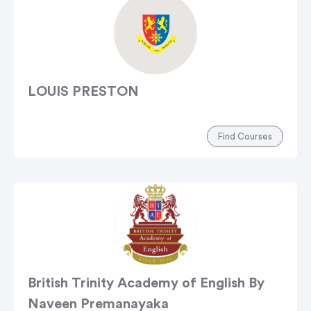
LOUIS PRESTON
Find Courses
British Trinity Academy of English By
Naveen Premanayaka