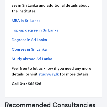
ses in Sri Lanka and additional details about
the institutes.
MBA in Sri Lanka
Top-up degree in Sri Lanka
Degrees in Sri Lanka
Courses in Sri Lanka
Study abroad Sri Lanka
Feel free to let us know if you need any more
details! or visit
studyway.lk
for more details
Call 0117662626
Recommended Consultancies