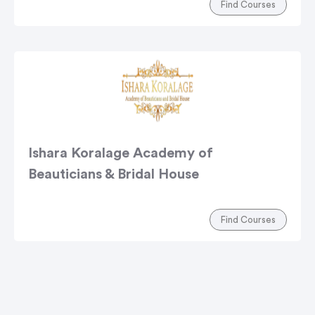
Find Courses
Ishara Koralage Academy of
Beauticians & Bridal House
Find Courses