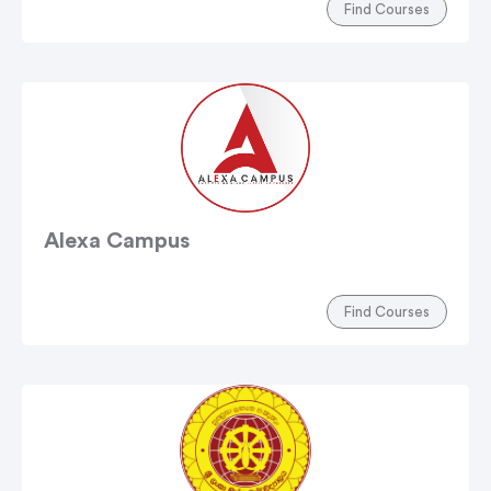
Find Courses
Alexa Campus
Find Courses