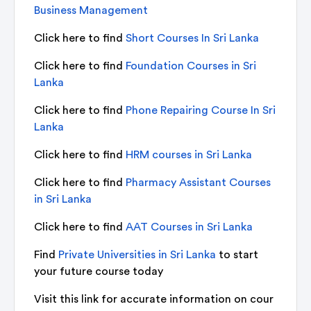
Business Management
Click here to find
Short Courses In Sri Lanka
Click here to find
Foundation Courses in Sri
Lanka
Click here to find
Phone Repairing Course In Sri
Lanka
Click here to find
HRM courses in Sri Lanka
Click here to find
Pharmacy Assistant Courses
in Sri Lanka
Click here to find
AAT Courses in Sri Lanka
Find
Private Universities in Sri Lanka
to start
your future course today
Visit this link for accurate information on cour