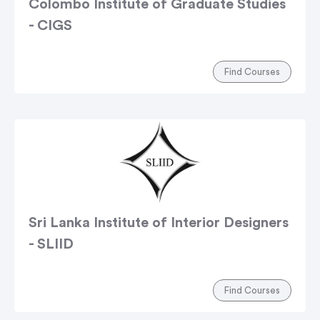
Colombo Institute of Graduate Studies
- CIGS
Find Courses
Sri Lanka Institute of Interior Designers
- SLIID
Find Courses