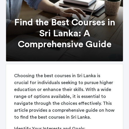
Find the Best Courses in
Sri Lanka: A
Comprehensive Guide
Choosing the best courses in Sri Lanka is
crucial for individuals seeking to pursue higher
education or enhance their skills. With a wide
range of options available, it is essential to
navigate through the choices effectively. This
article provides a comprehensive guide on how
to find the best courses in Sri Lanka.
Identify Your Interests and Goals: