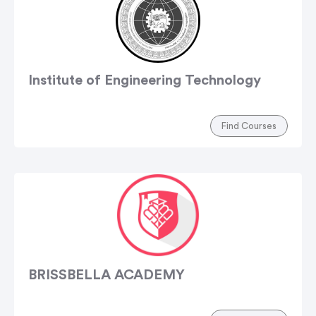
Institute of Engineering Technology
Find Courses
BRISSBELLA ACADEMY