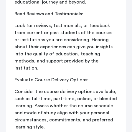
educational journey and beyond.
Read Reviews and Testimonials:
Look for reviews, testimonials, or feedback
from current or past students of the courses
or institutions you are considering. Hearing
about their experiences can give you insights
into the quality of education, teaching
methods, and support provided by the
institution.
Evaluate Course Delivery Options:
Consider the course delivery options available,
such as full-time, part-time, online, or blended
learning. Assess whether the course schedule
and mode of study align with your personal
circumstances, commitments, and preferred
learning style.