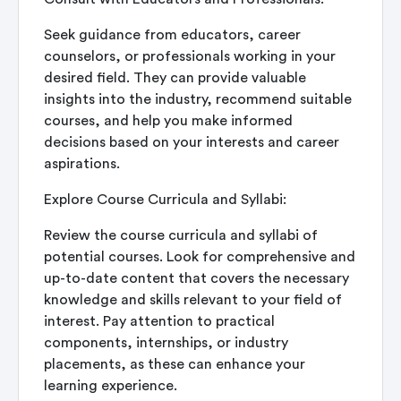
Seek guidance from educators, career
counselors, or professionals working in your
desired field. They can provide valuable
insights into the industry, recommend suitable
courses, and help you make informed
decisions based on your interests and career
aspirations.
Explore Course Curricula and Syllabi:
Review the course curricula and syllabi of
potential courses. Look for comprehensive and
up-to-date content that covers the necessary
knowledge and skills relevant to your field of
interest. Pay attention to practical
components, internships, or industry
placements, as these can enhance your
learning experience.