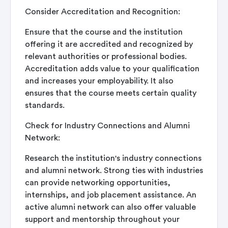
Consider Accreditation and Recognition:
Ensure that the course and the institution
offering it are accredited and recognized by
relevant authorities or professional bodies.
Accreditation adds value to your qualification
and increases your employability. It also
ensures that the course meets certain quality
standards.
Check for Industry Connections and Alumni
Network:
Research the institution's industry connections
and alumni network. Strong ties with industries
can provide networking opportunities,
internships, and job placement assistance. An
active alumni network can also offer valuable
support and mentorship throughout your