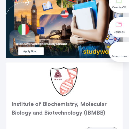
Create CV
Courses
Promotions
Institute of Biochemistry, Molecular
Biology and Biotechnology (IBMBB)