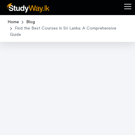
Home
Blog
Find the Best Courses in Sri Lanka: A Comprehensive
Guide