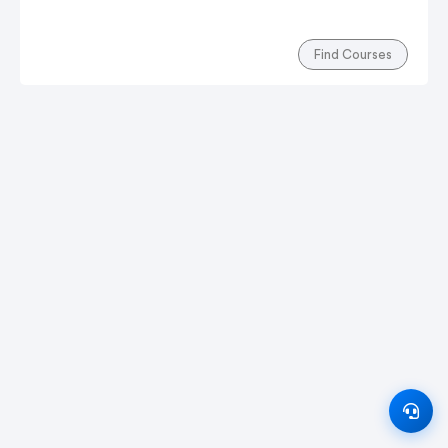
Find Courses