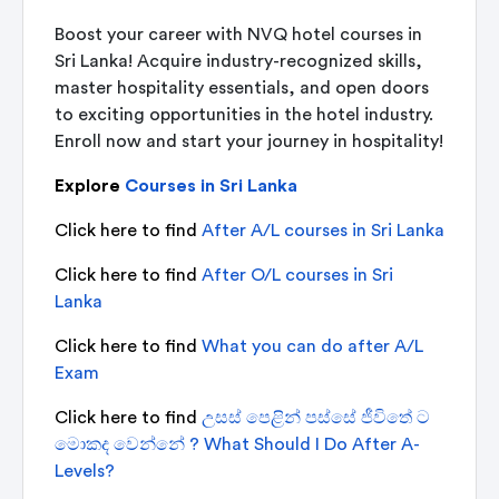
Boost your career with
NVQ hotel courses in
Sri Lanka!
Acquire industry-recognized skills,
master hospitality essentials, and open doors
to exciting opportunities in the hotel industry.
Enroll now and start your journey in hospitality!
Explore
Courses in Sri Lanka
Click here to find
After A/L courses in Sri Lanka
Click here to find
After O/L courses in Sri
Lanka
Click here to find
What you can do after A/L
Exam
Click here to find
උසස් පෙළින් පස්සේ ජීවිතේ ට
මොකද වෙන්නේ ? What Should I Do After A-
Levels?