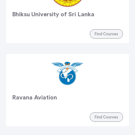
Bhiksu University of Sri Lanka
Find Courses
Ravana Aviation
Find Courses