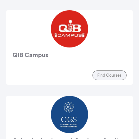
QIB Campus
Find Courses