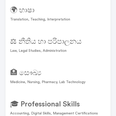
🌍 භාෂා
Translation, Teaching, Interpretation
⚖️ නීතිය හා පරිපාලනය
Law, Legal Studies, Administration
🏥 සෞඛ්‍ය
Medicine, Nursing, Pharmacy, Lab Technology
🎓 Professional Skills
Accounting, Digital Skills, Management Certifications