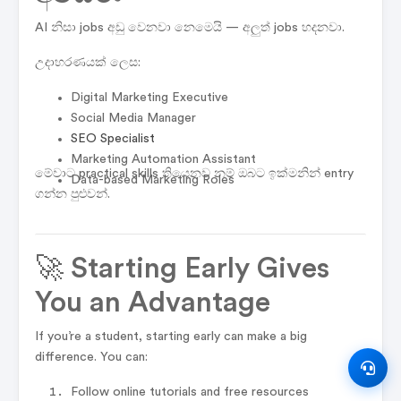
AI නිසා jobs අඩු වෙනවා නෙමෙයි — අලුත් jobs හදනවා.
උදාහරණයක් ලෙස:
Digital Marketing Executive
Social Media Manager
SEO Specialist
Marketing Automation Assistant
මේවාට practical skills තියෙනව නම් ඔබට ඉක්මනින් entry
Data-based Marketing Roles
ගන්න පුළුවන්.
🚀 Starting Early Gives
You an Advantage
If you’re a student, starting early can make a big
difference. You can:
Follow online tutorials and free resources