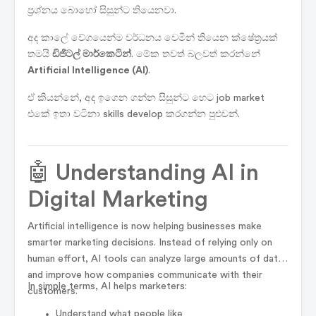
ප්‍රශ්නය බොහෝ සිසුන්ට තියෙනවා.
අද කාලේ වේගයෙන්ම වර්ධනය වෙමින් තියෙන ක්ෂේත්‍රයක්
තමයි
ඩිජිටල් මාර්කෙටින්
. මේක තවත් බලවත් කරන්නේ
Artificial Intelligence (AI)
.
ඒ කියන්නේ, අද ඉගෙන ගන්න සිසුන්ට හෙට job market
එකේ ඉතා වටිනා skills develop කරගන්න පුළුවන්.
🤖 Understanding AI in
Digital Marketing
Artificial intelligence is now helping businesses make
smarter marketing decisions. Instead of relying only on
human effort, AI tools can analyze large amounts of data
and improve how companies communicate with their
In simple terms, AI helps marketers:
customers.
Understand what people like