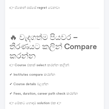
👉 ඒකෙන් පස්සේ regret වෙනවා
🔥 වැදගත්ම පියවර –
තීරණයට කලින් Compare
කරන්න
👉 Course එකක් select කරන්න කලින්:
✔ Institutes compare කරන්න
✔ Course details බලන්න
✔ Fees, duration, career path check කරන්න
👉 මේකට හොඳම solution එක 👉