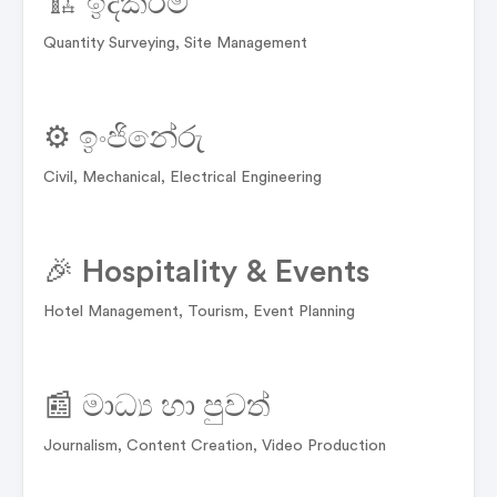
🏗️ ඉදිකිරීම්
Quantity Surveying, Site Management
⚙️ ඉංජිනේරු
Civil, Mechanical, Electrical Engineering
🎉 Hospitality & Events
Hotel Management, Tourism, Event Planning
📰 මාධ්‍ය හා පුවත්
Journalism, Content Creation, Video Production