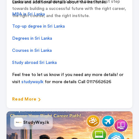
decisions. Start exploring today and take the first step
Lanka and additional details about the institutes.
towards building a successful future with the right career,
MBA in Sri Lanka
the right course, and the right institute.
Top-up degree in Sri Lanka
Degrees in Sri Lanka
Courses in Sri Lanka
Study abroad Sri Lanka
Feel free to let us know if you need any more details! or
visit
studyway.lk
for more details Call 0117662626
Read More
StudyWay.lk