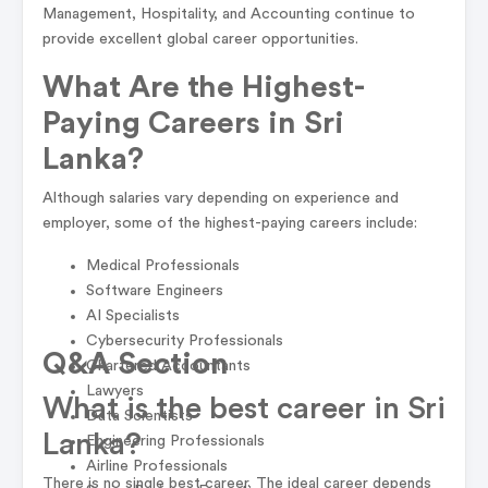
Management, Hospitality, and Accounting continue to
provide excellent global career opportunities.
What Are the Highest-
Paying Careers in Sri
Lanka?
Although salaries vary depending on experience and
employer, some of the highest-paying careers include:
Medical Professionals
Software Engineers
AI Specialists
Cybersecurity Professionals
Q&A Section
Chartered Accountants
Lawyers
What is the best career in Sri
Data Scientists
Lanka?
Engineering Professionals
Airline Professionals
There is no single best career. The ideal career depends