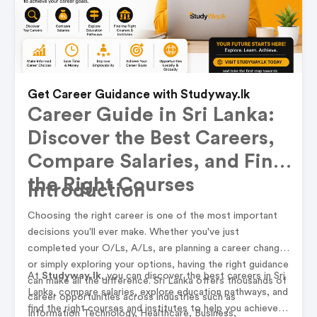
Get Career Guidance with Studyway.lk
Career Guide in Sri Lanka:
Discover the Best Careers,
Compare Salaries, and Find
the Right Courses
Introduction
Choosing the right career is one of the most important
decisions you'll ever make. Whether you've just
completed your O/Ls, A/Ls, are planning a career change,
or simply exploring your options, having the right guidance
At
Studyway.lk
, you can discover the best careers in Sri
can make all the difference. Sri Lanka offers thousands of
Lanka, compare salaries, explore education pathways, and
career opportunities across industries such as
find the right courses and institutes to help you achieve
Information Technology, Healthcare, Business,