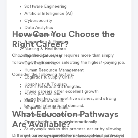
Software Engineering
Artificial Intelligence (AI)
Cybersecurity
Data Analytics
How Can You Choose the
Digital Marketing
Accounting & Finance
Right Career?
Nursing & Healthcare
Choosing the right career requires more than simply
Quantity Surveying
following your friends or selecting the highest-paying job.
Civil Engineering
Human Resource Management
Consider the following factors:
Logistics & Supply Chain
Hospitality & Tourism
Your interests and strengths.
These careers offer excellent growth
Future job demand.
opportunities, competitive salaries, and strong
Salary expectations.
local and international demand.
Required qualifications.
What Education Pathways
Career growth opportunities.
Opportunities to work internationally.
Are Available?
Studyway.lk makes this process easier by allowing
Different careers require different educational pathways.
you to compare different career paths, understand