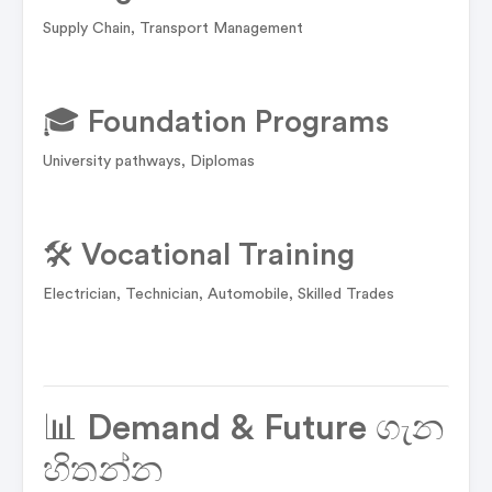
Supply Chain, Transport Management
🎓 Foundation Programs
University pathways, Diplomas
🛠️ Vocational Training
Electrician, Technician, Automobile, Skilled Trades
📊 Demand & Future ගැන
හිතන්න