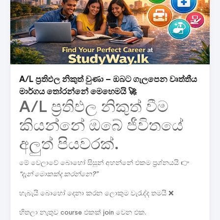
A/L ප්‍රතිඵල නිකුත් වුණා – ඔබට ගැලපෙන වෘත්තීය
මාර්ගය තෝරන්නේ මෙහෙමයි 🚀
A/L ප්‍රතිඵල නිකුත් වීම
කියන්නේ ඔබේ ජීවිතයේ
අලුත් පියවරක්.
මේ වෙලාවේ බොහෝ සිසුන් අහන්නේ එකම ප්‍රශ්නයයි 👉
“දැන් මොකක්ද කරන්නෙ?”
හැබැයි බොහෝ දෙනා කරන ලොකුම වැරැද්ද තමයි ❌
හිතලා නැතුව course එකක් join වෙන එක.