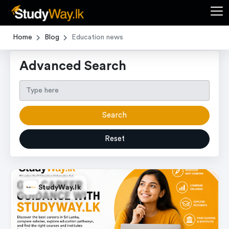
Home
Blog
Education news
Advanced Search
Search
Reset
StudyWay.lk