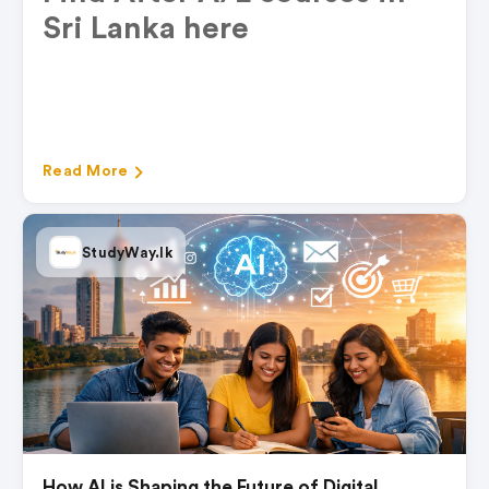
Sri Lanka
here
Read More
StudyWay.lk
How AI is Shaping the Future of Digital