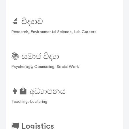
🔬 විද්‍යාව
Research, Environmental Science, Lab Careers
📚 සමාජ විද්‍යා
Psychology, Counseling, Social Work
👩‍🏫 අධ්‍යාපනය
Teaching, Lecturing
🚚 Logistics