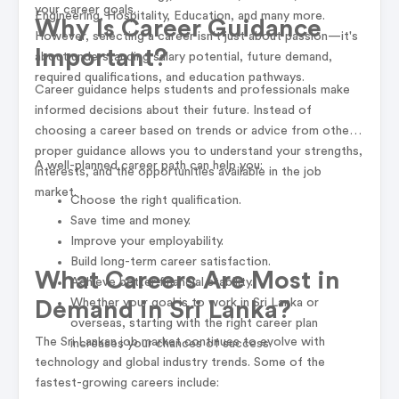
your career goals.
Engineering, Hospitality, Education, and many more.
Why Is Career Guidance
However, selecting a career isn't just about passion—it's
Important?
about understanding salary potential, future demand,
required qualifications, and education pathways.
Career guidance helps students and professionals make
informed decisions about their future. Instead of
choosing a career based on trends or advice from others,
proper guidance allows you to understand your strengths,
A well-planned career path can help you:
interests, and the opportunities available in the job
market.
Choose the right qualification.
Save time and money.
Improve your employability.
Build long-term career satisfaction.
What Careers Are Most in
Achieve better financial stability.
Whether your goal is to work in Sri Lanka or
Demand in Sri Lanka?
overseas, starting with the right career plan
The Sri Lankan job market continues to evolve with
increases your chances of success.
technology and global industry trends. Some of the
fastest-growing careers include: