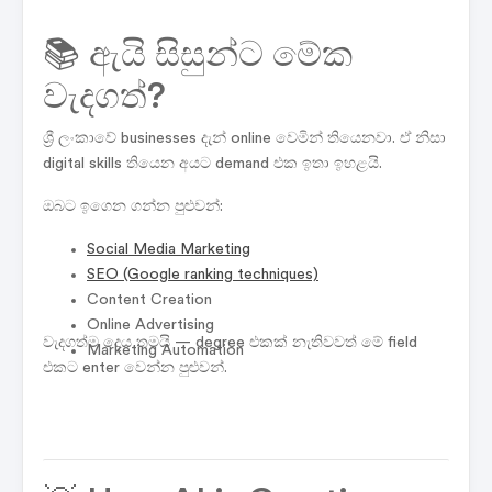
📚 ඇයි සිසුන්ට මේක
වැදගත්?
ශ්‍රී ලංකාවේ businesses දැන් online වෙමින් තියෙනවා. ඒ නිසා
digital skills තියෙන අයට demand එක ඉතා ඉහළයි.
ඔබට ඉගෙන ගන්න පුළුවන්:
Social Media Marketing
SEO
(Google ranking techniques)
Content Creation
Online Advertising
වැදගත්ම දෙය තමයි — degree එකක් නැතිවවත් මේ field
Marketing Automation
එකට enter වෙන්න පුළුවන්.