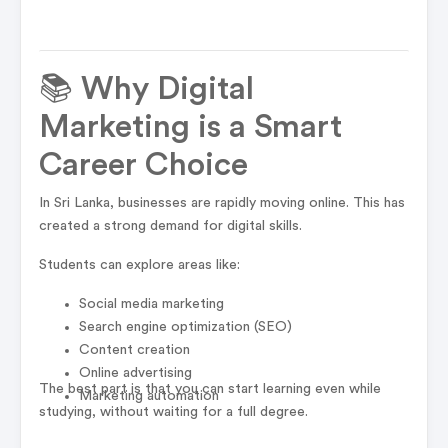
📚 Why Digital
Marketing is a Smart
Career Choice
In Sri Lanka, businesses are rapidly moving online. This has
created a strong demand for digital skills.
Students can explore areas like:
Social media marketing
Search engine optimization (SEO)
Content creation
Online advertising
The best part is that you can start learning even while
Marketing automation
studying, without waiting for a full degree.