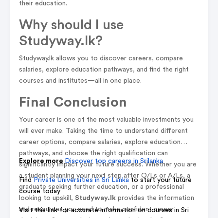
their education.
Why should I use
Studyway.lk?
Studyway.lk allows you to discover careers, compare
salaries, explore education pathways, and find the right
courses and institutes—all in one place.
Final Conclusion
Your career is one of the most valuable investments you
will ever make. Taking the time to understand different
career options, compare salaries, explore education
pathways, and choose the right qualification can
Explore more
Discover top careers in Srilanka
significantly impact your future success. Whether you are
a student planning your next step after O/Ls or A/Ls, a
Find
Private Universities in Sri Lanka
to start your future
graduate seeking further education, or a professional
course today
looking to upskill,
Studyway.lk
provides the information
and resources you need to make confident career
Visit this link for accurate information on courses in Sri