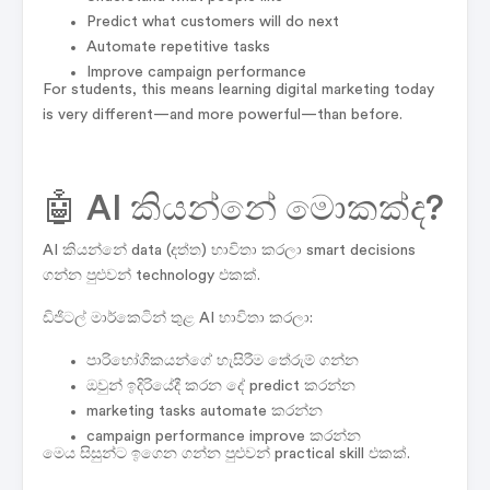
Predict what customers will do next
Automate repetitive tasks
Improve campaign performance
For students, this means learning digital marketing today
is very different—and more powerful—than before.
🤖 AI කියන්නේ මොකක්ද?
AI කියන්නේ data (දත්ත) භාවිතා කරලා smart decisions
ගන්න පුළුවන් technology එකක්.
ඩිජිටල් මාර්කෙටින් තුළ AI භාවිතා කරලා:
පාරිභෝගිකයන්ගේ හැසිරීම තේරුම් ගන්න
ඔවුන් ඉදිරියේදී කරන දේ predict කරන්න
marketing tasks automate කරන්න
campaign performance improve කරන්න
මෙය සිසුන්ට ඉගෙන ගන්න පුළුවන් practical skill එකක්.