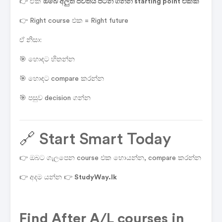
👉 ඒක
ඔබේ අලුත් ජීවිතය පටන් ගන්න starting point එකක්
👉 Right course එක = Right future
ඒ නිසා:
🎯 හොඳට හිතන්න
🎯 හොඳට compare කරන්න
🎯 පසුව decision ගන්න
🔗 Start Smart Today
👉 ඔබට ගැලපෙන course එක හොයන්න, compare කරන්න
👉 අදම යන්න 👉
StudyWay.lk
Find
After A/L courses in