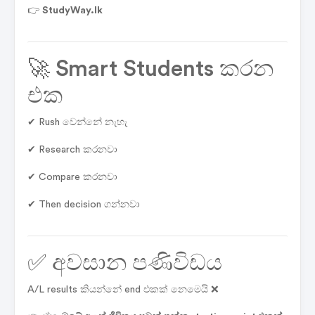
👉
StudyWay.lk
🚀 Smart Students කරන
එක
✔ Rush වෙන්නේ නැහැ
✔ Research කරනවා
✔ Compare කරනවා
✔ Then decision ගන්නවා
✅ අවසාන පණිවිඩය
A/L results කියන්නේ end එකක් නෙමෙයි ❌