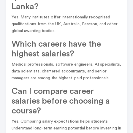
Lanka?
Yes. Many institutes offer internationally recognised
qualifications from the UK, Australia, Pearson, and other
global awarding bodies.
Which careers have the
highest salaries?
Medical professionals, software engineers, AI specialists,
data scientists, chartered accountants, and senior
managers are among the highest-paid professionals.
Can I compare career
salaries before choosing a
course?
Yes. Comparing salary expectations helps students
understand long-term earning potential before investing in