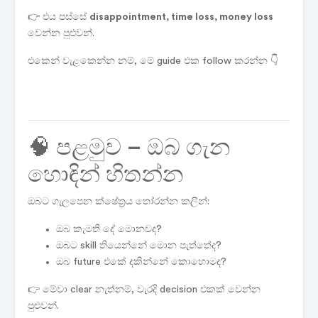
👉 එය පස්සේ
disappointment, time loss, money loss
වෙන්න පුළුවන්.
එකෙන් වැළකෙන්න නම්, මේ guide එක follow කරන්න 👇
🧠 පළමුව – ඔබ ගැන
හොඳින් හිතන්න
ඔබට ගැලපෙන ක්ෂේත්‍රය තෝරන්න කලින්:
ඔබ කැමති දේ මොනවද?
ඔබට skill තියෙන්නේ මොන පැත්තේද?
ඔබ future එකේ දකින්නේ කොහොමද?
👉 මේවා clear නැත්නම්, වැරදි decision එකක් වෙන්න
පුළුවන්.