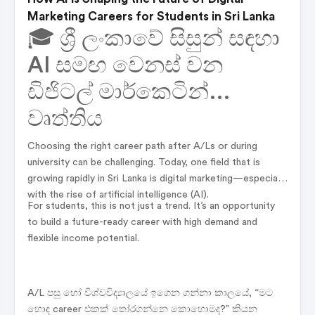
Marketing Careers for Students in Sri Lanka
🎓 ශ්‍රී ලංකාවේ සිසුන් සඳහා
AI සමඟ වෙනස් වන
ඩිජිටල් මාර්කෙටින්
වෘත්තිය
Choosing the right career path after A/Ls or during
university can be challenging. Today, one field that is
growing rapidly in Sri Lanka is digital marketing—especially
with the rise of artificial intelligence (AI).
For students, this is not just a trend. It’s an opportunity
to build a future-ready career with high demand and
flexible income potential.
A/L පසු හෝ විශ්වවිද්‍යාලයේ ඉගෙන ගන්නා කාලයේ, “මට
හොඳ career එකක් තෝරගන්නෙ කොහොමද?” කියන