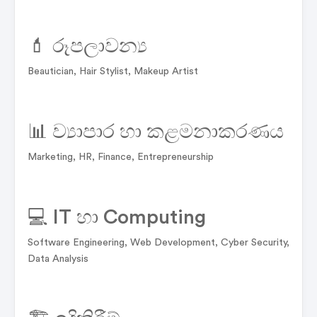
💄 රූපලාවන්‍ය
Beautician, Hair Stylist, Makeup Artist
📊 ව්‍යාපාර හා කළමනාකරණය
Marketing, HR, Finance, Entrepreneurship
💻 IT හා Computing
Software Engineering, Web Development, Cyber Security,
Data Analysis