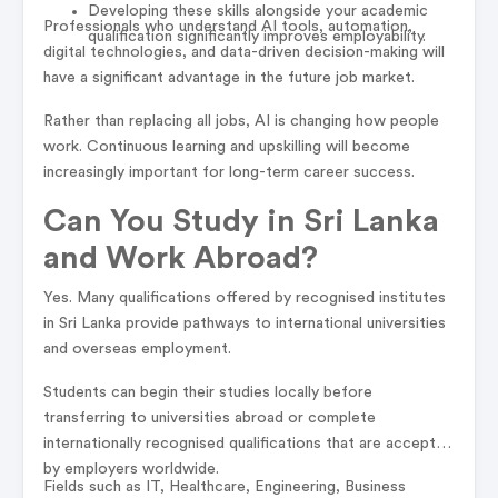
Developing these skills alongside your academic
Professionals who understand AI tools, automation,
qualification significantly improves employability.
digital technologies, and data-driven decision-making will
have a significant advantage in the future job market.
Rather than replacing all jobs, AI is changing how people
work. Continuous learning and upskilling will become
increasingly important for long-term career success.
Can You Study in Sri Lanka
and Work Abroad?
Yes. Many qualifications offered by recognised institutes
in Sri Lanka provide pathways to international universities
and overseas employment.
Students can begin their studies locally before
transferring to universities abroad or complete
internationally recognised qualifications that are accepted
by employers worldwide.
Fields such as IT, Healthcare, Engineering, Business