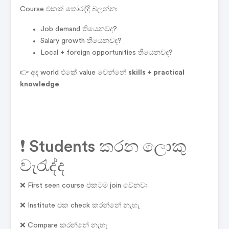
Course එකක් තෝරද්දි බලන්න:
Job demand තියෙනවද?
Salary growth තියෙනවද?
Local + foreign opportunities තියෙනවද?
👉 අද world එකේ value වෙන්නේ
skills + practical
knowledge
❗ Students කරන ලොකු
වැරැද්ද
❌ First seen course එකටම join වෙනවා
❌ Institute එක check කරන්නේ නැහැ
❌ Compare කරන්නේ නැහැ