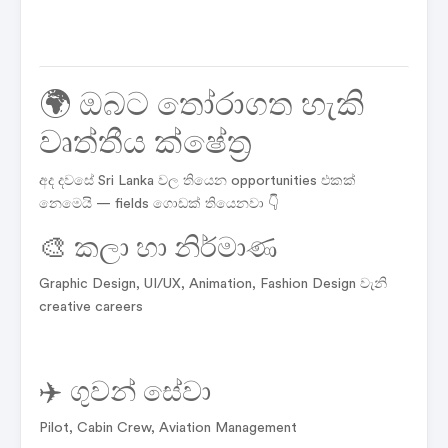
🌍 ඔබට තෝරාගත හැකි
වෘත්තීය ක්ෂේත්‍ර
අද දවසේ Sri Lanka වල තියෙන opportunities එකක්
නෙමෙයි — fields ගොඩක් තියෙනවා 👇
🎨 කලා හා නිර්මාණ
Graphic Design, UI/UX, Animation, Fashion Design වැනි
creative careers
✈️ ගුවන් සේවා
Pilot, Cabin Crew, Aviation Management