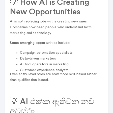
💡 How AI is Creating
New Opportunities
AI is not replacing jobs—it is creating new ones.
Companies now need people who understand both
marketing and technology.
Some emerging opportunities include:
Campaign automation specialists
Data-driven marketers
AI tool operators in marketing
Customer experience analysts
Even entry-level roles are now more skill-based rather
than qualification-based.
💡 AI එක්ක ඇතිවන නව
අවස්ථා