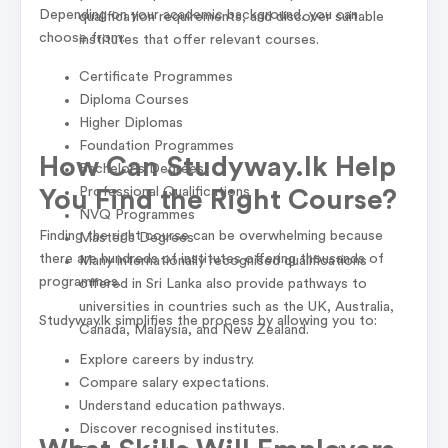
Depending on your academic background, you can
qualification requirements, and discover suitable
choose from:
institutes that offer relevant courses.
Certificate Programmes
Diploma Courses
Higher Diplomas
Foundation Programmes
How Can Studyway.lk Help
Bachelor's Degrees
Professional Qualifications
You Find the Right Course?
NVQ Programmes
Finding the right course can be overwhelming because
Master's Degrees
there are hundreds of institutes offering thousands of
Many internationally recognised qualifications
programmes.
offered in Sri Lanka also provide pathways to
universities in countries such as the UK, Australia,
Studyway.lk simplifies the process by allowing you to:
Canada, Malaysia, and New Zealand.
Explore careers by industry.
Compare salary expectations.
Understand education pathways.
Discover recognised institutes.