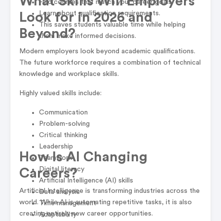
What Skills Will Employers
Find courses that match your career goals.
Learn about qualification requirements.
Look for in 2026 and
This saves students valuable time while helping
Beyond?
them make informed decisions.
Modern employers look beyond academic qualifications.
The future workforce requires a combination of technical
knowledge and workplace skills.
Highly valued skills include:
Communication
Problem-solving
Critical thinking
Leadership
How Is AI Changing
Teamwork
Digital literacy
Careers?
Artificial Intelligence (AI) skills
Artificial Intelligence is transforming industries across the
Data analysis
world. While AI is automating repetitive tasks, it is also
Time management
creating entirely new career opportunities.
Adaptability