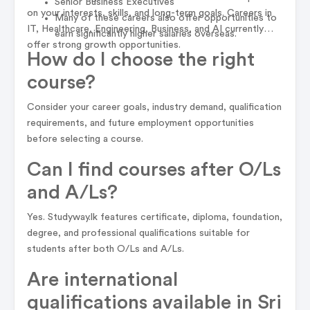
Senior Business Executives
on your interests, skills, and long-term goals. Careers in
Many of these careers also offer opportunities to
IT, Healthcare, Engineering, Business, and AI currently
earn significantly higher salaries overseas.
offer strong growth opportunities.
How do I choose the right
course?
Consider your career goals, industry demand, qualification
requirements, and future employment opportunities
before selecting a course.
Can I find courses after O/Ls
and A/Ls?
Yes. Studyway.lk features certificate, diploma, foundation,
degree, and professional qualifications suitable for
students after both O/Ls and A/Ls.
Are international
qualifications available in Sri