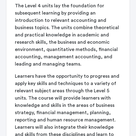
The Level 4 units lay the foundation for
subsequent learning by providing an
introduction to relevant accounting and
business topics. The units combine theoretical
and practical knowledge in academic and
research skills, the business and economic
environment, quantitative methods, financial
accounting, management accounting, and
leading and managing teams.
Learners have the opportunity to progress and
apply key skills and techniques to a variety of
relevant subject areas through the Level 5
units. The course will provide learners with
knowledge and skills in the areas of business
strategy, financial management, planning,
reporting and human resource management.
Learners will also integrate their knowledge
and skills from these disciplines and learn to