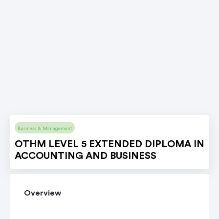
Business & Management
OTHM LEVEL 5 EXTENDED DIPLOMA IN
ACCOUNTING AND BUSINESS
Overview