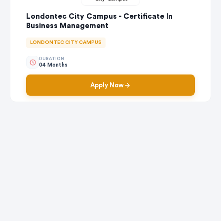
Londontec City Campus - Certificate In
Business Management
LONDONTEC CITY CAMPUS
DURATION
04 Months
Apply Now