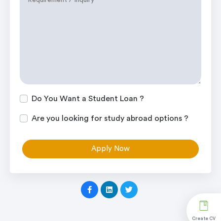
Do You Want a Student Loan ?
Are you looking for study abroad options ?
Apply Now
Create CV