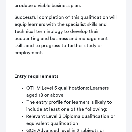
produce a viable business plan.
Successful completion of this qualification will
equip learners with the specialist skills and
technical terminology to develop their
accounting and business and management
skills and to progress to further study or
employment.
Entry requirements
OTHM Level 5 qualifications: Learners
aged 18 or above
The entry profile for learners is likely to
include at least one of the following:
Relevant Level 3 Diploma qualification or
equivalent qualification
GCE Advanced level in 2 subjects or