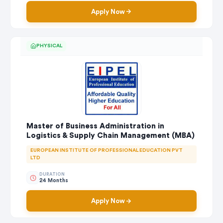
Apply Now
PHYSICAL
Master of Business Administration in
Logistics & Supply Chain Management (MBA)
EUROPEAN INSTITUTE OF PROFESSIONAL EDUCATION PVT
LTD
DURATION
24 Months
Apply Now