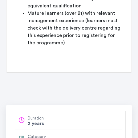
equivalent qualification
Mature learners (over 21) with relevant
management experience (learners must
check with the delivery centre regarding
this experience prior to registering for
the programme)
Duration
2 years
Category