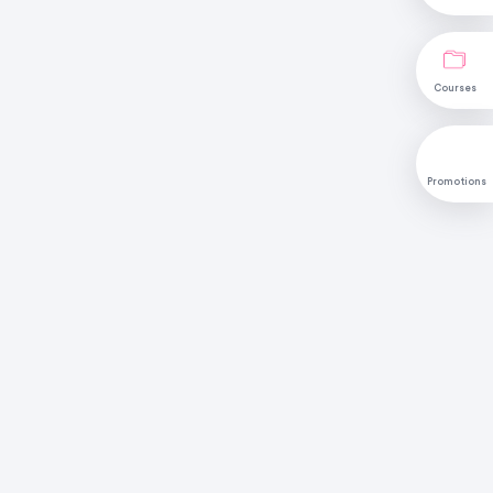
Courses
Promotions