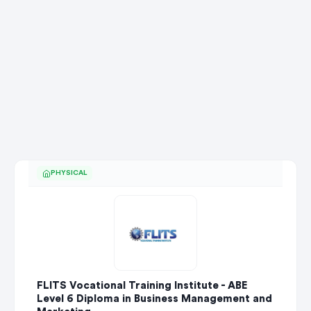
PHYSICAL
FLITS Vocational Training Institute - ABE
Level 6 Diploma in Business Management and