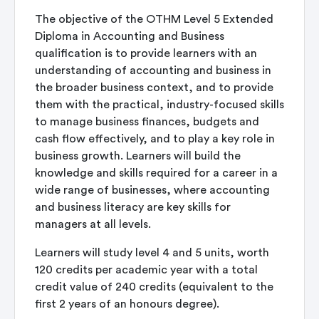
The objective of the OTHM Level 5 Extended
Diploma in Accounting and Business
qualification is to provide learners with an
understanding of accounting and business in
the broader business context, and to provide
them with the practical, industry-focused skills
to manage business finances, budgets and
cash flow effectively, and to play a key role in
business growth. Learners will build the
knowledge and skills required for a career in a
wide range of businesses, where accounting
and business literacy are key skills for
managers at all levels.
Learners will study level 4 and 5 units, worth
120 credits per academic year with a total
credit value of 240 credits (equivalent to the
first 2 years of an honours degree).