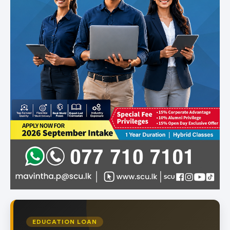
EDUCATION LOAN