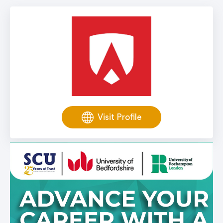
Visit Profile