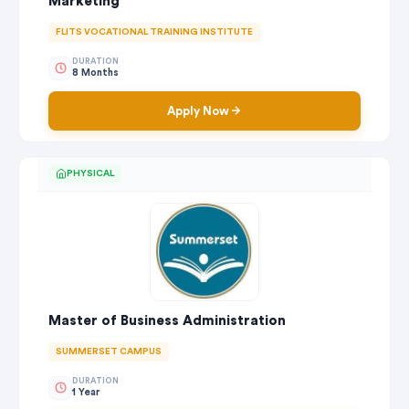
Marketing
FLITS VOCATIONAL TRAINING INSTITUTE
DURATION
8 Months
Apply Now
PHYSICAL
Master of Business Administration
SUMMERSET CAMPUS
DURATION
1 Year