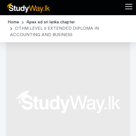
Home
Apex ed sri lanka chapter
OTHM LEVEL 5 EXTENDED DIPLOMA IN
ACCOUNTING AND BUSINESS