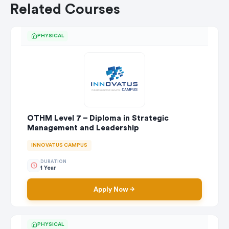
Related Courses
PHYSICAL
OTHM Level 7 – Diploma in Strategic
Management and Leadership
INNOVATUS CAMPUS
DURATION
1 Year
Apply Now
PHYSICAL