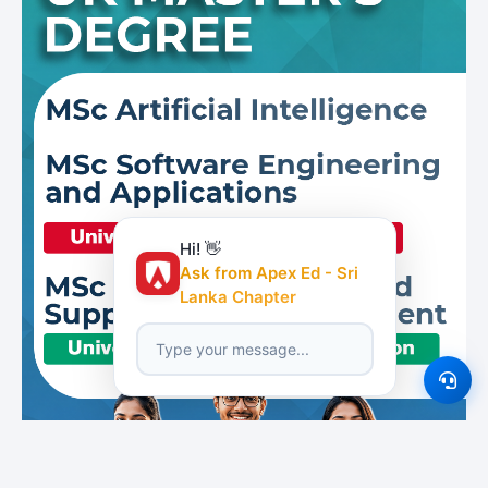
Hi! 👋
Ask from Apex Ed - Sri
Lanka Chapter