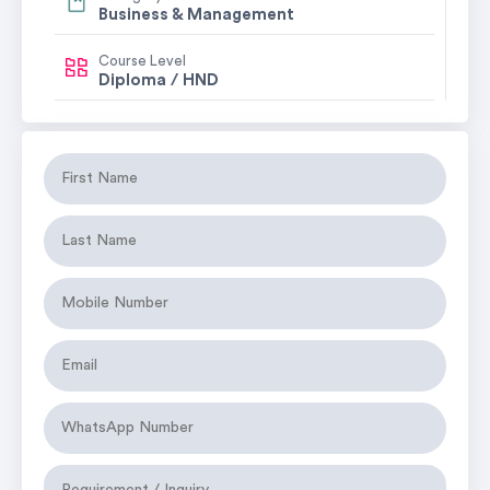
Business & Management
Course Level
Diploma / HND