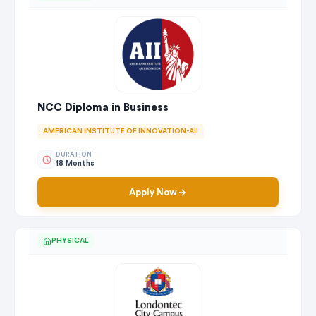
NCC Diploma in Business
AMERICAN INSTITUTE OF INNOVATION-AII
DURATION
18 Months
Apply Now
PHYSICAL