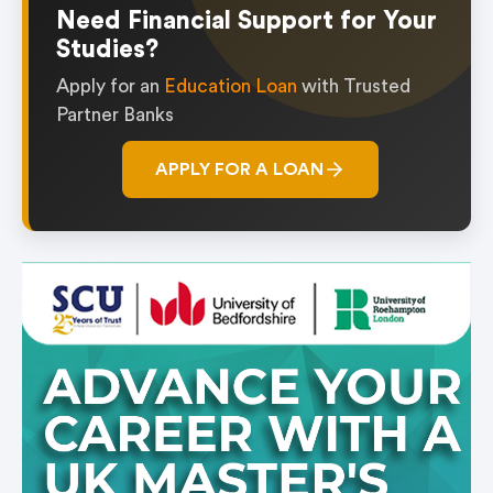
Need Financial Support for Your
Studies?
Apply for an
Education Loan
with Trusted
Partner Banks
APPLY FOR A LOAN