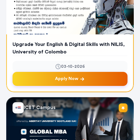
Upgrade Your English & Digital Skills with NILIS,
University of Colombo
03-10-2026
Apply Now
ICBT Campus