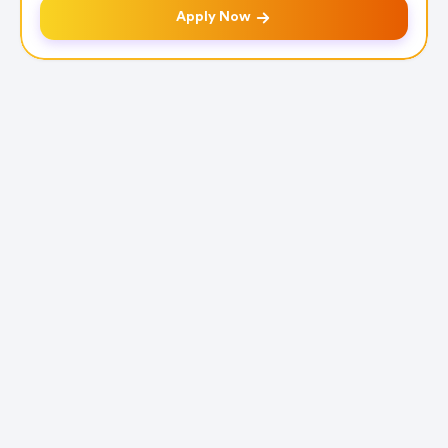
Apply Now