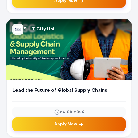
Apply Now
SLIIT City Uni
Lead the Future of Global Supply Chains
24-08-2026
Apply Now