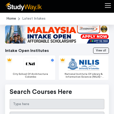
Home
Latest Intakes
Intake Open Institutes
View all
National Institute Of Library &
Boomerang International
Information Science (NILIS) -
Educational Services
University Of Colombo
Search Courses Here