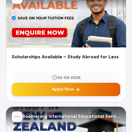
Scholarships Available – Study Abroad for Less
02-09-2026
Apply Now
Boomerang International Educational Services