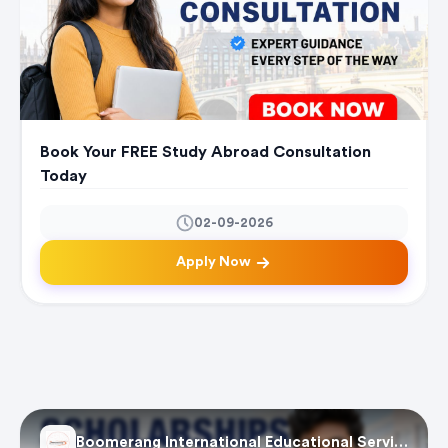
Book Your FREE Study Abroad Consultation
Today
02-09-2026
Apply Now
Boomerang International Educational Services