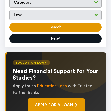
Search
Reset
EDUCATION LOAN
Need Financial Support for Your
Studies?
Apply for an
Education Loan
with Trusted
Partner Banks
APPLY FOR A LOAN