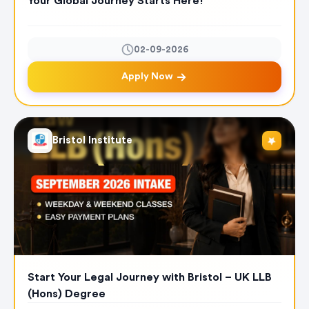
Your Global Journey Starts Here!
02-09-2026
Apply Now
Bristol Institute
Start Your Legal Journey with Bristol – UK LLB
(Hons) Degree