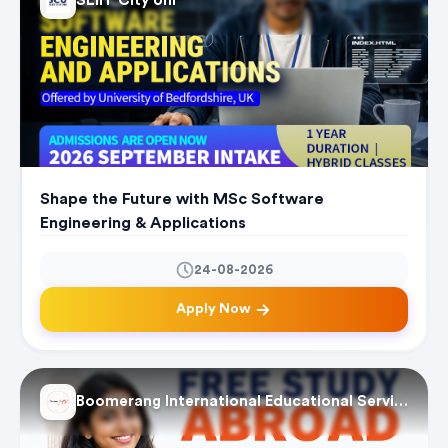
SLIIT City Uni
Shape the Future with MSc Software
Engineering & Applications
24-08-2026
Apply Now
Boomerang International Educational Services