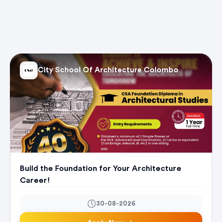
City School Of Architecture Colombo
Build the Foundation for Your Architecture
Career!
30-08-2026