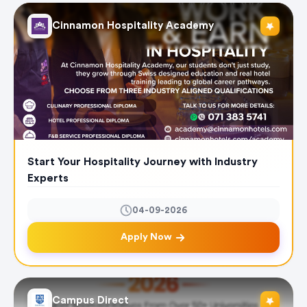
Cinnamon Hospitality Academy
Start Your Hospitality Journey with Industry
Experts
04-09-2026
Apply Now
Campus Direct