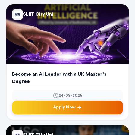
SLIIT City Uni
Become an AI Leader with a UK Master's
Degree
24-08-2026
Apply Now