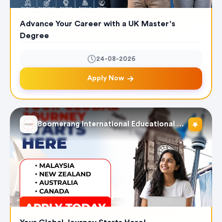
Advance Your Career with a UK Master's
Degree
24-08-2026
Apply Now
Boomerang International Educational Services