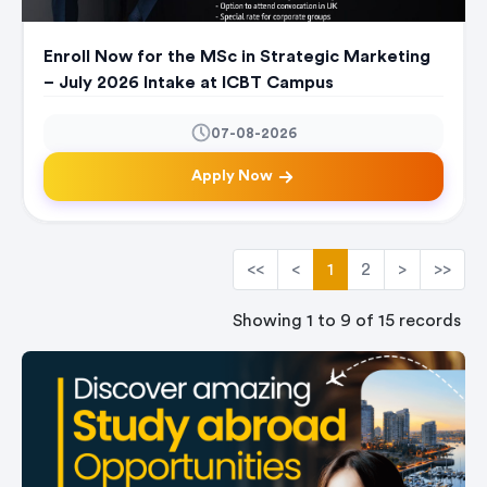
Enroll Now for the MSc in Strategic Marketing
– July 2026 Intake at ICBT Campus
07-08-2026
Apply Now
<<
<
1
2
>
>>
Showing 1 to 9 of 15 records