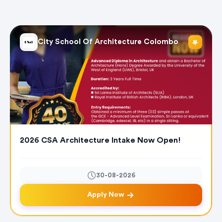
City School Of Architecture Colombo
2026 CSA Architecture Intake Now Open!
30-08-2026
Apply Now