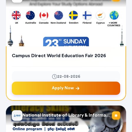
Campus Direct World Education Fair 2026
22-08-2026
Apply Now
National Institute of Library & Information Science (NILIS) - University of Colombo