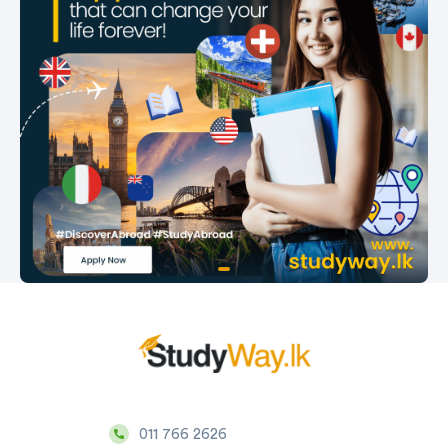
item
Item
0
1
of
1
011 766 2626