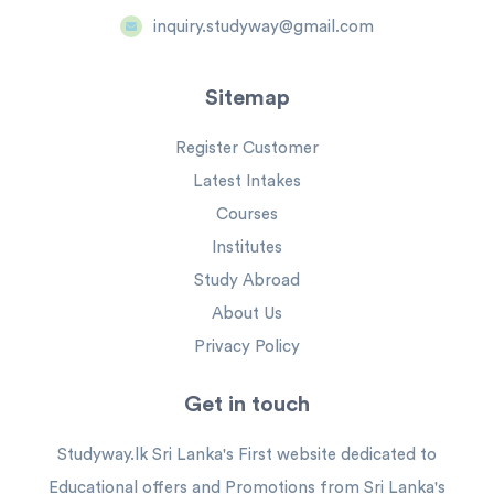
inquiry.studyway@gmail.com
Sitemap
Register Customer
Latest Intakes
Courses
Institutes
Study Abroad
About Us
Privacy Policy
Get in touch
Studyway.lk Sri Lanka's First website dedicated to
Educational offers and Promotions from Sri Lanka's