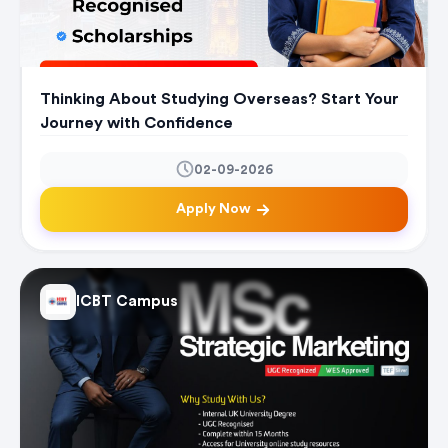
Thinking About Studying Overseas? Start Your
Journey with Confidence
02-09-2026
Apply Now
ICBT Campus