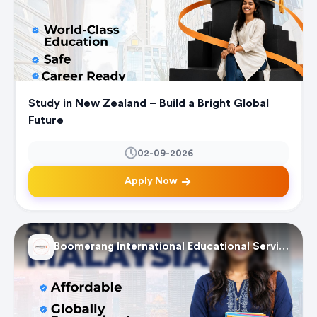
Study in New Zealand – Build a Bright Global
Future
02-09-2026
Apply Now
Boomerang International Educational Services