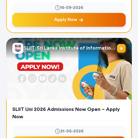
15-09-2026
Apply Now
SLIIT-Sri Lanka Institute of Information Technology
SLIIT Uni 2026 Admissions Now Open – Apply
Now
21-06-2026