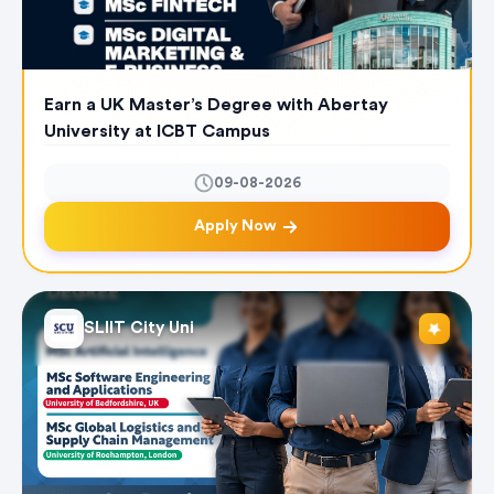
Earn a UK Master’s Degree with Abertay
University at ICBT Campus
09-08-2026
Apply Now
SLIIT City Uni