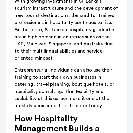
With growing investments in Sri Lanka’s
tourism infrastructure and the development of
new tourist destinations, demand for trained
professionals in hospitality continues to rise.
Furthermore, Sri Lankan hospitality graduates
are in high demand in countries such as the
UAE, Maldives, Singapore, and Australia due
to their multilingual abilities and service-
oriented mindset.
Entrepreneurial individuals can also use their
training to start their own businesses in
catering, travel planning, boutique hotels, or
hospitality consulting. The flexibility and
scalability of this career make it one of the
most dynamic industries to enter today.
How Hospitality
Management Builds a