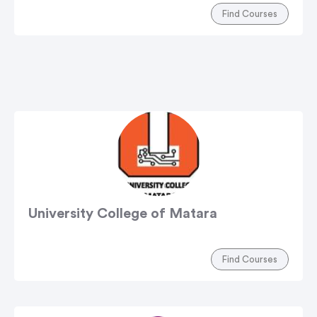
Find Courses
University College of Matara
Find Courses