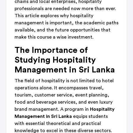
chains and local enterprises, hospitality
professionals are needed now more than ever.
This article explores why hospitality
management is important, the academic paths
available, and the future opportunities that
make this course a wise investment.
The Importance of
Studying Hospitality
Management in Sri Lanka
The field of hospitality is not limited to hotel
operations alone. It encompasses travel,
tourism, customer service, event planning,
food and beverage services, and even luxury
brand management. A program in
Hospitality
Management in Sri Lanka
equips students
with essential theoretical and practical
knowledge to excel in these diverse sectors.