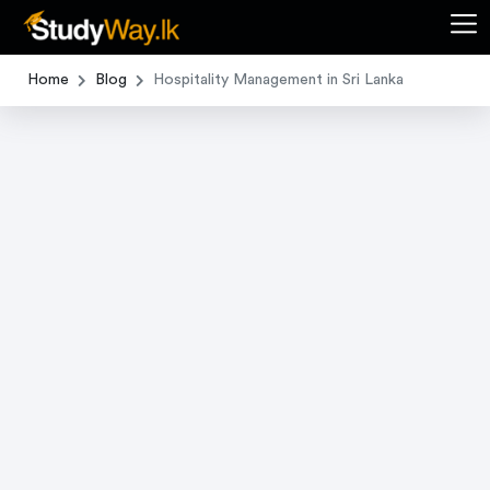
Home
Blog
Hospitality Management in Sri Lanka