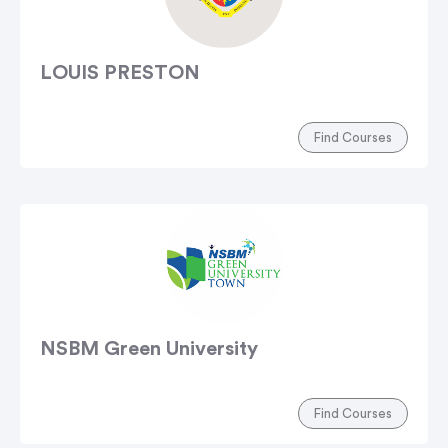
LOUIS PRESTON
Find Courses
NSBM Green University
Find Courses