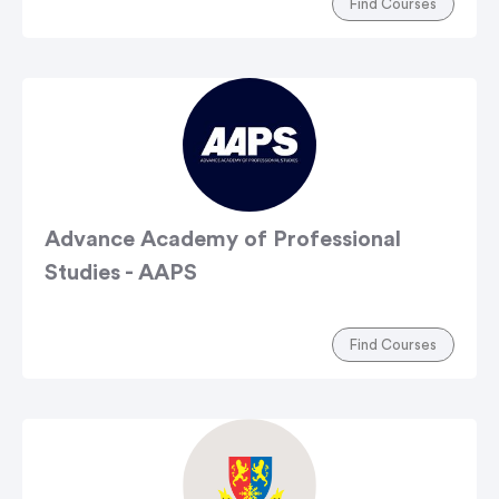
Find Courses
Advance Academy of Professional
Studies - AAPS
Find Courses