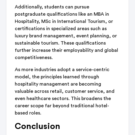
Additionally, students can pursue
postgraduate qualifications like an MBA in
Hospitality, MSc in International Tourism, or
certifications in specialized areas such as
luxury brand management, event planning, or
sustainable tourism. These qualifications
further increase their employability and global
competitiveness.
As more industries adopt a service-centric
model, the principles learned through
hospitality management are becoming
valuable across retail, customer service, and
even healthcare sectors. This broadens the
career scope far beyond traditional hotel-
based roles.
Conclusion