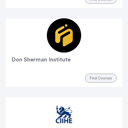
Don Sherman Institute
Find Courses