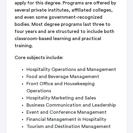
apply for this degree. Programs are offered by
several private institutes, affiliated colleges,
and even some government-recognized
bodies. Most degree programs last three to
four years and are structured to include both
classroom-based learning and practical
training.
Core subjects include:
Hospitality Operations and Management
Food and Beverage Management
Front Office and Housekeeping
Operations
Hospitality Marketing and Sales
Business Communication and Leadership
Event and Conference Management
Financial Management in Hospitality
Tourism and Destination Management