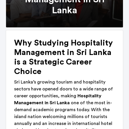
Lanka
Why Studying Hospitality
Management in Sri Lanka
is a Strategic Career
Choice
Sri Lanka’s growing tourism and hospitality
sectors have opened doors to a wide range of
career opportunities, making
Hospitality
Management in Sri Lanka
one of the most in-
demand academic programs today. With the
island nation welcoming millions of tourists
annually and an increase in international hotel