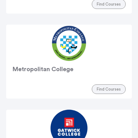
Find Courses
Metropolitan College
Find Courses