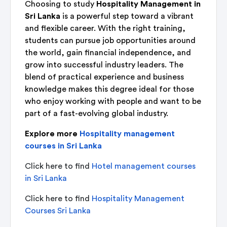
Choosing to study
Hospitality Management in
Sri Lanka
is a powerful step toward a vibrant
and flexible career. With the right training,
students can pursue job opportunities around
the world, gain financial independence, and
grow into successful industry leaders. The
blend of practical experience and business
knowledge makes this degree ideal for those
who enjoy working with people and want to be
part of a fast-evolving global industry.
Explore more
Hospitality management
courses in Sri Lanka
Click here to find
Hotel management courses
in Sri Lanka
Click here to find
Hospitality Management
Courses Sri Lanka