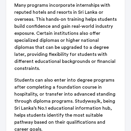
Many programs incorporate internships with
reputed hotels and resorts in Sri Lanka or
overseas. This hands-on training helps students
build confidence and gain real-world industry
exposure. Certain institutions also offer
specialized diplomas or higher national
diplomas that can be upgraded to a degree
later, providing flexibility for students with
different educational backgrounds or financial
constraints.
Students can also enter into degree programs
after completing a foundation course in
hospitality, or transfer into advanced standing
through diploma programs. Studyway.lk, being
Sri Lanka’s No.1 educational information hub,
helps students identify the most suitable
pathway based on their qualifications and
career goals.