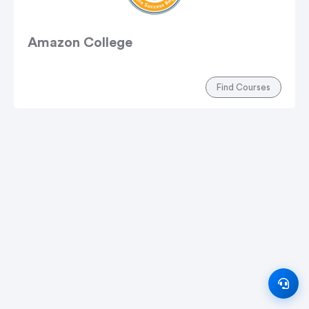
Amazon College
Find Courses