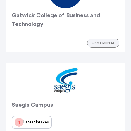
Gatwick College of Business and
Technology
Find Courses
Saegis Campus
1
Latest Intakes