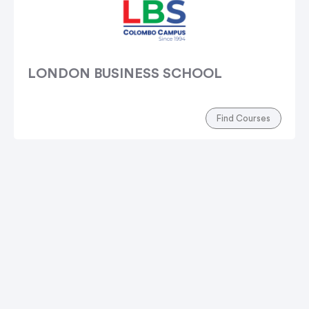
LONDON BUSINESS SCHOOL
Find Courses