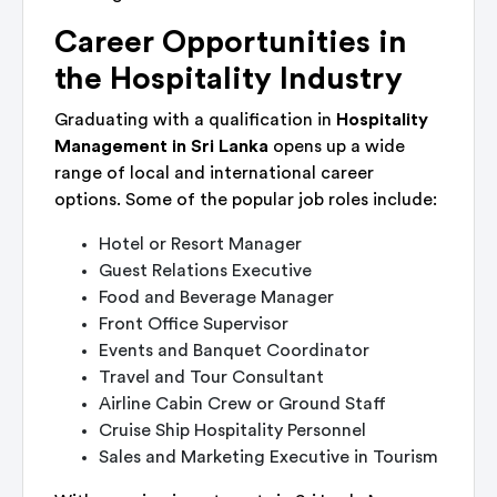
Career Opportunities in
the Hospitality Industry
Graduating with a qualification in
Hospitality
Management in Sri Lanka
opens up a wide
range of local and international career
options. Some of the popular job roles include:
Hotel or Resort Manager
Guest Relations Executive
Food and Beverage Manager
Front Office Supervisor
Events and Banquet Coordinator
Travel and Tour Consultant
Airline Cabin Crew or Ground Staff
Cruise Ship Hospitality Personnel
Sales and Marketing Executive in Tourism