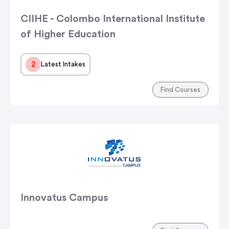
CIIHE - Colombo International Institute
of Higher Education
2
Latest Intakes
Find Courses
Innovatus Campus