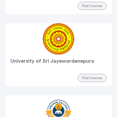
Find Courses
University of Sri Jayewardenepura
Find Courses