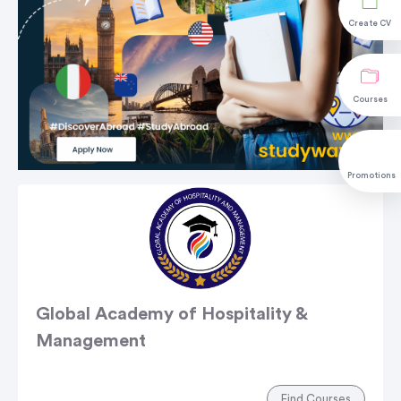
Create CV
Courses
Promotions
Global Academy of Hospitality &
Management
Find Courses