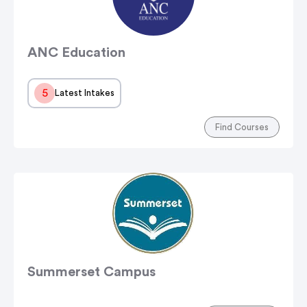
ANC Education
5
Latest Intakes
Find Courses
Summerset Campus