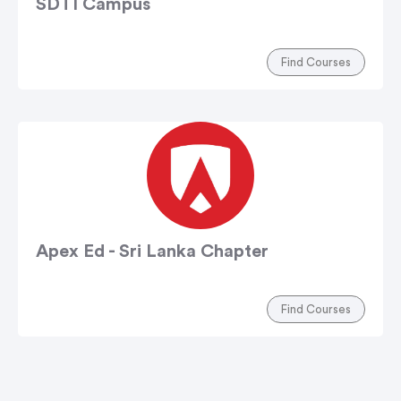
SDTI Campus
Find Courses
Apex Ed - Sri Lanka Chapter
Find Courses