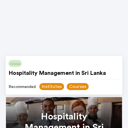
Articles
Hospitality Management in Sri Lanka
Institutes
Courses
Recommended
Hospitality
Management in Sri