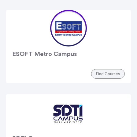
ESOFT Metro Campus
Find Courses