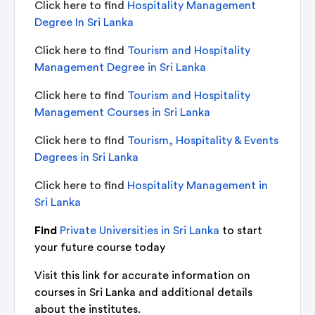
Click here to find
Hospitality Management
Degree In Sri Lanka
Click here to find
Tourism and Hospitality
Management Degree in Sri Lanka
Click here to find
Tourism and Hospitality
Management Courses in Sri Lanka
Click here to find
Tourism, Hospitality & Events
Degrees in Sri Lanka
Click here to find
Hospitality Management in
Sri Lanka
Find
Private Universities in Sri Lanka
to start
your future course today
Visit this link for accurate information on
courses in Sri Lanka and additional details
about the institutes.