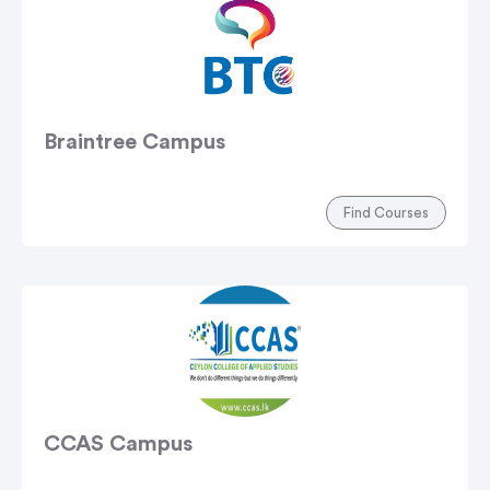
Braintree Campus
Find Courses
CCAS Campus