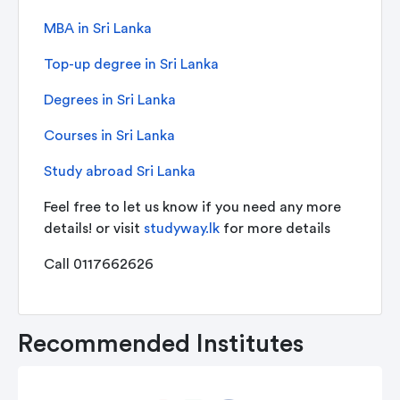
MBA in Sri Lanka
Top-up degree in Sri Lanka
Degrees in Sri Lanka
Courses in Sri Lanka
Study abroad Sri Lanka
Feel free to let us know if you need any more
details! or visit
studyway.lk
for more details
Call 0117662626
Recommended Institutes