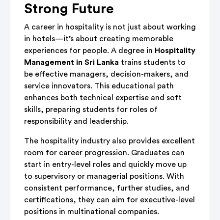
Strong Future
A career in hospitality is not just about working
in hotels—it’s about creating memorable
experiences for people. A degree in
Hospitality
Management in Sri Lanka
trains students to
be effective managers, decision-makers, and
service innovators. This educational path
enhances both technical expertise and soft
skills, preparing students for roles of
responsibility and leadership.
The hospitality industry also provides excellent
room for career progression. Graduates can
start in entry-level roles and quickly move up
to supervisory or managerial positions. With
consistent performance, further studies, and
certifications, they can aim for executive-level
positions in multinational companies.