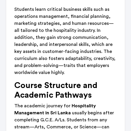
Students learn critical business skills such as
operations management, financial planning,
marketing strategies, and human resources—
all tailored to the hospitality industry. In
addition, they gain strong communication,
leadership, and interpersonal skills, which are
key assets in customer-facing industries. The
curriculum also fosters adaptability, creativity,
and problem-solving—traits that employers
worldwide value highly.
Course Structure and
Academic Pathways
The academic journey for
Hospitality
Management in Sri Lanka
usually begins after
completing G.C.E. A/Ls. Students from any
stream—Arts, Commerce, or Science—can