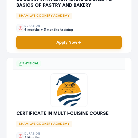
BASICS OF PASTRY AND BAKERY
SHAMILA'S COOKERY ACADEMY
DURATION
6 months + 3 months training
Apply Now
PHYSICAL
CERTIFICATE IN MULTI-CUISINE COURSE
SHAMILA'S COOKERY ACADEMY
DURATION
3 Months