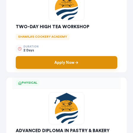
TWO-DAY HIGH TEA WORKSHOP
SHAMILA'S COOKERY ACADEMY
DURATION
2 Days
Apply Now
PHYSICAL
ADVANCED DIPLOMA IN PASTRY & BAKERY