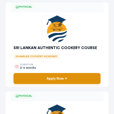
PHYSICAL
SRI LANKAN AUTHENTIC COOKERY COURSE
SHAMILA'S COOKERY ACADEMY
DURATION
2 1⁄2 months
Apply Now
PHYSICAL