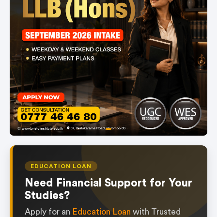
item
Item
0
1
of
EDUCATION LOAN
1
Need Financial Support for Your
Studies?
Apply for an
Education Loan
with Trusted