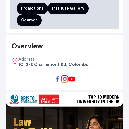
Promotions
Institute Gallery
Courses
Overview
Address
1C, 2/2 Charlemont Rd, Colombo