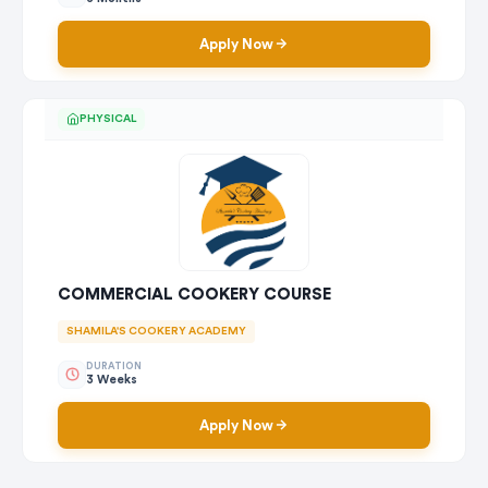
Apply Now
PHYSICAL
COMMERCIAL COOKERY COURSE
SHAMILA'S COOKERY ACADEMY
DURATION
3 Weeks
Apply Now