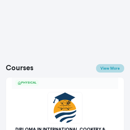
Courses
View More
PHYSICAL
DIPLOMA IN INTERNATIONAL COOKERY &