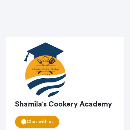
Shamila's Cookery Academy
Chat with us