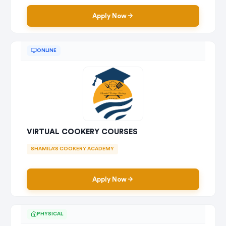
Apply Now
ONLINE
VIRTUAL COOKERY COURSES
SHAMILA'S COOKERY ACADEMY
Apply Now
PHYSICAL