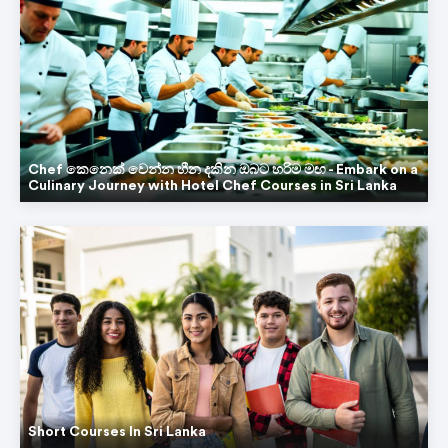
Chef කෙනෙක් වෙන්න හීන දකින ඔබට හරිම මඟ - Embark on a
Culinary Journey with Hotel Chef Courses in Sri Lanka
Short Courses In Sri Lanka