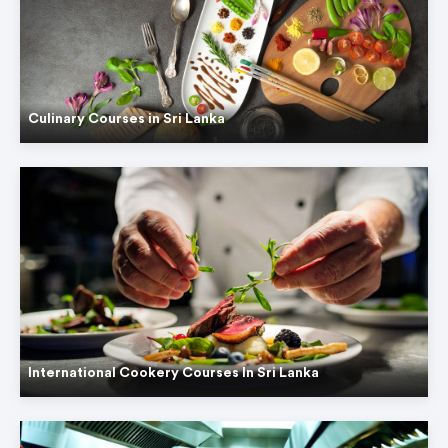
Culinary Courses in Sri Lanka
International Cookery Courses In Sri Lanka