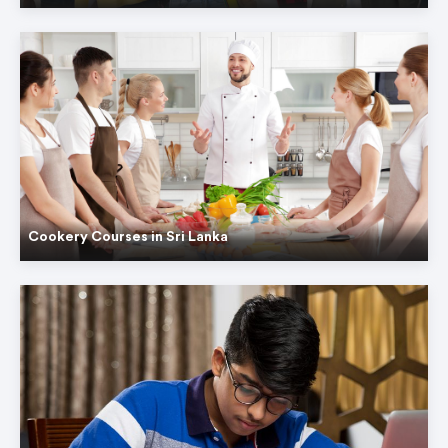
Cookery Courses in Sri Lanka