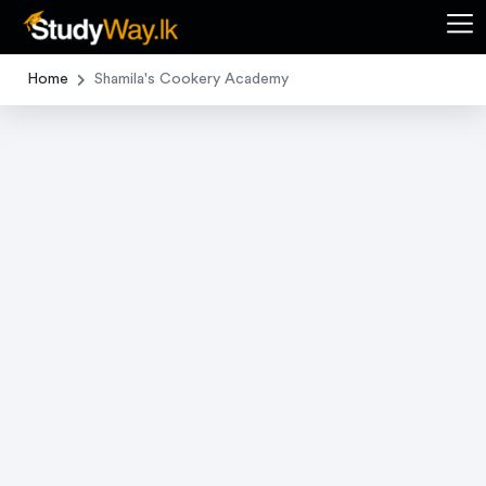
Home
Shamila's Cookery Academy