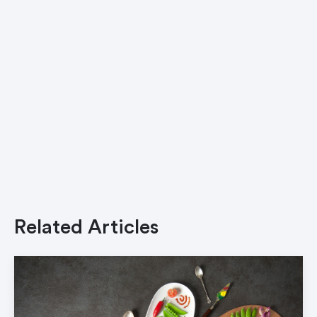
Related Articles