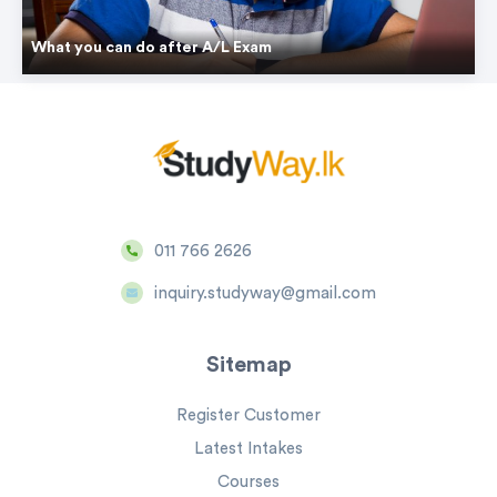
What you can do after A/L Exam
011 766 2626
inquiry.studyway@gmail.com
Sitemap
Register Customer
Latest Intakes
Courses