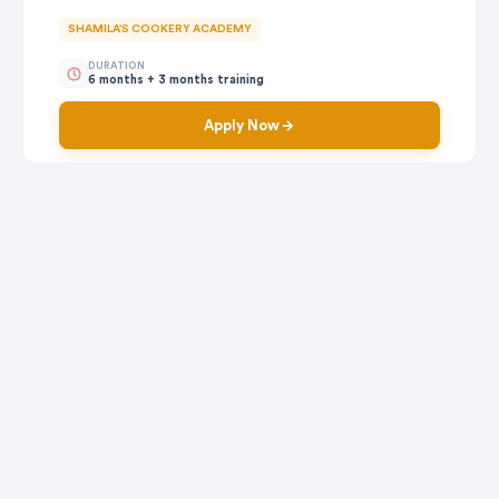
SHAMILA'S COOKERY ACADEMY
DURATION
6 months + 3 months training
Apply Now