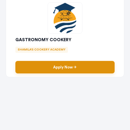
GASTRONOMY COOKERY
SHAMILA'S COOKERY ACADEMY
Apply Now