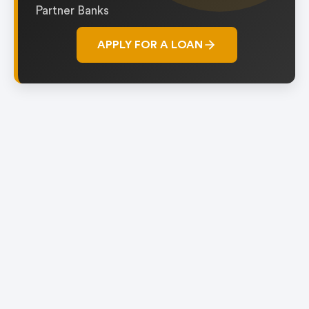
Partner Banks
APPLY FOR A LOAN