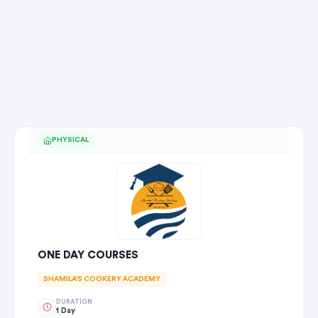
PHYSICAL
ONE DAY COURSES
SHAMILA'S COOKERY ACADEMY
DURATION
1 Day