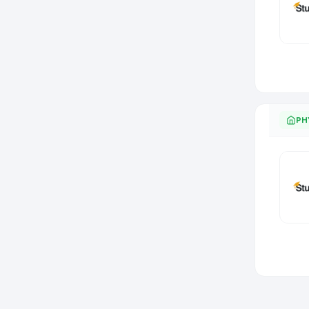
Item
1
of
0
PH