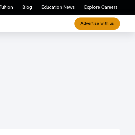
Tuition
Blog
Education News
Explore Careers
Advertise with us