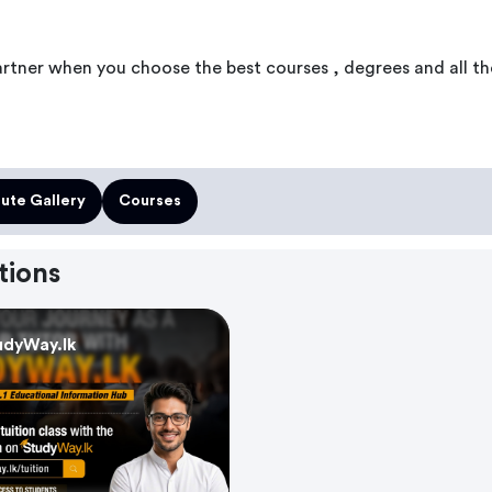
artner when you choose the best courses , degrees and all th
tute Gallery
Courses
tions
udyWay.lk