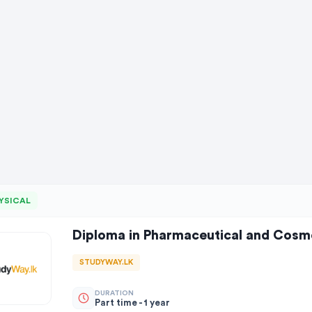
YSICAL
Diploma in Pharmaceutical and Cosm
STUDYWAY.LK
DURATION
Part time - 1 year