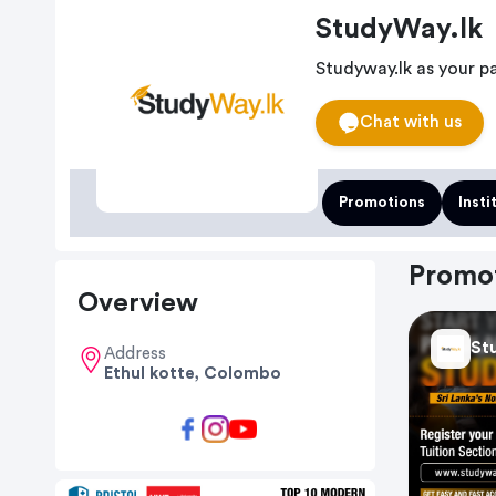
StudyWay.lk
Studyway.lk as your p
Chat with us
Promotions
Insti
Promo
Overview
St
Address
Ethul kotte, Colombo