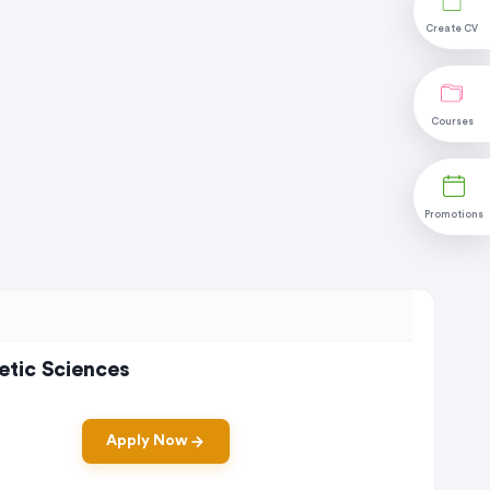
Create CV
Courses
Promotions
etic Sciences
Apply Now