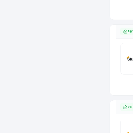
PH
PH