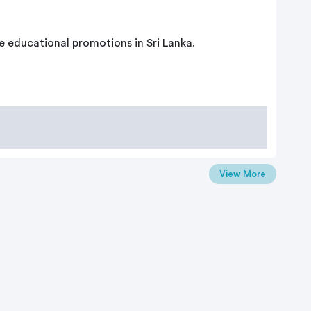
e educational promotions in Sri Lanka.
View More