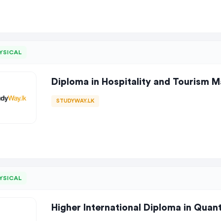
YSICAL
Diploma in Hospitality and Tourism
STUDYWAY.LK
YSICAL
Higher International Diploma in Quan