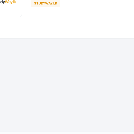
STUDYWAY.LK