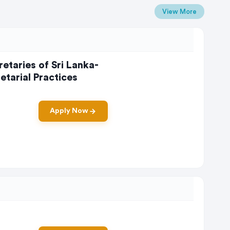
View More
etaries of Sri Lanka-
tarial Practices
Apply Now