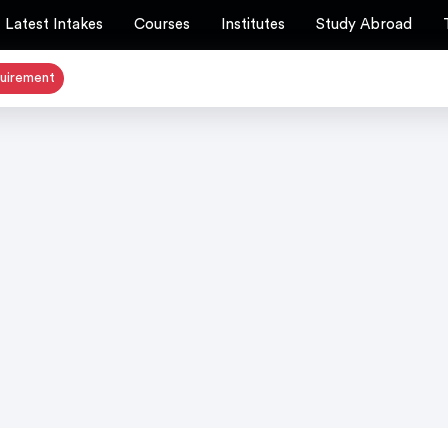
Latest Intakes
Courses
Institutes
Study Abroad
quirement