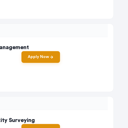
 Management
Apply Now
tity Surveying