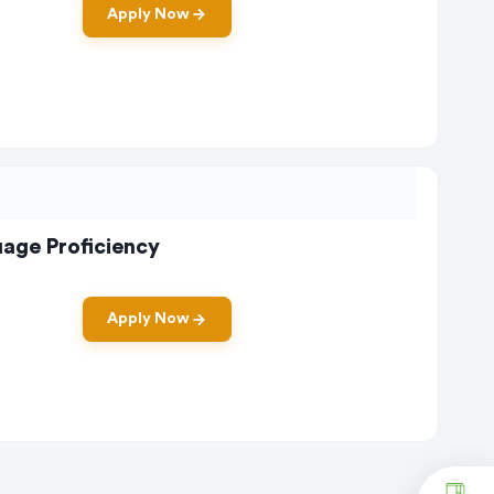
Apply Now
uage Proficiency
Apply Now