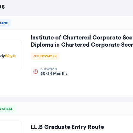
es
LINE
Institute of Chartered Corporate Secr
Diploma in Chartered Corporate Secre
STUDYWAY.LK
DURATION
20-24 Months
YSICAL
LL.B Graduate Entry Route