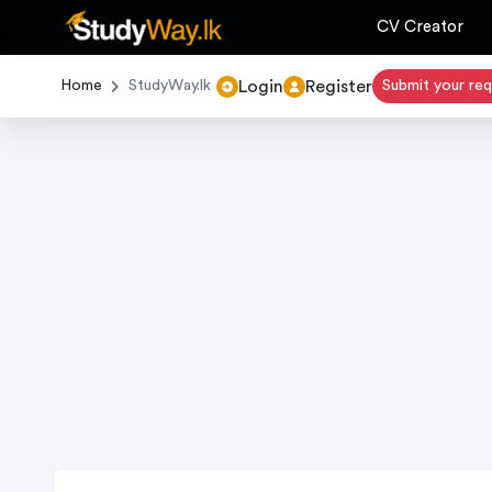
CV Creator
Login
Register
Home
StudyWay.lk
Submit your re