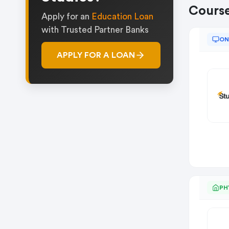
Cours
Apply for an
Education Loan
with Trusted Partner Banks
ON
APPLY FOR A LOAN
PH