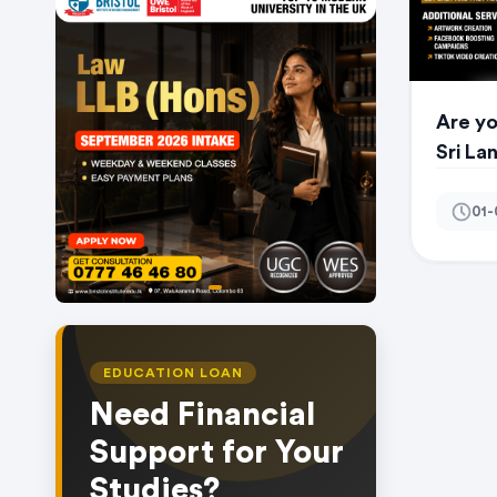
Are yo
Sri La
01-
item
Item
0
1
of
EDUCATION LOAN
1
Need Financial
Support for Your
Studies?