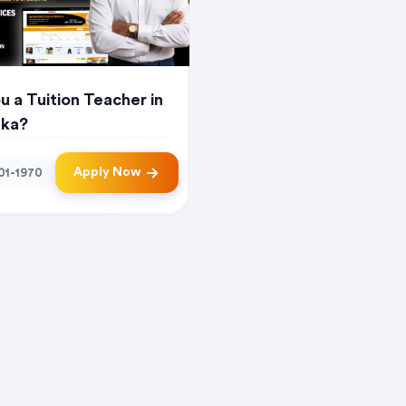
u a Tuition Teacher in
nka?
Apply Now
01-1970