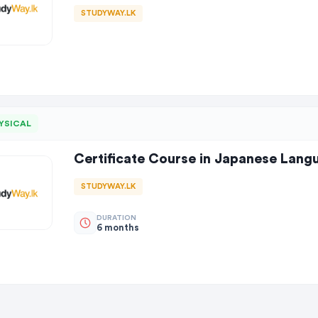
STUDYWAY.LK
YSICAL
Certificate Course in Japanese Lang
STUDYWAY.LK
DURATION
6 months