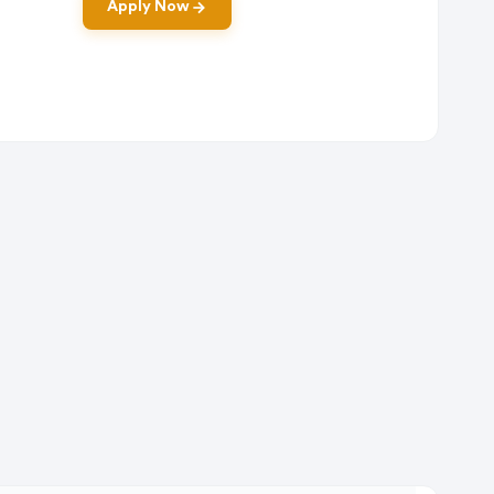
Apply Now