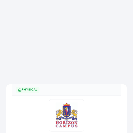
PHYSICAL