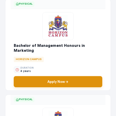
PHYSICAL
Bachelor of Management Honours in
Marketing
HORIZON CAMPUS
DURATION
4 years
Apply Now
PHYSICAL