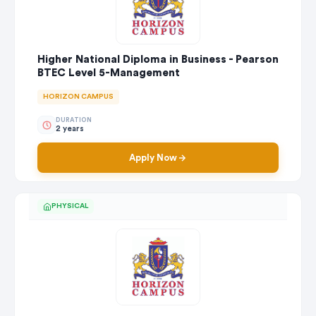
Higher National Diploma in Business - Pearson
BTEC Level 5-Management
HORIZON CAMPUS
DURATION
2 years
Apply Now
PHYSICAL