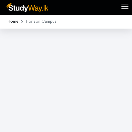
Home
Horizon Campus