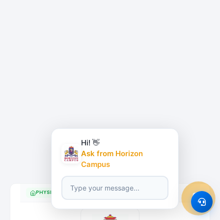
Hi! 👋
Ask from Horizon
Campus
PHYSICAL