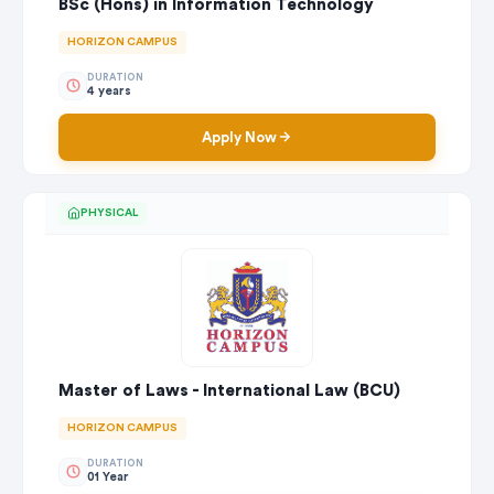
BSc (Hons) in Information Technology
HORIZON CAMPUS
DURATION
4 years
Apply Now
PHYSICAL
Master of Laws - International Law (BCU)
HORIZON CAMPUS
DURATION
01 Year