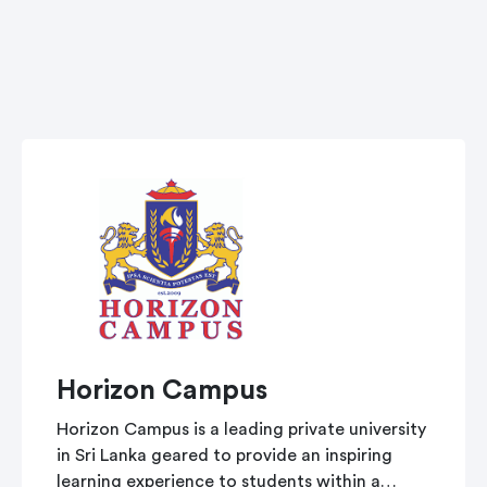
Horizon Campus
Horizon Campus is a leading private university
in Sri Lanka geared to provide an inspiring
learning experience to students within a