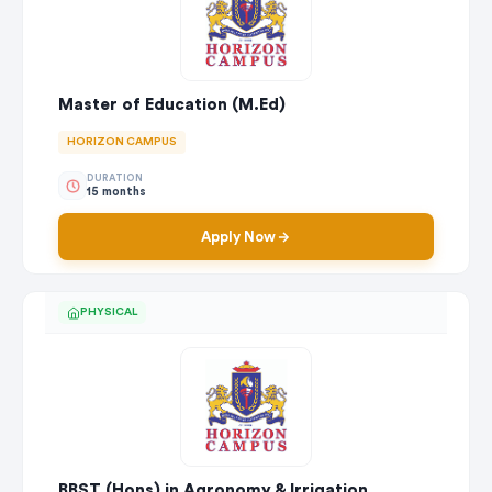
Master of Education (M.Ed)
HORIZON CAMPUS
DURATION
15 months
Apply Now
PHYSICAL
BBST (Hons) in Agronomy & Irrigation