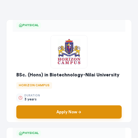
PHYSICAL
BSc. (Hons) in Biotechnology-Nilai University
HORIZON CAMPUS
DURATION
3 years
Apply Now
PHYSICAL