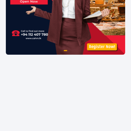
item
Item
0
1
of
1