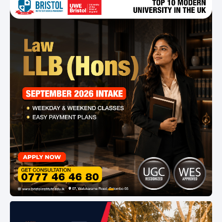
Asia Pacific Quality Network and University of
London. The TRIPLE ACCREDITED status of
Horizon Campus and other recognition,
guarantees you of a nationally and
internationally recognized qualification.
item
Item
0
1