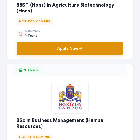
BBST (Hons) in Agriculture Biotechnology
(Hons)
HORIZON CAMPUS
DURATION
4 Years
Apply Now
PHYSICAL
BSc in Business Management (Human
Resources)
HORIZON CAMPUS