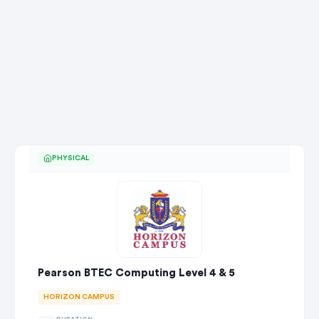
PHYSICAL
Pearson BTEC Computing Level 4 & 5
HORIZON CAMPUS