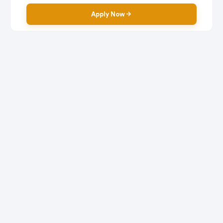
Apply Now