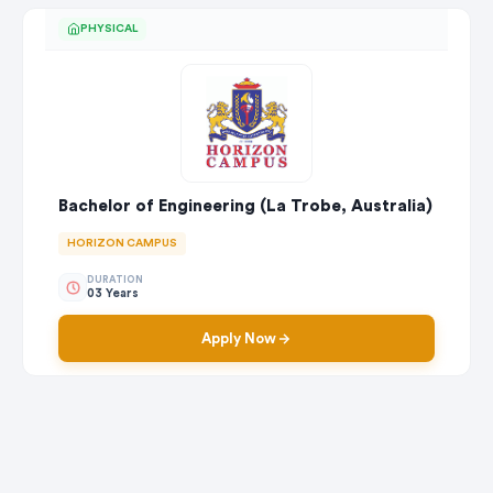
PHYSICAL
Bachelor of Engineering (La Trobe, Australia)
HORIZON CAMPUS
DURATION
03 Years
Apply Now