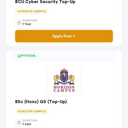
BCU Cyber Security Top-Up
HORIZON CAMPUS
DURATION
1 Year
Apply Now
PHYSICAL
BSc (Hons) QS (Top-Up)
HORIZON CAMPUS
DURATION
1 year