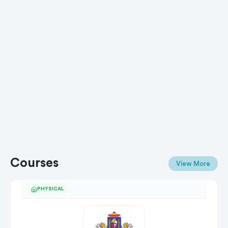
Courses
View More
PHYSICAL