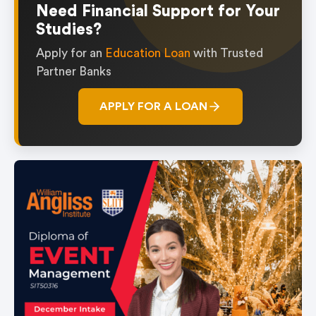
Need Financial Support for Your
Studies?
Apply for an
Education Loan
with Trusted
Partner Banks
APPLY FOR A LOAN