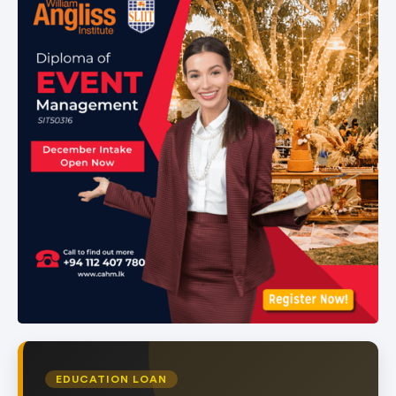
of
1
EDUCATION LOAN