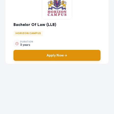
Bachelor Of Law (LLB)
HORIZON CAMPUS
DURATION
3 years
Apply Now