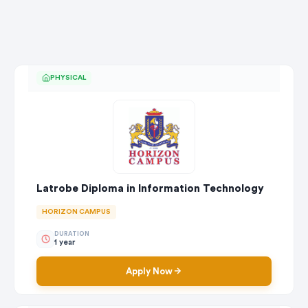
PHYSICAL
Latrobe Diploma in Information Technology
HORIZON CAMPUS
DURATION
1 year
Apply Now