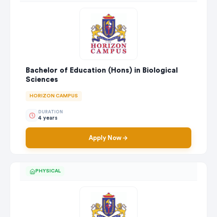
Bachelor of Education (Hons) in Biological
Sciences
HORIZON CAMPUS
DURATION
4 years
Apply Now
PHYSICAL