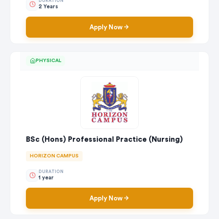
DURATION
2 Years
Apply Now
PHYSICAL
BSc (Hons) Professional Practice (Nursing)
HORIZON CAMPUS
DURATION
1 year
Apply Now