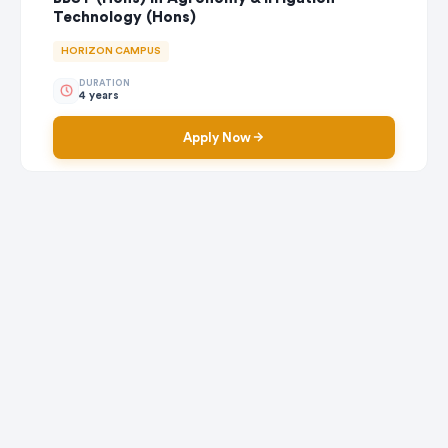
Technology (Hons)
HORIZON CAMPUS
DURATION
4 years
Apply Now