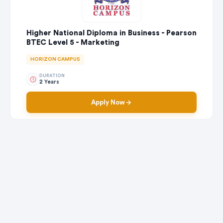
Higher National Diploma in Business - Pearson
BTEC Level 5 - Marketing
HORIZON CAMPUS
DURATION
2 Years
Apply Now