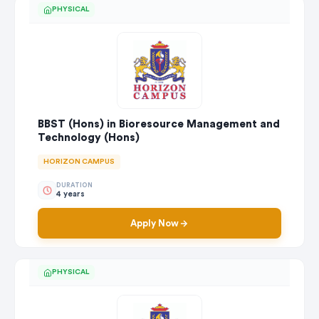
PHYSICAL
BBST (Hons) in Bioresource Management and
Technology (Hons)
HORIZON CAMPUS
DURATION
4 years
Apply Now
PHYSICAL