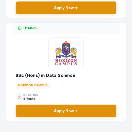
Apply Now
PHYSICAL
BSc (Hons) in Data Science
HORIZON CAMPUS
DURATION
4 Years
Apply Now