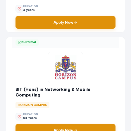
DURATION
4 years
Apply Now
PHYSICAL
BIT (Hons) in Networking & Mobile
Computing
HORIZON CAMPUS
DURATION
04 Years
Apply Now