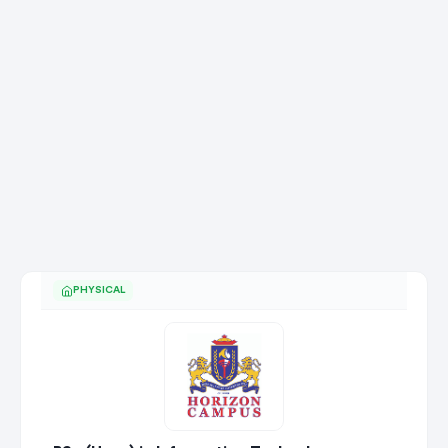
PHYSICAL