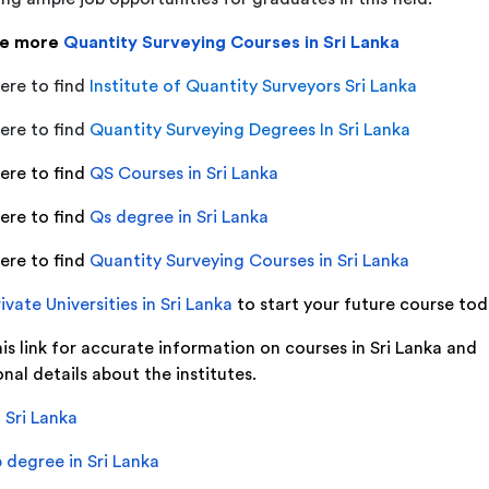
re more
Quantity Surveying Courses in Sri Lanka
ere to find
Institute of Quantity Surveyors Sri Lanka
ere to find
Quantity Surveying Degrees In Sri Lanka
here to find
QS Courses in Sri Lanka
here to find
Qs degree in Sri Lanka
here to find
Quantity Surveying Courses in Sri Lanka
ivate Universities in Sri Lanka
to start your future course to
his link for accurate information on courses in Sri Lanka and
nal details about the institutes.
 Sri Lanka
 degree in Sri Lanka