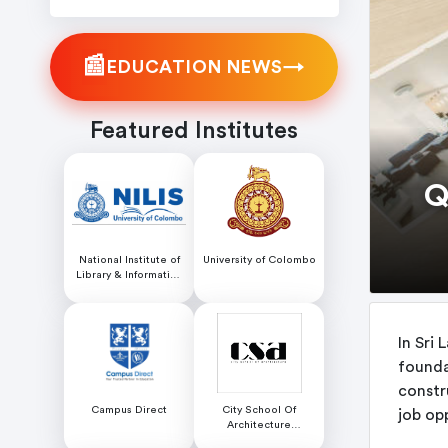
📰
→
EDUCATION NEWS
Featured Institutes
Q
National Institute of
University of Colombo
Library & Information
Science (NILIS) -
University of Colombo
In Sri 
founda
constr
Campus Direct
City School Of
job opp
Architecture
Colombo