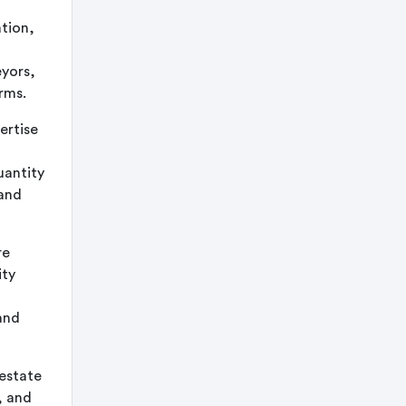
tion,
eyors,
rms.
ertise
uantity
 and
re
ity
and
estate
, and