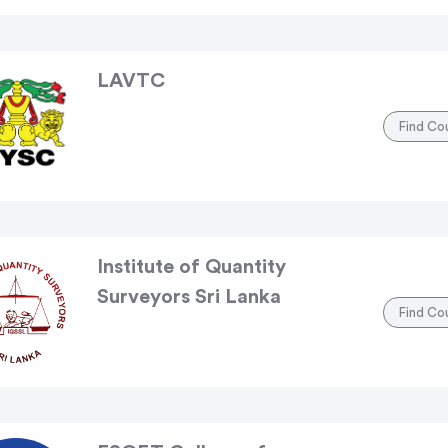
LAVTC
Find Co
Institute of Quantity
Surveyors Sri Lanka
Find Co