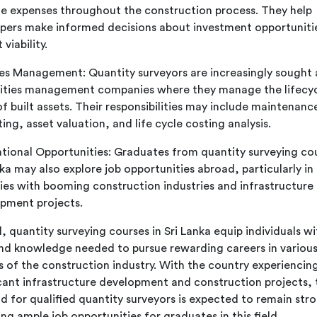
 expenses throughout the construction process. They help
pers make informed decisions about investment opportuniti
 viability.
ties Management: Quantity surveyors are increasingly sought 
ilities management companies where they manage the lifecy
of built assets. Their responsibilities may include maintenanc
ing, asset valuation, and life cycle costing analysis.
ational Opportunities: Graduates from quantity surveying cou
nka may also explore job opportunities abroad, particularly in
ies with booming construction industries and infrastructure
pment projects.
, quantity surveying courses in Sri Lanka equip individuals wi
 and knowledge needed to pursue rewarding careers in variou
s of the construction industry. With the country experiencin
icant infrastructure development and construction projects, 
 for qualified quantity surveyors is expected to remain str
ng ample job opportunities for graduates in this field.