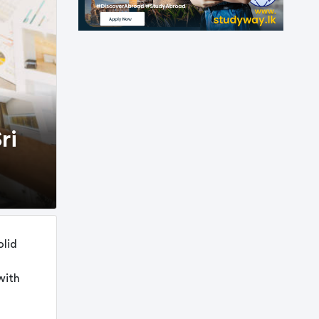
ri
olid
with