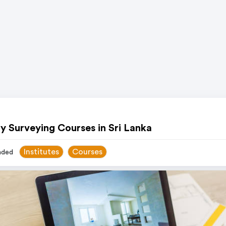
y Surveying Courses in Sri Lanka
Institutes
Courses
ded