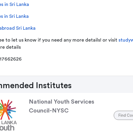
s in Sri Lanka
s in Sri Lanka
abroad Sri Lanka
ee to let us know if you need any more details! or visit
studyw
re details
117662626
mended Institutes
National Youth Services
Council-NYSC
Find Co