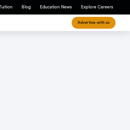
Tuition
Blog
Education News
Explore Careers
Advertise with us