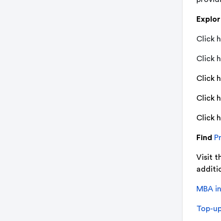
Explo
Click h
Click h
Click 
Click 
Click 
Find
Pr
Visit t
additio
MBA in
Top-up