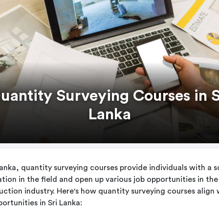
uantity Surveying Courses in S
Lanka
Lanka, quantity surveying courses provide individuals with a s
tion in the field and open up various job opportunities in the
uction industry. Here's how quantity surveying courses align 
ortunities in Sri Lanka: