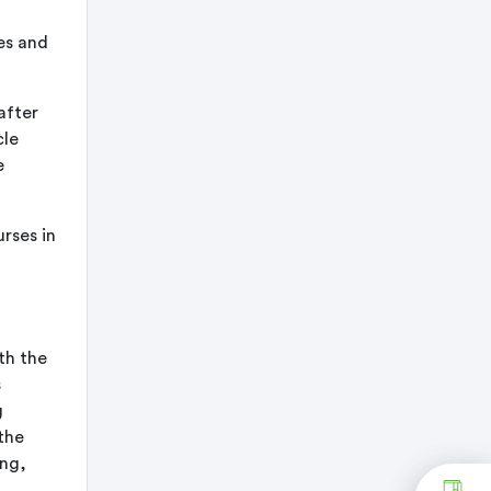
es and
after
cle
e
rses in
th the
s
g
the
ong,