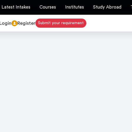
Latest Intakes
Courses
Institutes
Study Abroad
Login
Register
Submit your requirement