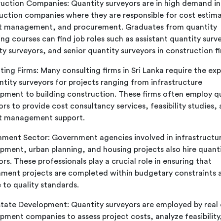
uction Companies: Quantity surveyors are in high demand in
uction companies where they are responsible for cost estima
t management, and procurement. Graduates from quantity
ing courses can find job roles such as assistant quantity surv
ty surveyors, and senior quantity surveyors in construction fi
ting Firms: Many consulting firms in Sri Lanka require the exp
ntity surveyors for projects ranging from infrastructure
pment to building construction. These firms often employ q
ors to provide cost consultancy services, feasibility studies,
t management support.
ment Sector: Government agencies involved in infrastructu
pment, urban planning, and housing projects also hire quant
rs. These professionals play a crucial role in ensuring that
ment projects are completed within budgetary constraints 
 to quality standards.
state Development: Quantity surveyors are employed by real 
pment companies to assess project costs, analyze feasibility