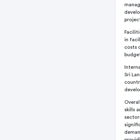
manage
develo
project
Facili
in fac
costs 
budget
Intern
Sri La
countr
develo
Overall
skills
sector
signif
demand
providi