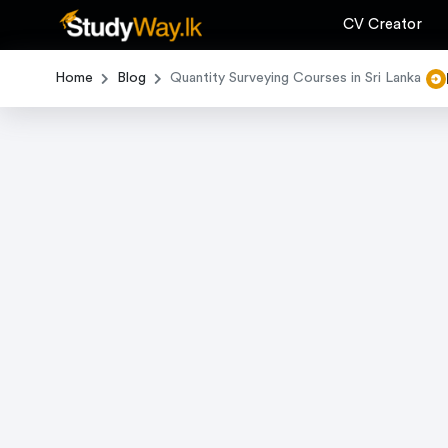
CV Creator
Home
Blog
Quantity Surveying Courses in Sri Lanka