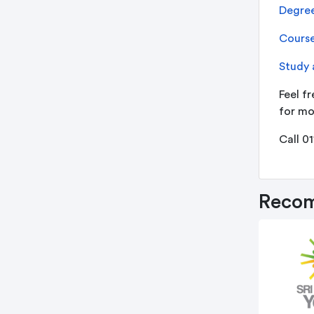
Degree
Course
Study 
Feel fr
for mo
Call 0
Recom