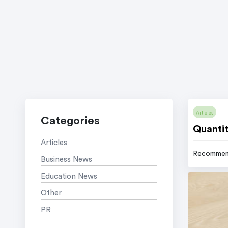
Articles
Categories
Quantit
Articles
Recommen
Business News
Education News
Other
PR