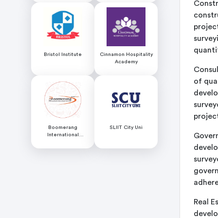
Constr
constr
projec
survey
quanti
Bristol Institute
Cinnamon Hospitality
Academy
Consul
of qua
develo
survey
projec
Boomerang
SLIIT City Uni
Govern
International
Educational Services
develo
surveyo
govern
adhere
Real E
develo