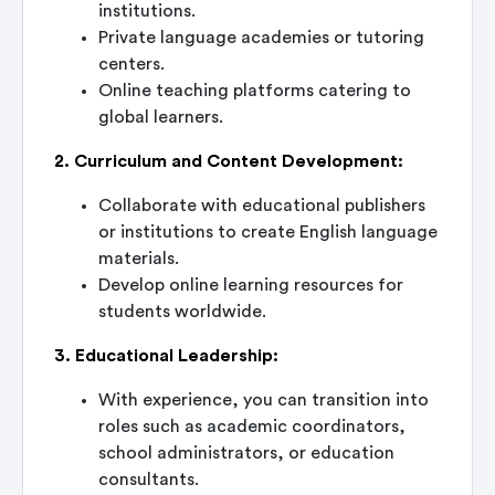
institutions.
Private language academies or tutoring
centers.
Online teaching platforms catering to
global learners.
2. Curriculum and Content Development:
Collaborate with educational publishers
or institutions to create English language
materials.
Develop online learning resources for
students worldwide.
3. Educational Leadership:
With experience, you can transition into
roles such as academic coordinators,
school administrators, or education
consultants.