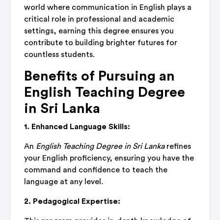
world where communication in English plays a
critical role in professional and academic
settings, earning this degree ensures you
contribute to building brighter futures for
countless students.
Benefits of Pursuing an
English Teaching Degree
in Sri Lanka
1. Enhanced Language Skills:
An
English Teaching Degree in Sri Lanka
refines
your English proficiency, ensuring you have the
command and confidence to teach the
language at any level.
2. Pedagogical Expertise: