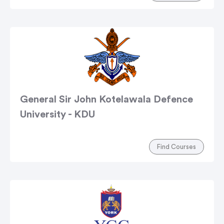
General Sir John Kotelawala Defence
University - KDU
Find Courses