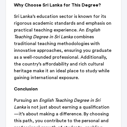
Why Choose Sri Lanka for This Degree?
Sri Lanka’s education sector is known for its
rigorous academic standards and emphasis on
practical teaching experience. An
English
Teaching Degree in Sri Lanka
combines
traditional teaching methodologies with
innovative approaches, ensuring you graduate
as a well-rounded professional. Additionally,
the country’s affordability and rich cultural
heritage make it an ideal place to study while
gaining international exposure.
Conclusion
Pursuing an
English Teaching Degree in Sri
Lanka
is not just about earning a qualification
—it’s about making a difference. By choosing
this path, you contribute to the personal and