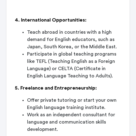
4. International Opportunities:
Teach abroad in countries with a high
demand for English educators, such as
Japan, South Korea, or the Middle East.
Participate in global teaching programs
like TEFL (Teaching English as a Foreign
Language) or CELTA (Certificate in
English Language Teaching to Adults).
5. Freelance and Entrepreneurship:
Offer private tutoring or start your own
English language training institute.
Work as an independent consultant for
language and communication skills
development.