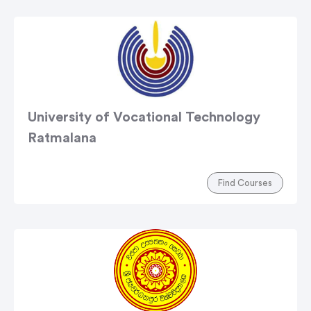
University of Vocational Technology
Ratmalana
Find Courses