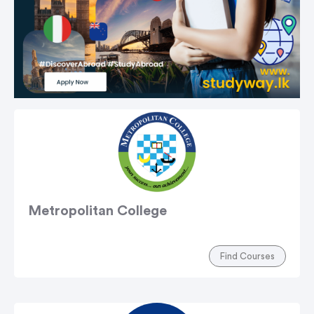
Metropolitan College
Find Courses