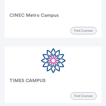
CINEC Metro Campus
Find Courses
TIMES CAMPUS
Find Courses