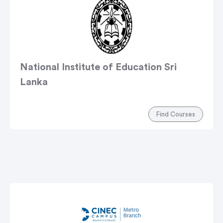
National Institute of Education Sri
Lanka
Find Courses