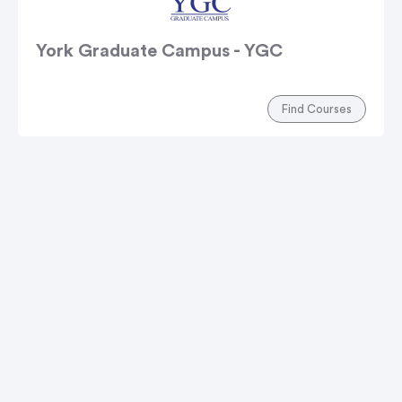
York Graduate Campus - YGC
Find Courses