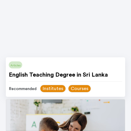
Articles
English Teaching Degree in Sri Lanka
Institutes
Courses
Recommended