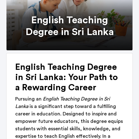
English Teaching
Degree in Sri Lanka
English Teaching Degree
in Sri Lanka: Your Path to
a Rewarding Career
Pursuing an
English Teaching Degree in Sri
Lanka
is a significant step toward a fulfilling
career in education. Designed to inspire and
empower future educators, this degree equips
students with essential skills, knowledge, and
expertise to teach English effectively. In a