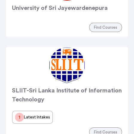
University of Sri Jayewardenepura
Find Courses
SLIIT-Sri Lanka Institute of Information
Technology
1
Latest Intakes
Find Courses