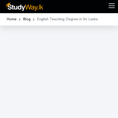
Home
Blog
English Teaching Degree in Sri Lanka