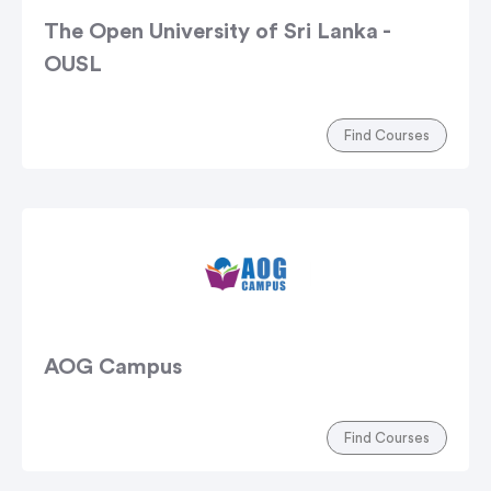
The Open University of Sri Lanka -
OUSL
Find Courses
AOG Campus
Find Courses