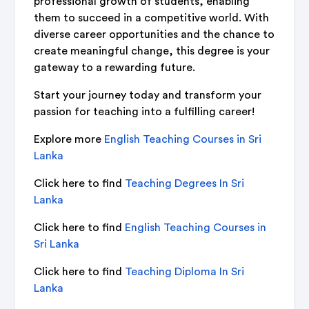
professional growth of students, enabling
them to succeed in a competitive world. With
diverse career opportunities and the chance to
create meaningful change, this degree is your
gateway to a rewarding future.
Start your journey today and transform your
passion for teaching into a fulfilling career!
Explore more
English Teaching Courses in Sri
Lanka
Click here to find
Teaching Degrees In Sri
Lanka
Click here to find
English Teaching Courses in
Sri Lanka
Click here to find
Teaching Diploma In Sri
Lanka