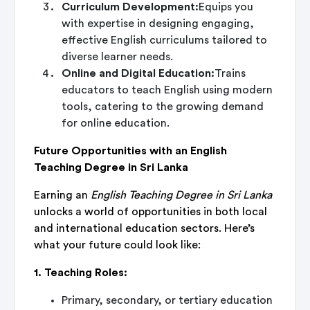
Curriculum Development:
Equips you
with expertise in designing engaging,
effective English curriculums tailored to
diverse learner needs.
Online and Digital Education:
Trains
educators to teach English using modern
tools, catering to the growing demand
for online education.
Future Opportunities with an English
Teaching Degree in Sri Lanka
Earning an
English Teaching Degree in Sri Lanka
unlocks a world of opportunities in both local
and international education sectors. Here’s
what your future could look like:
1. Teaching Roles:
Primary, secondary, or tertiary education