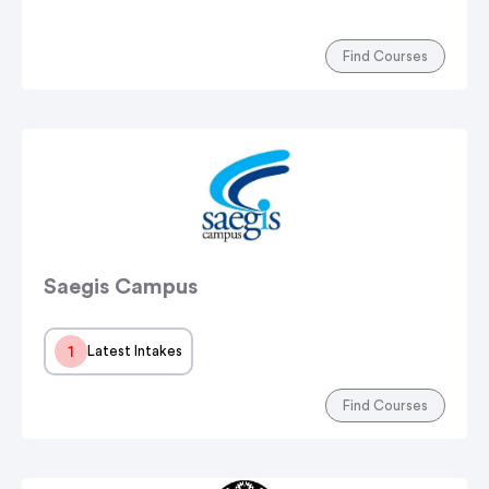
Find Courses
Saegis Campus
1
Latest Intakes
Find Courses