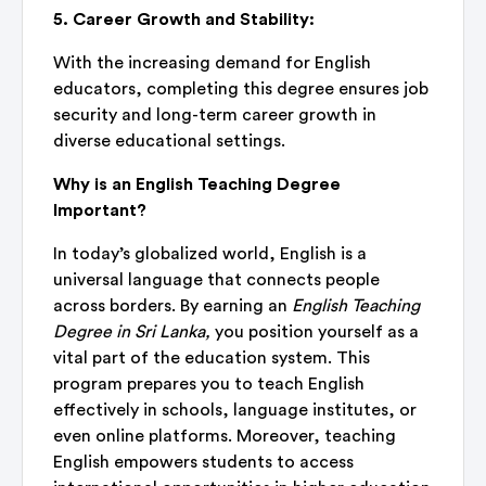
5. Career Growth and Stability:
With the increasing demand for English
educators, completing this degree ensures job
security and long-term career growth in
diverse educational settings.
Why is an English Teaching Degree
Important?
In today’s globalized world, English is a
universal language that connects people
across borders. By earning an
English Teaching
Degree in Sri Lanka,
you position yourself as a
vital part of the education system. This
program prepares you to teach English
effectively in schools, language institutes, or
even online platforms. Moreover, teaching
English empowers students to access