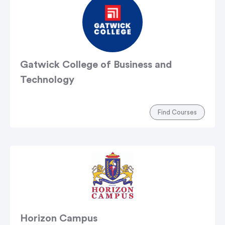
Gatwick College of Business and
Technology
Find Courses
Horizon Campus