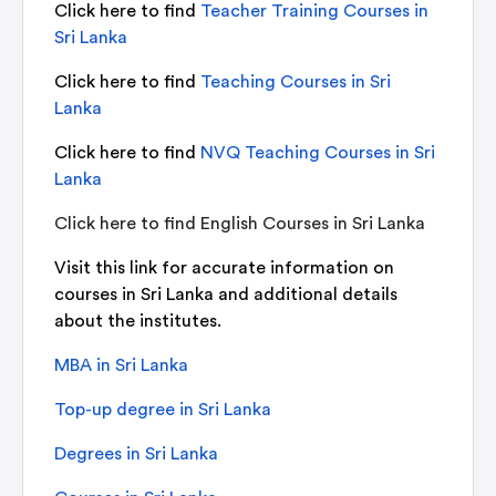
Click here to find
Teacher Training Courses in
Sri Lanka
Click here to find
Teaching Courses in Sri
Lanka
Click here to find
NVQ Teaching Courses in Sri
Lanka
Click here to find
English Courses in Sri Lanka
Visit this link for accurate information on
courses in Sri Lanka and additional details
about the institutes.
MBA in Sri Lanka
Top-up degree in Sri Lanka
Degrees in Sri Lanka