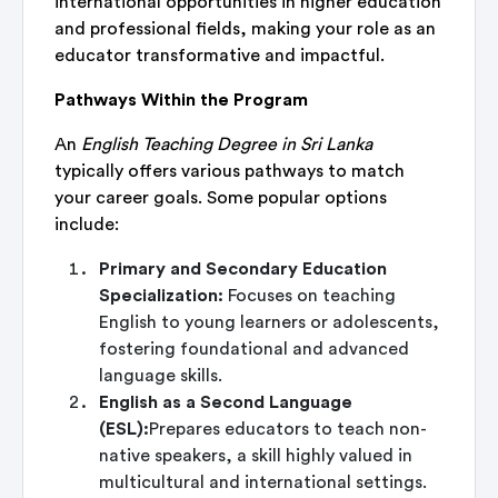
international opportunities in higher education
and professional fields, making your role as an
educator transformative and impactful.
Pathways Within the Program
An
English Teaching Degree in Sri Lanka
typically offers various pathways to match
your career goals. Some popular options
include:
Primary and Secondary Education
Specialization:
Focuses on teaching
English to young learners or adolescents,
fostering foundational and advanced
language skills.
English as a Second Language
(ESL):
Prepares educators to teach non-
native speakers, a skill highly valued in
multicultural and international settings.