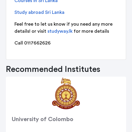
Courses in Sri Lanka
Study abroad Sri Lanka
Feel free to let us know if you need any more
details! or visit
studyway.lk
for more details
Call 0117662626
Recommended Institutes
University of Colombo