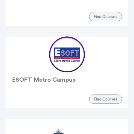
Find Courses
ESOFT Metro Campus
Find Courses