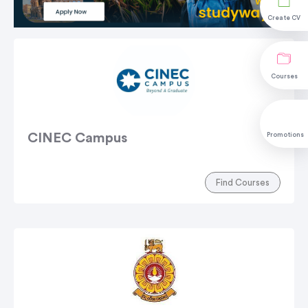
Create CV
Courses
CINEC Campus
Promotions
Find Courses