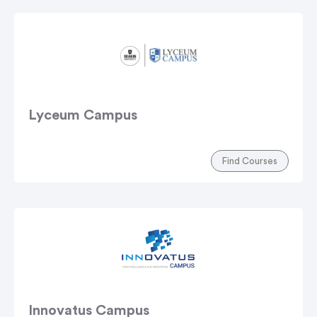
Lyceum Campus
Find Courses
Innovatus Campus