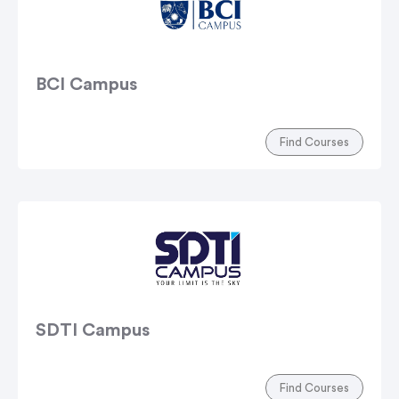
BCI Campus
Find Courses
SDTI Campus
Find Courses