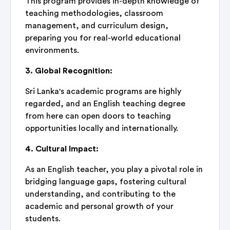
This program provides in-depth knowledge of
teaching methodologies, classroom
management, and curriculum design,
preparing you for real-world educational
environments.
3. Global Recognition:
Sri Lanka's academic programs are highly
regarded, and an English teaching degree
from here can open doors to teaching
opportunities locally and internationally.
4. Cultural Impact:
As an English teacher, you play a pivotal role in
bridging language gaps, fostering cultural
understanding, and contributing to the
academic and personal growth of your
students.