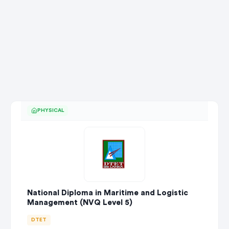
PHYSICAL
National Diploma in Maritime and Logistic
Management (NVQ Level 5)
DTET