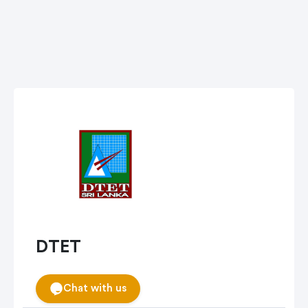
DTET
Chat with us