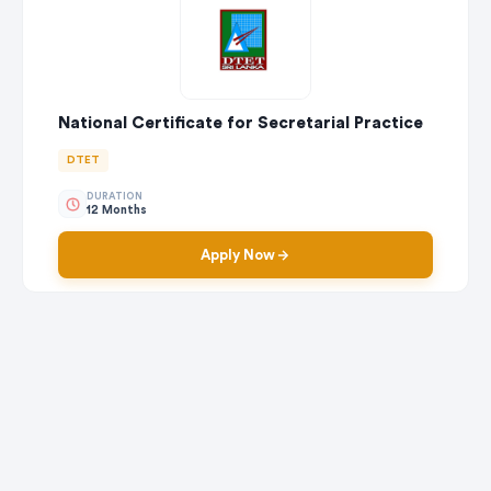
National Certificate for Secretarial Practice
DTET
DURATION
12 Months
Apply Now