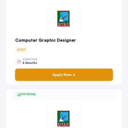
Computer Graphic Designer
DTET
DURATION
6 Months
Apply Now
PHYSICAL