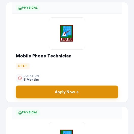
PHYSICAL
Mobile Phone Technician
DTET
DURATION
6 Months
Apply Now
PHYSICAL