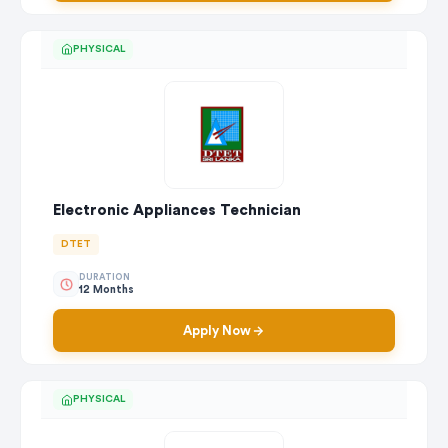
PHYSICAL
Electronic Appliances Technician
DTET
DURATION
12 Months
Apply Now
PHYSICAL