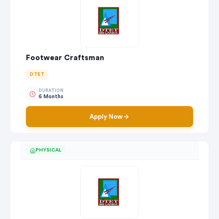
Footwear Craftsman
DTET
DURATION
6 Months
Apply Now
PHYSICAL