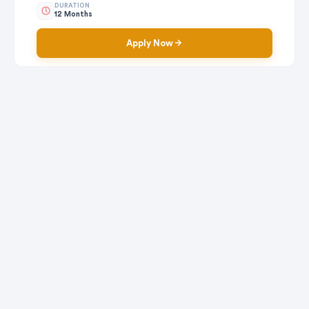
DURATION
12 Months
Apply Now