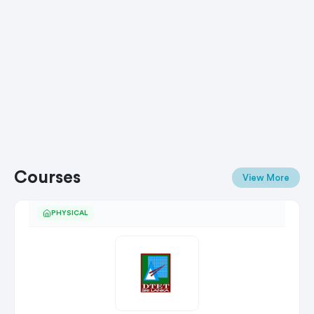
Courses
View More
PHYSICAL