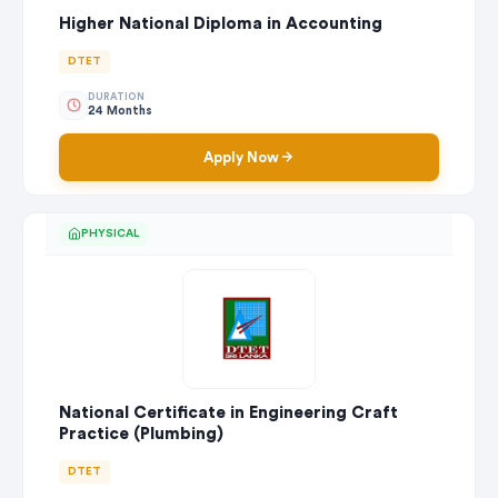
Higher National Diploma in Accounting
DTET
DURATION
24 Months
Apply Now
PHYSICAL
National Certificate in Engineering Craft
Practice (Plumbing)
DTET