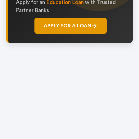
Apply for an
Education Loan
with Trusted
Partner Banks
APPLY FOR A LOAN