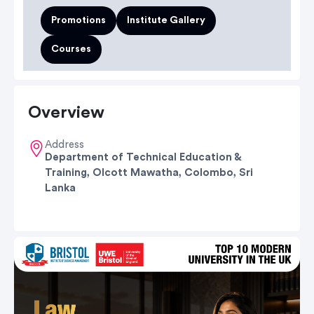
Promotions
Institute Gallery
Courses
Overview
Address
Department of Technical Education &
Training, Olcott Mawatha, Colombo, Sri
Lanka