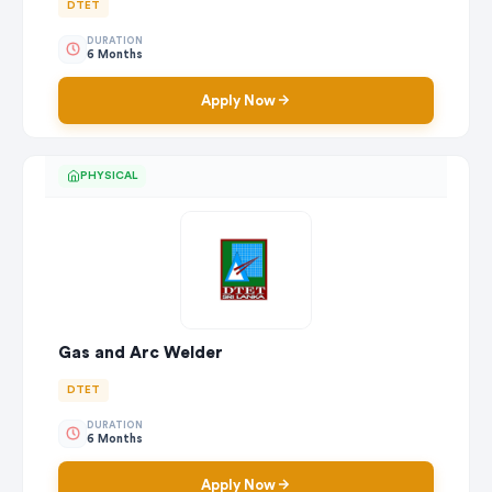
DTET
DURATION
6 Months
Apply Now
PHYSICAL
Gas and Arc Welder
DTET
DURATION
6 Months
Apply Now