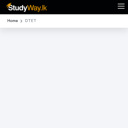
Home
DTET