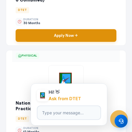
6 Combined)
DTET
DURATION
30 Months
Apply Now
PHYSICAL
Hi! 👋
Ask from DTET
National Certificate in Engineering Craft
Practice (Wood Machinist)
DTET
DURATION
12 Months