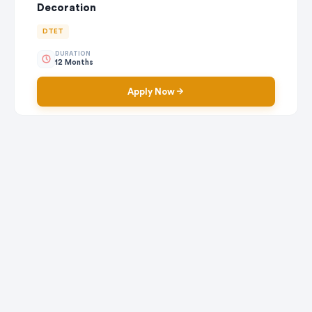
Decoration
DTET
DURATION
12 Months
Apply Now