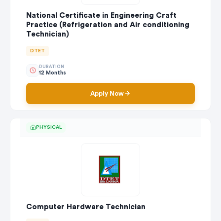
National Certificate in Engineering Craft
Practice (Refrigeration and Air conditioning
Technician)
DTET
DURATION
12 Months
Apply Now
PHYSICAL
Computer Hardware Technician