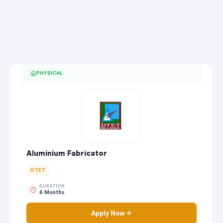
PHYSICAL
Aluminium Fabricator
DTET
DURATION
6 Months
Apply Now