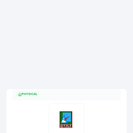
PHYSICAL