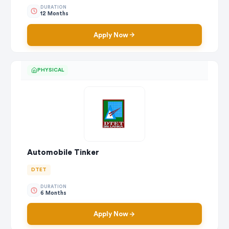
DURATION
12 Months
Apply Now
PHYSICAL
Automobile Tinker
DTET
DURATION
6 Months
Apply Now