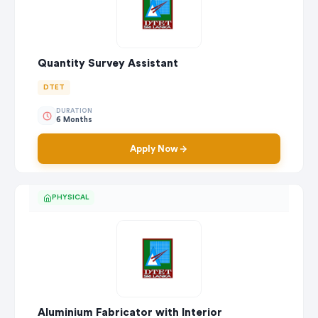
Quantity Survey Assistant
DTET
DURATION
6 Months
Apply Now
PHYSICAL
Aluminium Fabricator with Interior