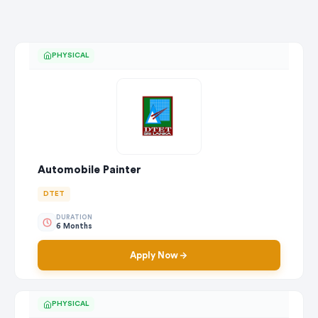
PHYSICAL
Automobile Painter
DTET
DURATION
6 Months
Apply Now
PHYSICAL