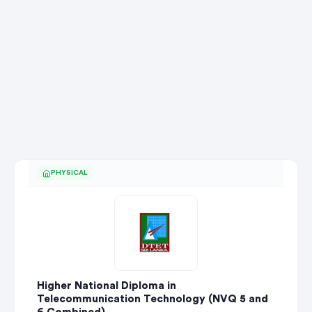
PHYSICAL
Higher National Diploma in
Telecommunication Technology (NVQ 5 and