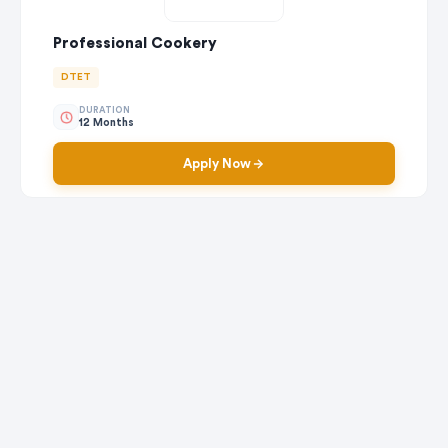
Professional Cookery
DTET
DURATION
12 Months
Apply Now