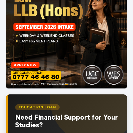
item
Item
0
1
of
EDUCATION LOAN
1
Need Financial Support for Your
Studies?