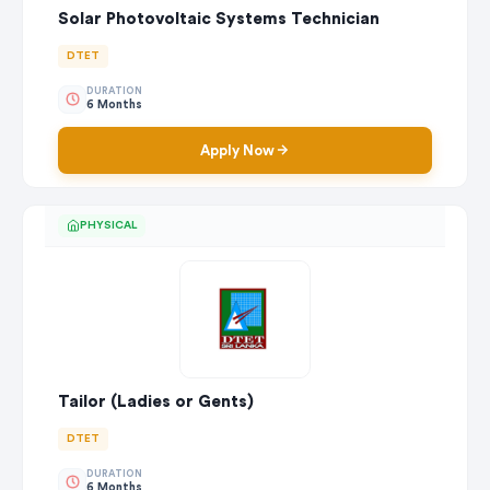
Solar Photovoltaic Systems Technician
DTET
DURATION
6 Months
Apply Now
PHYSICAL
Tailor (Ladies or Gents)
DTET
DURATION
6 Months