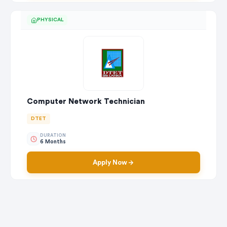
PHYSICAL
Computer Network Technician
DTET
DURATION
6 Months
Apply Now