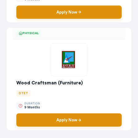
Apply Now
PHYSICAL
Wood Craftsman (Furniture)
DTET
DURATION
9 Months
Apply Now