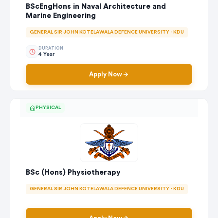
BScEngHons in Naval Architecture and
Marine Engineering
GENERAL SIR JOHN KOTELAWALA DEFENCE UNIVERSITY - KDU
DURATION
4 Year
Apply Now
PHYSICAL
BSc (Hons) Physiotherapy
GENERAL SIR JOHN KOTELAWALA DEFENCE UNIVERSITY - KDU