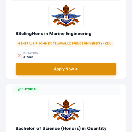
BScEngHons in Marine Engineering
GENERAL SIR JOHN KOTELAWALA DEFENCE UNIVERSITY - KDU
DURATION
4 Year
Apply Now
PHYSICAL
Bachelor of Science (Honors) in Quantity