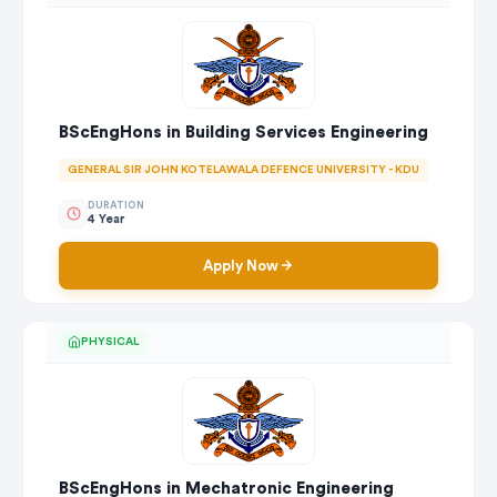
BScEngHons in Building Services Engineering
GENERAL SIR JOHN KOTELAWALA DEFENCE UNIVERSITY - KDU
DURATION
4 Year
Apply Now
PHYSICAL
BScEngHons in Mechatronic Engineering