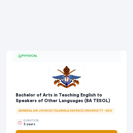
PHYSICAL
Bachelor of Arts in Teaching English to
Speakers of Other Languages (BA TESOL)
GENERAL SIR JOHN KOTELAWALA DEFENCE UNIVERSITY - KDU
DURATION
3 years