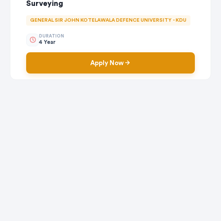
Surveying
GENERAL SIR JOHN KOTELAWALA DEFENCE UNIVERSITY - KDU
DURATION
4 Year
Apply Now