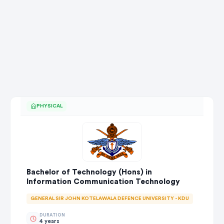
PHYSICAL
Bachelor of Technology (Hons) in
Information Communication Technology
GENERAL SIR JOHN KOTELAWALA DEFENCE UNIVERSITY - KDU
DURATION
4 years