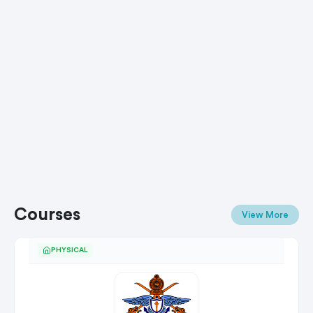
Courses
View More
PHYSICAL