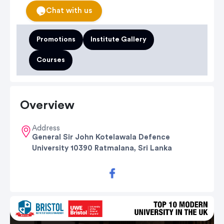
Chat with us
Promotions
Institute Gallery
Courses
Overview
Address
General Sir John Kotelawala Defence
University 10390 Ratmalana, Sri Lanka