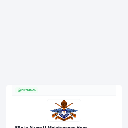
PHYSICAL
BSc in Aircraft Maintenance Hons