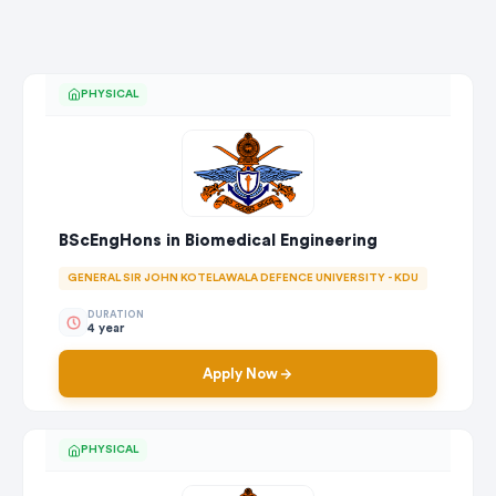
PHYSICAL
BScEngHons in Biomedical Engineering
GENERAL SIR JOHN KOTELAWALA DEFENCE UNIVERSITY - KDU
DURATION
4 year
Apply Now
PHYSICAL