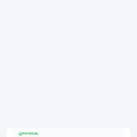
PHYSICAL