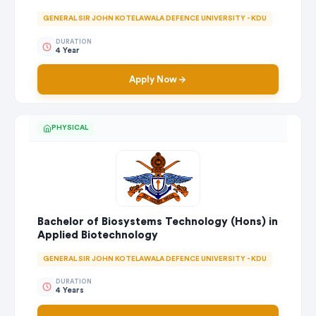
GENERAL SIR JOHN KOTELAWALA DEFENCE UNIVERSITY - KDU
DURATION
4 Year
Apply Now
PHYSICAL
Bachelor of Biosystems Technology (Hons) in
Applied Biotechnology
GENERAL SIR JOHN KOTELAWALA DEFENCE UNIVERSITY - KDU
DURATION
4 Years