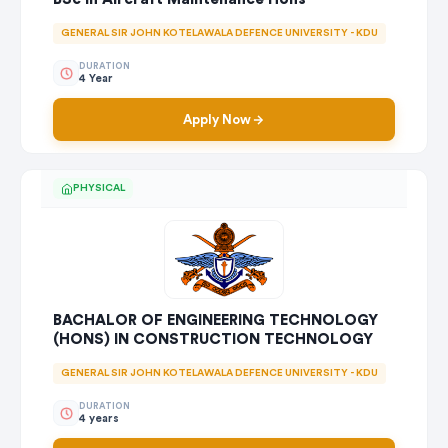
GENERAL SIR JOHN KOTELAWALA DEFENCE UNIVERSITY - KDU
DURATION
4 Year
Apply Now
PHYSICAL
BACHALOR OF ENGINEERING TECHNOLOGY
(HONS) IN CONSTRUCTION TECHNOLOGY
GENERAL SIR JOHN KOTELAWALA DEFENCE UNIVERSITY - KDU
DURATION
4 years