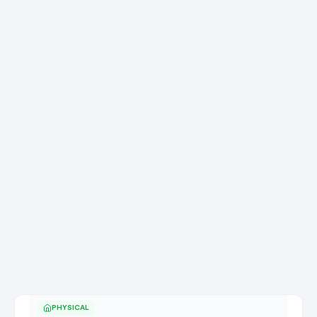
PHYSICAL