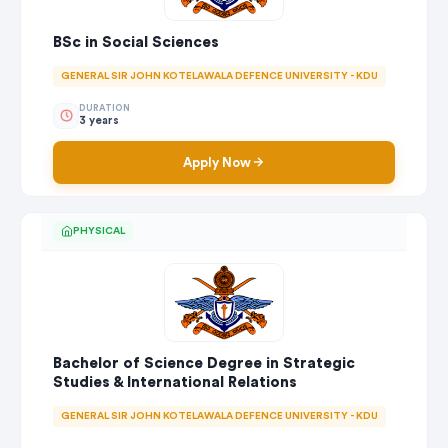
BSc in Social Sciences
GENERAL SIR JOHN KOTELAWALA DEFENCE UNIVERSITY - KDU
DURATION
3 years
Apply Now
PHYSICAL
Bachelor of Science Degree in Strategic
Studies & International Relations
GENERAL SIR JOHN KOTELAWALA DEFENCE UNIVERSITY - KDU