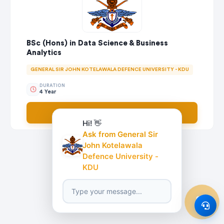
BSc (Hons) in Data Science & Business
Analytics
GENERAL SIR JOHN KOTELAWALA DEFENCE UNIVERSITY - KDU
DURATION
4 Year
Apply Now
Hi! 👋
Ask from General Sir
John Kotelawala
Defence University -
KDU