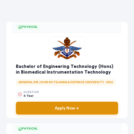
PHYSICAL
Bachelor of Engineering Technology (Hons)
in Biomedical Instrumentation Technology
GENERAL SIR JOHN KOTELAWALA DEFENCE UNIVERSITY - KDU
DURATION
4 Year
Apply Now
PHYSICAL