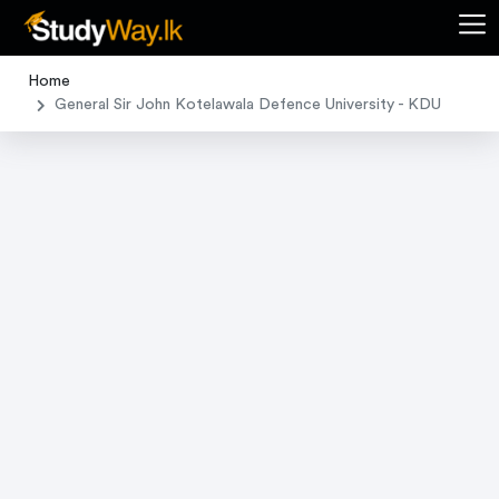
Home
General Sir John Kotelawala Defence University - KDU