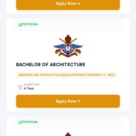
Apply Now
PHYSICAL
BACHELOR OF ARCHITECTURE
GENERAL SIR JOHN KOTELAWALA DEFENCE UNIVERSITY - KDU
DURATION
4 Year
Apply Now
PHYSICAL