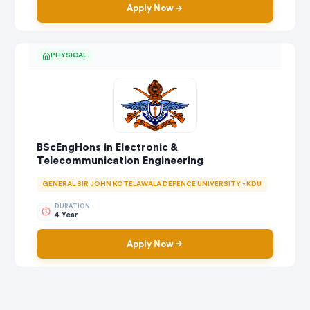
Apply Now
PHYSICAL
BScEngHons in Electronic &
Telecommunication Engineering
GENERAL SIR JOHN KOTELAWALA DEFENCE UNIVERSITY - KDU
DURATION
4 Year
Apply Now