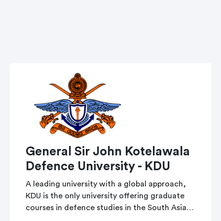
General Sir John Kotelawala
Defence University - KDU
A leading university with a global approach,
KDU is the only university offering graduate
courses in defence studies in the South Asian
region.