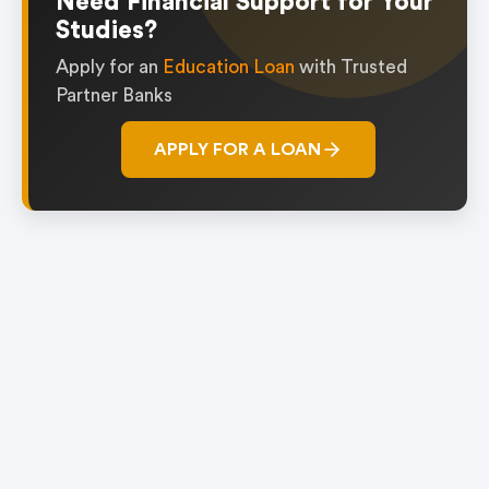
Need Financial Support for Your
Studies?
Apply for an
Education Loan
with Trusted
Partner Banks
APPLY FOR A LOAN