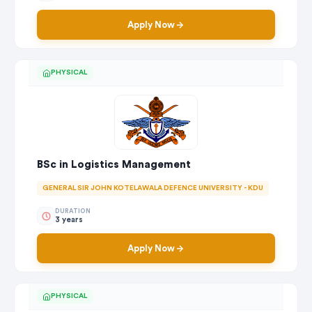
Apply Now
PHYSICAL
BSc in Logistics Management
GENERAL SIR JOHN KOTELAWALA DEFENCE UNIVERSITY - KDU
DURATION
3 years
Apply Now
PHYSICAL