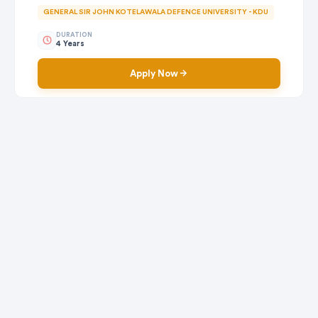
GENERAL SIR JOHN KOTELAWALA DEFENCE UNIVERSITY - KDU
DURATION
4 Years
Apply Now