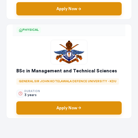
Apply Now
PHYSICAL
BSc in Management and Technical Sciences
GENERAL SIR JOHN KOTELAWALA DEFENCE UNIVERSITY - KDU
DURATION
3 years
Apply Now