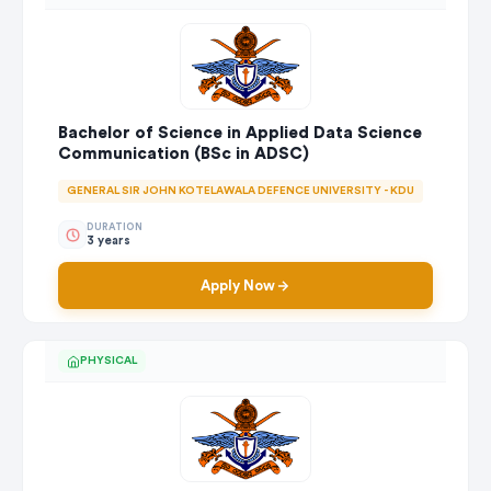
Bachelor of Science in Applied Data Science
Communication (BSc in ADSC)
GENERAL SIR JOHN KOTELAWALA DEFENCE UNIVERSITY - KDU
DURATION
3 years
Apply Now
PHYSICAL