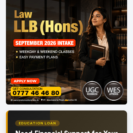
item
Item
0
1
of
EDUCATION LOAN
1