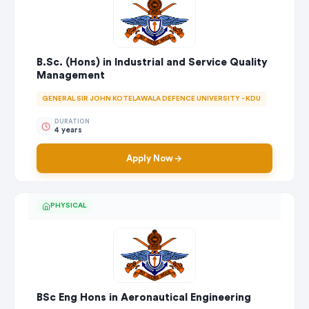
B.Sc. (Hons) in Industrial and Service Quality
Management
GENERAL SIR JOHN KOTELAWALA DEFENCE UNIVERSITY - KDU
DURATION
4 years
Apply Now
PHYSICAL
BSc Eng Hons in Aeronautical Engineering