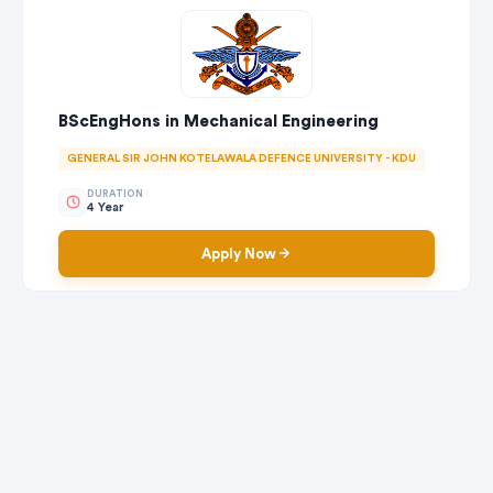
BScEngHons in Mechanical Engineering
GENERAL SIR JOHN KOTELAWALA DEFENCE UNIVERSITY - KDU
DURATION
4 Year
Apply Now