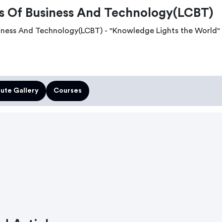
 Of Business And Technology(LCBT)
ness And Technology(LCBT) - "Knowledge Lights the World"
tute Gallery
Courses