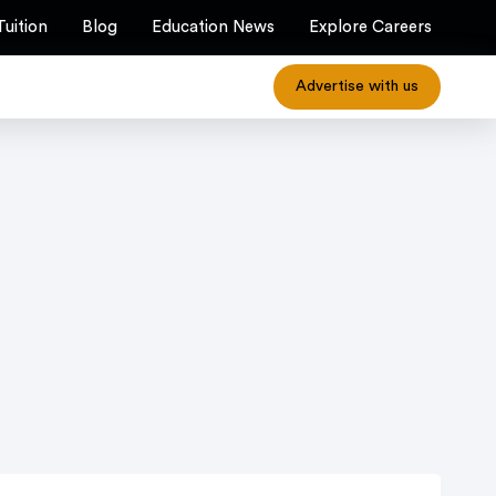
Tuition
Blog
Education News
Explore Careers
Advertise with us