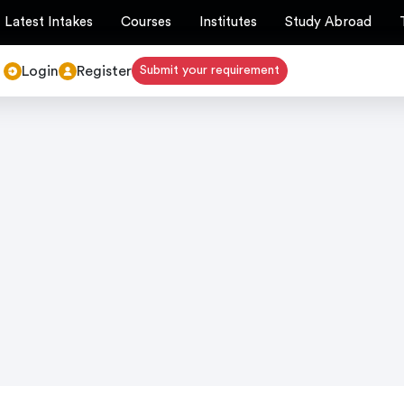
Latest Intakes
Courses
Institutes
Study Abroad
Login
Register
Submit your requirement