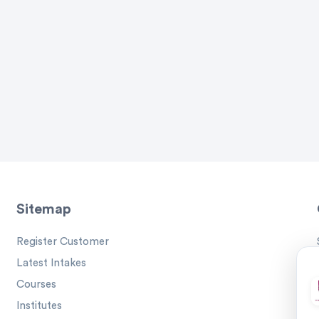
Sitemap
Register Customer
Latest Intakes
Courses
Institutes