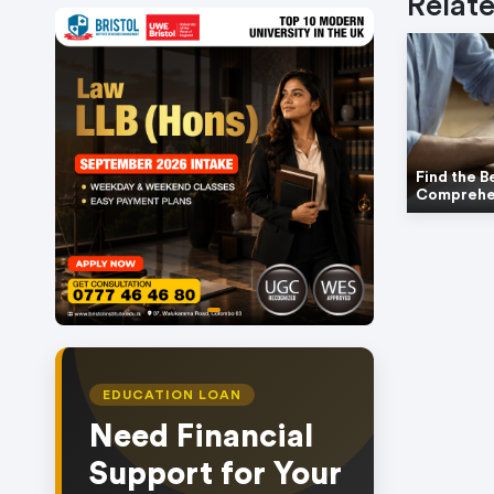
Relate
Find the B
Comprehe
item
Item
0
1
of
EDUCATION LOAN
1
Need Financial
Support for Your