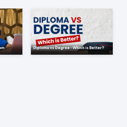
xam
Diploma vs Degree - Which is Better?