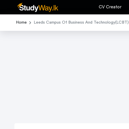
CV Creator
Home
Leeds Campus Of Business And Technology(LCBT)