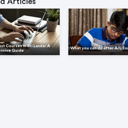
d Articles
est Courses in Sri Lanka: A
What you can do after A/L E
nsive Guide