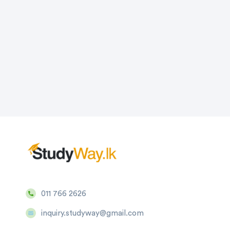
011 766 2626
inquiry.studyway@gmail.com