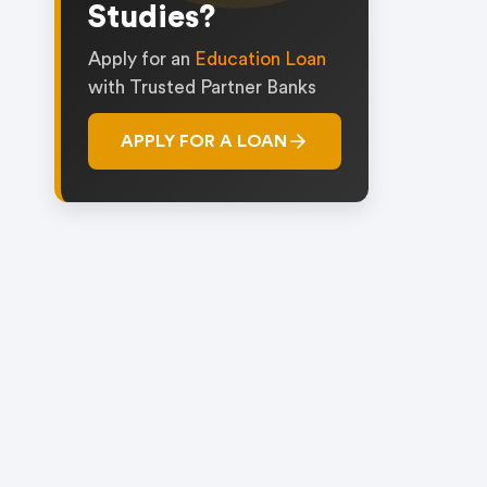
Studies?
Apply for an
Education Loan
with Trusted Partner Banks
APPLY FOR A LOAN