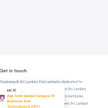
Get in touch
Studyway.lk Sri Lanka's First website dedicated to
Educational offers and Promotions from Sri Lanka's
Hi! 👋
Ask from Leeds Campus Of
leading universities and higher education institutes.
Business And
Studyway is the ideal platform that offers Sri Lankan
Technology(LCBT)