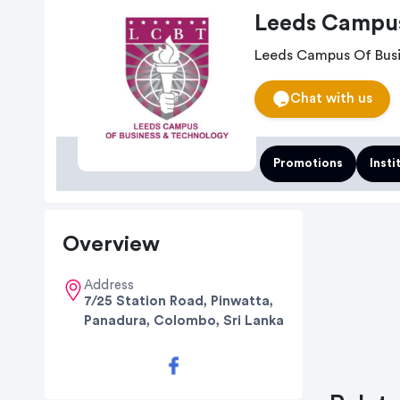
Leeds Campus
Leeds Campus Of Busi
Chat with us
Promotions
Insti
Overview
Address
7/25 Station Road, Pinwatta,
Panadura, Colombo, Sri Lanka