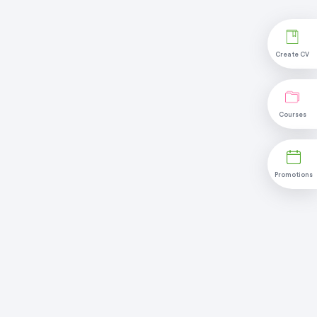
Create CV
Courses
Promotions