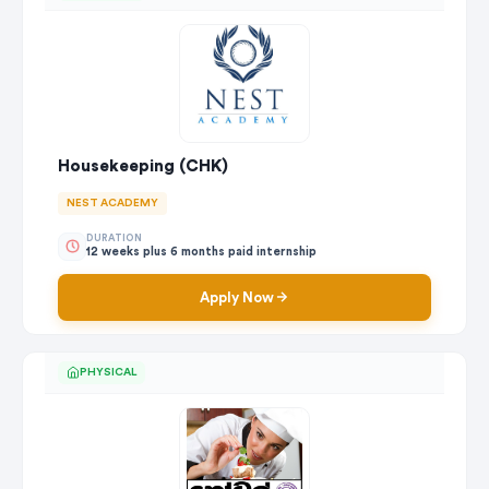
Housekeeping (CHK)
NEST ACADEMY
DURATION
12 weeks plus 6 months paid internship
Apply Now
PHYSICAL