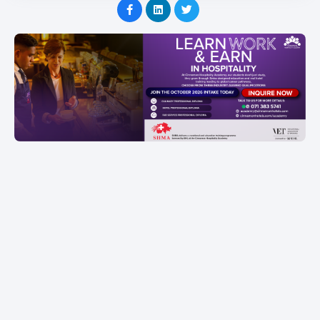
Item
1
of
1