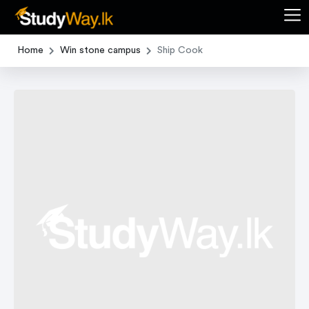
Home
Win stone campus
Ship Cook