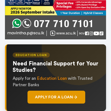
EDUCATION LOAN
Need Financial Support for Your
Studies?
Apply for an
Education Loan
with Trusted
Partner Banks
APPLY FOR A LOAN