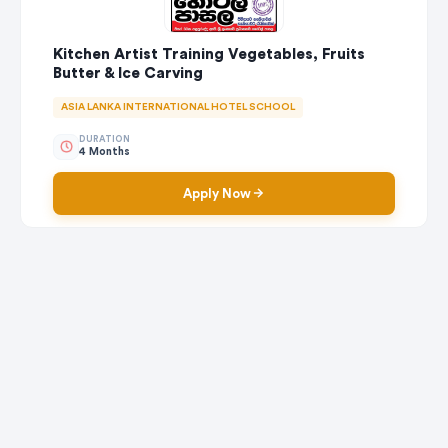
Kitchen Artist Training Vegetables, Fruits
Butter & Ice Carving
ASIA LANKA INTERNATIONAL HOTEL SCHOOL
DURATION
4 Months
Apply Now