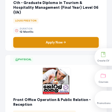
Cth - Graduate Diploma in Tourism &
Hospitality Management (Final Year) Level 06
(Uk)
LOUIS PRESTON
DURATION
12 Months
Apply Now
PHYSICAL
Create CV
Courses
Front Office Operation & Public Relation -
Promotions
Reception