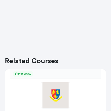
Related Courses
PHYSICAL