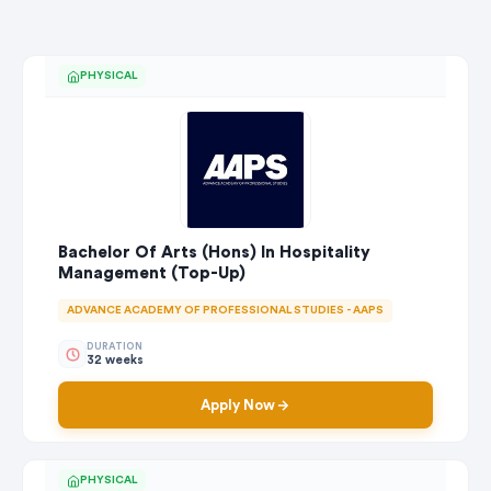
PHYSICAL
Bachelor Of Arts (Hons) In Hospitality
Management (Top-Up)
ADVANCE ACADEMY OF PROFESSIONAL STUDIES - AAPS
DURATION
32 weeks
Apply Now
PHYSICAL