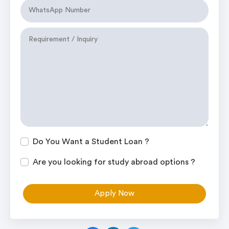
Do You Want a Student Loan ?
Are you looking for study abroad options ?
Apply Now