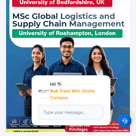
Hi! 👋
Ask from Win-Stone
Campus