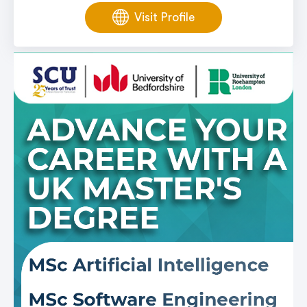
Visit Profile