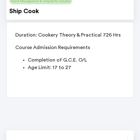
Event Management & Hospitality Industry
Ship Cook
Duration: Cookery Theory & Practical 726 Hrs
Course Admission Requirements
Completion of G.C.E. O/L
Age Limit: 17 to 27