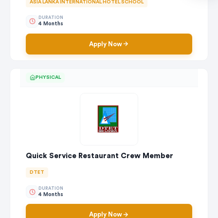
ASIA LANKA INTERNATIONAL HOTEL SCHOOL
DURATION
4 Months
Apply Now
PHYSICAL
Quick Service Restaurant Crew Member
DTET
DURATION
4 Months
Apply Now