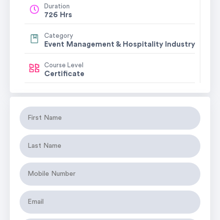
Duration
726 Hrs
Category
Event Management & Hospitality Industry
Course Level
Certificate