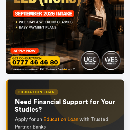
item
Item
0
1
of
EDUCATION LOAN
1
Need Financial Support for Your
Studies?
Apply for an
Education Loan
with Trusted
Partner Banks