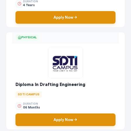
DURATION
4 Years
Apply Now
PHYSICAL
Diploma In Drafting Engineering
SDTI CAMPUS
DURATION
06 Months
Apply Now