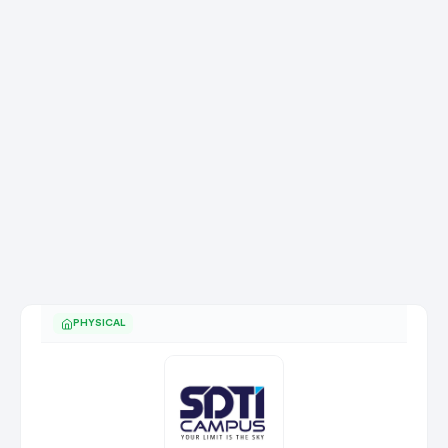
PHYSICAL