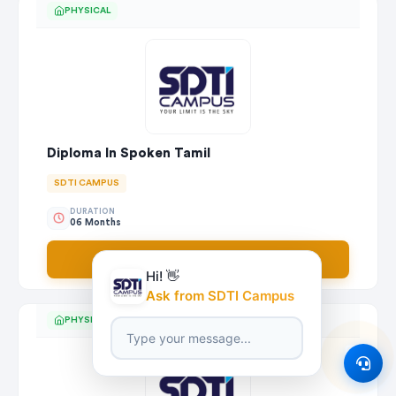
PHYSICAL
Diploma In Spoken Tamil
SDTI CAMPUS
DURATION
06 Months
Apply Now
Hi! 👋
Ask from SDTI Campus
PHYSICAL