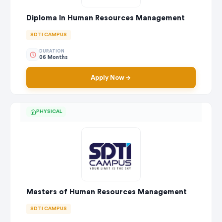
Diploma In Human Resources Management
SDTI CAMPUS
DURATION
06 Months
Apply Now
PHYSICAL
Masters of Human Resources Management
SDTI CAMPUS