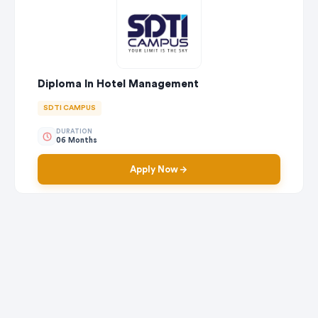
Diploma In Hotel Management
SDTI CAMPUS
DURATION
06 Months
Apply Now