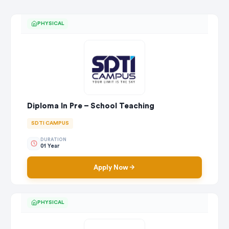
PHYSICAL
Diploma In Pre – School Teaching
SDTI CAMPUS
DURATION
01 Year
Apply Now
PHYSICAL