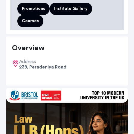
Promotions
Institute Gallery
Courses
Overview
Address
239, Peradeniya Road