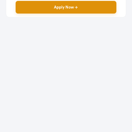
Apply Now