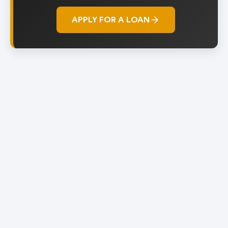
APPLY FOR A LOAN