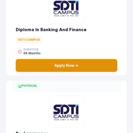
Diploma In Banking And Finance
SDTI CAMPUS
DURATION
06 Months
Apply Now
PHYSICAL