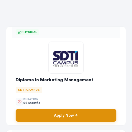
PHYSICAL
Diploma In Marketing Management
SDTI CAMPUS
DURATION
06 Months
Apply Now