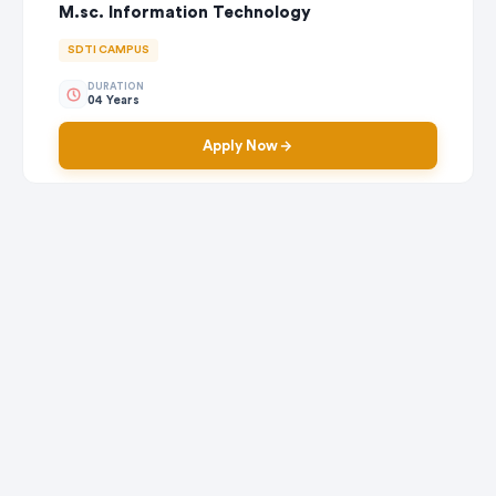
M.sc. Information Technology
SDTI CAMPUS
DURATION
04 Years
Apply Now