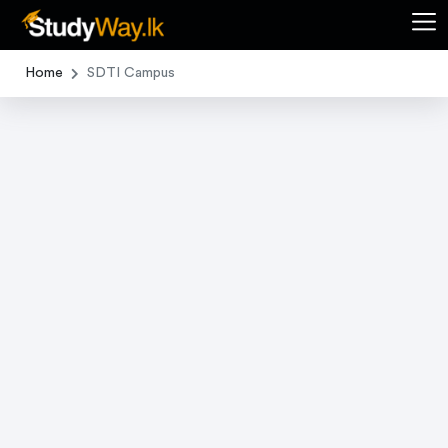
Home
SDTI Campus