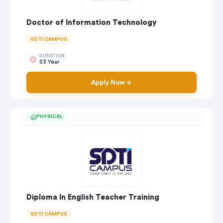
Doctor of Information Technology
SDTI CAMPUS
DURATION
03 Year
Apply Now
PHYSICAL
Diploma In English Teacher Training
SDTI CAMPUS