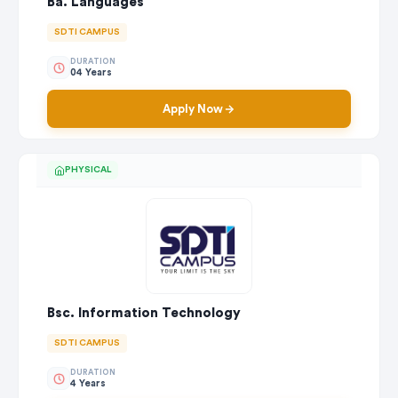
Ba. Languages
SDTI CAMPUS
DURATION
04 Years
Apply Now
PHYSICAL
Bsc. Information Technology
SDTI CAMPUS
DURATION
4 Years