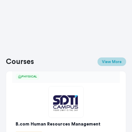
Courses
View More
PHYSICAL
B.com Human Resources Management