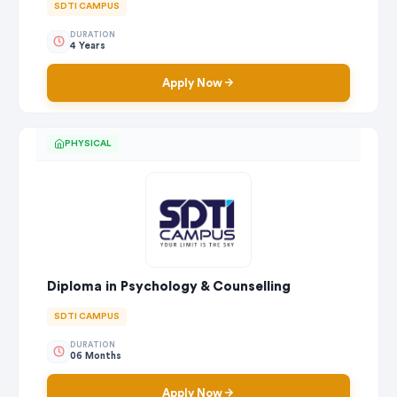
SDTI CAMPUS
DURATION
4 Years
Apply Now
PHYSICAL
Diploma in Psychology & Counselling
SDTI CAMPUS
DURATION
06 Months
Apply Now