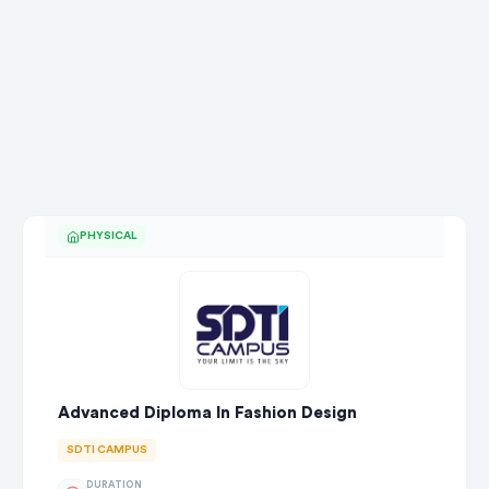
PHYSICAL
Advanced Diploma In Fashion Design
SDTI CAMPUS
DURATION