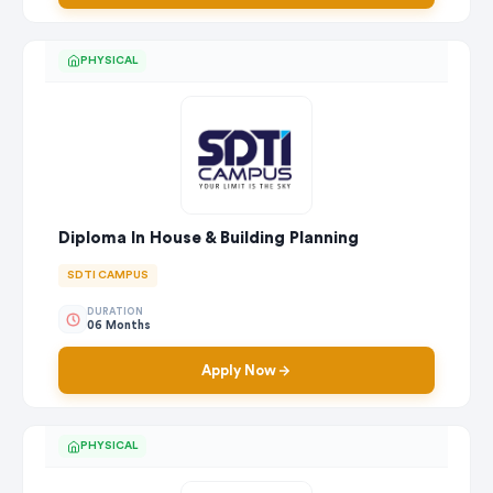
PHYSICAL
Diploma In House & Building Planning
SDTI CAMPUS
DURATION
06 Months
Apply Now
PHYSICAL