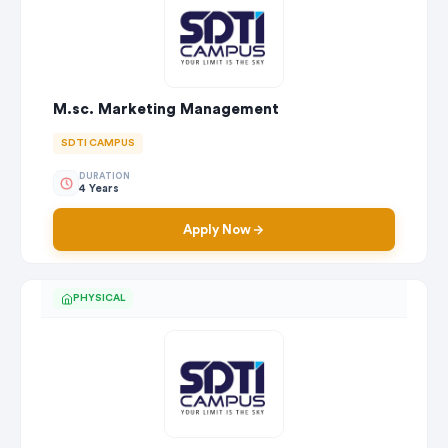
M.sc. Marketing Management
SDTI CAMPUS
DURATION
4 Years
Apply Now
PHYSICAL