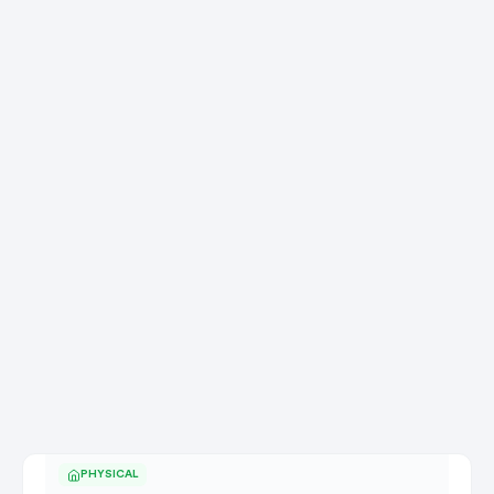
PHYSICAL