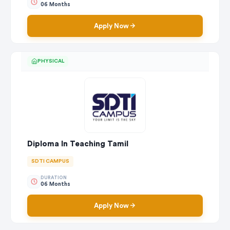
06 Months
Apply Now
PHYSICAL
Diploma In Teaching Tamil
SDTI CAMPUS
DURATION
06 Months
Apply Now