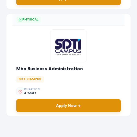
PHYSICAL
Mba Business Administration
SDTI CAMPUS
DURATION
4 Years
Apply Now