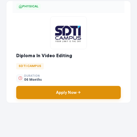
PHYSICAL
Diploma In Video Editing
SDTI CAMPUS
DURATION
06 Months
Apply Now