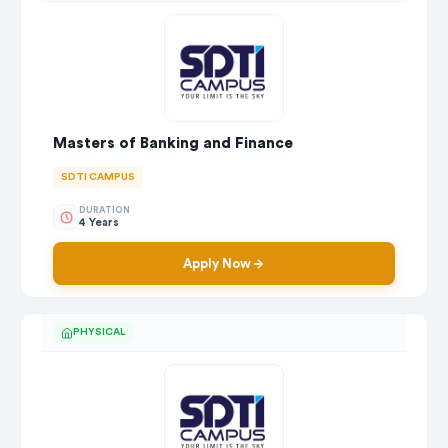
Masters of Banking and Finance
SDTI CAMPUS
DURATION
4 Years
Apply Now
PHYSICAL