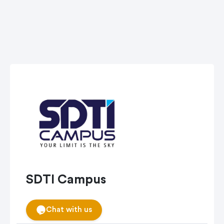
SDTI Campus
Chat with us