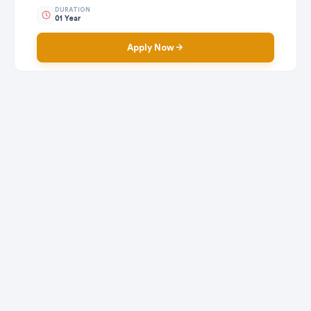
DURATION
01 Year
Apply Now