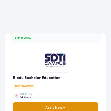
PHYSICAL
B.edu Bachelor Education
SDTI CAMPUS
DURATION
04 Years
Apply Now