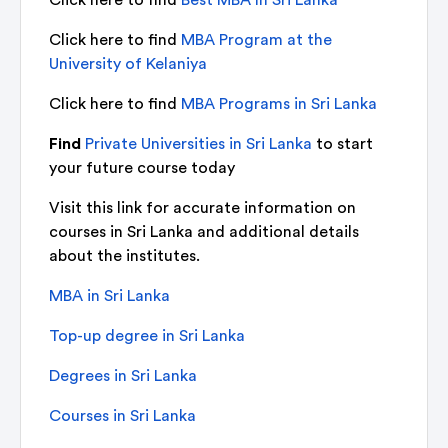
Click here to find
MBA Program at the
University of Kelaniya
Click here to find
MBA Programs in Sri Lanka
Find
Private Universities in Sri Lanka
to start
your future course today
Visit this link for accurate information on
courses in Sri Lanka and additional details
about the institutes.
MBA in Sri Lanka
Top-up degree in Sri Lanka
Degrees in Sri Lanka
Courses in Sri Lanka