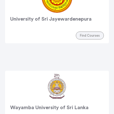
University of Sri Jayewardenepura
Find Courses
Wayamba University of Sri Lanka