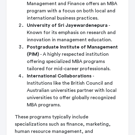
Management and Finance offers an MBA
program with a focus on both local and
international business practices.
University of Sri Jayewardenepura
-
Known for its emphasis on research and
innovation in management education.
Postgraduate Institute of Management
(PIM)
- A highly respected institution
offering specialized MBA programs
tailored for mid-career professionals.
International Collaborations
-
Institutions like the British Council and
Australian universities partner with local
universities to offer globally recognized
MBA programs.
These programs typically include
specializations such as finance, marketing,
human resource management, and