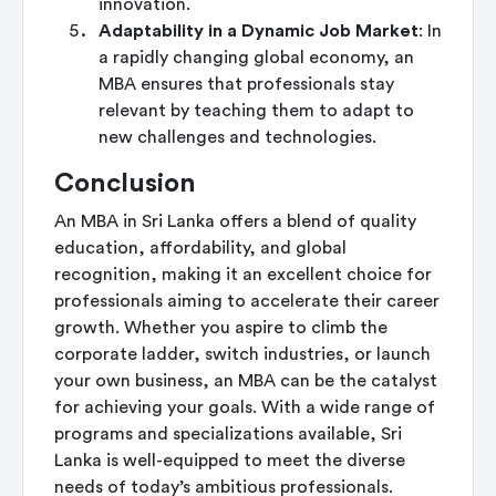
innovation.
Adaptability in a Dynamic Job Market
: In
a rapidly changing global economy, an
MBA ensures that professionals stay
relevant by teaching them to adapt to
new challenges and technologies.
Conclusion
An MBA in Sri Lanka offers a blend of quality
education, affordability, and global
recognition, making it an excellent choice for
professionals aiming to accelerate their career
growth. Whether you aspire to climb the
corporate ladder, switch industries, or launch
your own business, an MBA can be the catalyst
for achieving your goals. With a wide range of
programs and specializations available, Sri
Lanka is well-equipped to meet the diverse
needs of today’s ambitious professionals.