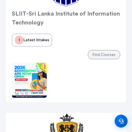
SLIIT-Sri Lanka Institute of Information
Technology
1
Latest Intakes
Find Courses