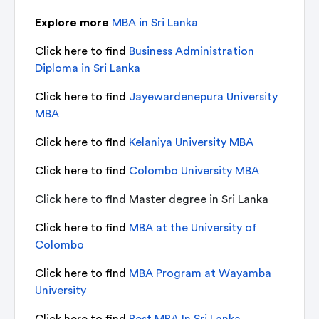
Explore more
MBA in Sri Lanka
Click here to find
Business Administration
Diploma in Sri Lanka
Click here to find
Jayewardenepura University
MBA
Click here to find
Kelaniya University MBA
Click here to find
Colombo University MBA
Click here to find
Master degree in Sri Lanka
Click here to find
MBA at the University of
Colombo
Click here to find
MBA Program at Wayamba
University
Click here to find
Best MBA In Sri Lanka