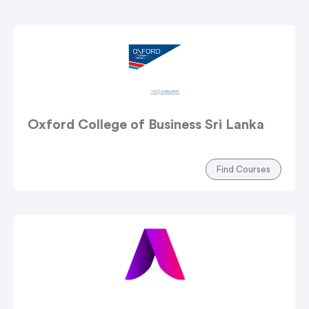
Oxford College of Business Sri Lanka
Find Courses