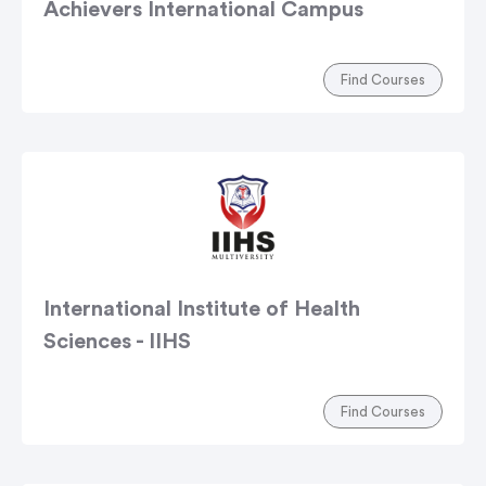
Achievers International Campus
Find Courses
International Institute of Health
Sciences - IIHS
Find Courses