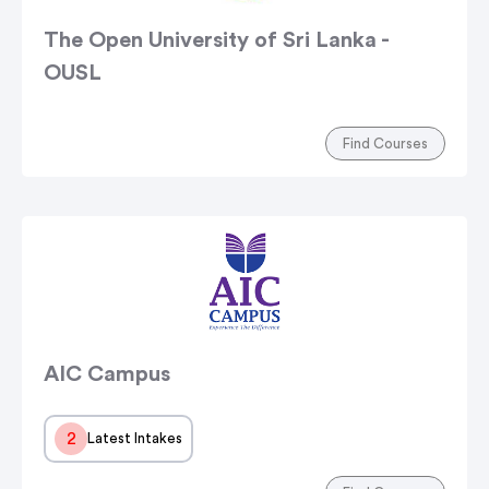
The Open University of Sri Lanka -
OUSL
Find Courses
AIC Campus
2
Latest Intakes