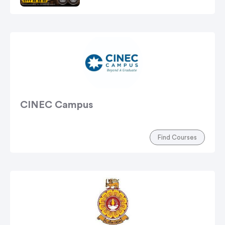
CINEC Campus
Find Courses