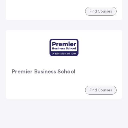
Find Courses
Premier Business School
Find Courses