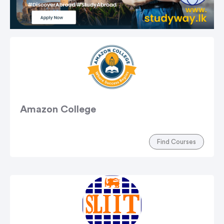
Amazon College
Find Courses