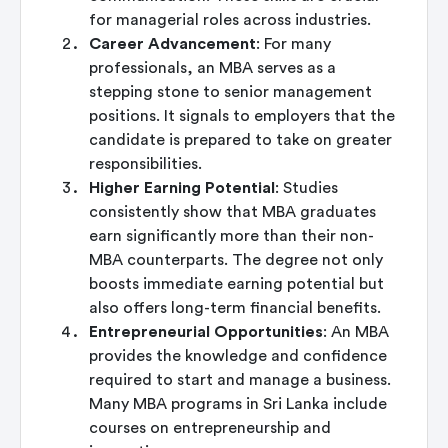
for managerial roles across industries.
Career Advancement
: For many
professionals, an MBA serves as a
stepping stone to senior management
positions. It signals to employers that the
candidate is prepared to take on greater
responsibilities.
Higher Earning Potential
: Studies
consistently show that MBA graduates
earn significantly more than their non-
MBA counterparts. The degree not only
boosts immediate earning potential but
also offers long-term financial benefits.
Entrepreneurial Opportunities
: An MBA
provides the knowledge and confidence
required to start and manage a business.
Many MBA programs in Sri Lanka include
courses on entrepreneurship and