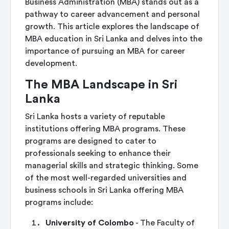
Business Administration (MBA) stands out as a
pathway to career advancement and personal
growth. This article explores the landscape of
MBA education in Sri Lanka and delves into the
importance of pursuing an MBA for career
development.
The MBA Landscape in Sri
Lanka
Sri Lanka hosts a variety of reputable
institutions offering MBA programs. These
programs are designed to cater to
professionals seeking to enhance their
managerial skills and strategic thinking. Some
of the most well-regarded universities and
business schools in Sri Lanka offering MBA
programs include:
University of Colombo
- The Faculty of