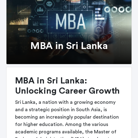
MBA in Sri Lanka
MBA in Sri Lanka:
Unlocking Career Growth
Sri Lanka, a nation with a growing economy
and a strategic position in South Asia, is
becoming an increasingly popular destination
for higher education. Among the various
academic programs available, the Master of