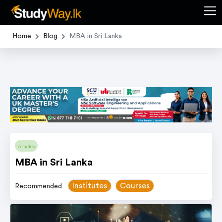
Home
Blog
MBA in Sri Lanka
item
Item
0
1
Articles
of
MBA in Sri Lanka
1
Institutes
Courses
Recommended