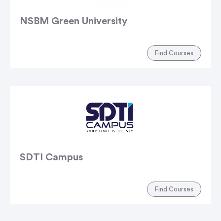
NSBM Green University
Find Courses
SDTI Campus
Find Courses