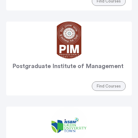
Find Courses
Postgraduate Institute of Management
Find Courses