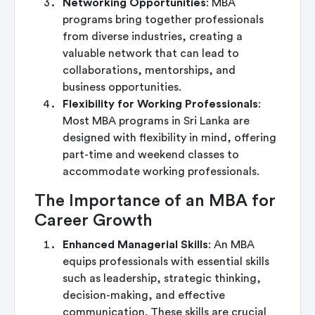
Networking Opportunities
: MBA
programs bring together professionals
from diverse industries, creating a
valuable network that can lead to
collaborations, mentorships, and
business opportunities.
Flexibility for Working Professionals
:
Most MBA programs in Sri Lanka are
designed with flexibility in mind, offering
part-time and weekend classes to
accommodate working professionals.
The Importance of an MBA for
Career Growth
Enhanced Managerial Skills
: An MBA
equips professionals with essential skills
such as leadership, strategic thinking,
decision-making, and effective
communication. These skills are crucial