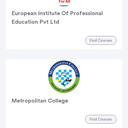
European Institute Of Professional
Education Pvt Ltd
Find Courses
Metropolitan College
Find Courses