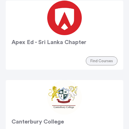
Apex Ed - Sri Lanka Chapter
Find Courses
Canterbury College