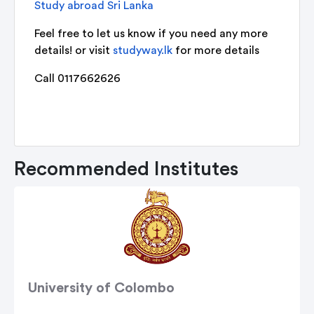
Study abroad Sri Lanka
Feel free to let us know if you need any more
details! or visit
studyway.lk
for more details
Call 0117662626
Recommended Institutes
University of Colombo