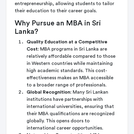
entrepreneurship, allowing students to tailor
their education to their career goals.
Why Pursue an MBA in Sri
Lanka?
Quality Education at a Competitive
Cost
: MBA programs in Sri Lanka are
relatively affordable compared to those
in Western countries while maintaining
high academic standards. This cost-
effectiveness makes an MBA accessible
to a broader range of professionals.
Global Recognition
: Many Sri Lankan
institutions have partnerships with
international universities, ensuring that
their MBA qualifications are recognized
globally. This opens doors to
international career opportunities.