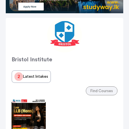
Bristol Institute
2
Latest Intakes
Find Courses