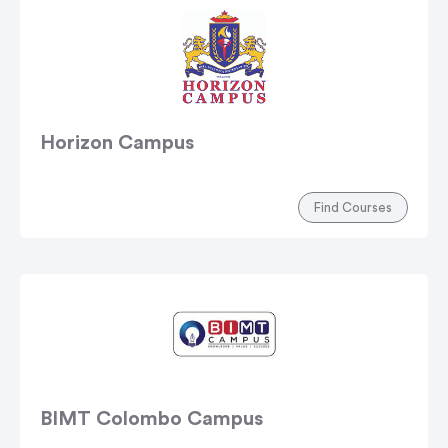
Horizon Campus
Find Courses
BIMT Colombo Campus