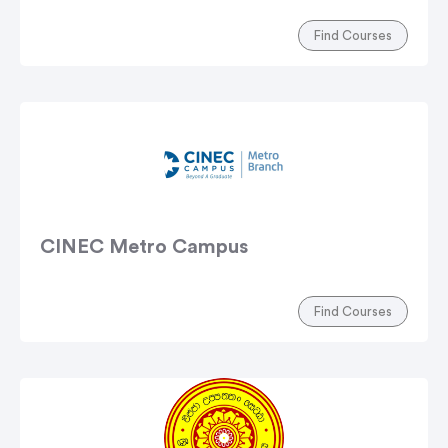
Find Courses
CINEC Metro Campus
Find Courses