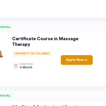
YSICAL
Certificate Course in Massage
Therapy
UNIVERSITY OF COLOMBO
Apply Now
DURATION
4 Month
YSICAL