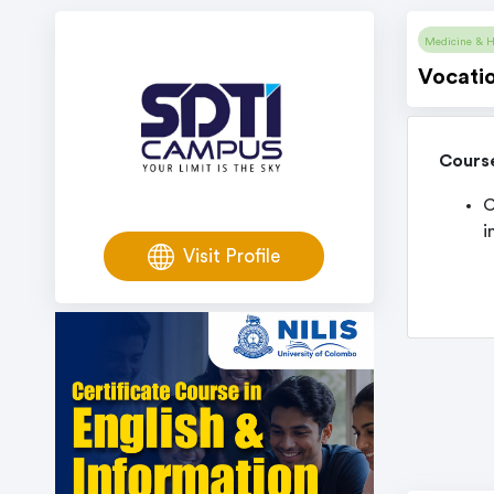
Medicine & H
Vocatio
Cours
C
i
Visit Profile