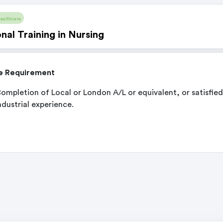
ealthcare
nal Training in Nursing
e Requirement
ompletion of Local or London A/L or equivalent, or satisfied
ndustrial experience.