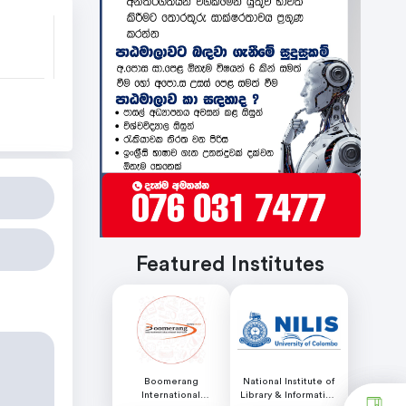
Featured Institutes
Boomerang
National Institute of
International
Library & Information