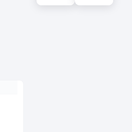
Colombo