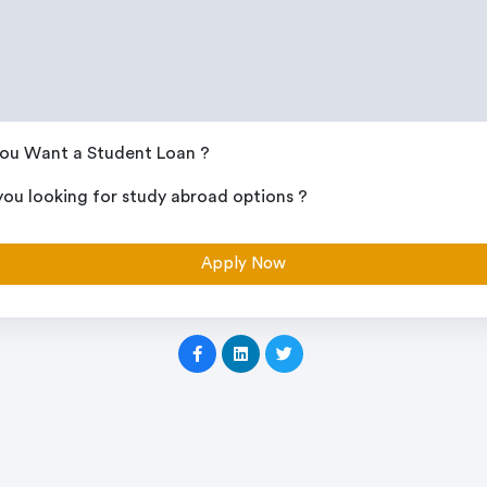
ou Want a Student Loan ?
you looking for study abroad options ?
Apply Now