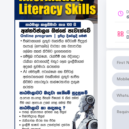
D
6
C
D