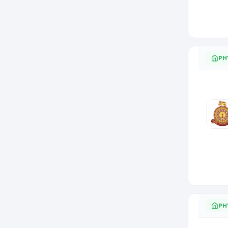
PH
PH