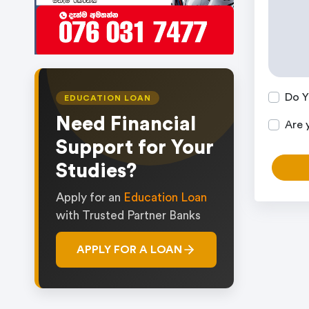
Do Y
EDUCATION LOAN
Need Financial
Are 
Support for Your
Studies?
Apply for an
Education Loan
with Trusted Partner Banks
APPLY FOR A LOAN