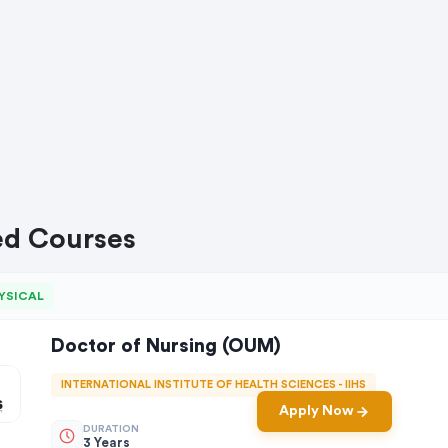
ed Courses
YSICAL
Doctor of Nursing (OUM)
INTERNATIONAL INSTITUTE OF HEALTH SCIENCES - IIHS
Apply Now
DURATION
3 Years