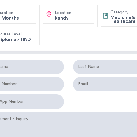
Category
uration
Location
Medicine &
 Months
kandy
Healthcare
ourse Level
iploma / HND