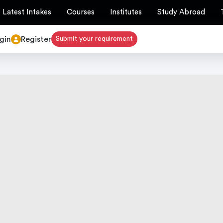
Latest Intakes
Courses
Institutes
Study Abroad
gin
Register
Submit your requirement