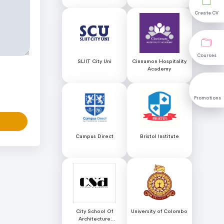
Educational Services
Science (NILIS) -
University of Colombo
Create CV
Create CV
Courses
Courses
SLIIT City Uni
Cinnamon Hospitality
Academy
Promotions
Promotions
Campus Direct
Bristol Institute
City School Of
University of Colombo
Architecture