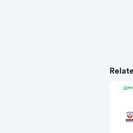
Relat
PH