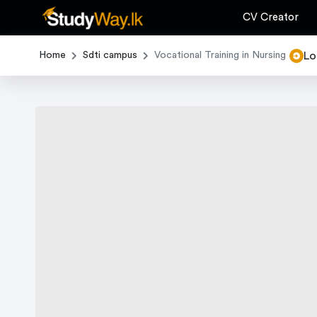
CV Creator
Lo
Home
Sdti campus
Vocational Training in Nursing