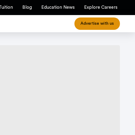
Tuition
Blog
Education News
Explore Careers
Advertise with us