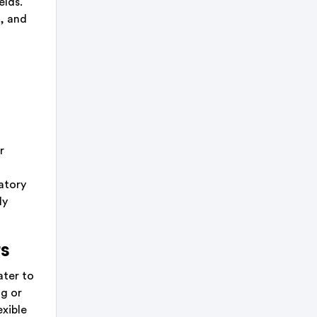
elds.
e, and
r
atory
ly
rs
ater to
ng or
exible