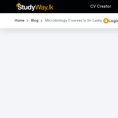
CV Creator
Logi
Home
Blog
Microbiology Courses in Sri Lanka