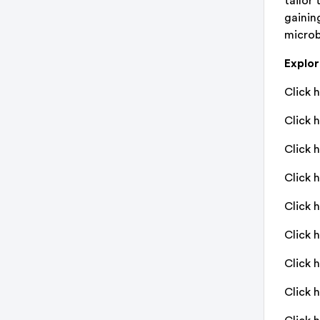
tailor 
gainin
microb
Explo
Click h
Click h
Click 
Click 
Click 
Click 
Click 
Click 