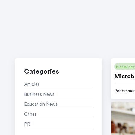
Business New
Categories
Microbi
Articles
Recommen
Business News
Education News
Other
PR