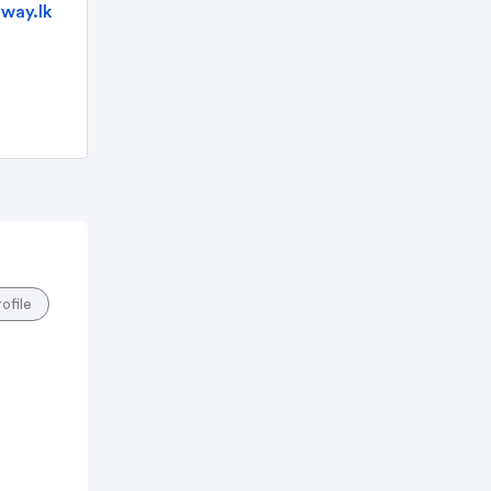
way.lk
rofile