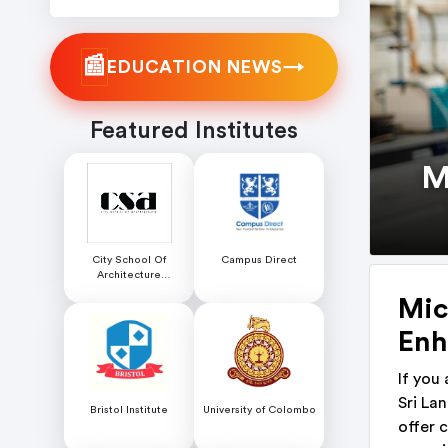
📰
→
EDUCATION NEWS
Featured Institutes
M
City School Of
Campus Direct
Architecture
Colombo
Mic
Enh
If you
Sri La
Bristol Institute
University of Colombo
offer 