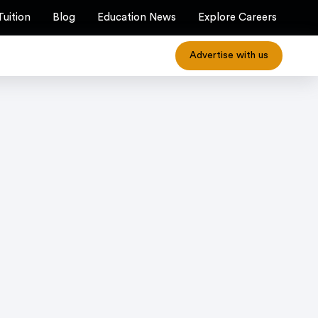
Tuition
Blog
Education News
Explore Careers
Advertise with us