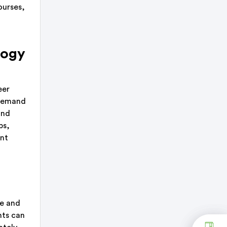
ourses,
logy
eer
 demand
and
bs,
ant
ge and
nts can