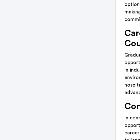
options
making
commi
Car
Cou
Gradua
opport
in ind
enviro
hospit
advanc
Con
In con
opport
career