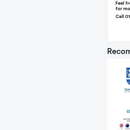
Feel fr
for mo
Call 0
Recom