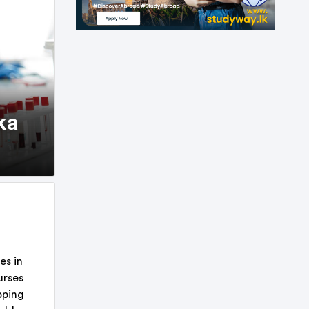
ka
es in
urses
pping