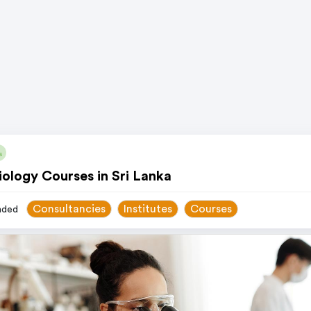
s
ology Courses in Sri Lanka
Consultancies
Institutes
Courses
ded