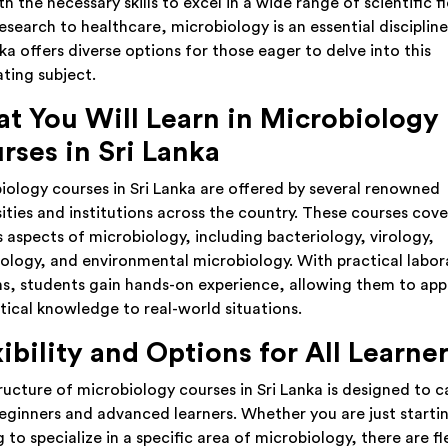
h the necessary skills to excel in a wide range of scientific fi
esearch to healthcare, microbiology is an essential disciplin
ka offers diverse options for those eager to delve into this
ating subject.
t You Will Learn in Microbiology
rses in Sri Lanka
iology courses in Sri Lanka are offered by several renowned
sities and institutions across the country. These courses cove
s aspects of microbiology, including bacteriology, virology,
logy, and environmental microbiology. With practical labor
ns, students gain hands-on experience, allowing them to app
tical knowledge to real-world situations.
xibility and Options for All Learne
ructure of microbiology courses in Sri Lanka is designed to c
eginners and advanced learners. Whether you are just starti
 to specialize in a specific area of microbiology, there are fl