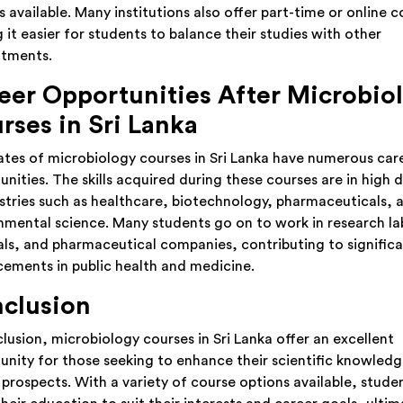
 available. Many institutions also offer part-time or online c
 it easier for students to balance their studies with other
tments.
eer Opportunities After Microbio
rses in Sri Lanka
tes of microbiology courses in Sri Lanka have numerous car
unities. The skills acquired during these courses are in high
ustries such as healthcare, biotechnology, pharmaceuticals, 
nmental science. Many students go on to work in research la
als, and pharmaceutical companies, contributing to signific
ements in public health and medicine.
clusion
clusion, microbiology courses in Sri Lanka offer an excellent
unity for those seeking to enhance their scientific knowled
 prospects. With a variety of course options available, stude