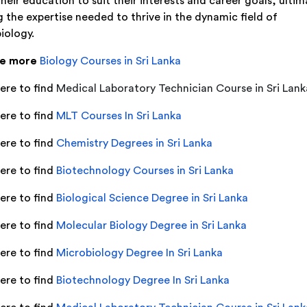
their education to suit their interests and career goals, ultim
g the expertise needed to thrive in the dynamic field of
iology.
re more
Biology Courses in Sri Lanka
ere to find
Medical Laboratory Technician Course in Sri Lank
ere to find
MLT Courses In Sri Lanka
here to find
Chemistry Degrees in Sri Lanka
here to find
Biotechnology Courses in Sri Lanka
here to find
Biological Science Degree in Sri Lanka
here to find
Molecular Biology Degree in Sri Lanka
here to find
Microbiology Degree In Sri Lanka
here to find
Biotechnology Degree In Sri Lanka