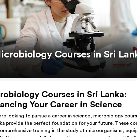
icrobiology Courses in Sri Lan
robiology Courses in Sri Lanka:
ancing Your Career in Science
 are looking to pursue a career in science, microbiology cours
nka provide the perfect foundation for your future. These co
comprehensive training in the study of microorganisms, equi