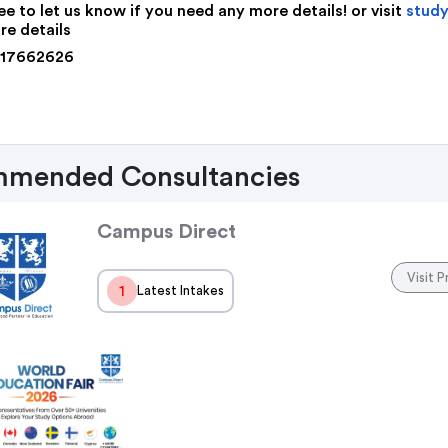
ee to let us know if you need any more details! or visit
study
re details
117662626
mended Consultancies
Campus Direct
Visit P
1
Latest Intakes