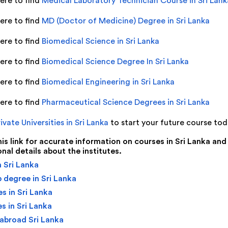
here to find
Medical Laboratory Technician Course in Sri Lank
here to find
MD (Doctor of Medicine) Degree in Sri Lanka
here to find
Biomedical Science in Sri Lanka
here to find
Biomedical Science Degree In Sri Lanka
here to find
Biomedical Engineering in Sri Lanka
here to find
Pharmaceutical Science Degrees in Sri Lanka
ivate Universities in Sri Lanka
to start your future course to
this link for accurate information on courses in Sri Lanka and
onal details about the institutes.
 Sri Lanka
 degree in Sri Lanka
s in Sri Lanka
s in Sri Lanka
abroad Sri Lanka