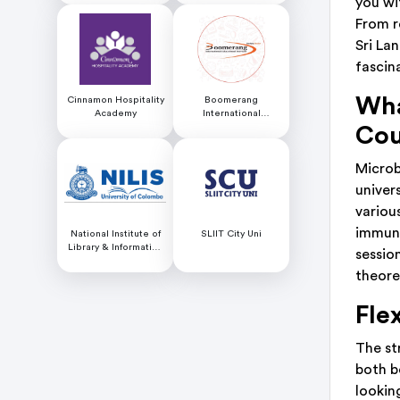
you wit
From r
Sri Lan
fascin
Wha
Cinnamon Hospitality
Boomerang
Academy
International
Educational Services
Cou
Microb
univer
variou
immuno
National Institute of
SLIIT City Uni
Library & Information
sessio
Science (NILIS) -
theore
University of Colombo
Fle
The st
both b
looking