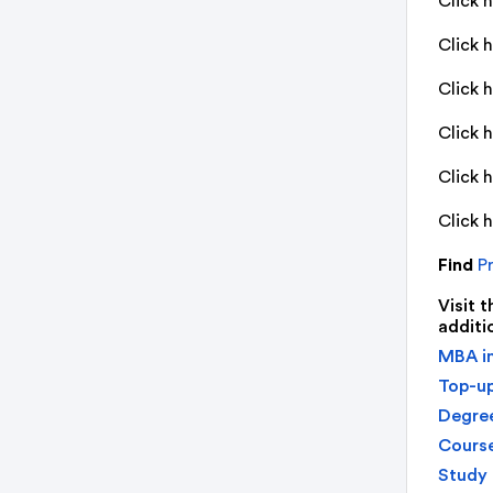
Click 
Click 
Click 
Click 
Click 
Click 
Find
Pr
Visit 
additi
MBA in
Top-up
Degree
Course
Study 