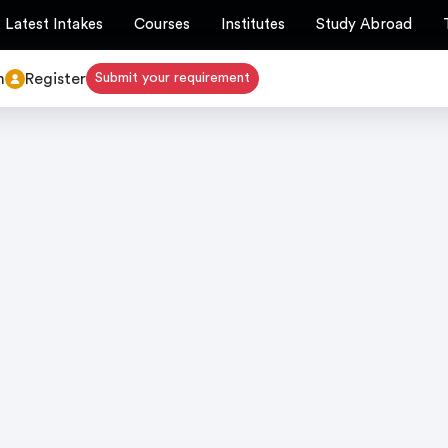
Latest Intakes
Courses
Institutes
Study Abroad
n
Register
Submit your requirement