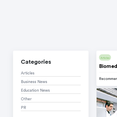
Articles
Categories
Biomedi
Articles
Recommen
Business News
Education News
Other
PR