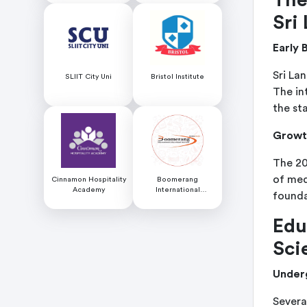
Sri
Early 
Sri La
SLIIT City Uni
Bristol Institute
The in
the st
Growth
The 20
of med
Cinnamon Hospitality
Boomerang
Academy
International
founda
Educational Services
Edu
Sci
Under
Severa