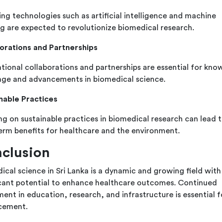
ng technologies such as artificial intelligence and machine
ng are expected to revolutionize biomedical research.
orations and Partnerships
ational collaborations and partnerships are essential for kn
ge and advancements in biomedical science.
nable Practices
ng on sustainable practices in biomedical research can lead 
erm benefits for healthcare and the environment.
clusion
ical science in Sri Lanka is a dynamic and growing field with
icant potential to enhance healthcare outcomes. Continued
ent in education, research, and infrastructure is essential fo
cement.