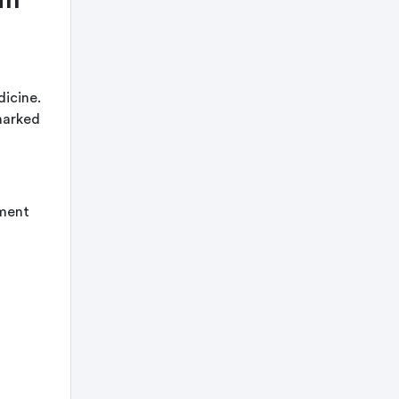
dicine.
marked
hment