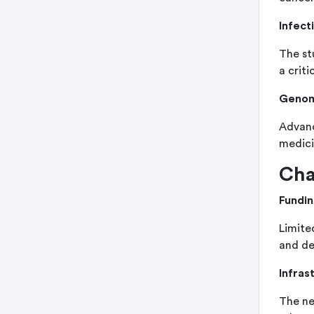
Infect
The st
a criti
Genom
Advanc
medicin
Cha
Fundin
Limite
and de
Infras
The ne