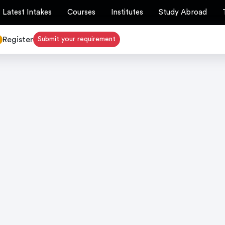
Latest Intakes
Courses
Institutes
Study Abroad
Register
Submit your requirement