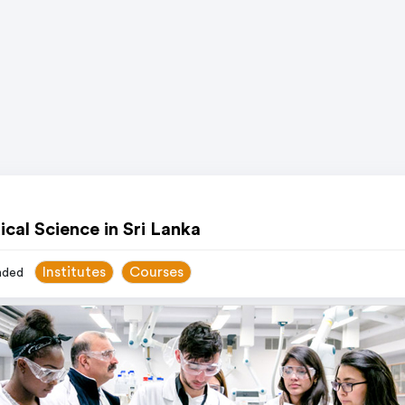
cal Science in Sri Lanka
Institutes
Courses
ded