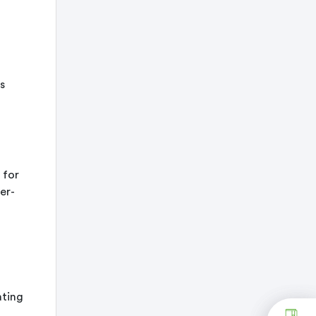
s
 for
er-
ating