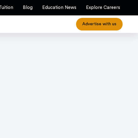
Tuition
Blog
Education News
Explore Careers
Advertise with us