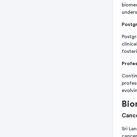
biomed
unders
Postg
Postgr
clinic
foster
Profe
Contin
profes
evolvi
Bio
Cance
Sri La
cancer