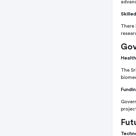
advanc
Skille
There 
resear
Gov
Health
The Sr
biomed
Fundin
Govern
projec
Fut
Techn