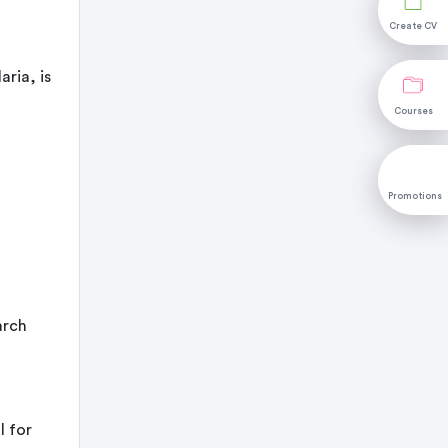
Create CV
Create CV
ria, is
Courses
Courses
Promotions
Promotions
arch
l for