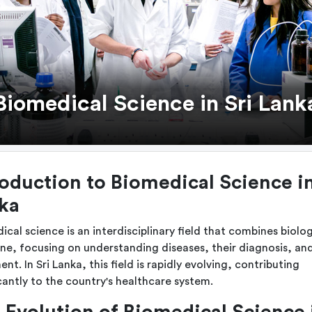
Biomedical Science in Sri Lank
roduction to Biomedical Science in
ka
ical science is an interdisciplinary field that combines biolo
ne, focusing on understanding diseases, their diagnosis, an
nt. In Sri Lanka, this field is rapidly evolving, contributing
icantly to the country's healthcare system.
 Evolution of Biomedical Science 