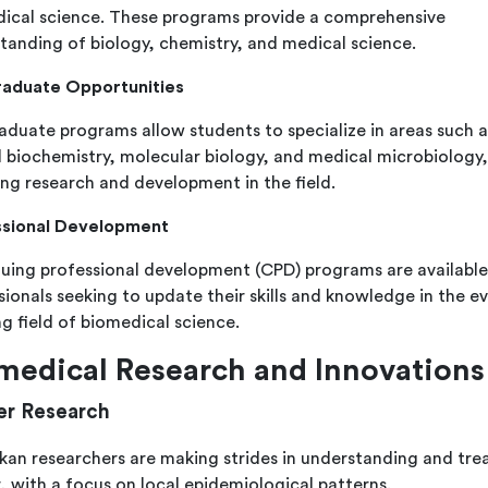
ical science. These programs provide a comprehensive
tanding of biology, chemistry, and medical science.
raduate Opportunities
aduate programs allow students to specialize in areas such a
al biochemistry, molecular biology, and medical microbiology,
ing research and development in the field.
ssional Development
uing professional development (CPD) programs are available
sionals seeking to update their skills and knowledge in the ev
ng field of biomedical science.
medical Research and Innovations
r Research
nkan researchers are making strides in understanding and tre
, with a focus on local epidemiological patterns.