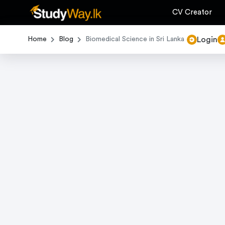
CV Creator
Login
Home
Blog
Biomedical Science in Sri Lanka