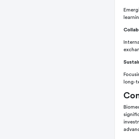
Emergi
learni
Collab
Intern
exchan
Sustai
Focusi
long-t
Con
Biomed
signif
investm
advan