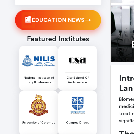
📰
→
EDUCATION NEWS
Featured Institutes
Int
National Institute of
City School Of
Library & Information
Architecture
Lan
Science (NILIS) -
Colombo
University of Colombo
Biomed
medici
treatme
signif
University of Colombo
Campus Direct
The