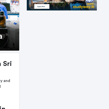
a
 Sri
gy and
d
in