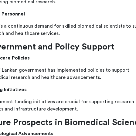
ing biomedical research.
d Personnel
is a continuous demand for skilled biomedical scientists to s
ch and healthcare services.
ernment and Policy Support
care Policies
i Lankan government has implemented policies to support
ical research and healthcare advancements.
g Initiatives
ment funding initiatives are crucial for supporting research
ts and infrastructure development.
ure Prospects in Biomedical Scien
ological Advancements