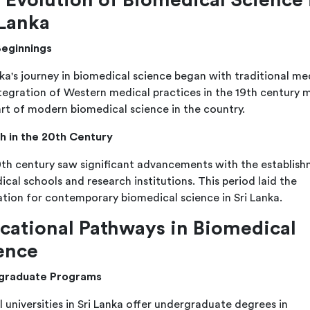
 Lanka
Beginnings
nka's journey in biomedical science began with traditional me
tegration of Western medical practices in the 19th century 
art of modern biomedical science in the country.
 in the 20th Century
th century saw significant advancements with the establis
ical schools and research institutions. This period laid the
tion for contemporary biomedical science in Sri Lanka.
cational Pathways in Biomedical
ence
graduate Programs
l universities in Sri Lanka offer undergraduate degrees in