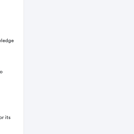
owledge
to
r its