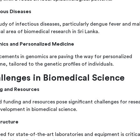
ious Diseases
udy of infectious diseases, particularly dengue fever and mala
cal area of biomedical research in Sri Lanka.
ics and Personalized Medicine
ements in genomics are paving the way for personalized
e, tailored to the genetic profiles of individuals.
llenges in Biomedical Science
g and Resources
d funding and resources pose significant challenges for rese
velopment in biomedical science.
tructure
ed for state-of-the-art laboratories and equipment is critica