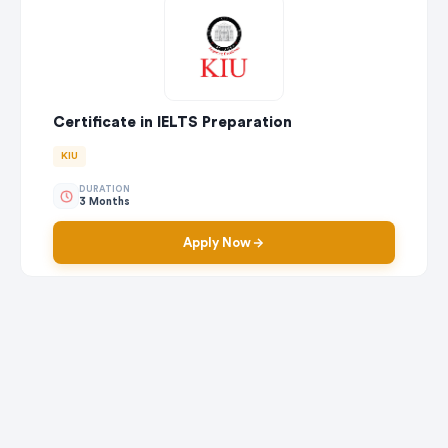
Certificate in IELTS Preparation
KIU
DURATION
3 Months
Apply Now