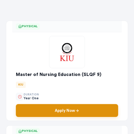
PHYSICAL
Master of Nursing Education (SLQF 9)
KIU
DURATION
Year One
Apply Now
PHYSICAL