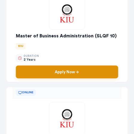
Master of Business Administration (SLQF 10)
KIU
DURATION
2 Years
Apply Now
ONLINE