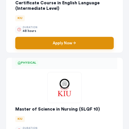
Certificate Course in English Language
(Intermediate Level)
KIU
DURATION
48 hours
Apply Now
PHYSICAL
Master of Science in Nursing (SLQF 10)
KIU
DURATION