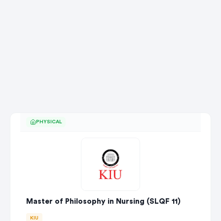
PHYSICAL
Master of Philosophy in Nursing (SLQF 11)
KIU