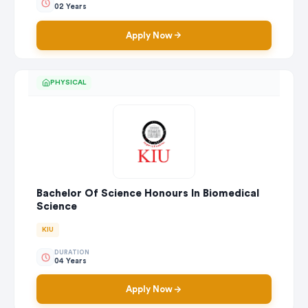
02 Years
Apply Now
PHYSICAL
Bachelor Of Science Honours In Biomedical
Science
KIU
DURATION
04 Years
Apply Now