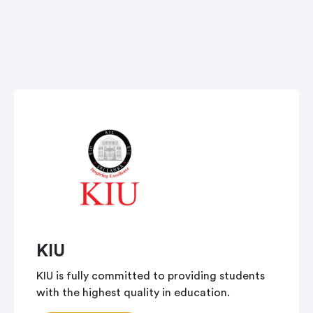
KIU
KIU is fully committed to providing students
with the highest quality in education.