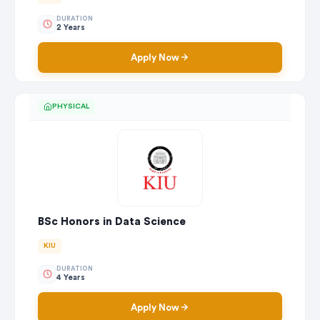
DURATION
2 Years
Apply Now
PHYSICAL
BSc Honors in Data Science
KIU
DURATION
4 Years
Apply Now