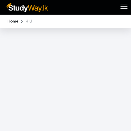
Home
KIU