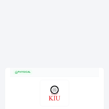
PHYSICAL