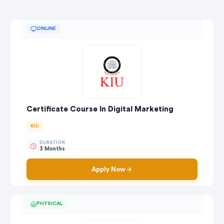
ONLINE
Certificate Course In Digital Marketing
KIU
DURATION
3 Months
Apply Now
PHYSICAL