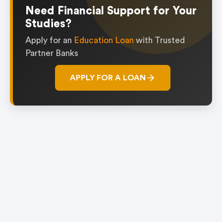
1
Need Financial Support for Your
Studies?
Apply for an
Education Loan
with Trusted
Partner Banks
APPLY FOR A LOAN