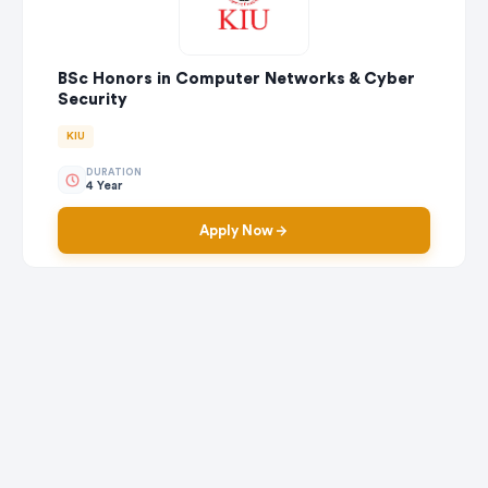
BSc Honors in Computer Networks & Cyber
Security
KIU
DURATION
4 Year
Apply Now