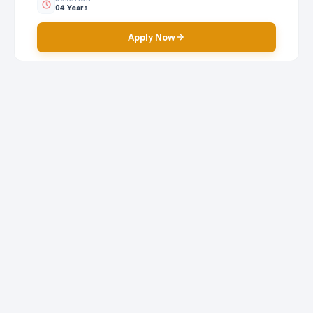
04 Years
Apply Now