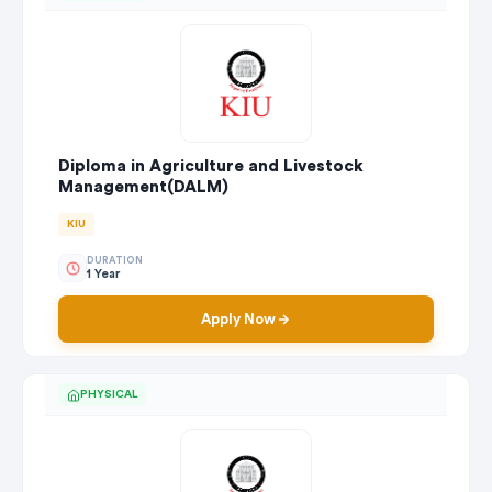
Diploma in Agriculture and Livestock
Management(DALM)
KIU
DURATION
1 Year
Apply Now
PHYSICAL