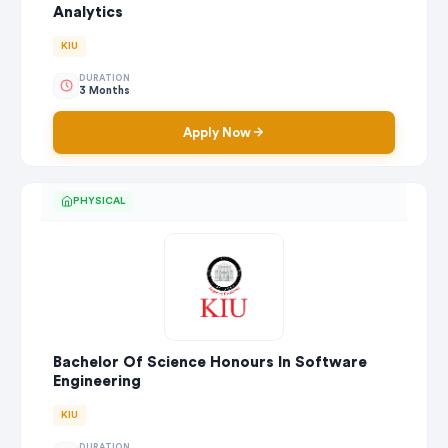
Analytics
KIU
DURATION
3 Months
Apply Now
PHYSICAL
Bachelor Of Science Honours In Software
Engineering
KIU
DURATION