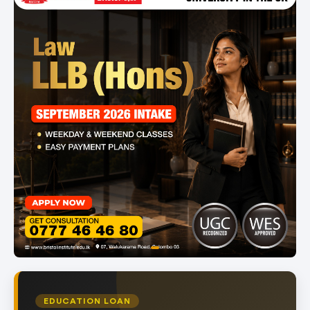
item
Item
0
1
of
EDUCATION LOAN