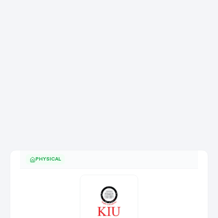
PHYSICAL