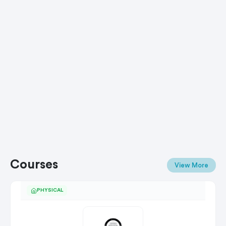
Courses
View More
PHYSICAL