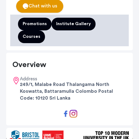
Chat with us
Promotions
Institute Gallery
Courses
Overview
Address
249/1, Malabe Road Thalangama North
Koswatta, Battaramulla Colombo Postal
Code: 10120 Sri Lanka