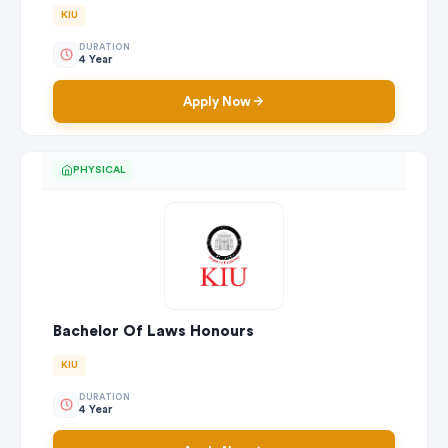
KIU
DURATION
4 Year
Apply Now
PHYSICAL
Bachelor Of Laws Honours
KIU
DURATION
4 Year