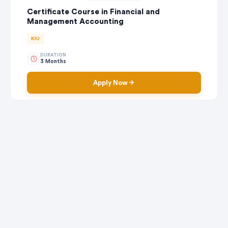
Certificate Course in Financial and
Management Accounting
KIU
DURATION
3 Months
Apply Now