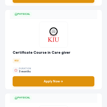
PHYSICAL
Certificate Course in Care giver
KIU
DURATION
3 months
Apply Now
PHYSICAL