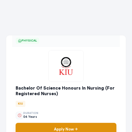
PHYSICAL
Bachelor Of Science Honours In Nursing (For
Registered Nurses)
KIU
DURATION
04 Years
Apply Now