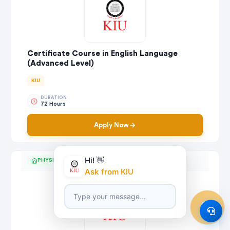
Certificate Course in English Language
(Advanced Level)
KIU
DURATION
72 Hours
Apply Now
Hi! 👋
PHYSICAL
Ask from KIU