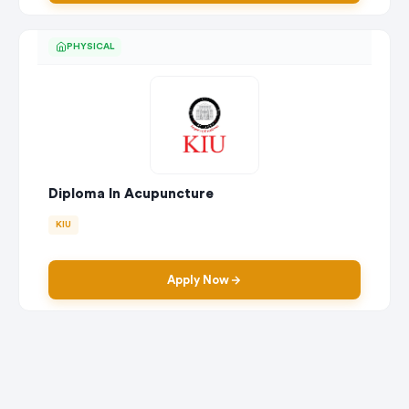
PHYSICAL
Diploma In Acupuncture
KIU
Apply Now