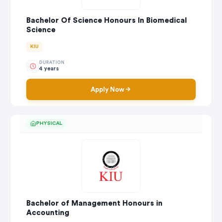
Bachelor Of Science Honours In Biomedical
Science
KIU
DURATION
4 years
Apply Now
PHYSICAL
Bachelor of Management Honours in
Accounting