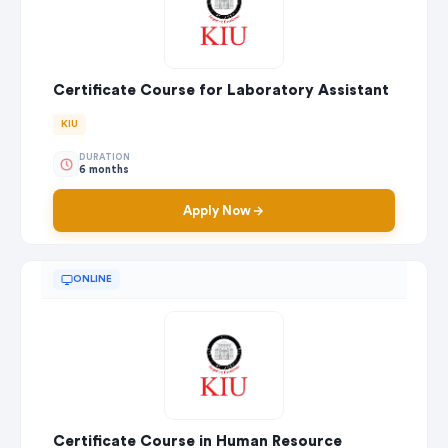
Certificate Course for Laboratory Assistant
KIU
DURATION
6 months
Apply Now
ONLINE
Certificate Course in Human Resource