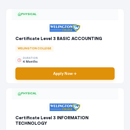
PHYSICAL
Certificate Level 3 BASIC ACCOUNTING
WELINGTON COLLEGE
DURATION
4 Months
Apply Now
PHYSICAL
Certificate Level 3 INFORMATION
TECHNOLOGY