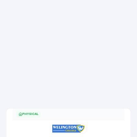
PHYSICAL