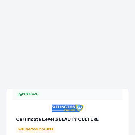
PHYSICAL
Certificate Level 3 BEAUTY CULTURE
WELINGTON COLLEGE