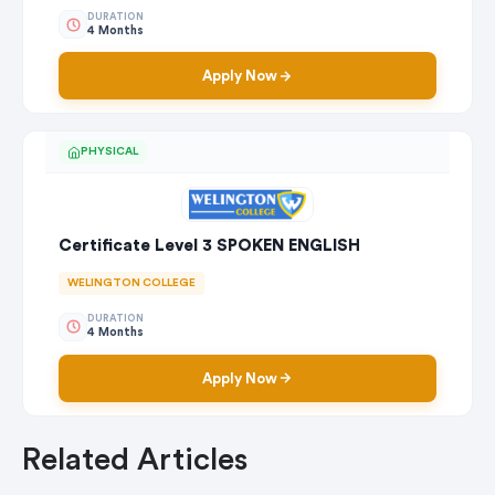
DURATION
4 Months
Apply Now
PHYSICAL
Certificate Level 3 SPOKEN ENGLISH
WELINGTON COLLEGE
DURATION
4 Months
Apply Now
Related Articles