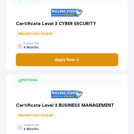
Certificate Level 3 CYBER SECURITY
WELINGTON COLLEGE
DURATION
4 Months
Apply Now
PHYSICAL
Certificate Level 3 BUSINESS MANAGEMENT
WELINGTON COLLEGE
DURATION
4 Months