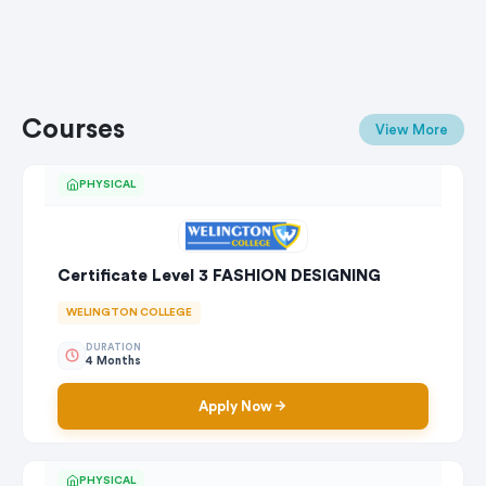
Courses
View More
PHYSICAL
Certificate Level 3 FASHION DESIGNING
WELINGTON COLLEGE
DURATION
4 Months
Apply Now
PHYSICAL