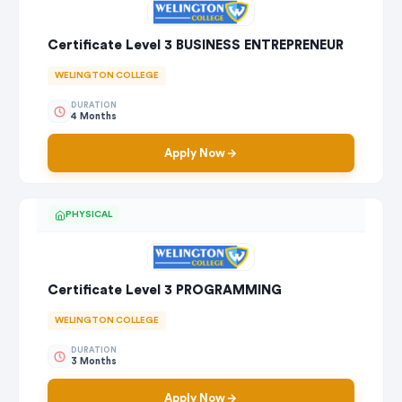
Certificate Level 3 BUSINESS ENTREPRENEUR
WELINGTON COLLEGE
DURATION
4 Months
Apply Now
PHYSICAL
Certificate Level 3 PROGRAMMING
WELINGTON COLLEGE
DURATION
3 Months
Apply Now