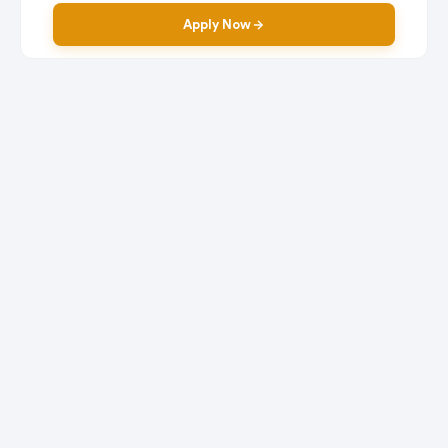
Apply Now