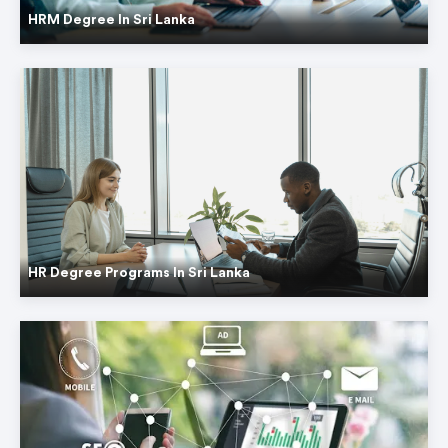
HRM Degree In Sri Lanka
HR Degree Programs In Sri Lanka