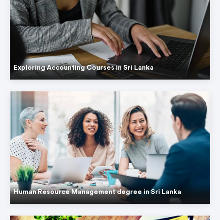
Exploring Accounting Courses in Sri Lanka
Human Resource Management degree in Sri Lanka