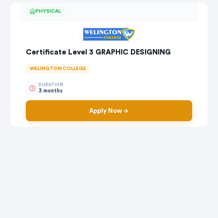
PHYSICAL
Certificate Level 3 GRAPHIC DESIGNING
WELINGTON COLLEGE
DURATION
3 months
Apply Now