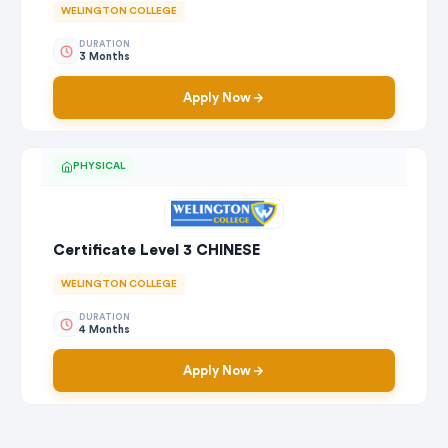
WELINGTON COLLEGE
DURATION
3 Months
Apply Now
PHYSICAL
Certificate Level 3 CHINESE
WELINGTON COLLEGE
DURATION
4 Months
Apply Now