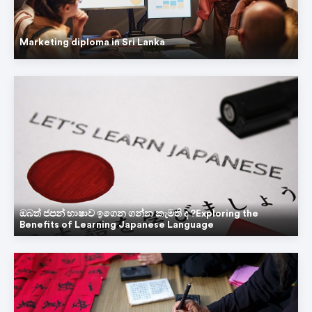
Marketing diploma in Sri Lanka
Hi! 👋
ඔබත් ජපන් භාෂාව ඉගෙන ගන්න කැමති ද ?Exploring the
Ask from Welington
Benefits of Learning Japanese Language
College