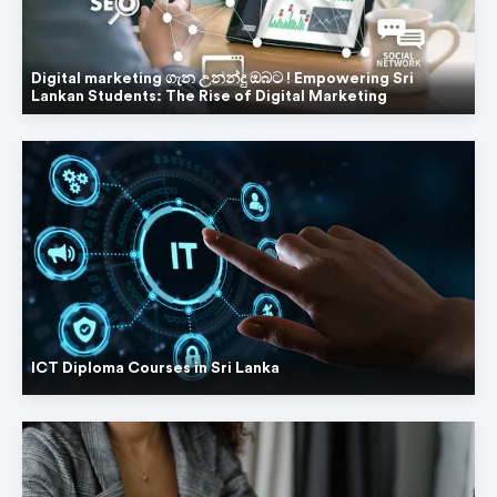
Digital marketing ගැන උනන්දු ඔබට ! Empowering Sri
Lankan Students: The Rise of Digital Marketing
ICT Diploma Courses in Sri Lanka