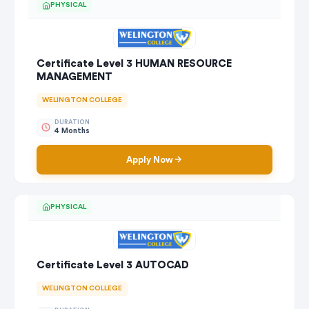
PHYSICAL
Certificate Level 3 HUMAN RESOURCE
MANAGEMENT
WELINGTON COLLEGE
DURATION
4 Months
Apply Now
PHYSICAL
Certificate Level 3 AUTOCAD
WELINGTON COLLEGE