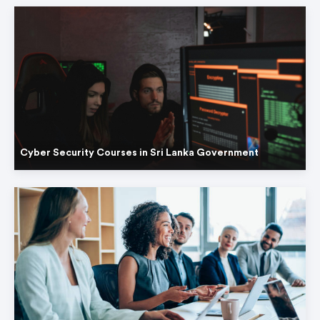
Cyber Security Courses in Sri Lanka Government