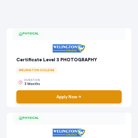
PHYSICAL
Certificate Level 3 PHOTOGRAPHY
WELINGTON COLLEGE
DURATION
3 Months
Apply Now
PHYSICAL