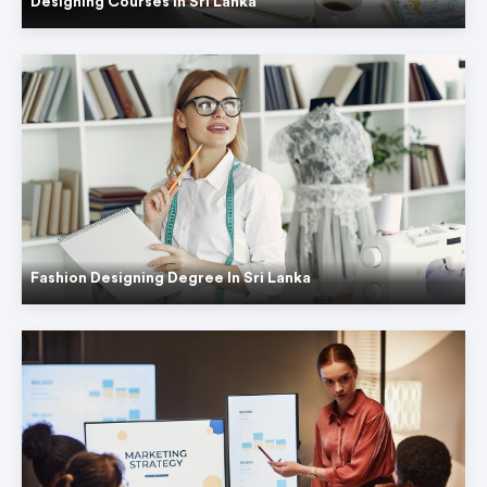
Designing Courses In Sri Lanka
Fashion Designing Degree In Sri Lanka