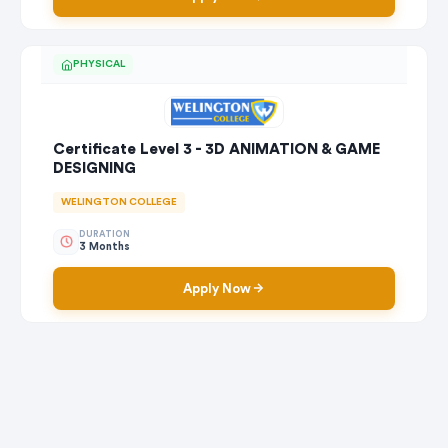
PHYSICAL
Certificate Level 3 - 3D ANIMATION & GAME
DESIGNING
WELINGTON COLLEGE
DURATION
3 Months
Apply Now