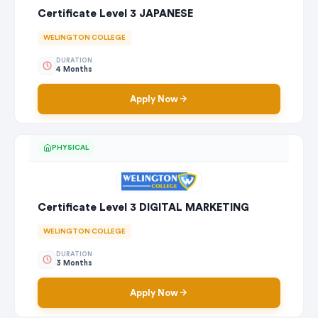
Certificate Level 3 JAPANESE
WELINGTON COLLEGE
DURATION
4 Months
Apply Now
PHYSICAL
Certificate Level 3 DIGITAL MARKETING
WELINGTON COLLEGE
DURATION
3 Months
Apply Now