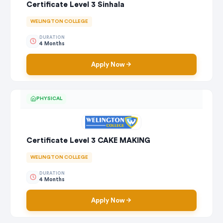
Certificate Level 3 Sinhala
WELINGTON COLLEGE
DURATION
4 Months
Apply Now
PHYSICAL
Certificate Level 3 CAKE MAKING
WELINGTON COLLEGE
DURATION
4 Months
Apply Now