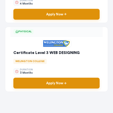
DURATION
4 Months
Apply Now
PHYSICAL
Certificate Level 3 WEB DESIGNING
WELINGTON COLLEGE
DURATION
3 Months
Apply Now