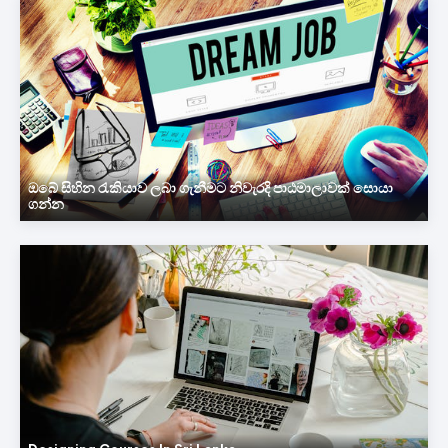
ඔබේ සිහින රැකියාව ලබා ගැනීමට නිවැරදි පාඨමාලාවක් සොයා
ගන්න