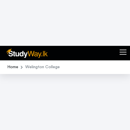
1
of
0