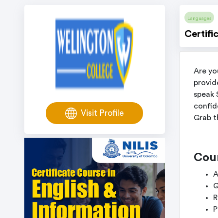
Languages
Certifi
Are yo
provid
speak 
confid
Visit Profile
Grab t
Cou
A
G
R
P