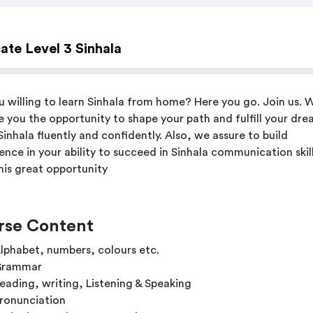
cate Level 3 Sinhala
u willing to learn Sinhala from home? Here you go. Join us. 
e you the opportunity to shape your path and fulfill your dre
Sinhala fluently and confidently. Also, we assure to build
ence in your ability to succeed in Sinhala communication skill
his great opportunity
rse Content
lphabet, numbers, colours etc.
rammar
eading, writing, Listening & Speaking
ronunciation