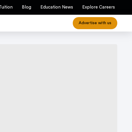
Tuition
Blog
Education News
Explore Careers
Advertise with us