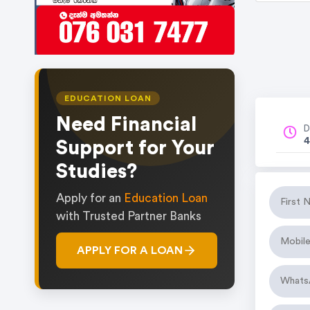
EDUCATION LOAN
Need Financial
D
4
Support for Your
Studies?
Apply for an
Education Loan
with Trusted Partner Banks
APPLY FOR A LOAN