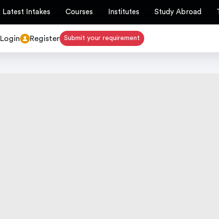
Latest Intakes
Courses
Institutes
Study Abroad
Login
Register
Submit your requirement