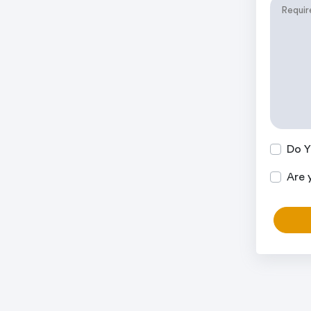
Do Y
Are 