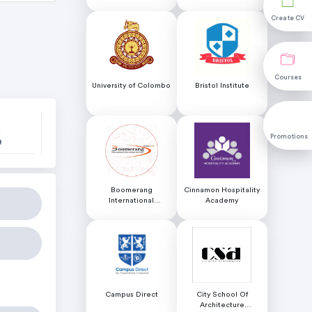
Science (NILIS) -
University of Colombo
Create CV
Create CV
Courses
Courses
University of Colombo
Bristol Institute
l
Promotions
Promotions
e
Boomerang
Cinnamon Hospitality
International
Academy
Educational Services
Campus Direct
City School Of
Architecture