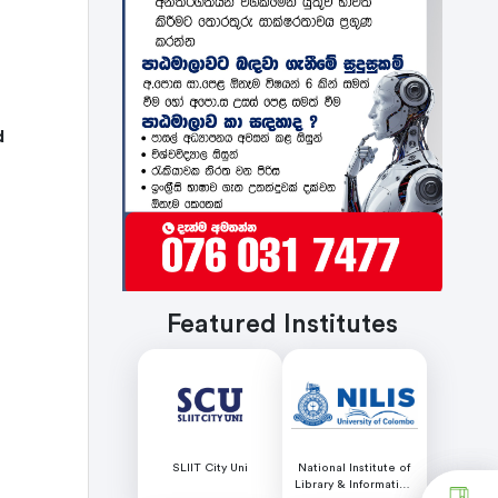
d
Featured Institutes
SLIIT City Uni
National Institute of
Library & Information