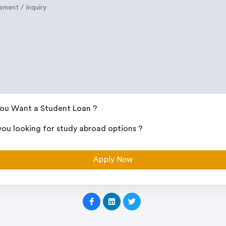
ou Want a Student Loan ?
you looking for study abroad options ?
Apply Now