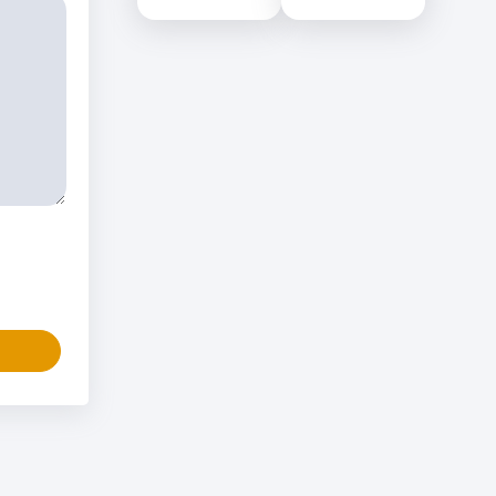
Colombo