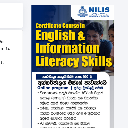
We
am to
s.