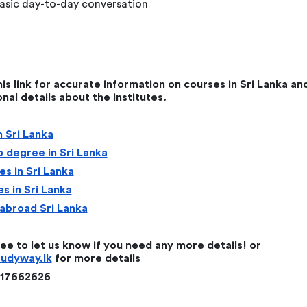
asic day-to-day conversation
this link for accurate information on courses in Sri Lanka an
onal details about the institutes.
 Sri Lanka
 degree in Sri Lanka
s in Sri Lanka
s in Sri Lanka
abroad Sri Lanka
ree to let us know if you need any more details! or
tudyway.lk
for more details
117662626