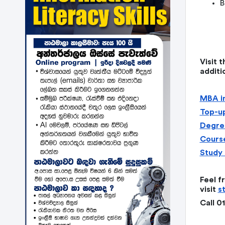
B
Visit 
additi
MBA in
Top-up
Degree
Course
Study 
Feel f
visit
s
Call 0