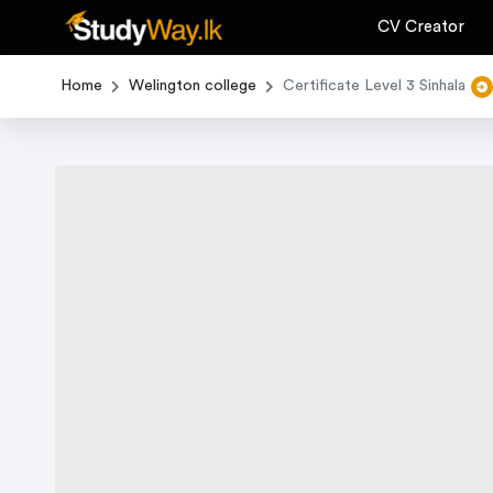
CV Creator
Home
Welington college
Certificate Level 3 Sinhala