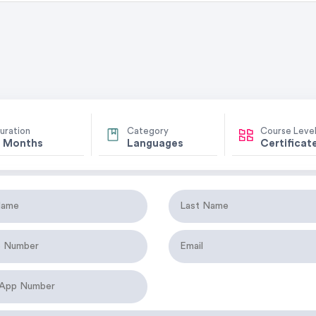
uration
Category
Course Leve
 Months
Languages
Certificat