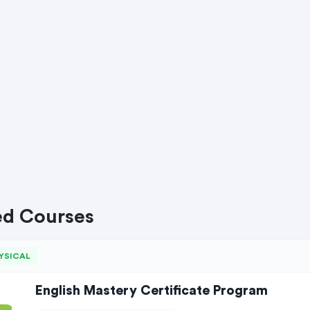
ed Courses
YSICAL
English Mastery Certificate Program