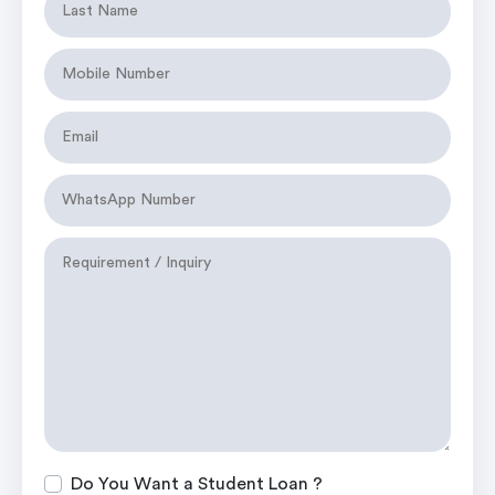
Do You Want a Student Loan ?