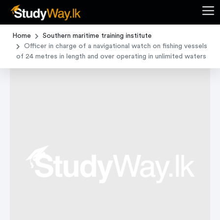
Home
Southern maritime training institute
Officer in charge of a navigational watch on fishing vessels
of 24 metres in length and over operating in unlimited waters