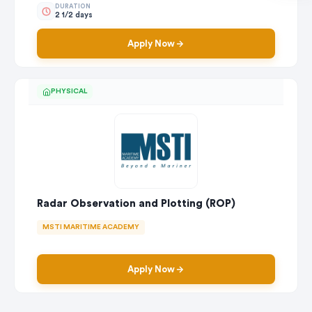
DURATION
2 1/2 days
Apply Now
PHYSICAL
Radar Observation and Plotting (ROP)
MSTI MARITIME ACADEMY
Apply Now