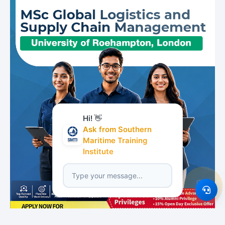
Hi! 👋
Ask from Southern
Maritime Training
Institute