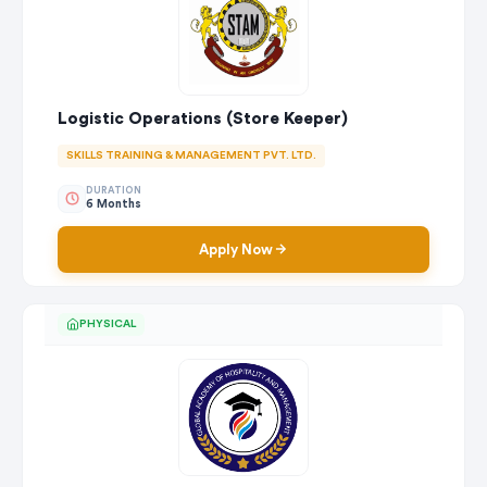
Logistic Operations (Store Keeper)
SKILLS TRAINING & MANAGEMENT PVT. LTD.
DURATION
6 Months
Apply Now
PHYSICAL