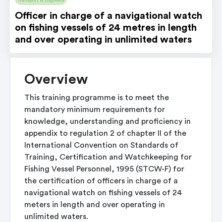
Transport & Logistics
Officer in charge of a navigational watch
on fishing vessels of 24 metres in length
and over operating in unlimited waters
Overview
This training programme is to meet the
mandatory minimum requirements for
knowledge, understanding and proficiency in
appendix to regulation 2 of chapter II of the
International Convention on Standards of
Training, Certification and Watchkeeping for
Fishing Vessel Personnel, 1995 (STCW-F) for
the certification of officers in charge of a
navigational watch on fishing vessels of 24
meters in length and over operating in
unlimited waters.