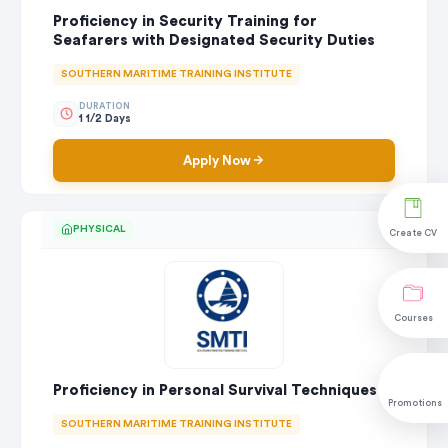
Proficiency in Security Training for
Seafarers with Designated Security Duties
SOUTHERN MARITIME TRAINING INSTITUTE
DURATION
1 1/2 Days
Apply Now
PHYSICAL
Create CV
Courses
Proficiency in Personal Survival Techniques
Promotions
SOUTHERN MARITIME TRAINING INSTITUTE