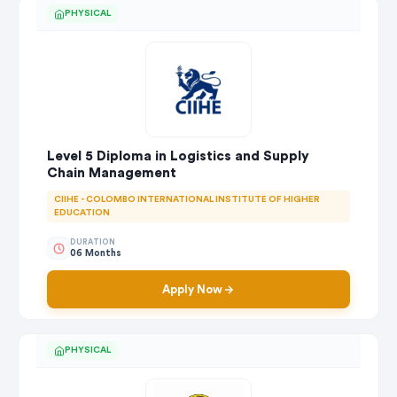
PHYSICAL
Level 5 Diploma in Logistics and Supply
Chain Management
CIIHE - COLOMBO INTERNATIONAL INSTITUTE OF HIGHER
EDUCATION
DURATION
06 Months
Apply Now
PHYSICAL