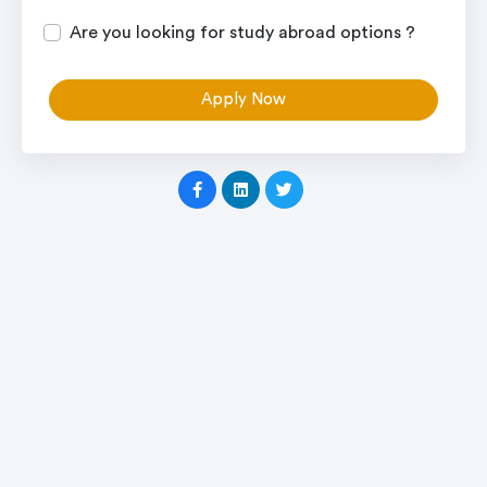
Are you looking for study abroad options ?
Apply Now