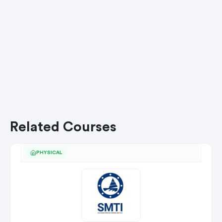
Related Courses
PHYSICAL