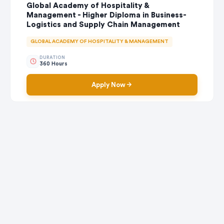
Global Academy of Hospitality &
Management - Higher Diploma in Business-
Logistics and Supply Chain Management
GLOBAL ACADEMY OF HOSPITALITY & MANAGEMENT
DURATION
360 Hours
Apply Now