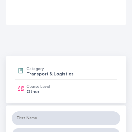
Category
Transport & Logistics
Course Level
Other