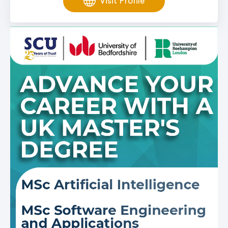
Visit Profile