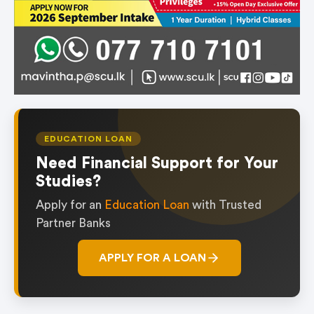
EDUCATION LOAN
Need Financial Support for Your
Studies?
Apply for an
Education Loan
with Trusted
Partner Banks
APPLY FOR A LOAN