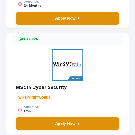
DURATION
24 Months
Apply Now
PHYSICAL
MSc in Cyber Security
WINSYS NETWORKS
DURATION
1 Year
Apply Now