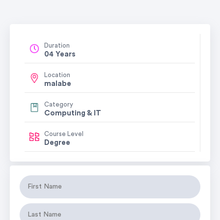
Duration
04 Years
Location
malabe
Category
Computing & IT
Course Level
Degree