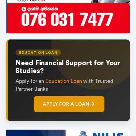
EDUCATION LOAN
Need Financial Support for Your
Studies?
Apply for an
Education Loan
with Trusted
Partner Banks
APPLY FOR A LOAN