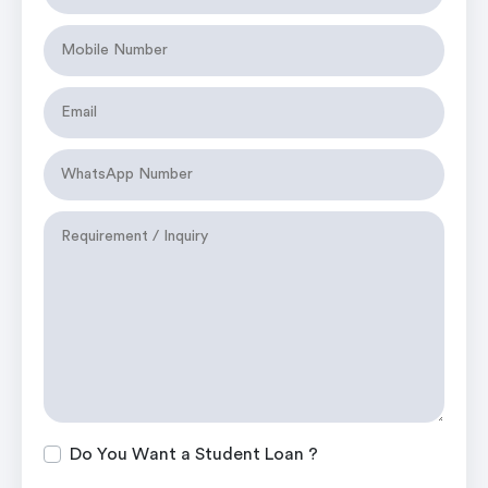
Do You Want a Student Loan ?