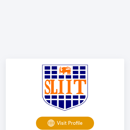
Visit Profile