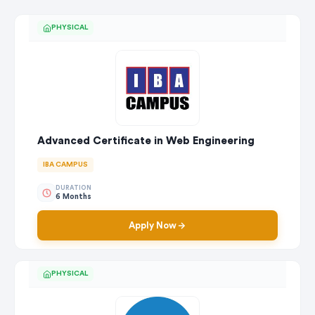
PHYSICAL
Advanced Certificate in Web Engineering
IBA CAMPUS
DURATION
6 Months
Apply Now
PHYSICAL