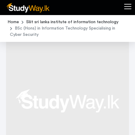
Home
Sliit sri lanka institute of information technology
BSc (Hons) in Information Technology Specialising in
Cyber Security