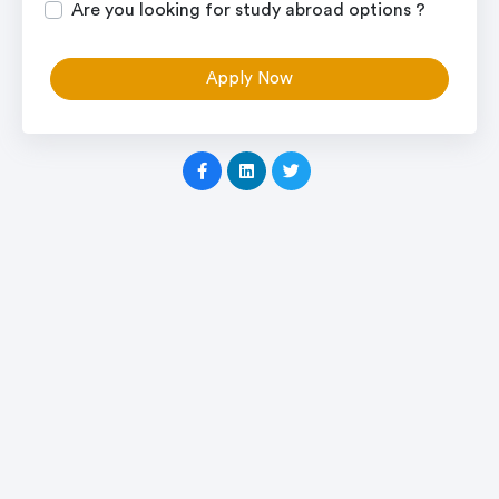
Are you looking for study abroad options ?
Apply Now