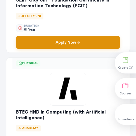
SLIIT City Uni – Foundation Certificate in
Information Technology (FCIT)
SLIIT CITY UNI
DURATION
01 Year
Apply Now
PHYSICAL
Create CV
Courses
BTEC HND in Computing (with Artificial
Intelligence)
Promotions
AI ACADEMY