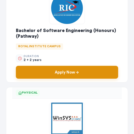
Bachelor of Software Engineering (Honours)
(Pathway)
ROYAL INSTITUTE CAMPUS
DURATION
2 + 2 years
Apply Now
PHYSICAL