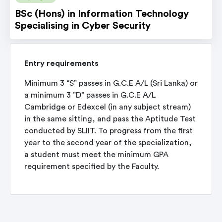
BSc (Hons) in Information Technology
Specialising in Cyber Security
Entry requirements
Minimum 3 “S” passes in G.C.E A/L (Sri Lanka) or
a minimum 3 ”D” passes in G.C.E A/L
Cambridge or Edexcel (in any subject stream)
in the same sitting, and pass the Aptitude Test
conducted by SLIIT. To progress from the first
year to the second year of the specialization,
a student must meet the minimum GPA
requirement specified by the Faculty.