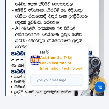
Hi! 👋
Ask from SLIIT-Sri
Lanka Institute of
Information Technology