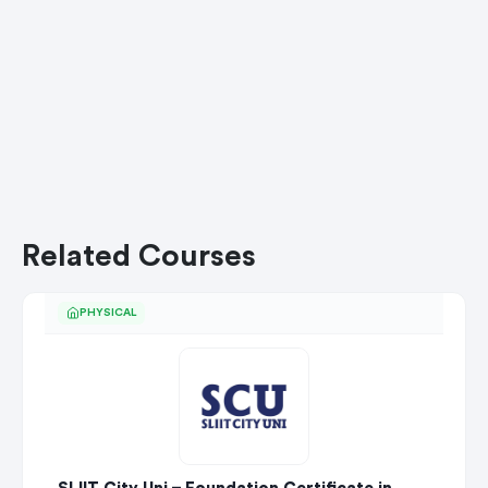
Related Courses
PHYSICAL