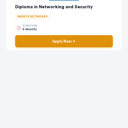
Diploma in Networking and Security
WINSYS NETWORKS
DURATION
6 Months
Apply Now