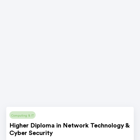
Computing & IT
Higher Diploma in Network Technology &
Cyber Security