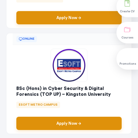
Create CV
Apply Now
Courses
ONLINE
Promotions
BSc (Hons) in Cyber Security & Digital
Forensics (TOP UP) – Kingston University
ESOFT METRO CAMPUS
Apply Now