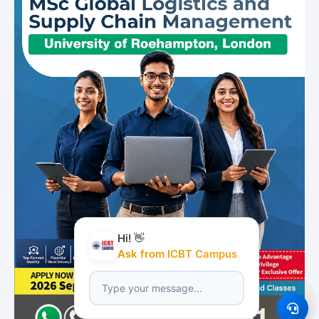
Hi! 👋
Ask from ICBT Campus