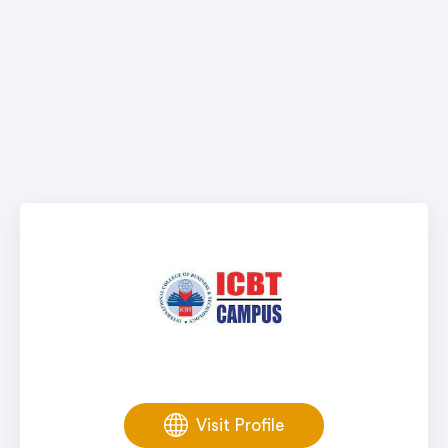
Visit Profile