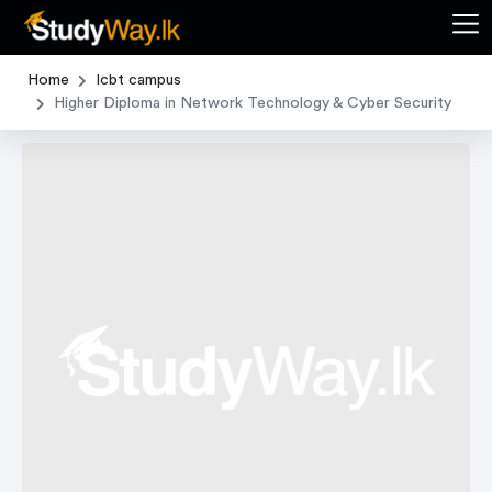
Home
Icbt campus
Higher Diploma in Network Technology & Cyber Security