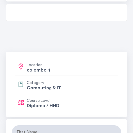
Location
colombo-1
Category
Computing & IT
Course Level
Diploma / HND