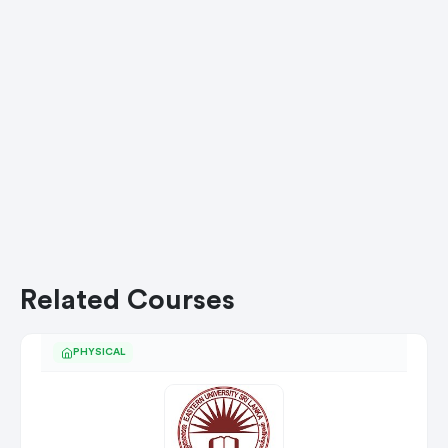
Related Courses
PHYSICAL