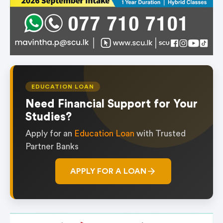
EDUCATION LOAN
Need Financial Support for Your
Studies?
Apply for an
Education Loan
with Trusted
Partner Banks
APPLY FOR A LOAN