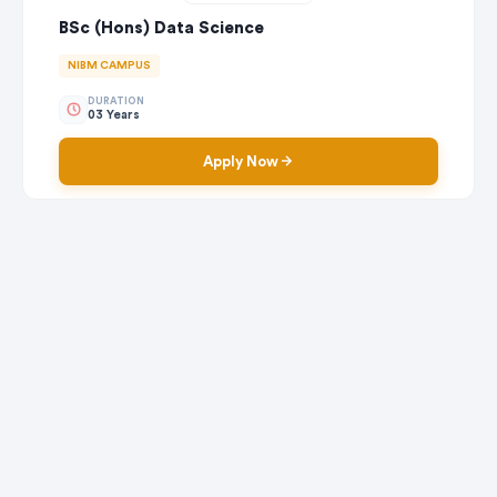
BSc (Hons) Data Science
NIBM CAMPUS
DURATION
03 Years
Apply Now