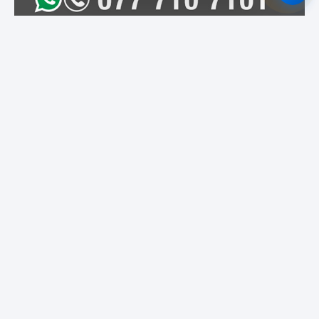
Featured Institutes
Campus Direct
University of Colombo
Cinnamon Hospitality
Academy
SLIIT City Uni
Bristol Institute
Boomerang
International
Educational Services