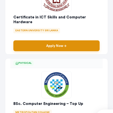
Certificate in ICT Skills and Computer
Hardware
EASTERN UNIVERSITY SRI LANKA
Apply Now
PHYSICAL
BSc. Computer Engineering – Top Up
METROPOLITAN COLLEGE