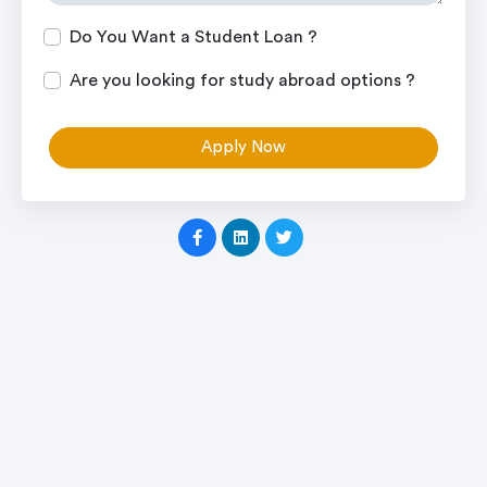
Do You Want a Student Loan ?
Are you looking for study abroad options ?
Apply Now