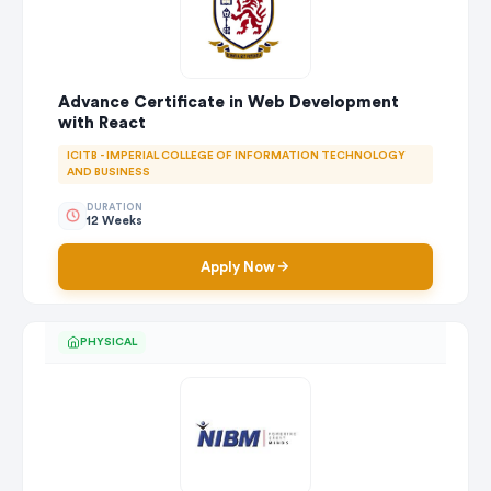
Advance Certificate in Web Development
with React
ICITB - IMPERIAL COLLEGE OF INFORMATION TECHNOLOGY
AND BUSINESS
DURATION
12 Weeks
Apply Now
PHYSICAL