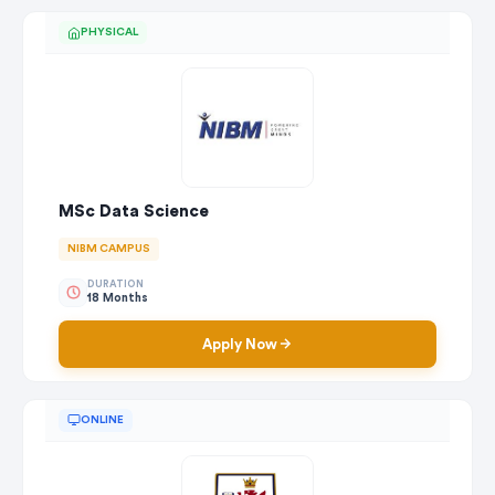
PHYSICAL
MSc Data Science
NIBM CAMPUS
DURATION
18 Months
Apply Now
ONLINE