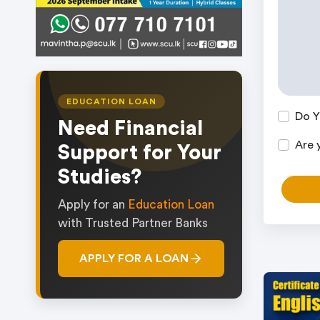
EDUCATION LOAN
Do Y
Need Financial
Are 
Support for Your
Studies?
Apply for an
Education Loan
with Trusted Partner Banks
APPLY FOR A LOAN