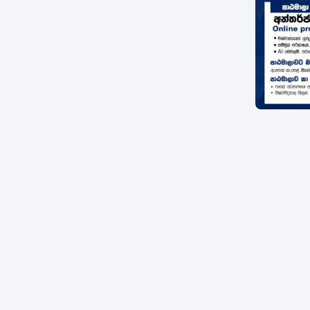
Item
1
of
1