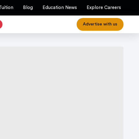
Tuition
Blog
Education News
Explore Careers
Advertise with us