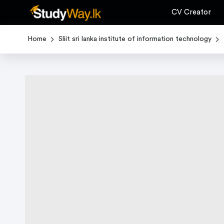
CV Creator
Home
Sliit sri lanka institute of information technology