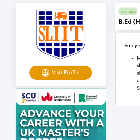
Languages
B.Ed (H
Entry 
M
s
Visit Profile
s
a
S