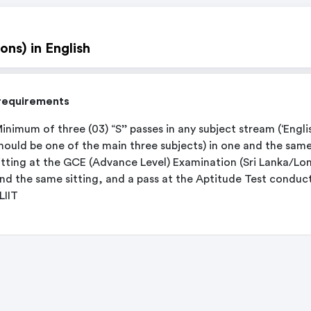
ons) in English
requirements
inimum of three (03) “S’’ passes in any subject stream (‘Engli
hould be one of the main three subjects) in one and the sam
itting at the GCE (Advance Level) Examination (Sri Lanka/Lo
nd the same sitting, and a pass at the Aptitude Test conduc
LIIT