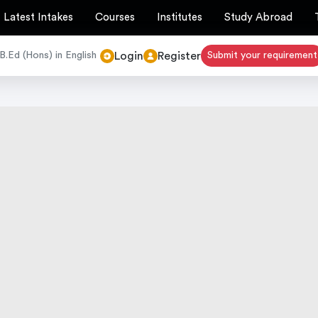
Latest Intakes
Courses
Institutes
Study Abroad
Login
Register
B.Ed (Hons) in English
Submit your requirement