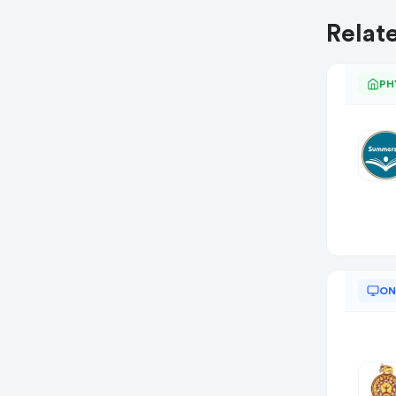
Relat
PH
ON