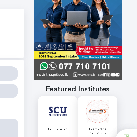
s
Featured Institutes
SLIIT City Uni
Boomerang
International