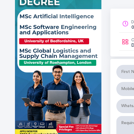
D
0
C
D