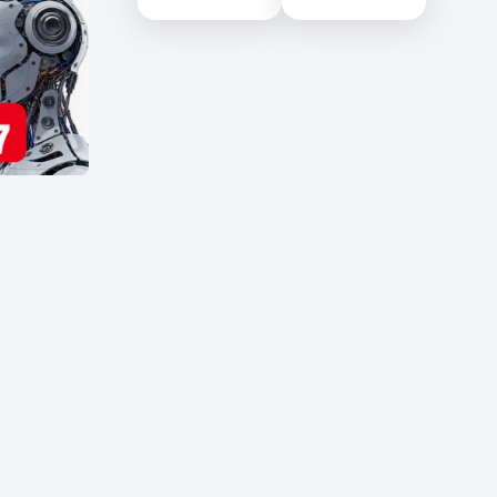
Science (NILIS) -
University of Colombo