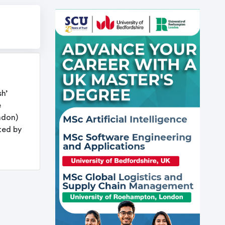
sh’
e
ndon)
ted by