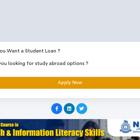
ou Want a Student Loan ?
you looking for study abroad options ?
Apply Now