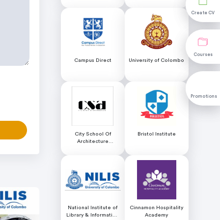
Educational Services
Create CV
Create CV
Courses
Courses
Campus Direct
University of Colombo
Promotions
Promotions
City School Of
Bristol Institute
Architecture
Colombo
National Institute of
Cinnamon Hospitality
Library & Information
Academy