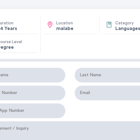
uration
Location
Category
4 Years
malabe
Language
ourse Level
egree