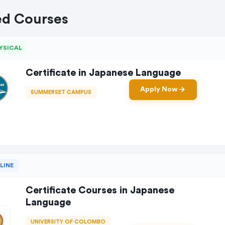
ed Courses
YSICAL
Certificate in Japanese Language
Apply Now
SUMMERSET CAMPUS
LINE
Certificate Courses in Japanese
Language
UNIVERSITY OF COLOMBO