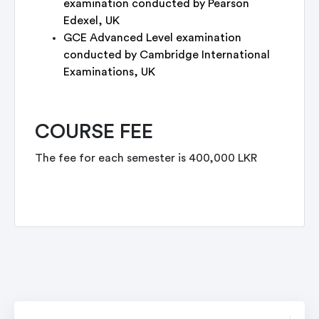
examination conducted by Pearson
Edexel, UK
GCE Advanced Level examination
conducted by Cambridge International
Examinations, UK
COURSE FEE
The fee for each semester is 400,000 LKR