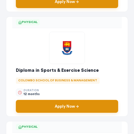
Apply Now
PHYSICAL
Diploma in Sports & Exercise Science
COLOMBO SCHOOL OF BUSINESS & MANAGEMENT
DURATION
12 months
Apply Now
PHYSICAL