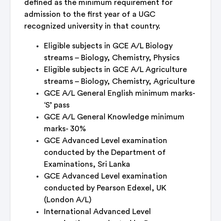
defined as the minimum requirement for
admission to the first year of a UGC
recognized university in that country.
Eligible subjects in GCE A/L Biology
streams – Biology, Chemistry, Physics
Eligible subjects in GCE A/L Agriculture
streams – Biology, Chemistry, Agriculture
GCE A/L General English minimum marks-
‘S’ pass
GCE A/L General Knowledge minimum
marks- 30%
GCE Advanced Level examination
conducted by the Department of
Examinations, Sri Lanka
GCE Advanced Level examination
conducted by Pearson Edexel, UK
(London A/L)
International Advanced Level