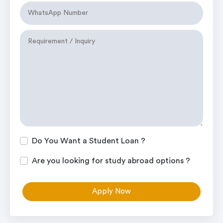
Do You Want a Student Loan ?
Are you looking for study abroad options ?
Apply Now