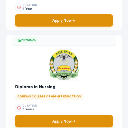
DURATION
4 Year
Apply Now
PHYSICAL
Diploma in Nursing
AQUINAS COLLEGE OF HIGHER EDUCATION
DURATION
3 Years
Apply Now