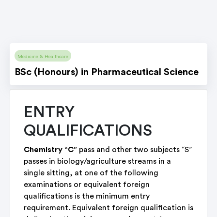
Medicine & Healthcare
BSc (Honours) in Pharmaceutical Science
ENTRY
QUALIFICATIONS
Chemistry “C”
pass and other two subjects “S”
passes in biology/agriculture streams in a
single sitting, at one of the following
examinations or equivalent foreign
qualifications is the minimum entry
requirement. Equivalent foreign qualification is