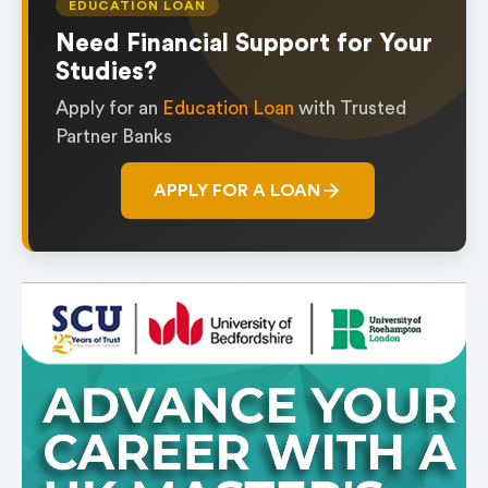
EDUCATION LOAN
Need Financial Support for Your
Studies?
Apply for an
Education Loan
with Trusted
Partner Banks
APPLY FOR A LOAN