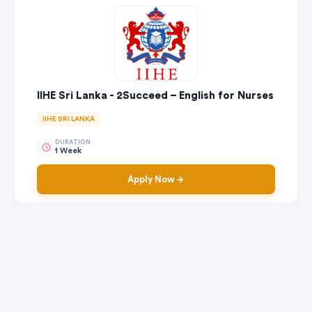
IIHE Sri Lanka - 2Succeed – English for Nurses
IIHE SRI LANKA
DURATION
1 Week
Apply Now