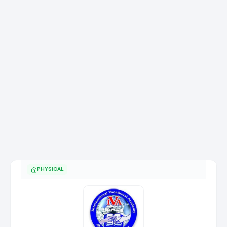
PHYSICAL