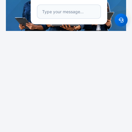
Featured Institutes