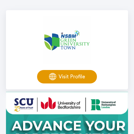
Visit Profile