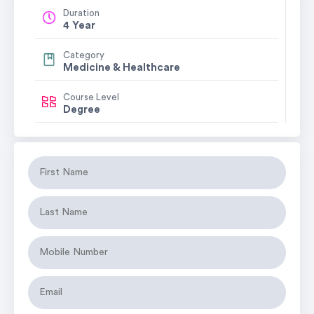
Duration
4 Year
Category
Medicine & Healthcare
Course Level
Degree