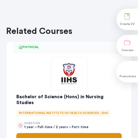
Create CV
Related Courses
PHYSICAL
Courses
Promotions
Bachelor of Science (Hons) in Nursing
Studies
INTERNATIONAL INSTITUTE OF HEALTH SCIENCES - IIHS
DURATION
1 year – Full-time / 2 years – Part-time