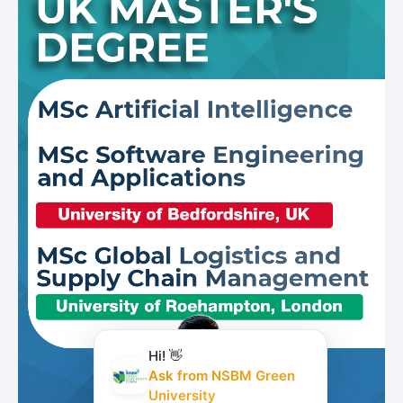
Hi! 👋
Ask from NSBM Green
University