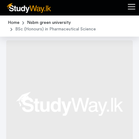
Home
Nsbm green university
BSc (Honours) in Pharmaceutical Science