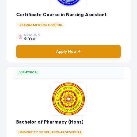
Certificate Course in Nursing Assistant
IVA PARA MEDICAL CAMPUS
DURATION
01 Year
Apply Now
PHYSICAL
Bachelor of Pharmacy (Hons)
UNIVERSITY OF SRI JAYEWARDENEPURA