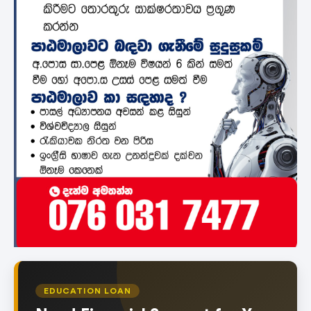
EDUCATION LOAN