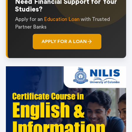
Need Financial Support for Your
Studies?
Apply for an
Education Loan
with Trusted
Partner Banks
APPLY FOR A LOAN