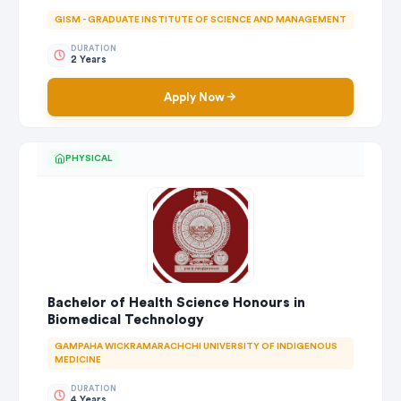
GISM - GRADUATE INSTITUTE OF SCIENCE AND MANAGEMENT
DURATION
2 Years
Apply Now
PHYSICAL
Bachelor of Health Science Honours in
Biomedical Technology
GAMPAHA WICKRAMARACHCHI UNIVERSITY OF INDIGENOUS
MEDICINE
DURATION
4 Years