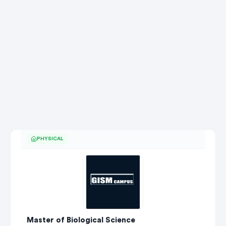
PHYSICAL
Master of Biological Science