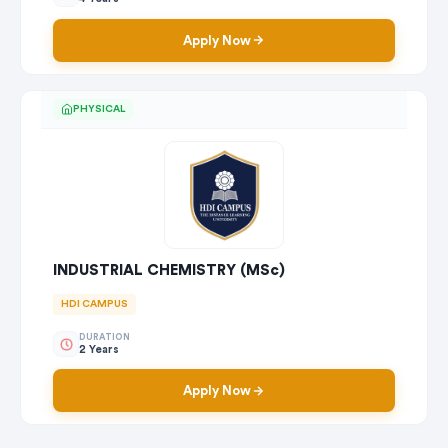
Apply Now
PHYSICAL
INDUSTRIAL CHEMISTRY (MSc)
HDI CAMPUS
DURATION
2 Years
Apply Now