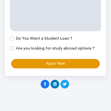
Do You Want a Student Loan ?
Are you looking for study abroad options ?
Apply Now