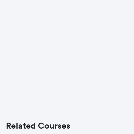
Related Courses