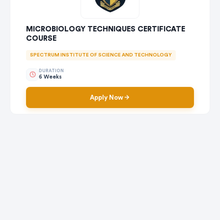
MICROBIOLOGY TECHNIQUES CERTIFICATE
COURSE
SPECTRUM INSTITUTE OF SCIENCE AND TECHNOLOGY
DURATION
6 Weeks
Apply Now