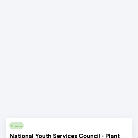
Science
National Youth Services Council - Plant