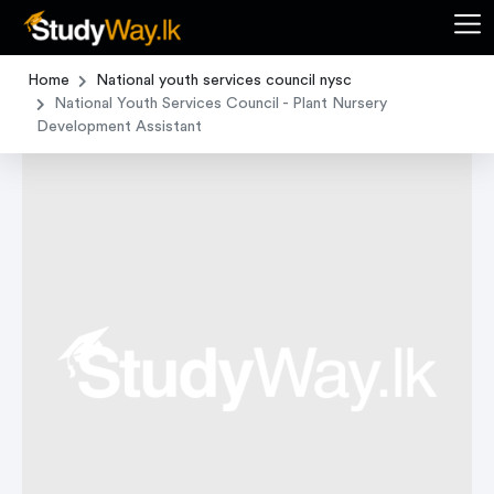
Home
National youth services council nysc
National Youth Services Council - Plant Nursery
Development Assistant