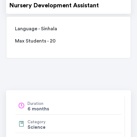
Nursery Development Assistant
Language - Sinhala
Max Students - 20
Duration
6 months
Category
Science