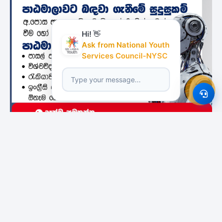
Hi! 👋
Ask from National Youth
Services Council-NYSC
Featured Institutes