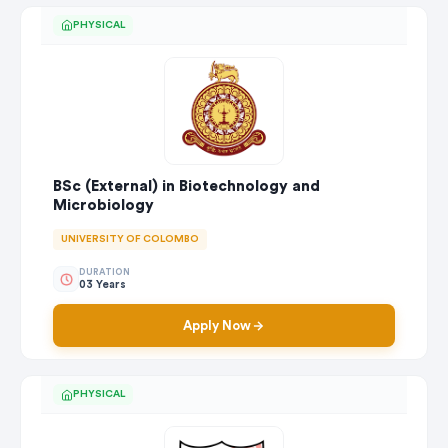
PHYSICAL
BSc (External) in Biotechnology and
Microbiology
UNIVERSITY OF COLOMBO
DURATION
03 Years
Apply Now
PHYSICAL