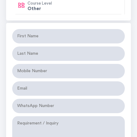
Course Level
Other