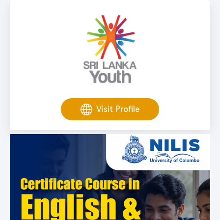
Visit Profile