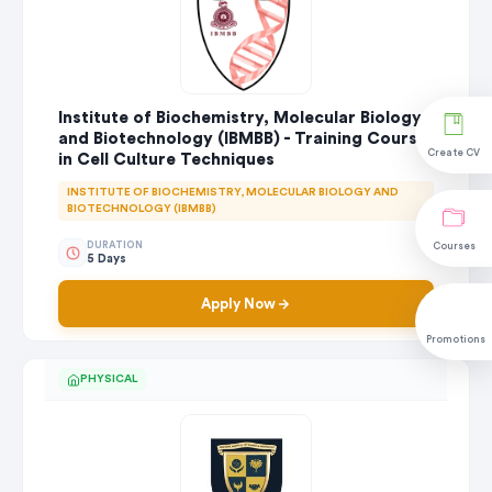
Institute of Biochemistry, Molecular Biology
and Biotechnology (IBMBB) - Training Course
Create CV
in Cell Culture Techniques
INSTITUTE OF BIOCHEMISTRY, MOLECULAR BIOLOGY AND
BIOTECHNOLOGY (IBMBB)
DURATION
Courses
5 Days
Apply Now
Promotions
PHYSICAL