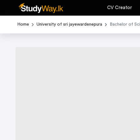
CV Creator
Home
University of sri jayewardenepura
Bachelor of Sc