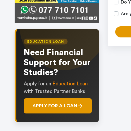
Do Y
Are 
EDUCATION LOAN
Need Financial
Support for Your
Studies?
Apply for an
Education Loan
with Trusted Partner Banks
APPLY FOR A LOAN