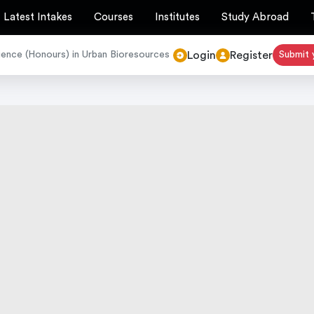
Latest Intakes
Courses
Institutes
Study Abroad
Login
Register
ience (Honours) in Urban Bioresources
Submit 