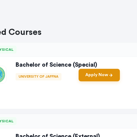
ed Courses
YSICAL
Bachelor of Science (Special)
Apply Now
UNIVERSITY OF JAFFNA
YSICAL
Bachelor of Science (External)