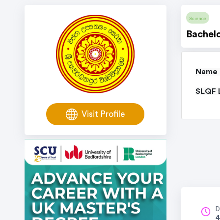
Science
Bachelo
Name o
SLQF L
Visit Profile
D
4