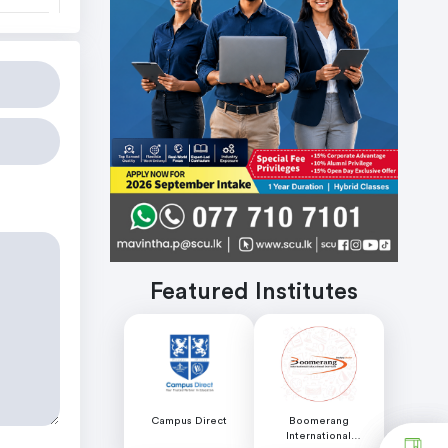
Featured Institutes
Campus Direct
Boomerang
International