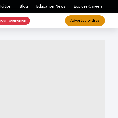
Tuition
Blog
Education News
Explore Careers
your requirement
Advertise with us