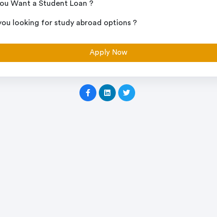
ou Want a Student Loan ?
you looking for study abroad options ?
Apply Now