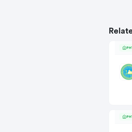
Relat
PH
PH