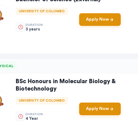
UNIVERSITY OF COLOMBO
Apply Now
DURATION
3 years
YSICAL
BSc Honours in Molecular Biology &
Biotechnology
UNIVERSITY OF COLOMBO
Apply Now
DURATION
4 Year