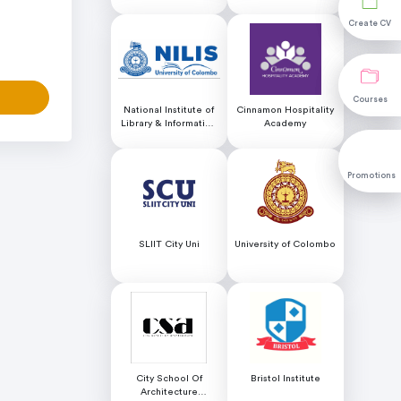
Educational Services
Create CV
Create CV
Courses
Courses
National Institute of
Cinnamon Hospitality
Library & Information
Academy
Science (NILIS) -
University of Colombo
Promotions
Promotions
SLIIT City Uni
University of Colombo
City School Of
Bristol Institute
Architecture