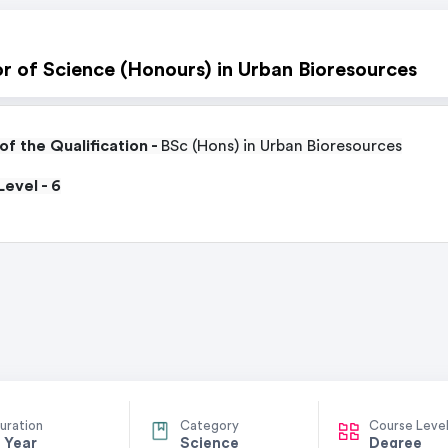
r of Science (Honours) in Urban Bioresources
f the Qualification -
BSc (Hons) in Urban Bioresources
evel - 6
uration
Category
Course Leve
 Year
Science
Degree