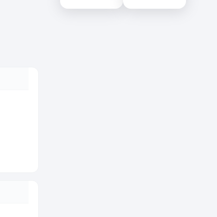
Colombo