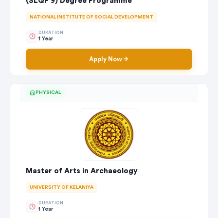
(SLQF 9) Degree Programme
NATIONAL INSTITUTE OF SOCIAL DEVELOPMENT
DURATION
1 Year
Apply Now
PHYSICAL
Master of Arts in Archaeology
UNIVERSITY OF KELANIYA
DURATION
1 Year