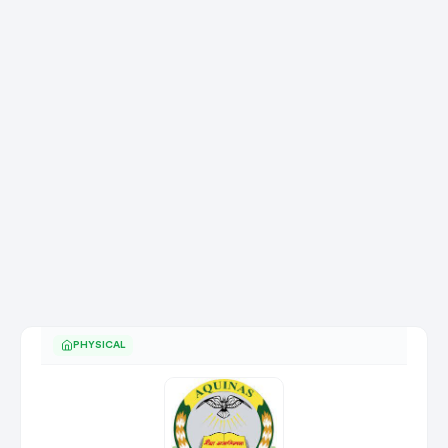
PHYSICAL