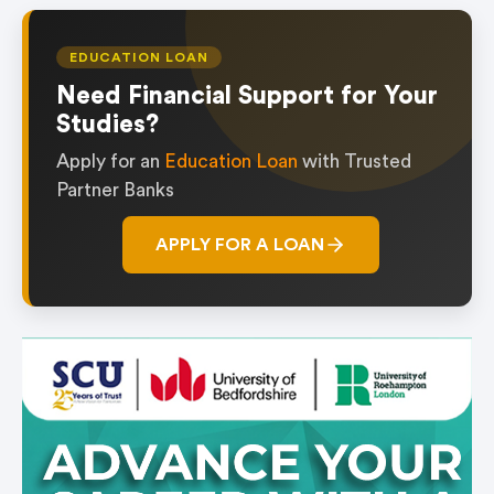
EDUCATION LOAN
Need Financial Support for Your
Studies?
Apply for an
Education Loan
with Trusted
Partner Banks
APPLY FOR A LOAN