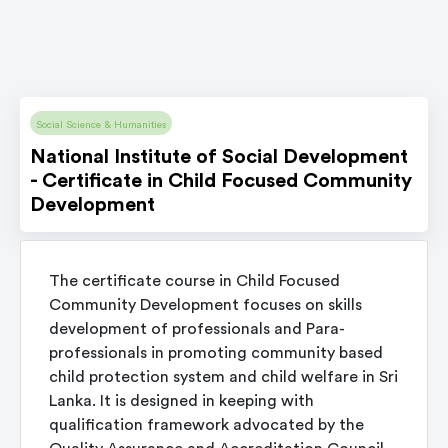
Social Science & Humanities
National Institute of Social Development
- Certificate in Child Focused Community
Development
The certificate course in Child Focused
Community Development focuses on skills
development of professionals and Para-
professionals in promoting community based
child protection system and child welfare in Sri
Lanka. It is designed in keeping with
qualification framework advocated by the