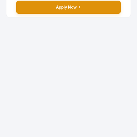
Apply Now