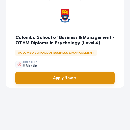
Colombo School of Business & Management -
OTHM Diploma in Psychology (Level 4)
COLOMBO SCHOOL OF BUSINESS & MANAGEMENT
DURATION
8 Months
Apply Now