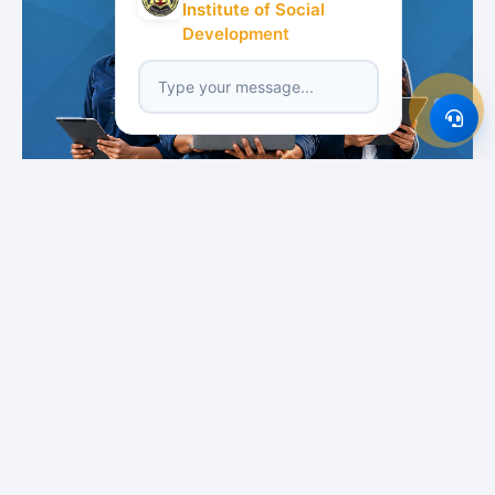
Institute of Social
Development
Featured Institutes