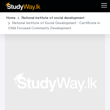
Home
National institute of social development
National Institute of Social Development - Certificate in
Child Focused Community Development