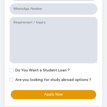
Do You Want a Student Loan ?
Are you looking for study abroad options ?
Apply Now