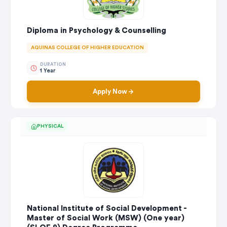
Diploma in Psychology & Counselling
AQUINAS COLLEGE OF HIGHER EDUCATION
DURATION
1 Year
Apply Now
PHYSICAL
National Institute of Social Development -
Master of Social Work (MSW) (One year)