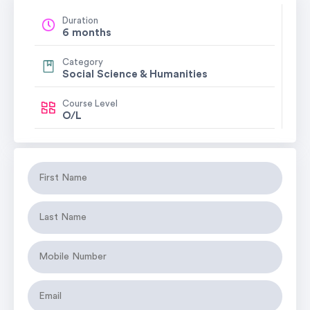
Duration
6 months
Category
Social Science & Humanities
Course Level
O/L