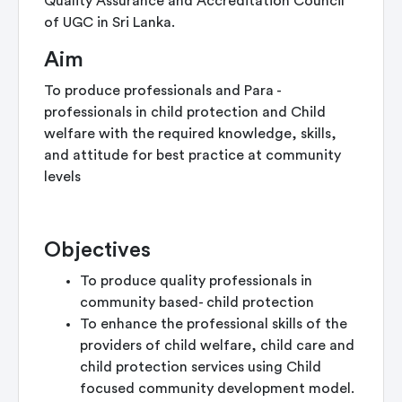
Quality Assurance and Accreditation Council
of UGC in Sri Lanka.
Aim
To produce professionals and Para -
professionals in child protection and Child
welfare with the required knowledge, skills,
and attitude for best practice at community
levels
Objectives
To produce quality professionals in
community based- child protection
To enhance the professional skills of the
providers of child welfare, child care and
child protection services using Child
focused community development model.