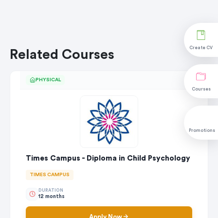
Create CV
Related Courses
PHYSICAL
Courses
Promotions
Times Campus - Diploma in Child Psychology
TIMES CAMPUS
DURATION
12 months
Apply Now