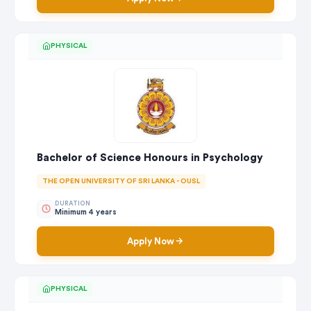
PHYSICAL
Bachelor of Science Honours in Psychology
THE OPEN UNIVERSITY OF SRI LANKA - OUSL
DURATION
Minimum 4 years
Apply Now
PHYSICAL