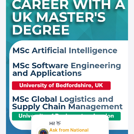
Hi! 👋
Ask from National