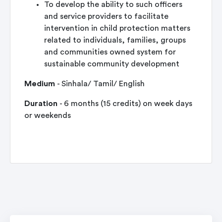
To develop the ability to such officers
and service providers to facilitate
intervention in child protection matters
related to individuals, families, groups
and communities owned system for
sustainable community development
Medium
- Sinhala/ Tamil/ English
Duration
- 6 months (15 credits) on week days
or weekends