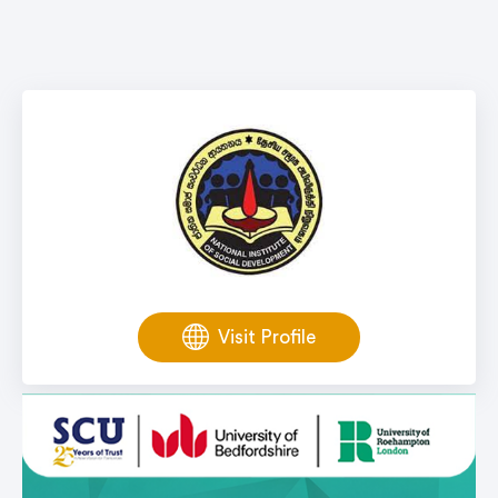
Visit Profile