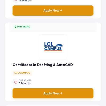
12 Months
Apply Now
PHYSICAL
Certificate in Drafting & AutoCAD
LCL CAMPUS
DURATION
3 Months
Apply Now