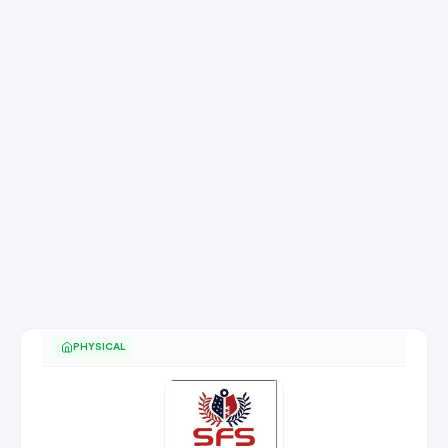
PHYSICAL