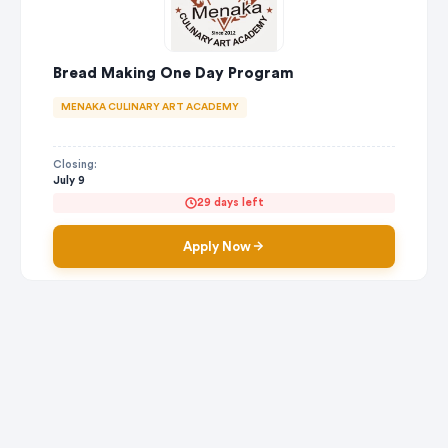
Bread Making One Day Program
MENAKA CULINARY ART ACADEMY
Closing:
July 9
29 days left
Apply Now