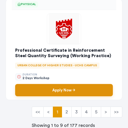
PHYSICAL
Professional Certificate in Reinforcement
Steel Quantity Surveying (Working Practice)
URBAN COLLEGE OF HIGHER STUDIES - UCHS CAMPUS
DURATION
2 Days Workshop
Apply Now
<<
<
1
2
3
4
5
>
>>
Showing 1 to 9 of 177 records