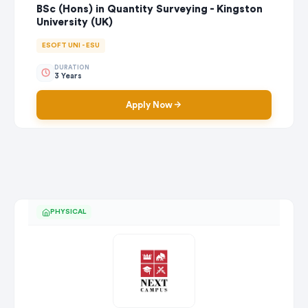
BSc (Hons) in Quantity Surveying - Kingston
University (UK)
ESOFT UNI - ESU
DURATION
3 Years
Apply Now
PHYSICAL