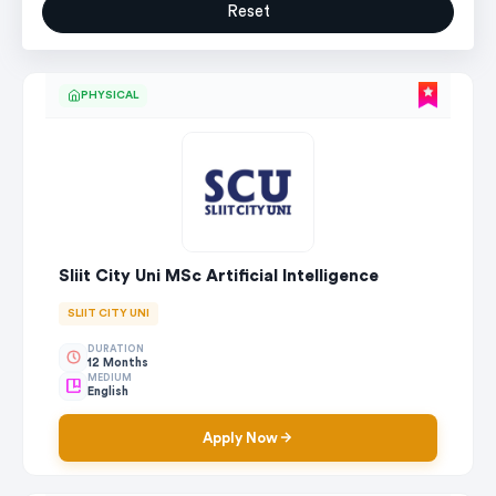
Reset
PHYSICAL
Sliit City Uni MSc Artificial Intelligence
SLIIT CITY UNI
DURATION
12 Months
MEDIUM
English
Apply Now