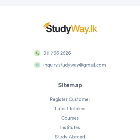
011 766 2626
inquiry.studyway@gmail.com
Sitemap
Register Customer
Latest Intakes
Courses
Institutes
Study Abroad