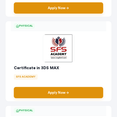
Apply Now
PHYSICAL
Certificate in 3DS MAX
SFS ACADEMY
Apply Now
PHYSICAL