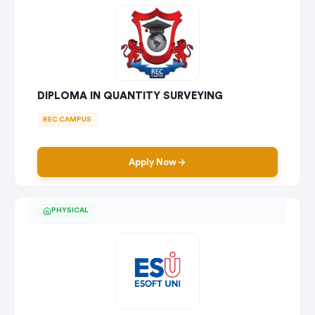
DIPLOMA IN QUANTITY SURVEYING
REC CAMPUS
Apply Now
PHYSICAL