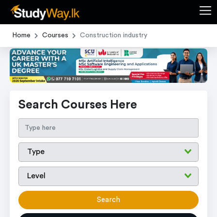
Home
Courses
Construction industry
Search Courses Here
Search