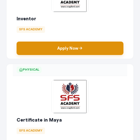
Inventor
SFS ACADEMY
Apply Now
PHYSICAL
Certificate in Maya
SFS ACADEMY