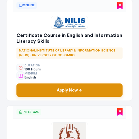
ONLINE
Certificate Course in English and Information
Literacy Skills
NATIONAL INSTITUTE OF LIBRARY & INFORMATION SCIENCE
(NILIS) - UNIVERSITY OF COLOMBO
DURATION
100 Hours
MEDIUM
English
Apply Now
PHYSICAL