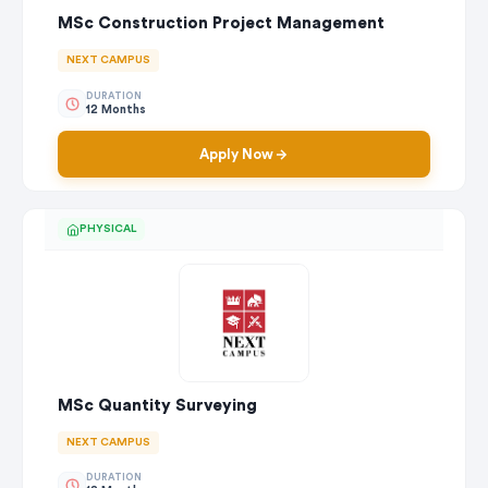
MSc Construction Project Management
NEXT CAMPUS
DURATION
12 Months
Apply Now
PHYSICAL
MSc Quantity Surveying
NEXT CAMPUS
DURATION