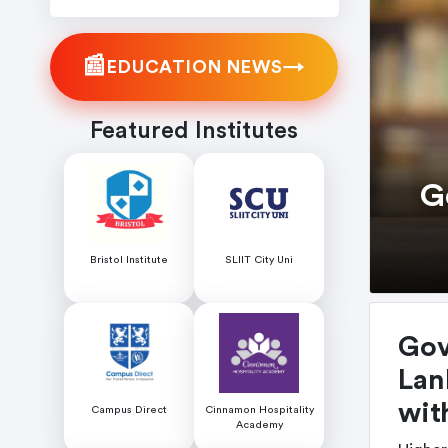
📰
→
EDUCATION NEWS
Featured Institutes
G
Bristol Institute
SLIIT City Uni
Gov
Lan
wit
Campus Direct
Cinnamon Hospitality
Academy