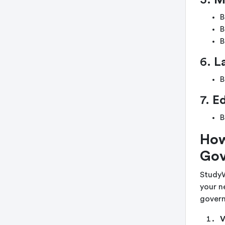
5.
M
B
B
B
6.
L
B
7.
E
B
How
Gov
StudyW
your n
govern
V