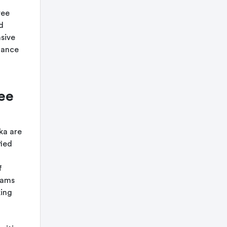
ree
d
nsive
tance
ee
ka are
fied
f
rams
king