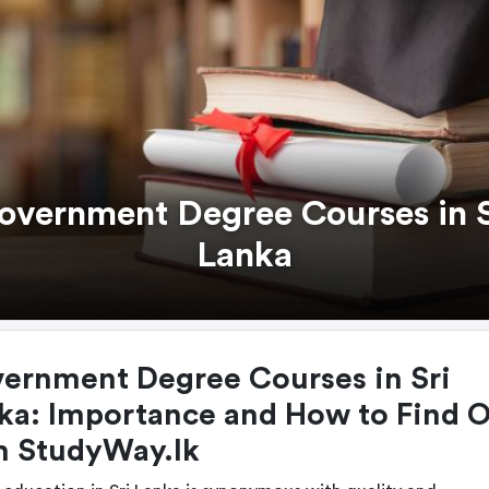
overnment Degree Courses in S
Lanka
ernment Degree Courses in Sri
ka: Importance and How to Find 
h StudyWay.lk