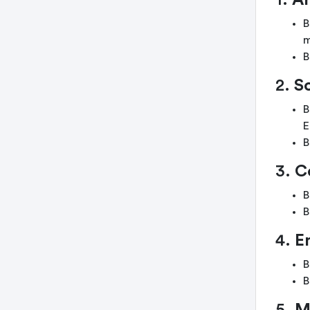
1.
Ar
B
m
B
2.
S
B
E
B
3.
C
B
B
4.
E
B
B