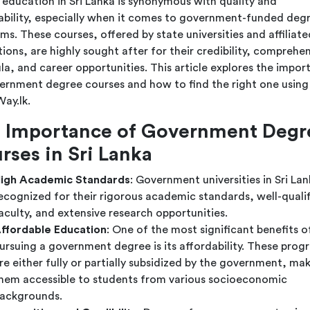
 education in Sri Lanka is synonymous with quality and
ability, especially when it comes to government-funded deg
ms. These courses, offered by state universities and affiliate
tions, are highly sought after for their credibility, comprehe
ula, and career opportunities. This article explores the impor
ernment degree courses and how to find the right one using
ay.lk.
 Importance of Government Degr
rses in Sri Lanka
igh Academic Standards
: Government universities in Sri Lan
ecognized for their rigorous academic standards, well-quali
aculty, and extensive research opportunities.
ffordable Education
: One of the most significant benefits o
ursuing a government degree is its affordability. These prog
re either fully or partially subsidized by the government, ma
hem accessible to students from various socioeconomic
ackgrounds.