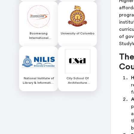
Higher
afford
progra
institu
curric
Boomerang
University of Colombo
of gov
International
Educational Services
StudyW
The
Cou
H
National Institute of
City School Of
Library & Information
Architecture
r
Science (NILIS) -
Colombo
f
University of Colombo
A
p
a
t
b