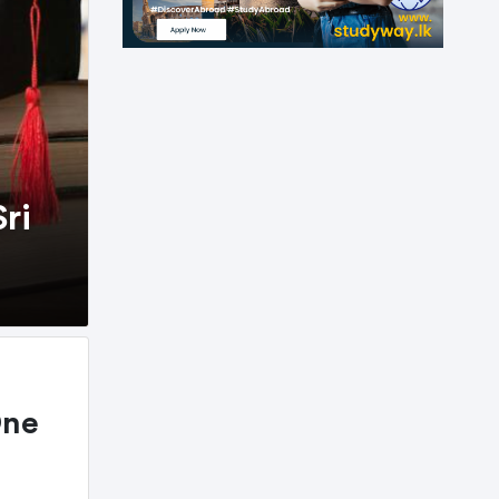
ri
One