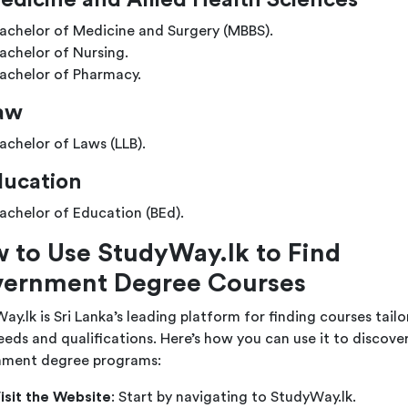
edicine and Allied Health Sciences
achelor of Medicine and Surgery (MBBS).
achelor of Nursing.
achelor of Pharmacy.
aw
achelor of Laws (LLB).
ducation
achelor of Education (BEd).
 to Use StudyWay.lk to Find
ernment Degree Courses
ay.lk is Sri Lanka’s leading platform for finding courses tail
eeds and qualifications. Here’s how you can use it to discove
ment degree programs:
isit the Website
: Start by navigating to
StudyWay.lk
.