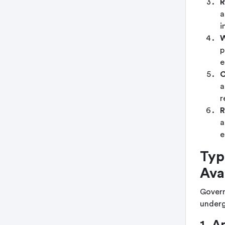
R
a
i
W
p
e
C
a
r
R
a
e
Typ
Ava
Governm
underg