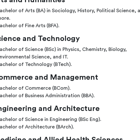
ts and Humanities
achelor of Arts (BA) in Sociology, History, Political Science, 
ore.
achelor of Fine Arts (BFA).
cience and Technology
achelor of Science (BSc) in Physics, Chemistry, Biology,
nvironmental Science, and IT.
achelor of Technology (BTech).
ommerce and Management
achelor of Commerce (BCom).
achelor of Business Administration (BBA).
ngineering and Architecture
achelor of Science in Engineering (BSc Eng).
achelor of Architecture (BArch).