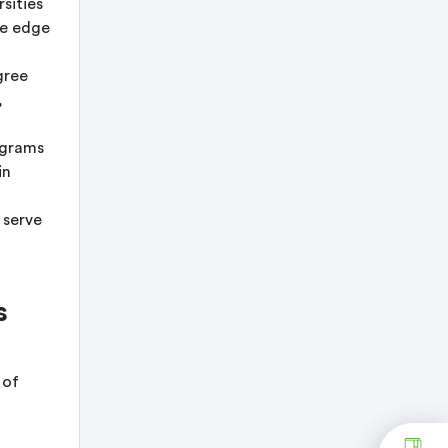
sities
ve edge
gree
,
ograms
in
 serve
s
 of