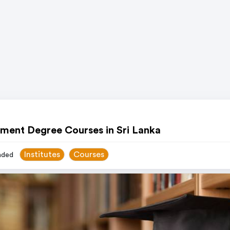
ment Degree Courses in Sri Lanka
Institutes
Courses
ded