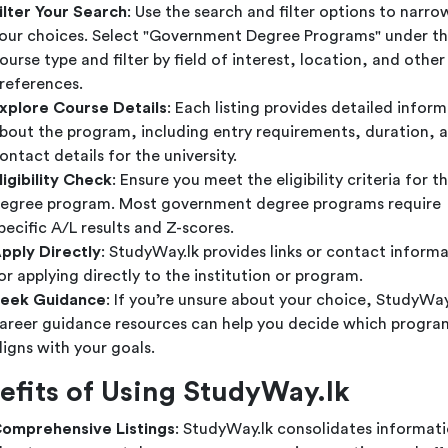
ilter Your Search
: Use the search and filter options to narr
our choices. Select "Government Degree Programs" under t
ourse type and filter by field of interest, location, and other
references.
xplore Course Details
: Each listing provides detailed infor
bout the program, including entry requirements, duration, 
ontact details for the university.
ligibility Check
: Ensure you meet the eligibility criteria for t
egree program. Most government degree programs require
pecific A/L results and Z-scores.
pply Directly
: StudyWay.lk provides links or contact inform
or applying directly to the institution or program.
eek Guidance
: If you’re unsure about your choice, StudyWay.
areer guidance resources can help you decide which progra
ligns with your goals.
efits of Using StudyWay.lk
omprehensive Listings
: StudyWay.lk consolidates informat