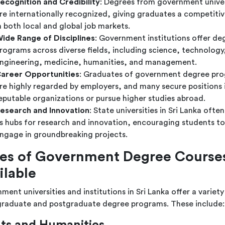
ecognition and Credibility
: Degrees from government univer
re internationally recognized, giving graduates a competiti
n both local and global job markets.
ide Range of Disciplines
: Government institutions offer de
rograms across diverse fields, including science, technology
ngineering, medicine, humanities, and management.
areer Opportunities
: Graduates of government degree pr
re highly regarded by employers, and many secure positions 
eputable organizations or pursue higher studies abroad.
esearch and Innovation
: State universities in Sri Lanka often
s hubs for research and innovation, encouraging students to
ngage in groundbreaking projects.
es of Government Degree Course
ilable
ent universities and institutions in Sri Lanka offer a variety
raduate and postgraduate degree programs. These include: