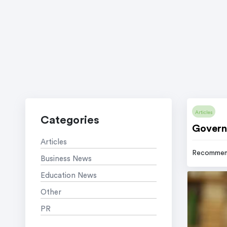
Articles
Categories
Govern
Articles
Recommen
Business News
Education News
Other
PR