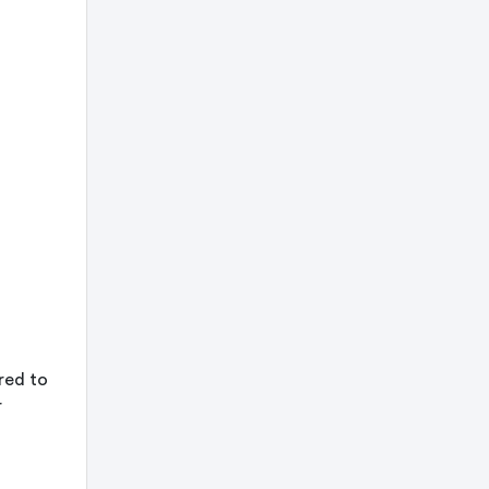
ored to
r