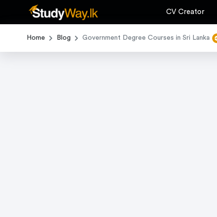
CV Creator
Home
Blog
Government Degree Courses in Sri Lanka