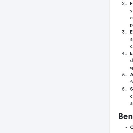
F
y
c
p
E
a
c
E
d
s
A
f
S
c
a
Ben
C