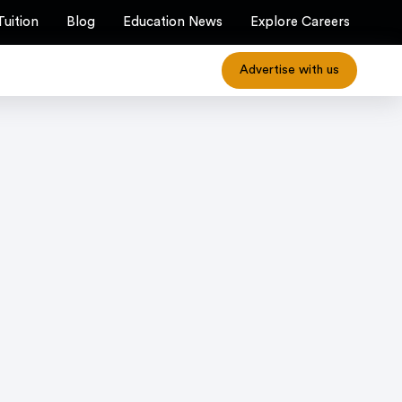
Tuition
Blog
Education News
Explore Careers
Advertise with us