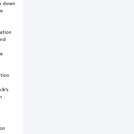
ow down
he
mation
and
he
ation
lk’s
m
ion