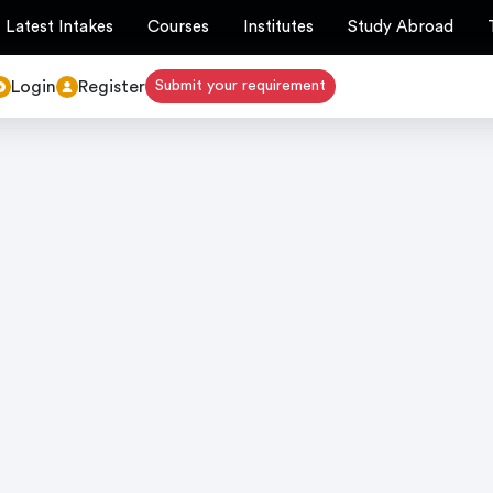
Latest Intakes
Courses
Institutes
Study Abroad
Login
Register
Submit your requirement