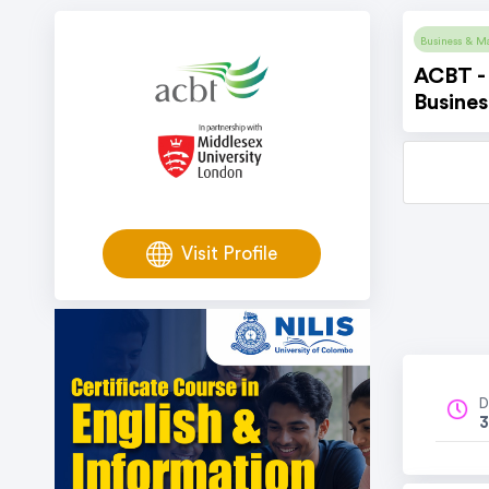
Business & M
ACBT - 
Busine
Visit Profile
D
3