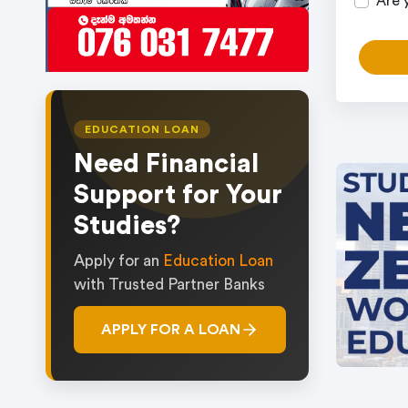
Are 
EDUCATION LOAN
Need Financial
Support for Your
Studies?
Apply for an
Education Loan
with Trusted Partner Banks
APPLY FOR A LOAN
Item
1