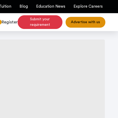
Tuition
Blog
Education News
Explore Careers
Submit your
Register
Advertise with us
requirement