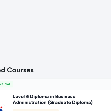
ed Courses
YSICAL
Level 6 Diploma in Business
Administration (Graduate Diploma)