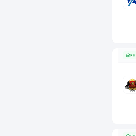
PH
PH