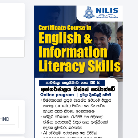
l
 HND