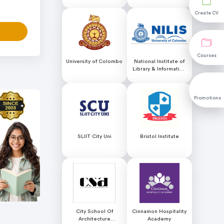
Educational Services
Create CV
Create CV
Courses
Courses
University of Colombo
National Institute of
Library & Information
Science (NILIS) -
University of Colombo
Promotions
Promotions
SLIIT City Uni
Bristol Institute
City School Of
Cinnamon Hospitality
Architecture
Academy