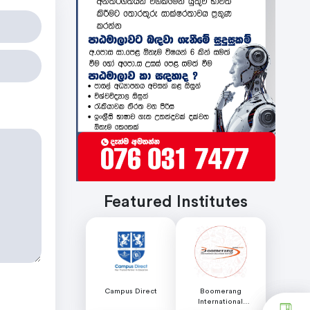
Featured Institutes
Campus Direct
Boomerang
International