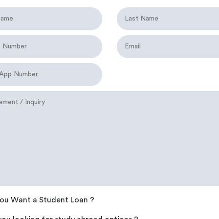
ou Want a Student Loan ?