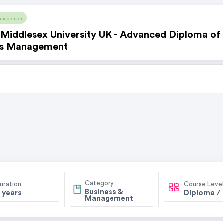
anagement
Middlesex University UK - Advanced Diploma of
ss Management
Category
uration
Course Leve
Business &
 years
Diploma /
Management