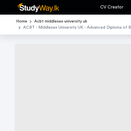
CV Creator
Home
Acbt middlesex university uk
ACBT - Middlesex University UK - Advanced Diploma of 