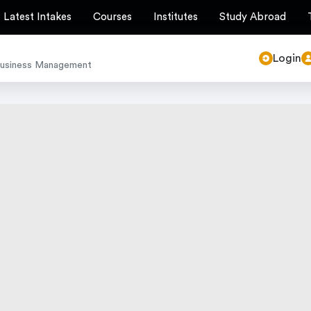
Latest Intakes
Courses
Institutes
Study Abroad
Login
Business Management