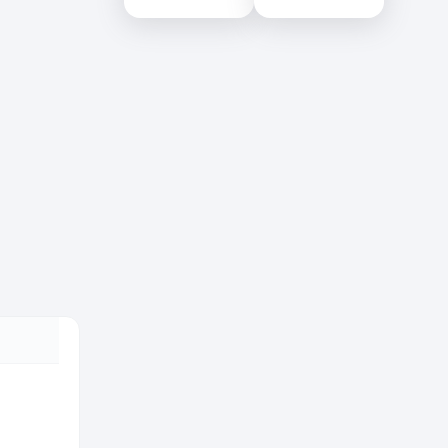
Colombo