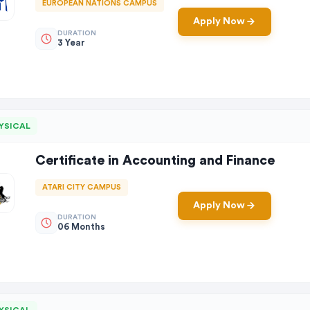
EUROPEAN NATIONS CAMPUS
Apply Now
DURATION
3 Year
YSICAL
Certificate in Accounting and Finance
ATARI CITY CAMPUS
Apply Now
DURATION
06 Months
YSICAL