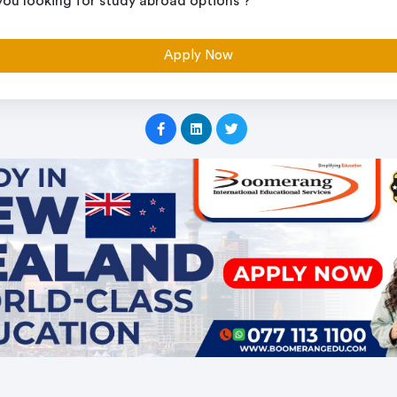
you looking for study abroad options ?
Apply Now