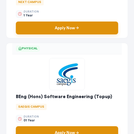
NEXT CAMPUS
DURATION
1 Year
Apply Now
PHYSICAL
BEng (Hons) Software Engineering (Topup)
SAEGIS CAMPUS
DURATION
01 Year
Apply Now