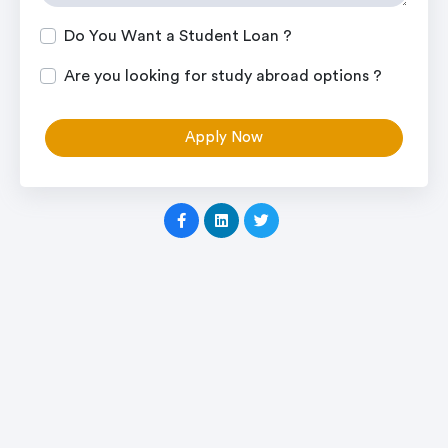
Do You Want a Student Loan ?
Are you looking for study abroad options ?
Apply Now