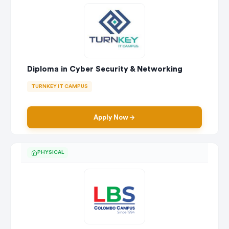
Diploma in Cyber Security & Networking
TURNKEY IT CAMPUS
Apply Now
PHYSICAL