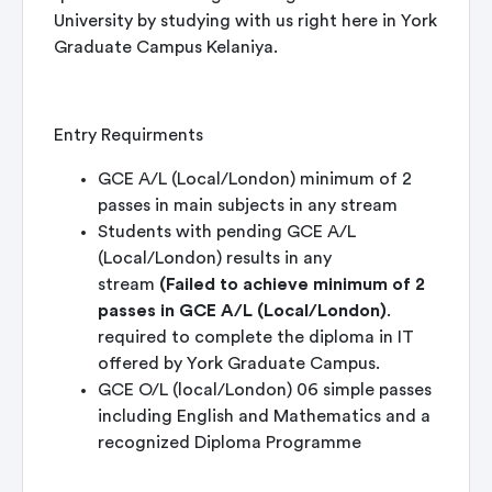
University by studying with us right here in York
Graduate Campus Kelaniya.
Entry Requirments
GCE A/L (Local/London) minimum of 2
passes in main subjects in any stream
Students with pending GCE A/L
(Local/London) results in any
stream
(Failed to achieve minimum of 2
passes in GCE A/L (Local/London)
.
required to complete the diploma in IT
offered by York Graduate Campus.
GCE O/L (local/London) 06 simple passes
including English and Mathematics and a
recognized Diploma Programme