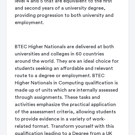
level 4 and 5 that are equivalent to the first
and second years of a university degree,
providing progression to both university and
employment.
BTEC Higher Nationals are delivered at both
universities and colleges in 60 countries
around the world. They are an ideal choice for
students seeking an affordable and relevant
route to a degree or employment. BTEC
Higher Nationals in Computing qualification is
made up of units which are internally assessed
through assignments. These tasks and
activities emphasize the practical application
of the assessment criteria, allowing students
to provide evidence in a variety of work-
related format. Transform yourself with this
qualification leading to a Degree from a UK