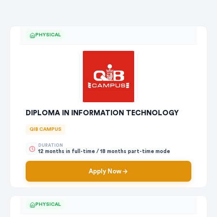
PHYSICAL
DIPLOMA IN INFORMATION TECHNOLOGY
QIB CAMPUS
DURATION
12 months in full-time / 18 months part-time mode
Apply Now
PHYSICAL