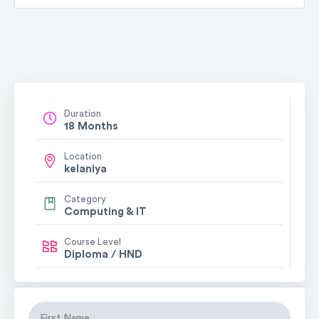
Duration
18 Months
Location
kelaniya
Category
Computing & IT
Course Level
Diploma / HND