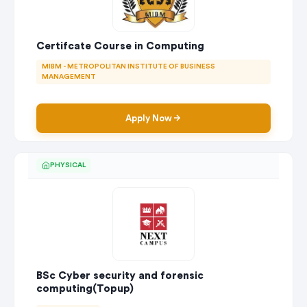
Certifcate Course in Computing
MIBM - METROPOLITAN INSTITUTE OF BUSINESS
MANAGEMENT
Apply Now
PHYSICAL
BSc Cyber security and forensic
computing(Topup)