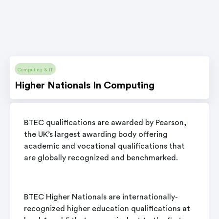
Computing & IT
Higher Nationals In Computing
BTEC qualifications are awarded by Pearson,
the UK’s largest awarding body offering
academic and vocational qualifications that
are globally recognized and benchmarked.
BTEC Higher Nationals are internationally-
recognized higher education qualifications at