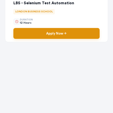
LBS - Selenium Test Automation
LONDON BUSINESS SCHOOL
DURATION
12 Hours
Apply Now