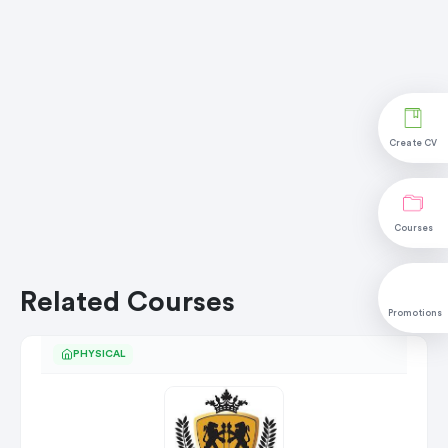
Create CV
Courses
Related Courses
Promotions
PHYSICAL