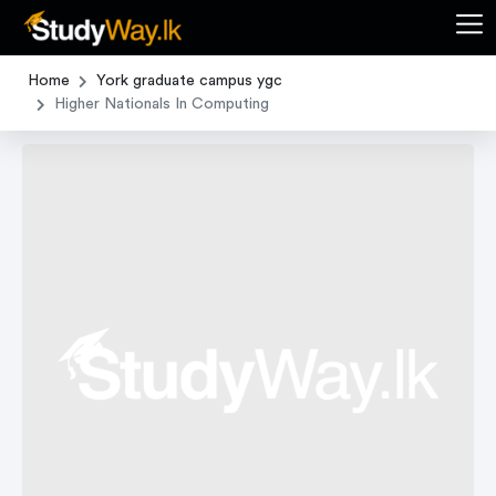
Home
York graduate campus ygc
Higher Nationals In Computing