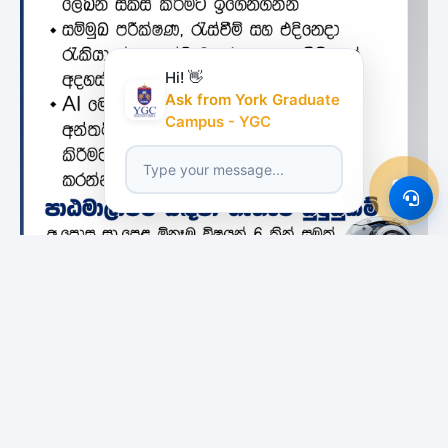
Hi! 👋
Ask from York Graduate
Campus - YGC