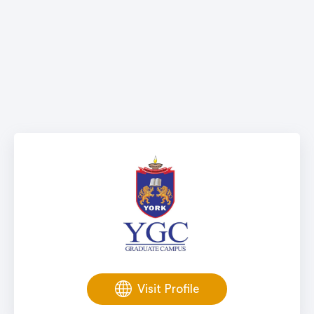
Visit Profile