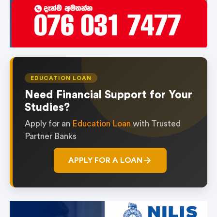
EDUCATION LOAN
Need Financial Support for Your
Studies?
Apply for an
Education Loan
with Trusted
Partner Banks
APPLY FOR A LOAN