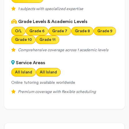
1 subjects with specialized expertise
Grade Levels & Academic Levels
O/L
Grade 6
Grade 7
Grade 8
Grade 9
Grade 10
Grade 11
Comprehensive coverage across 1 academic levels
Service Areas
All Island
All Island
Online tutoring available worldwide
Premium coverage with flexible scheduling