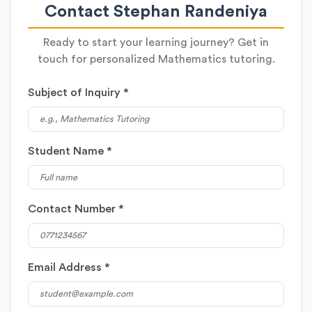
Contact Stephan Randeniya
Ready to start your learning journey? Get in
touch for personalized Mathematics tutoring.
Subject of Inquiry *
Student Name *
Contact Number *
Email Address *