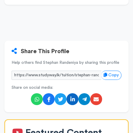
Share This Profile
Help others find Stephan Randeniya by sharing this profile
Copy
Share on social media:
Featured Content