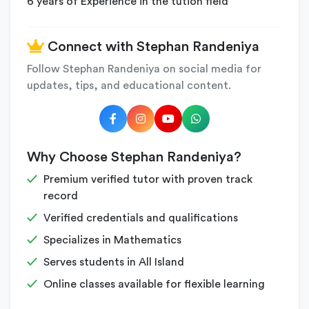
6 years of Experience in the tution field
Connect with Stephan Randeniya
Follow Stephan Randeniya on social media for
updates, tips, and educational content.
Why Choose Stephan Randeniya?
Premium verified tutor with proven track
record
Verified credentials and qualifications
Specializes in Mathematics
Serves students in All Island
Online classes available for flexible learning