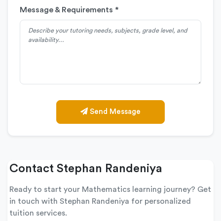
Message & Requirements *
Send Message
Contact Stephan Randeniya
Ready to start your Mathematics learning journey? Get
in touch with Stephan Randeniya for personalized
tuition services.