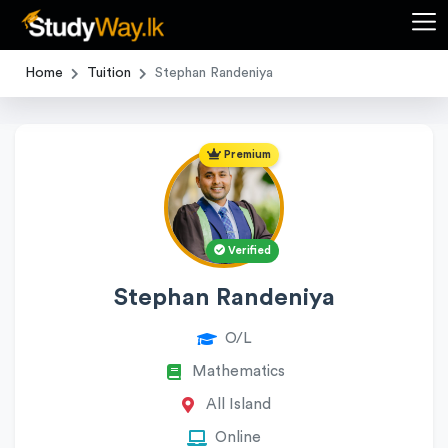
Home
Tuition
Stephan Randeniya
Premium
Verified
Stephan Randeniya
O/L
Mathematics
All Island
Online