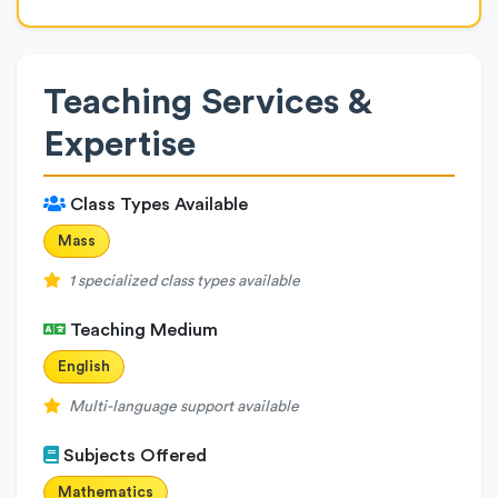
Teaching Services &
Expertise
Class Types Available
Mass
1 specialized class types available
Teaching Medium
English
Multi-language support available
Subjects Offered
Mathematics