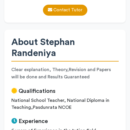
Contact Tutor
About Stephan
Randeniya
Clear explanation, Theory,Revision and Papers
will be done and Results Guaranteed
Qualifications
National School Teacher, National Diploma in
Teaching,Pasdunrata NCOE
Experience