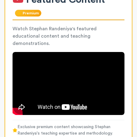
Premium
Watch Stephan Randeniya's featured
educational content and teaching
demonstrations.
Exclusive premium content showcasing Stephan
Randeniya's teaching expertise and methodology.