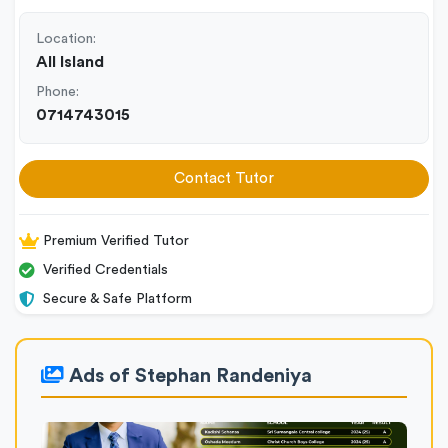
Location:
All Island
Phone:
0714743015
Contact Tutor
Premium Verified Tutor
Verified Credentials
Secure & Safe Platform
Ads of Stephan Randeniya