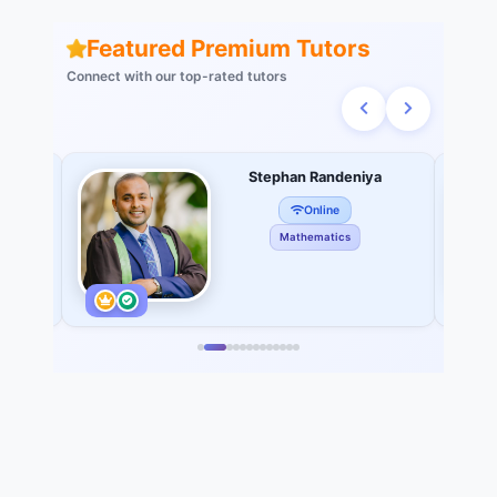
Featured Premium Tutors
Connect with our top-rated tutors
do
Stephan Randeniya
Online
Mathematics