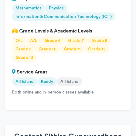
Mathematics
Physics
Information & Communication Technology (ICT)
Grade Levels & Academic Levels
O/L
A/L
Grade 6
Grade 7
Grade 8
Grade 9
Grade 10
Grade 11
Grade 12
Grade 13
Service Areas
All Island
Kandy
All Island
Both online and in-person classes available