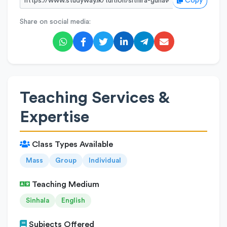
Copy
Share on social media:
Teaching Services &
Expertise
Class Types Available
Mass
Group
Individual
Teaching Medium
Sinhala
English
Subjects Offered