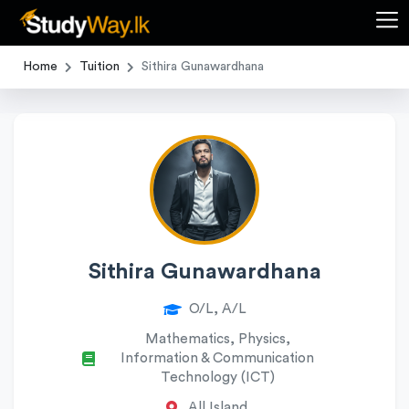
Home
Tuition
Sithira Gunawardhana
Sithira Gunawardhana
O/L, A/L
Mathematics, Physics,
Information & Communication
Technology (ICT)
All Island