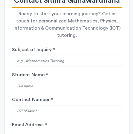
Contact Sithira Gunawardhana
Ready to start your learning journey? Get in
touch for personalized Mathematics, Physics,
Information & Communication Technology (ICT)
tutoring.
Subject of Inquiry *
Student Name *
Contact Number *
Email Address *