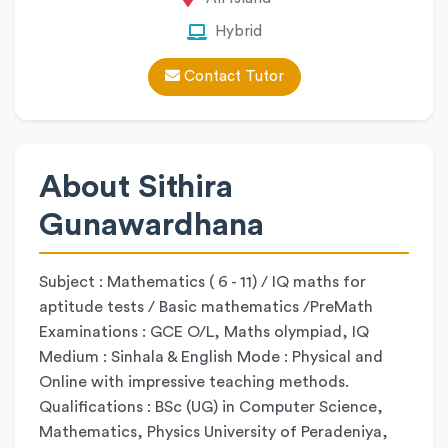
Hybrid
Contact Tutor
About Sithira
Gunawardhana
Subject : Mathematics ( 6 - 11) / IQ maths for
aptitude tests / Basic mathematics /PreMath
Examinations : GCE O/L, Maths olympiad, IQ
Medium : Sinhala & English Mode : Physical and
Online with impressive teaching methods.
Qualifications : BSc (UG) in Computer Science,
Mathematics, Physics University of Peradeniya,