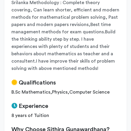
Srilanka Methodology : Complete theory
covering, Can learn shorter, efficient and modern
methods for mathematical problem solving, Past
papers and modern papers revisions,Best time
management methods for exam questions.Build
the thinking ability step by step. I have
experiences with plenty of students and their
behaviors about mathematics as teacher and a
consultent.I have improve their skills of problem
solving with above mentioned methods!
Qualifications
B.Sc Mathematics,Physics,Computer Science
Experience
8 years of Tuition
Why Choose Sithira Gunawardhana?