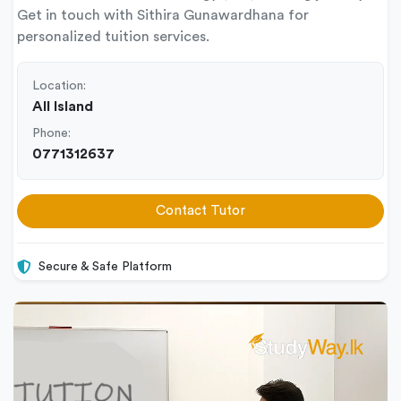
Get in touch with Sithira Gunawardhana for
personalized tuition services.
Location:
All Island
Phone:
0771312637
Contact Tutor
Secure & Safe Platform