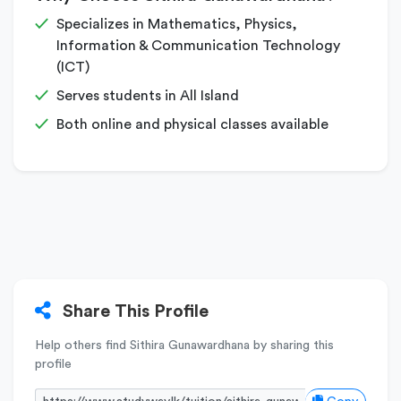
Specializes in Mathematics, Physics,
Information & Communication Technology
(ICT)
Serves students in All Island
Both online and physical classes available
Share This Profile
Help others find Sithira Gunawardhana by sharing this
profile