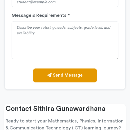
Message & Requirements *
Send Message
Contact Sithira Gunawardhana
Ready to start your Mathematics, Physics, Information
& Communication Technology (ICT) learning journey?