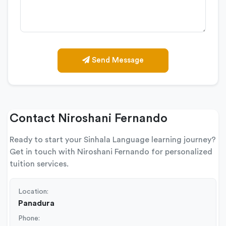
Send Message
Contact Niroshani Fernando
Ready to start your Sinhala Language learning journey?
Get in touch with Niroshani Fernando for personalized
tuition services.
Location:
Panadura
Phone: