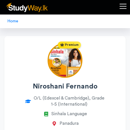
Home
Premium
Niroshani Fernando
O/L (Edexcel & Cambridge), Grade
1-5 (International)
Sinhala Language
Panadura