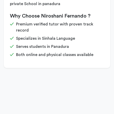
private School in panadura
Why Choose Niroshani Fernando ?
Premium verified tutor with proven track
record
Specializes in Sinhala Language
Serves students in Panadura
Both online and physical classes available