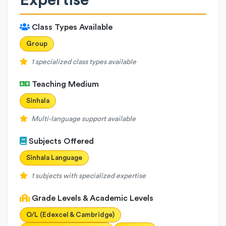
Expertise
Class Types Available
Group
1 specialized class types available
Teaching Medium
Sinhala
Multi-language support available
Subjects Offered
Sinhala Language
1 subjects with specialized expertise
Grade Levels & Academic Levels
O/L (Edexcel & Cambridge)