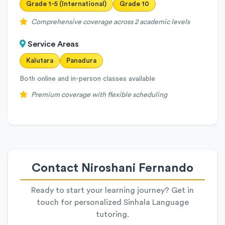
Grade 1-5 (International)
Grade 10
Comprehensive coverage across 2 academic levels
Service Areas
Kalutara
Panadura
Both online and in-person classes available
Premium coverage with flexible scheduling
Contact Niroshani Fernando
Ready to start your learning journey? Get in
touch for personalized Sinhala Language
tutoring.