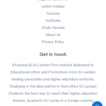
Latest Intakes
Courses
Institutes
Study Abroad
About Us
Privacy Policy
Get in touch
Studyway.lk Sri Lanka's First website dedicated to
Educational offers and Promotions from Sri Lanka's
leading universities and higher education institutes.
Studyway is the ideal platform that offers Sri Lankan
Students the best way to reach their higher education
dreams, located in Sri Lanka or a foreign country.