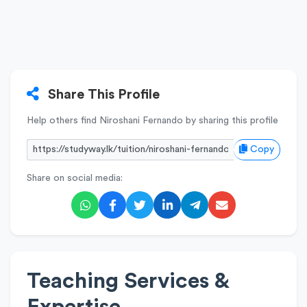
Share This Profile
Help others find Niroshani Fernando by sharing this profile
Copy
Share on social media:
Teaching Services &