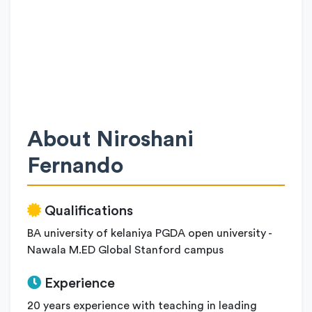
About Niroshani
Fernando
Qualifications
BA university of kelaniya PGDA open university -
Nawala M.ED Global Stanford campus
Experience
20 years experience with teaching in leading