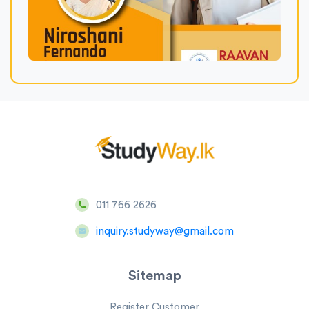
011 766 2626
inquiry.studyway@gmail.com
Sitemap
Register Customer