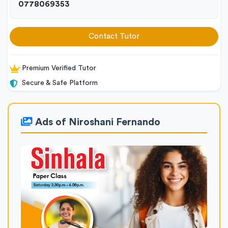
0778069353
Contact Tutor
Premium Verified Tutor
Secure & Safe Platform
Ads of Niroshani Fernando