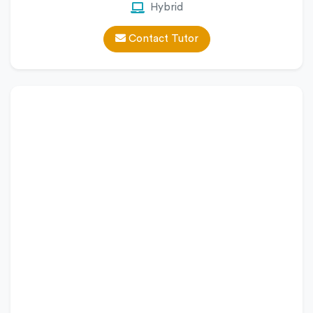
Hybrid
Contact Tutor