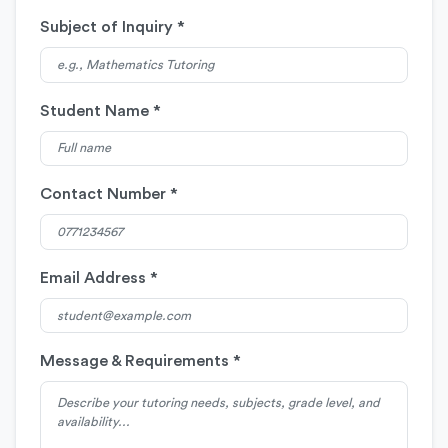
Subject of Inquiry *
Student Name *
Contact Number *
Email Address *
Message & Requirements *