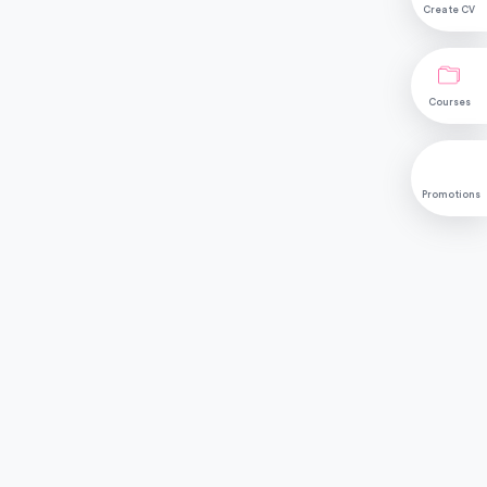
Create CV
Courses
Promotions