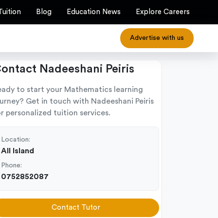
Tuition
Blog
Education News
Explore Careers
Advertise with us
ontact Nadeeshani Peiris
eady to start your Mathematics learning
ourney? Get in touch with Nadeeshani Peiris
r personalized tuition services.
Location:
All Island
Phone:
0752852087
Contact Tutor