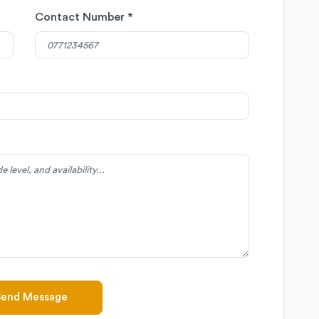
Contact Number *
Send Message