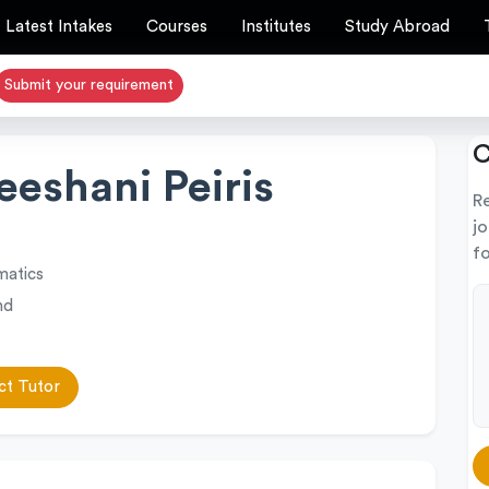
Latest Intakes
Courses
Institutes
Study Abroad
Submit your requirement
C
eshani Peiris
R
j
fo
atics
nd
t Tutor