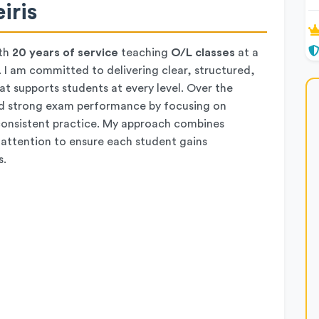
iris
th
20 years of service
teaching
O/L classes
at a
 I am committed to delivering clear, structured,
t supports students at every level. Over the
rd strong exam performance by focusing on
d consistent practice. My approach combines
 attention to ensure each student gains
s.