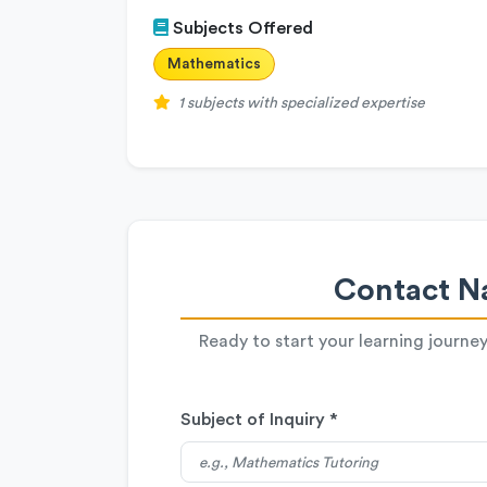
Subjects Offered
Mathematics
1 subjects with specialized expertise
Contact Na
Ready to start your learning journe
Subject of Inquiry *