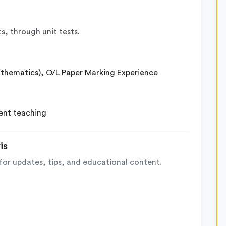
s, through unit tests.
athematics), O/L Paper Marking Experience
ent teaching
is
for updates, tips, and educational content.