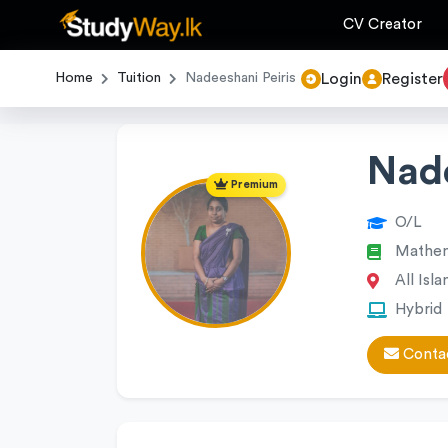
CV Creator
Login
Register
Home
Tuition
Nadeeshani Peiris
Nade
Premium
O/L
Mathem
All Isla
Hybrid
Contac