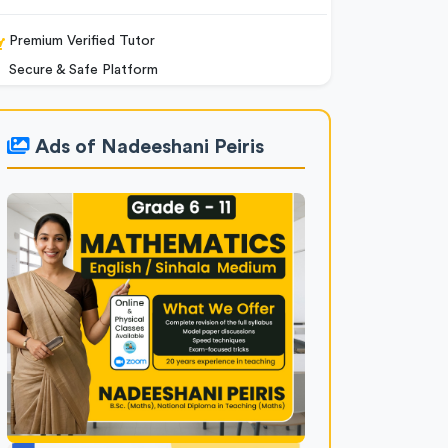
Premium Verified Tutor
Secure & Safe Platform
Ads of Nadeeshani Peiris