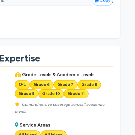
Copy
Expertise
Grade Levels & Academic Levels
O/L
Grade 6
Grade 7
Grade 8
Grade 9
Grade 10
Grade 11
Comprehensive coverage across 1 academic
levels
Service Areas