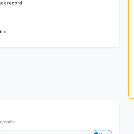
ack record
ble
 profile