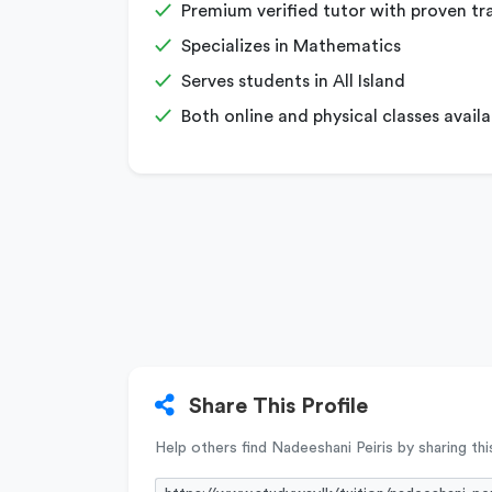
Premium verified tutor with proven tr
Specializes in Mathematics
Serves students in All Island
Both online and physical classes availa
Share This Profile
Help others find Nadeeshani Peiris by sharing this