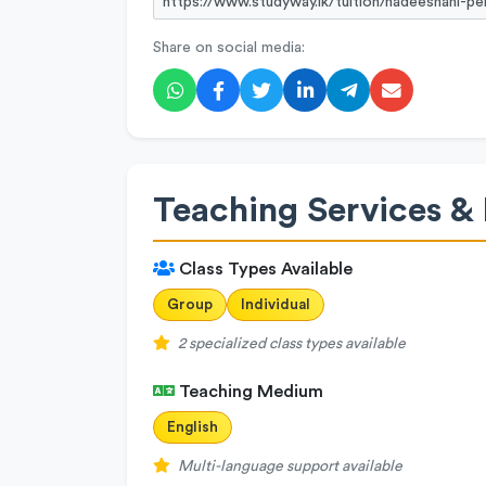
Share on social media:
Teaching Services & 
Class Types Available
Group
Individual
2 specialized class types available
Teaching Medium
English
Multi-language support available