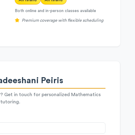
All Island
All Island
Both online and in-person classes available
Premium coverage with flexible scheduling
deeshani Peiris
y? Get in touch for personalized Mathematics
tutoring.