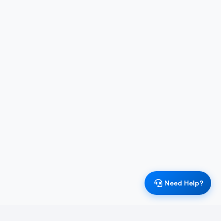
Need Help?