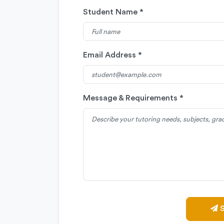
Student Name *
Email Address *
Message & Requirements *