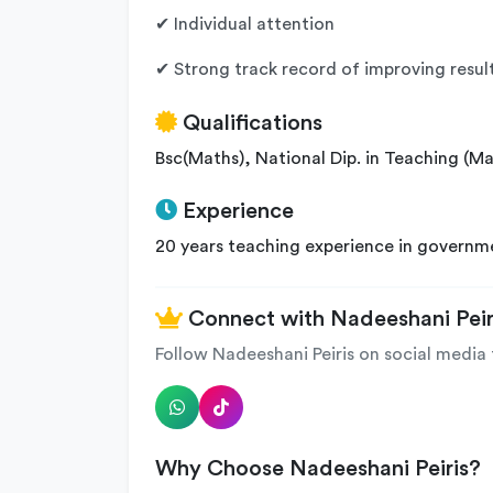
✔ Individual attention
✔ Strong track record of improving result
Qualifications
Bsc(Maths), National Dip. in Teaching (M
Experience
20 years teaching experience in governm
Connect with Nadeeshani Peir
Follow Nadeeshani Peiris on social media 
Why Choose Nadeeshani Peiris?