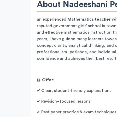
About Nadeeshani Pe
an experienced
Mathematics teacher
wi
reputed government girls’ school in town.
and effective mathematics instruction tha
years, I have guided many learners towa
concept clarity, analytical thinking, an
professionalism, patience, and individual
confidence and achieves their best result
📘
Offer:
✔ Clear, student-friendly explanations
✔ Revision–focused lessons
✔ Past paper practice & exam techniques