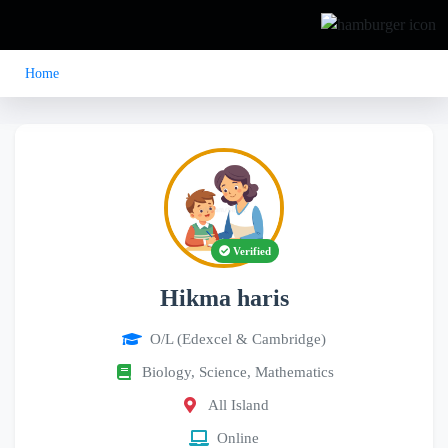
Home
Verified
Hikma haris
O/L (Edexcel & Cambridge)
Biology, Science, Mathematics
All Island
Online