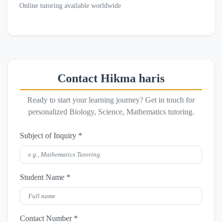
Online tutoring available worldwide
Contact Hikma haris
Ready to start your learning journey? Get in touch for
personalized Biology, Science, Mathematics tutoring.
Subject of Inquiry *
Student Name *
Contact Number *