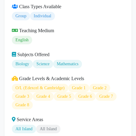
Class Types Available
Group
Individual
Teaching Medium
English
Subjects Offered
Biology
Science
Mathematics
Grade Levels & Academic Levels
O/L (Edexcel & Cambridge)
Grade 1
Grade 2
Grade 3
Grade 4
Grade 5
Grade 6
Grade 7
Grade 8
Service Areas
All Island
All Island