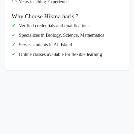
1.5 Years teaching Experience
Why Choose Hikma haris ?
Verified credentials and qualifications
Specializes in Biology, Science, Mathematics
Serves students in All Island
Online classes available for flexible learning