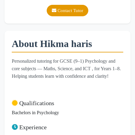
Contact Tutor
About Hikma haris
Personalized tutoring for GCSE (9–1) Psychology and
core subjects — Maths, Science, and ICT , for Years 1–8.
Helping students learn with confidence and clarity!
Qualifications
Bachelors in Psychology
Experience