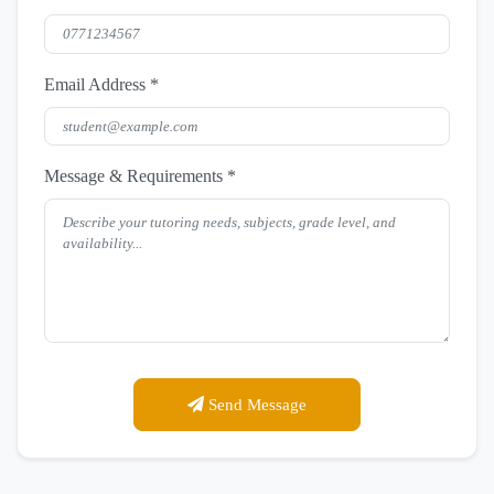
Email Address *
Message & Requirements *
Send Message