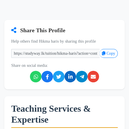
Share This Profile
Help others find Hikma haris by sharing this profile
Copy
Share on social media:
Teaching Services &
Expertise