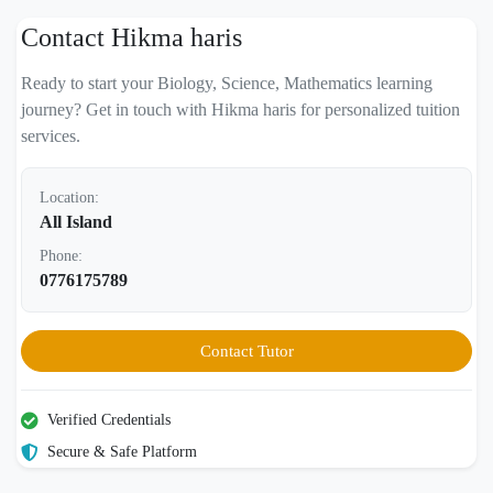
Contact Hikma haris
Ready to start your Biology, Science, Mathematics learning
journey? Get in touch with Hikma haris for personalized tuition
services.
Location:
All Island
Phone:
0776175789
Contact Tutor
Verified Credentials
Secure & Safe Platform