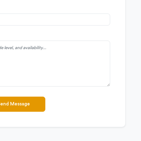
Send Message