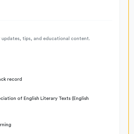
 updates, tips, and educational content.
ack record
iation of English Literary Texts (English
arning