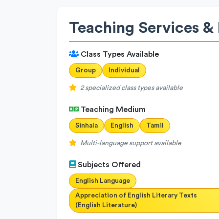
Teaching Services & 
Class Types Available
Group
Individual
2 specialized class types available
Teaching Medium
Sinhala
English
Tamil
Multi-language support available
Subjects Offered
English Language
Appreciation of English Literary Texts
(English Literature)