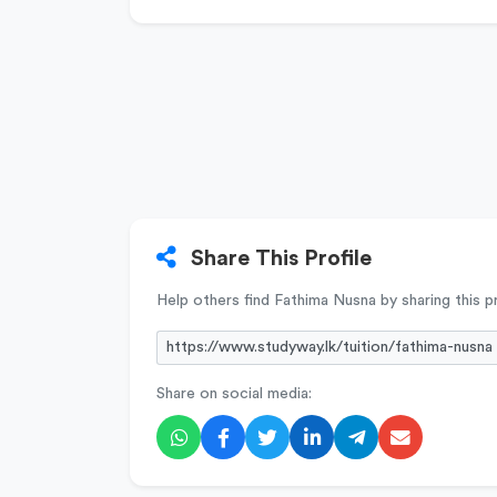
Share This Profile
Help others find Fathima Nusna by sharing this pr
Share on social media: