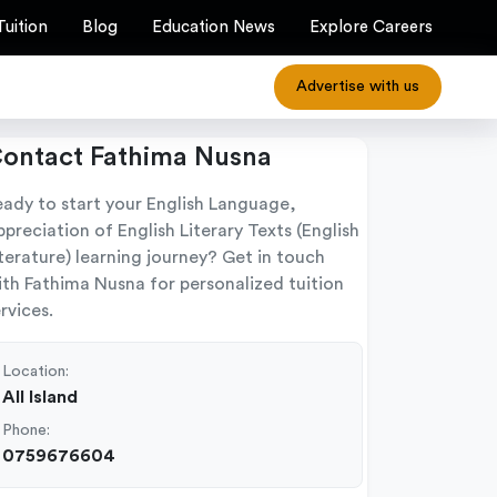
Tuition
Blog
Education News
Explore Careers
Advertise with us
ontact Fathima Nusna
eady to start your English Language,
preciation of English Literary Texts (English
terature) learning journey? Get in touch
ith Fathima Nusna for personalized tuition
rvices.
Location:
All Island
Phone:
0759676604