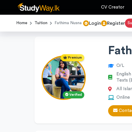
CV Creator
Login
Register
Home
Tuition
Fathima Nusna
Su
Fat
Premium
O/L
English
Texts (
All Isla
Verified
Online
Contac