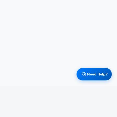
Need Help?