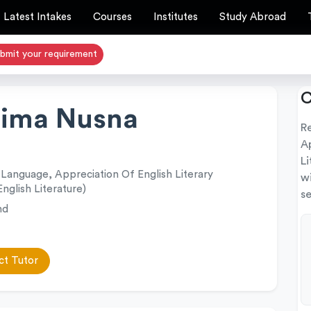
Latest Intakes
Courses
Institutes
Study Abroad
bmit your requirement
C
hima Nusna
R
Ap
Li
 Language, Appreciation Of English Literary
w
English Literature)
se
nd
t Tutor