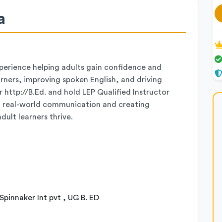
a
xperience helping adults gain confidence and
earners, improving spoken English, and driving
 http://B.Ed. and hold LEP Qualified Instructor
l, real-world communication and creating
ult learners thrive.
Spinnaker Int pvt , UG B. ED