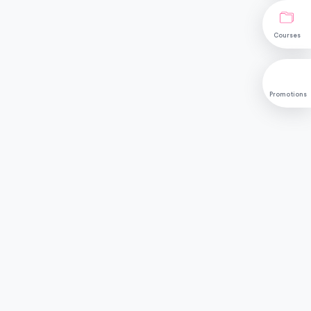
Courses
Promotions