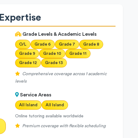
Expertise
Grade Levels & Academic Levels
O/L
Grade 6
Grade 7
Grade 8
Grade 9
Grade 10
Grade 11
Grade 12
Grade 13
Comprehensive coverage across 1 academic
levels
Service Areas
All Island
All Island
Online tutoring available worldwide
Premium coverage with flexible scheduling