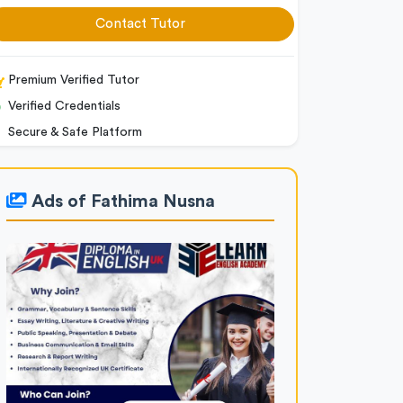
Contact Tutor
Premium Verified Tutor
Verified Credentials
Secure & Safe Platform
Ads of Fathima Nusna