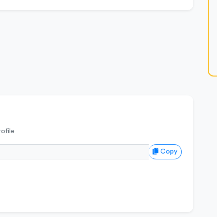
ofile
Copy