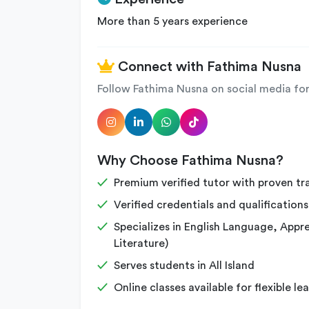
More than 5 years experience
Connect with Fathima Nusna
Follow Fathima Nusna on social media for
Why Choose Fathima Nusna?
Premium verified tutor with proven tr
Verified credentials and qualifications
Specializes in English Language, Apprec
Literature)
Serves students in All Island
Online classes available for flexible le