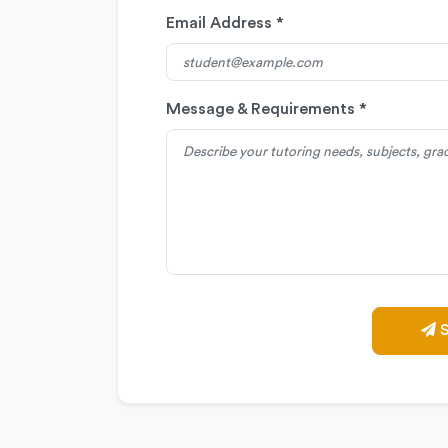
Email Address *
Message & Requirements *