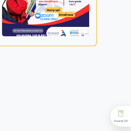
Create CV