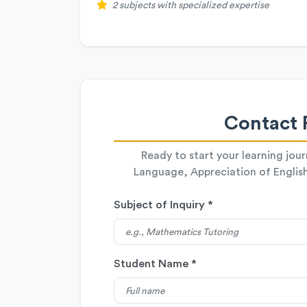
2 subjects with specialized expertise
Contact 
Ready to start your learning jou
Language, Appreciation of English 
Subject of Inquiry *
Student Name *