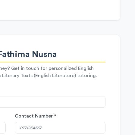
Fathima Nusna
rney? Get in touch for personalized English
Literary Texts (English Literature) tutoring.
Contact Number *