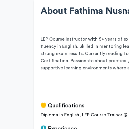
About Fathima Nusn
LEP Course Instructor with 5+ years of e
fluency in English. Skilled in mentoring l
strong exam results. Currently reading for
Certification. Passionate about practica
supportive learning environments where ad
Qualifications
Diploma in English, LEP Course Trainer @ 
Experience