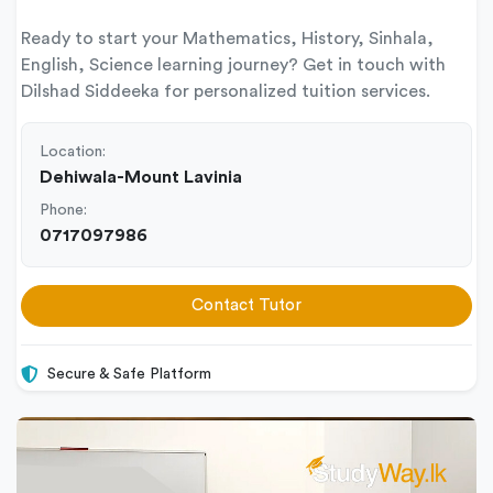
Ready to start your Mathematics, History, Sinhala,
English, Science learning journey? Get in touch with
Dilshad Siddeeka for personalized tuition services.
Location:
Dehiwala-Mount Lavinia
Phone:
0717097986
Contact Tutor
Secure & Safe Platform