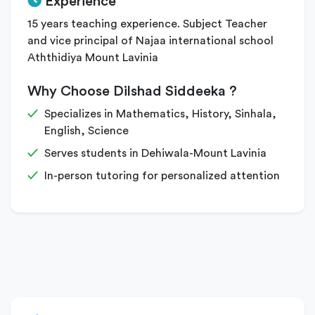
Experience
15 years teaching experience. Subject Teacher
and vice principal of Najaa international school
Aththidiya Mount Lavinia
Why Choose Dilshad Siddeeka ?
Specializes in Mathematics, History, Sinhala,
English, Science
Serves students in Dehiwala-Mount Lavinia
In-person tutoring for personalized attention