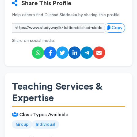
Share This Profile
Help others find Dilshad Siddeeka by sharing this profile
Copy
Share on social media:
Teaching Services &
Expertise
Class Types Available
Group
Individual