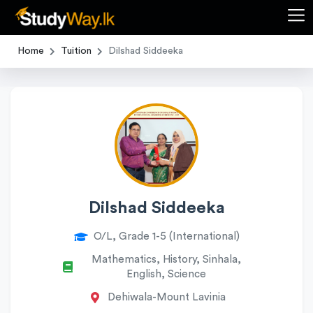
Home
Tuition
Dilshad Siddeeka
Dilshad Siddeeka
O/L, Grade 1-5 (International)
Mathematics, History, Sinhala,
English, Science
Dehiwala-Mount Lavinia