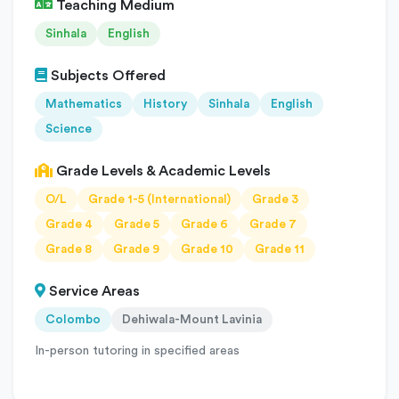
Teaching Medium
Sinhala
English
Subjects Offered
Mathematics
History
Sinhala
English
Science
Grade Levels & Academic Levels
O/L
Grade 1-5 (International)
Grade 3
Grade 4
Grade 5
Grade 6
Grade 7
Grade 8
Grade 9
Grade 10
Grade 11
Service Areas
Colombo
Dehiwala-Mount Lavinia
In-person tutoring in specified areas