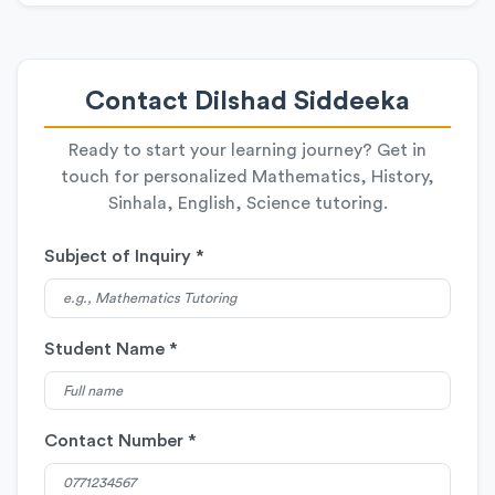
Contact Dilshad Siddeeka
Ready to start your learning journey? Get in
touch for personalized Mathematics, History,
Sinhala, English, Science tutoring.
Subject of Inquiry *
Student Name *
Contact Number *