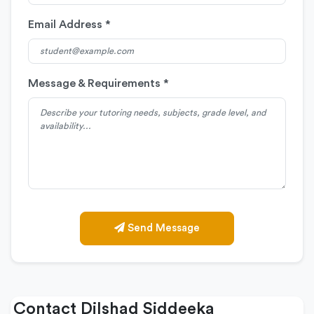
Email Address *
Message & Requirements *
Send Message
Contact Dilshad Siddeeka