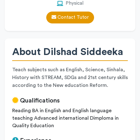
Physical
Contact Tutor
About Dilshad Siddeeka
Teach subjects such as English, Science, Sinhala,
History with STREAM, SDGs and 21st century skills
according to the New education Reform.
Qualifications
Reading BA in English and English language
teaching Advanced international Dimploma in
Quality Education