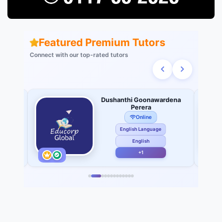
Featured Premium Tutors
Connect with our top-rated tutors
 of
Dushanthi Goonawardena
Perera
Online
English Language
English
+1