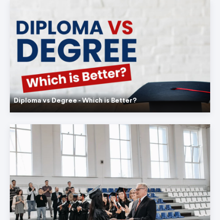
Diploma vs Degree - Which is Better?