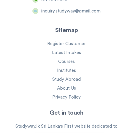
inquiry.studyway@gmail.com
Sitemap
Register Customer
Latest Intakes
Courses
Institutes
Study Abroad
About Us
Privacy Policy
Get in touch
Studyway.lk Sri Lanka's First website dedicated to