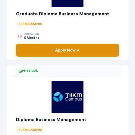
Graduate Diploma Business Management
TIIKM CAMPUS
DURATION
6 Months
Apply Now
PHYSICAL
Diploma Business Management
TIIKM CAMPUS