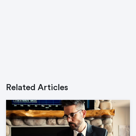
Related Articles