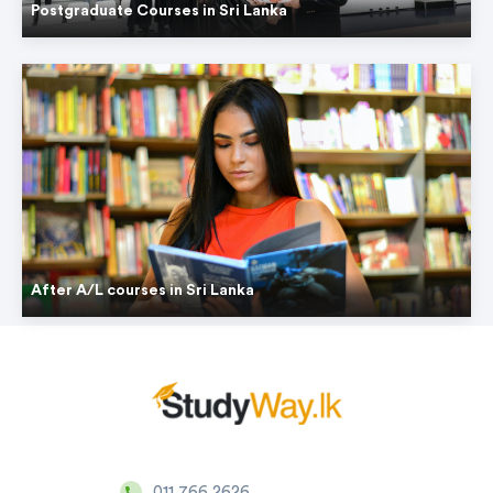
Postgraduate Courses in Sri Lanka
After A/L courses in Sri Lanka
011 766 2626