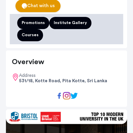
Chat with us
Promotions
Institute Gallery
Courses
Overview
Address
531/18, Kotte Road, Pita Kotte, Sri Lanka