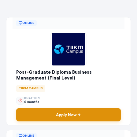
ONLINE
Post-Graduate Diploma Business
Management (Final Level)
TIIKM CAMPUS
DURATION
6 months
Apply Now
ONLINE