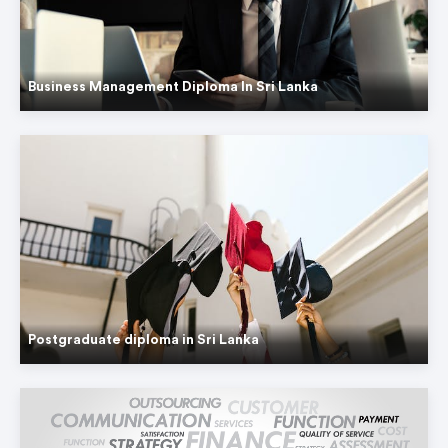
Business Management Diploma In Sri Lanka
Postgraduate diploma in Sri Lanka