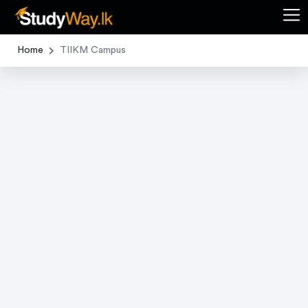
Home
TIIKM Campus