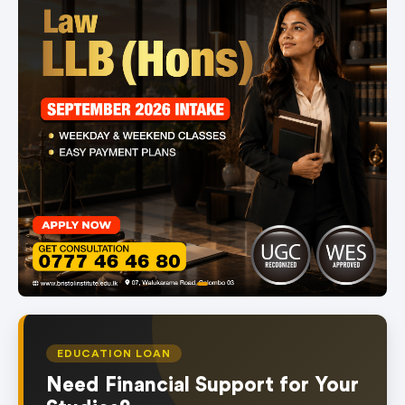
item
Item
0
1
of
EDUCATION LOAN
1
Need Financial Support for Your