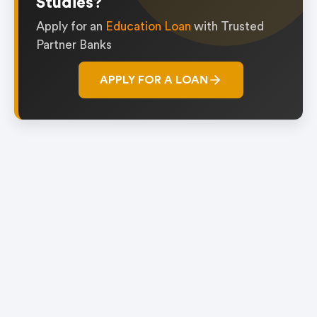
Studies?
Apply for an
Education Loan
with Trusted
Partner Banks
APPLY FOR A LOAN