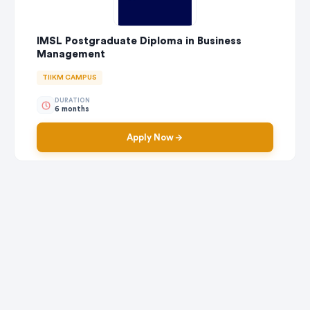
IMSL Postgraduate Diploma in Business
Management
TIIKM CAMPUS
DURATION
6 months
Apply Now