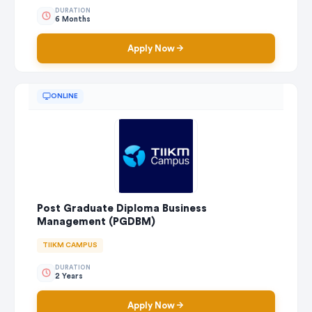
DURATION
6 Months
Apply Now
ONLINE
Post Graduate Diploma Business
Management (PGDBM)
TIIKM CAMPUS
DURATION
2 Years
Apply Now