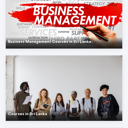
Business Management Courses in Sri Lanka
Courses in Sri Lanka