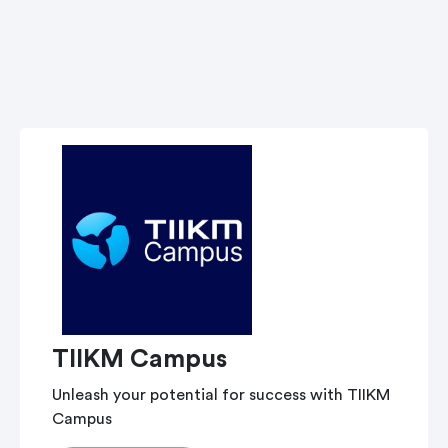
TIIKM Campus
Unleash your potential for success with TIIKM
Campus