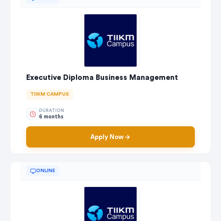
Executive Diploma Business Management
TIIKM CAMPUS
DURATION
6 months
Apply Now
ONLINE