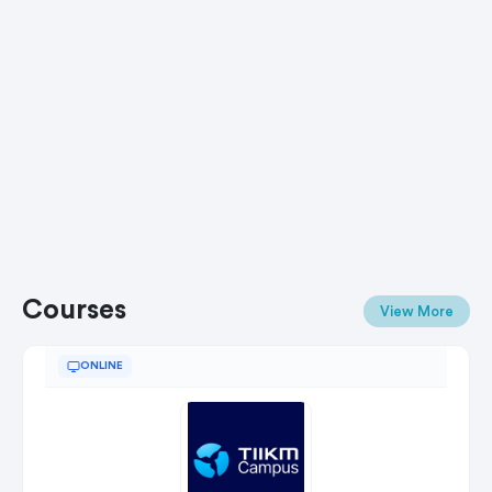
Courses
View More
ONLINE