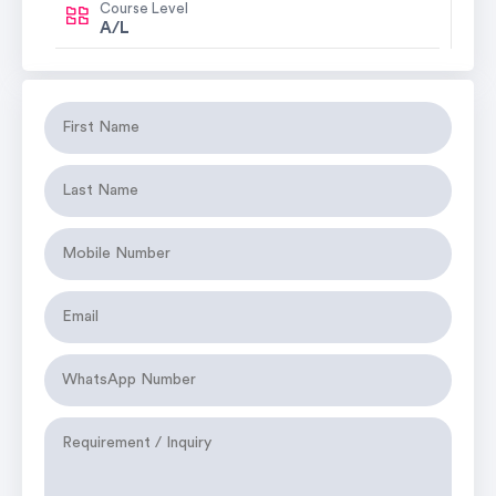
Course Level
A/L