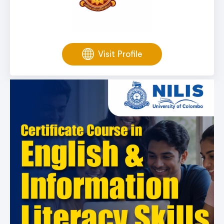
Visit Profile