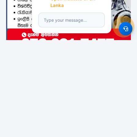
Lanka
Featured Institutes
City School Of
Bristol Institute
Boomerang
Architecture
International
Colombo
Educational Services