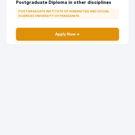
Postgraduate Diploma in other disciplines
POSTGRADUATE INSTITUTE OF HUMANITIES AND SOCIAL
SCIENCES UNIVERSITY OF PERADENIYA
Apply Now