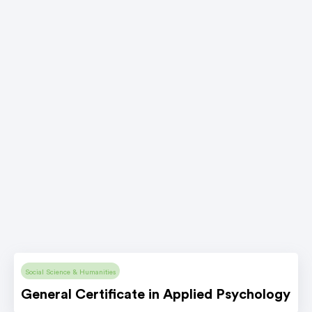
Social Science & Humanities
General Certificate in Applied Psychology