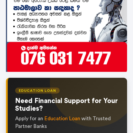
EDUCATION LOAN
Need Financial Support for Your
Studies?
Apply for an
Education Loan
with Trusted
Partner Banks