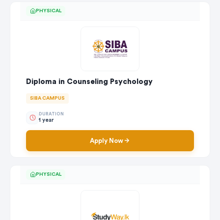
PHYSICAL
Diploma in Counseling Psychology
SIBA CAMPUS
DURATION
1 year
Apply Now
PHYSICAL