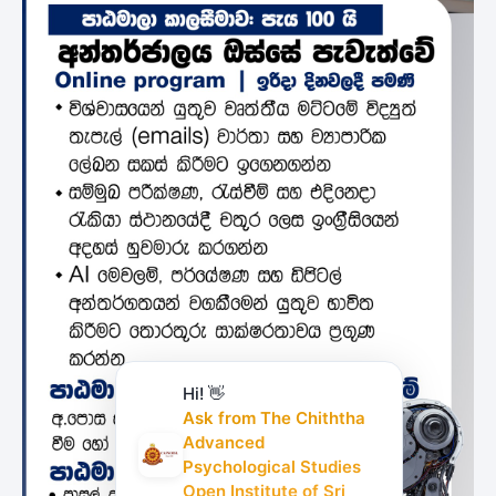
Hi! 👋
Ask from The Chiththa
Advanced
Psychological Studies
Open Institute of Sri