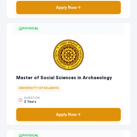
Apply Now
PHYSICAL
Master of Social Sciences in Archaeology
UNIVERSITY OF KELANIYA
DURATION
2 Years
Apply Now
PHYSICAL