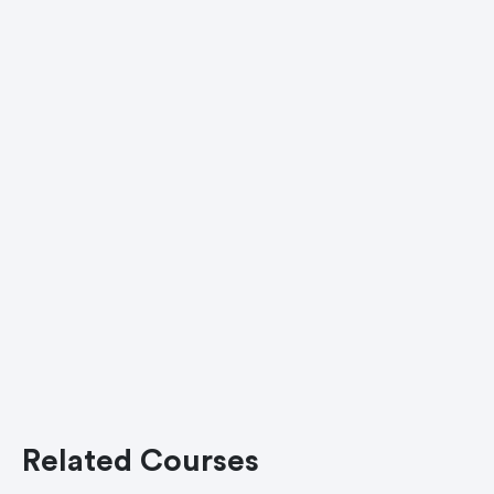
Related Courses