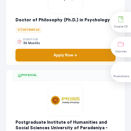
Doctor of Philosophy (Ph.D.) in Psychology
Create CV
STUDYWAY.LK
DURATION
36 Months
Courses
Apply Now
PHYSICAL
Promotions
Postgraduate Institute of Humanities and
Social Sciences University of Peradeniya -