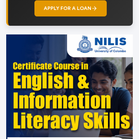
APPLY FOR A LOAN