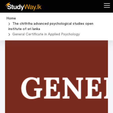
Home
The chiththa advanced psychological studies open
institute of sri lanka
General Certificate in Applied Psychology