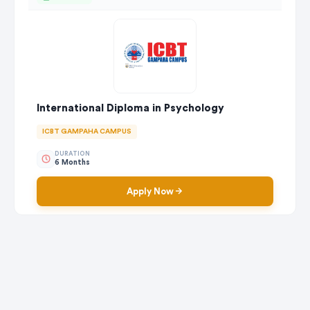
International Diploma in Psychology
ICBT GAMPAHA CAMPUS
DURATION
6 Months
Apply Now