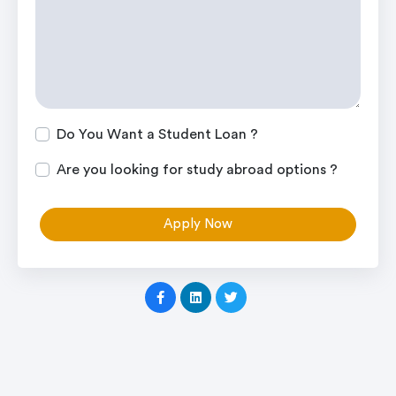
Do You Want a Student Loan ?
Are you looking for study abroad options ?
Apply Now