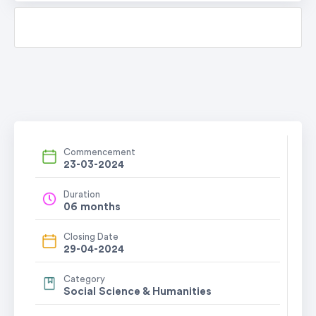
Commencement
23-03-2024
Duration
06 months
Closing Date
29-04-2024
Category
Social Science & Humanities