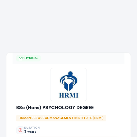
PHYSICAL
BSc (Hons) PSYCHOLOGY DEGREE
HUMAN RESOURCE MANAGEMENT INSTITUTE (HRMI)
DURATION
3 years