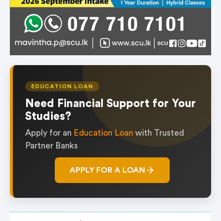
EDUCATION LOAN
Need Financial Support for Your
Studies?
Apply for an
Education Loan
with Trusted
Partner Banks
APPLY FOR A LOAN