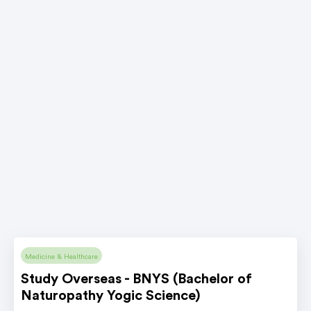
Medicine & Healthcare
Study Overseas - BNYS (Bachelor of
Naturopathy Yogic Science)