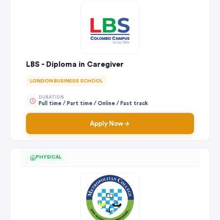
LBS - Diploma in Caregiver
LONDON BUSINESS SCHOOL
DURATION
Full time / Part time / Online / Fast track
Apply Now
PHYSICAL