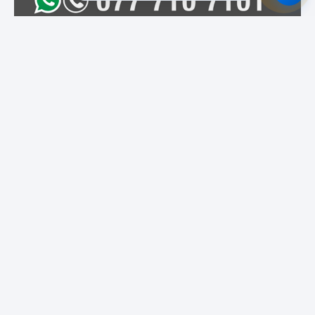
Featured Institutes
National Institute of
Campus Direct
SLIIT City Uni
Library & Information
Science (NILIS) -
University of Colombo
Cinnamon Hospitality
City School Of
Boomerang
Academy
Architecture
International
Colombo
Educational Services