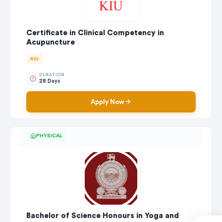
Certificate in Clinical Competency in
Acupuncture
KIU
DURATION
28 Days
Apply Now
PHYSICAL
Bachelor of Science Honours in Yoga and