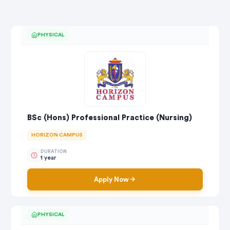
PHYSICAL
BSc (Hons) Professional Practice (Nursing)
HORIZON CAMPUS
DURATION
1 year
Apply Now
PHYSICAL