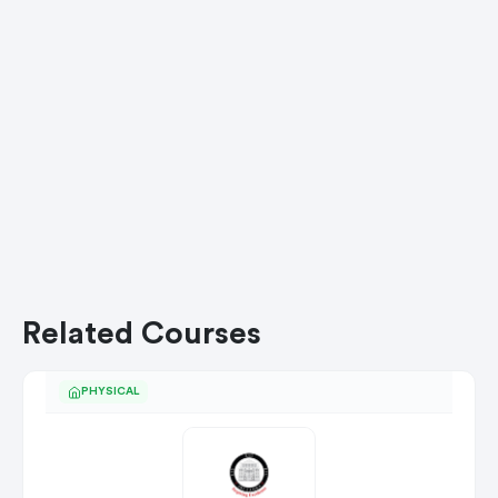
Related Courses
PHYSICAL