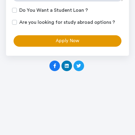
Do You Want a Student Loan ?
Are you looking for study abroad options ?
Apply Now