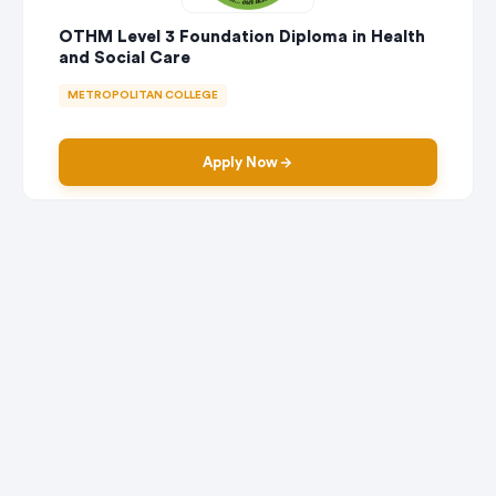
OTHM Level 3 Foundation Diploma in Health
and Social Care
METROPOLITAN COLLEGE
Apply Now