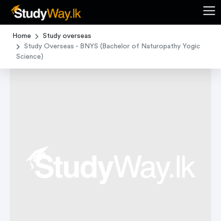
Home
Study overseas
Study Overseas - BNYS (Bachelor of Naturopathy Yogic
Science)