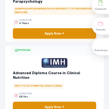
Parapsychology
GAMPAHA WICKRAMARACHCHI UNIVERSITY OF INDIGENOUS
Create CV
MEDICINE
DURATION
4 Years
Courses
Apply Now
PHYSICAL
Promotions
Advanced Diploma Course in Clinical
Nutrition
INSTITUTE OF MENTAL HEALTH (IMH)
DURATION
68 Hrs
Apply Now