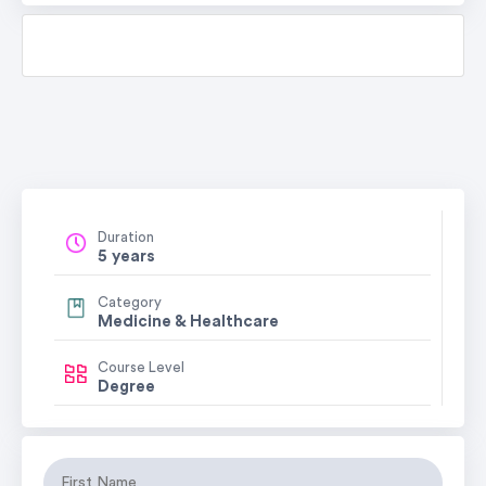
Duration
5 years
Category
Medicine & Healthcare
Course Level
Degree