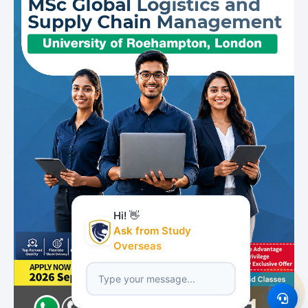
Hi! 👋
Ask from Study
Overseas