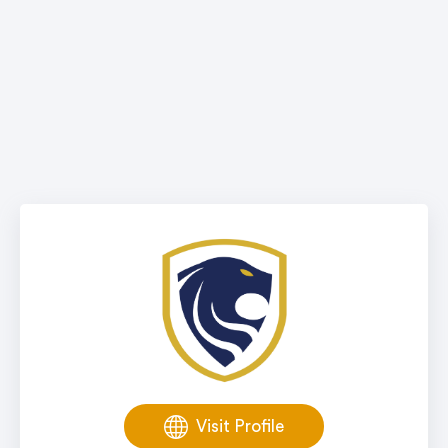
Visit Profile