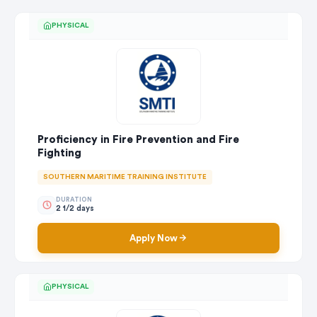
PHYSICAL
Proficiency in Fire Prevention and Fire
Fighting
SOUTHERN MARITIME TRAINING INSTITUTE
DURATION
2 1/2 days
Apply Now
PHYSICAL