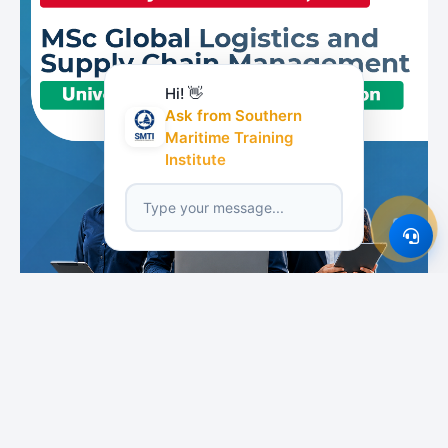
Hi! 👋
Ask from Southern
Maritime Training
Institute