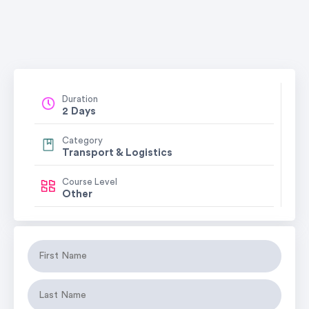
Duration
2 Days
Category
Transport & Logistics
Course Level
Other