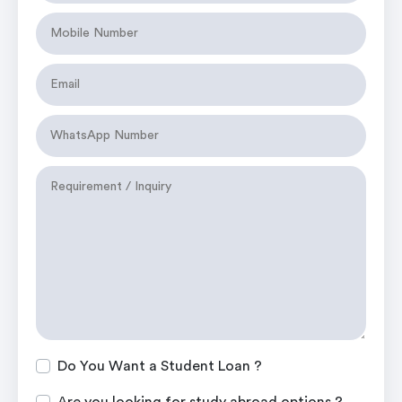
Do You Want a Student Loan ?
Are you looking for study abroad options ?