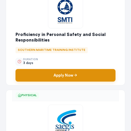
Proficiency in Personal Safety and Social
Responsibilities
SOUTHERN MARITIME TRAINING INSTITUTE
DURATION
3 days
Apply Now
PHYSICAL