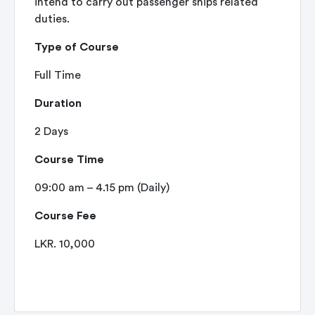
intend to carry out passenger ships related
duties.
Type of Course
Full Time
Duration
2 Days
Course Time
09:00 am – 4.15 pm (Daily)
Course Fee
LKR. 10,000