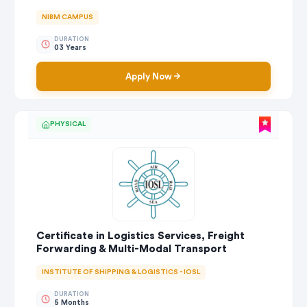
NIBM CAMPUS
DURATION
03 Years
Apply Now
PHYSICAL
Certificate in Logistics Services, Freight
Forwarding & Multi-Modal Transport
INSTITUTE OF SHIPPING & LOGISTICS - IOSL
DURATION
5 Months