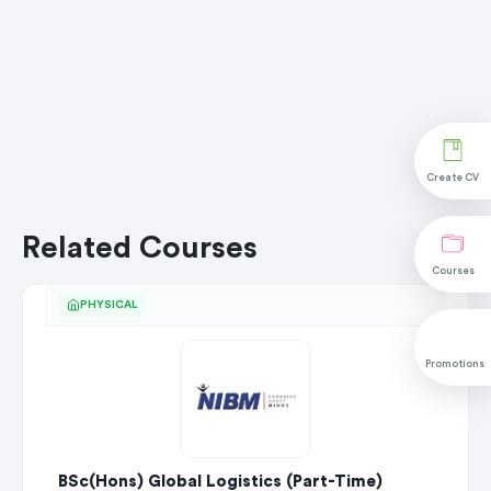
Create CV
Related Courses
Courses
PHYSICAL
Promotions
BSc(Hons) Global Logistics (Part-Time)