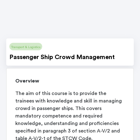
Transport & Logistics
Passenger Ship Crowd Management
Overview
The aim of this course is to provide the
trainees with knowledge and skill in managing
crowd in passenger ships. This covers
mandatory competence and required
knowledge, understanding and proficiencies
specified in paragraph 3 of section A-V/2 and
table A-V/2-1 of the STCW Code.