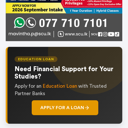
EDUCATION LOAN
Need Financial Support for Your
Studies?
Apply for an
Education Loan
with Trusted
Partner Banks
APPLY FOR A LOAN