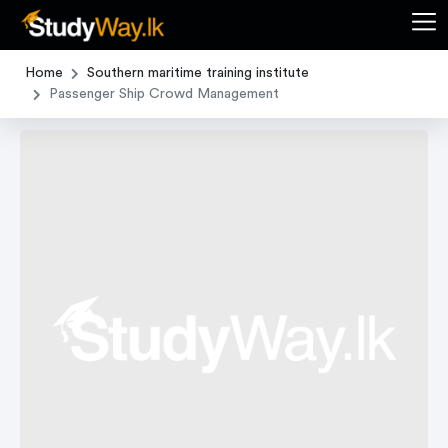
Home
Southern maritime training institute
Passenger Ship Crowd Management