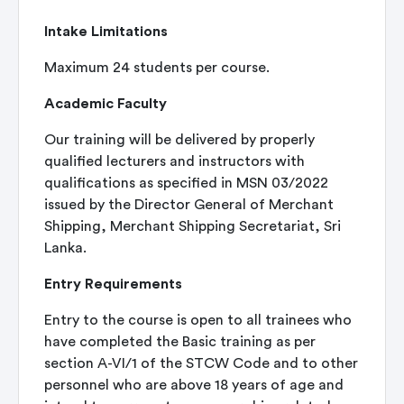
Intake Limitations
Maximum 24 students per course.
Academic Faculty
Our training will be delivered by properly
qualified lecturers and instructors with
qualifications as specified in MSN 03/2022
issued by the Director General of Merchant
Shipping, Merchant Shipping Secretariat, Sri
Lanka.
Entry Requirements
Entry to the course is open to all trainees who
have completed the Basic training as per
section A-VI/1 of the STCW Code and to other
personnel who are above 18 years of age and