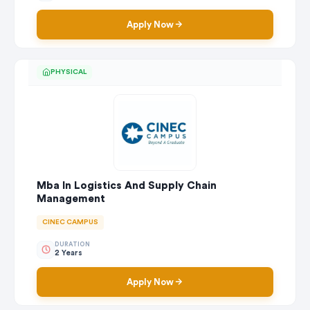
Apply Now
PHYSICAL
Mba In Logistics And Supply Chain
Management
CINEC CAMPUS
DURATION
2 Years
Apply Now