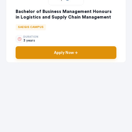
Bachelor of Business Management Honours
in Logistics and Supply Chain Management
SAEGIS CAMPUS
DURATION
3 years
Apply Now