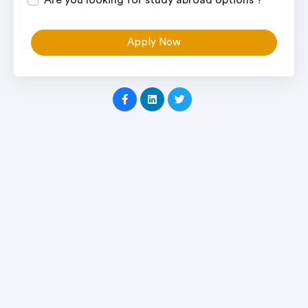
Apply Now