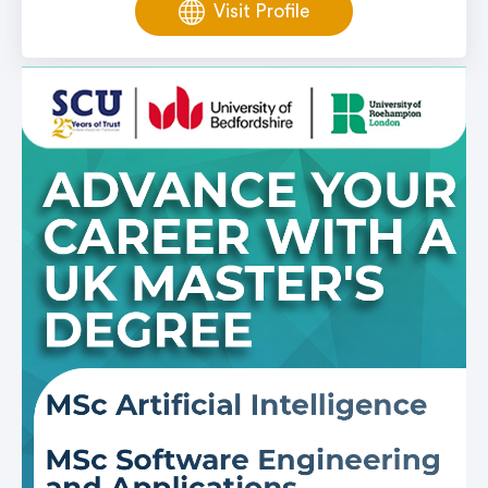
Visit Profile