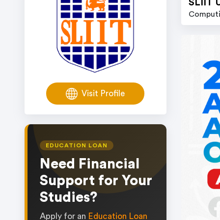
SLIIT 
Computi
Visit Profile
EDUCATION LOAN
Need Financial
Support for Your
Studies?
Apply for an
Education Loan