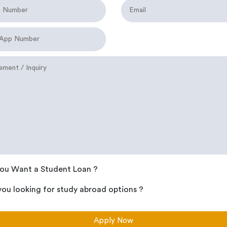
ou Want a Student Loan ?
you looking for study abroad options ?
Apply Now