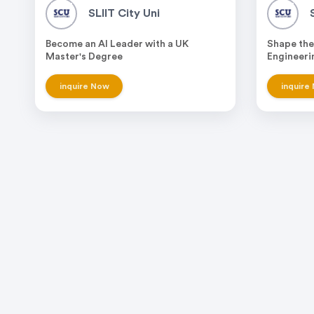
SLIIT City Uni
Become an AI Leader with a UK
Shape the
Master's Degree
Engineeri
inquire Now
inquire