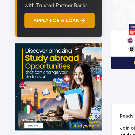
with Trusted Partner Banks
APPLY FOR A LOAN
Ready 
Join o