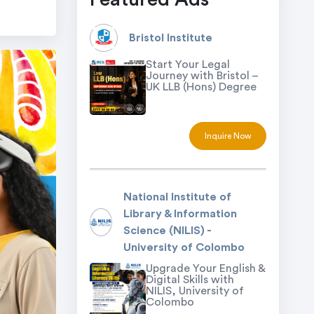
Bristol Institute
Start Your Legal
Journey with Bristol –
UK LLB (Hons) Degree
Inquire Now
National Institute of
Library & Information
Science (NILIS) -
University of Colombo
Upgrade Your English &
Digital Skills with
NILIS, University of
Colombo