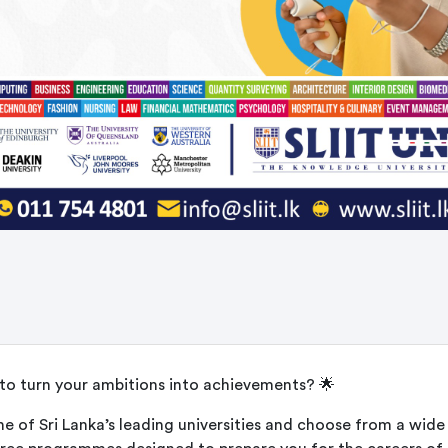
to turn your ambitions into achievements? 🌟
ne of Sri Lanka’s leading universities and choose from a wide