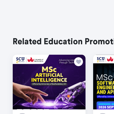
Related Education Promot