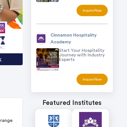
Inquire Now
Cinnamon Hospitality
Academy
Start Your Hospitality
Journey with Industry
Experts
Inquire Now
Featured Institutes
 range