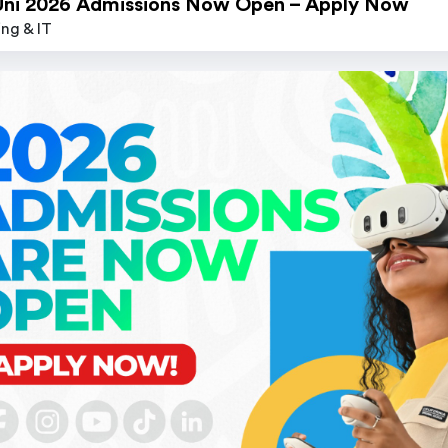
Uni 2026 Admissions Now Open – Apply Now
ng & IT