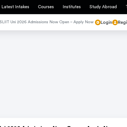
Latest Intakes
Courses
Institutes
Study Abroad
Login
Regi
SLIIT Uni 2026 Admissions Now Open – Apply Now