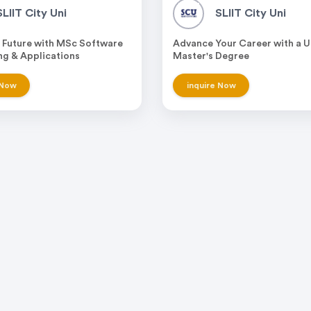
SLIIT City Uni
SLIIT City Uni
 Future with MSc Software
Advance Your Career with a 
ng & Applications
Master's Degree
 Now
inquire Now