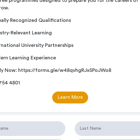
ree programmes designed to prepare you for the careers of
row.
ally Recognized Qualifications
stry-Relevant Learning
rnational University Partnerships
rn Learning Experience
ly Now:
https://forms.gle/w48qvhgRJxSPoJWo8
 754 4801
Learn More