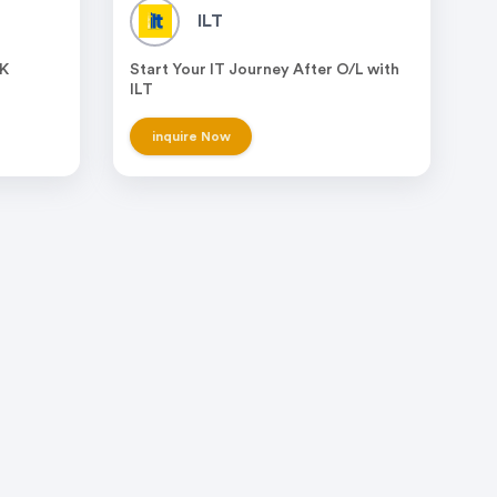
ILT
UK
Start Your IT Journey After O/L with
ILT
inquire Now