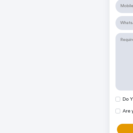
Do Y
Are 