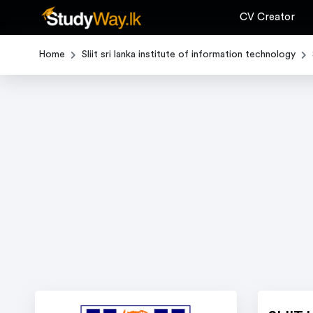
CV Creator
Home
Sliit sri lanka institute of information technology