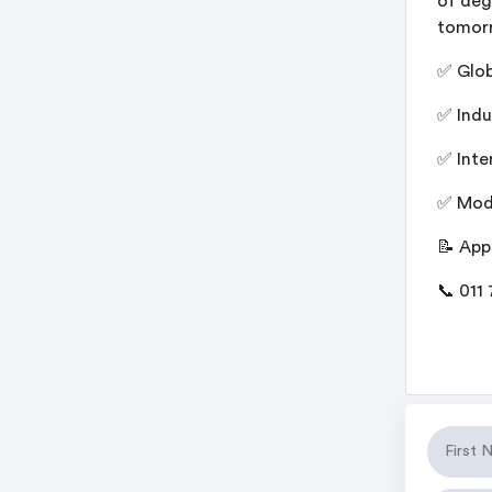
of deg
tomor
✅ Glob
✅ Indu
✅ Inte
✅ Mode
📝 App
📞 011