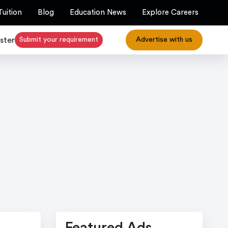
Tuition
Blog
Education News
Explore Careers
ster
Submit your requirement
Advertise with us
Featured Ads