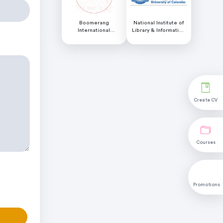
Boomerang
National Institute of
International
Library & Information
Educational Services
Science (NILIS) -
University of Colombo
Create CV
Courses
Promotions