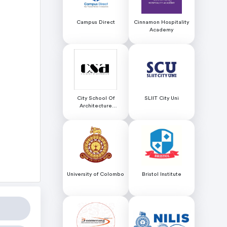
Campus Direct
Cinnamon Hospitality
Academy
City School Of
SLIIT City Uni
Architecture
Colombo
University of Colombo
Bristol Institute