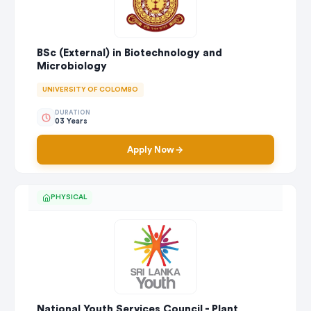
BSc (External) in Biotechnology and
Microbiology
UNIVERSITY OF COLOMBO
DURATION
03 Years
Apply Now
PHYSICAL
National Youth Services Council - Plant