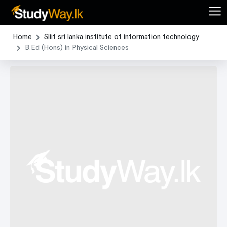
Home
Sliit sri lanka institute of information technology
B.Ed (Hons) in Physical Sciences