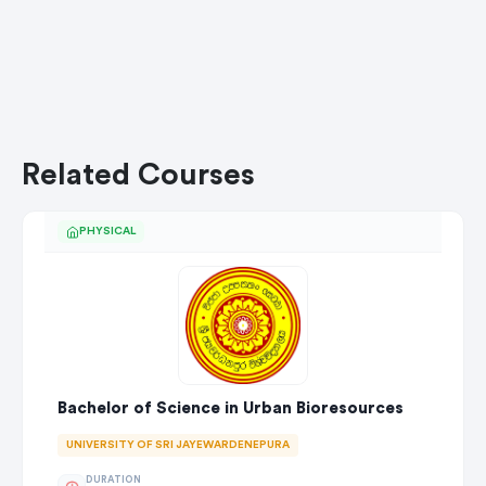
Related Courses
PHYSICAL
Bachelor of Science in Urban Bioresources
UNIVERSITY OF SRI JAYEWARDENEPURA
DURATION