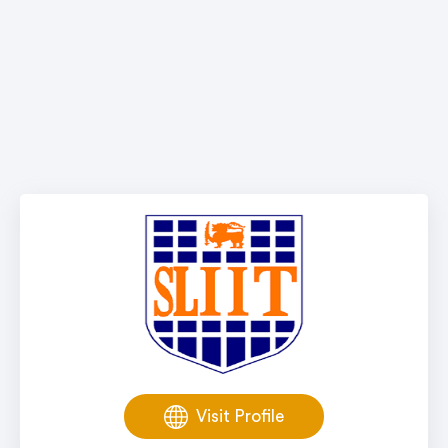
Visit Profile