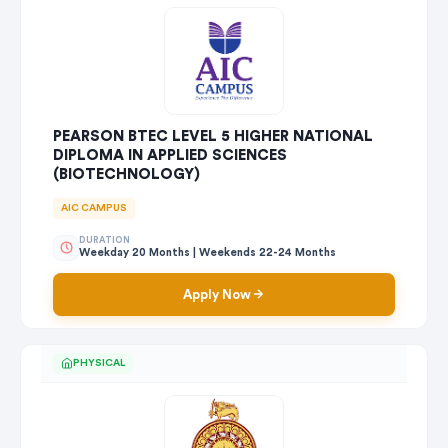
PEARSON BTEC LEVEL 5 HIGHER NATIONAL
DIPLOMA IN APPLIED SCIENCES
(BIOTECHNOLOGY)
AIC CAMPUS
DURATION
Weekday 20 Months | Weekends 22-24 Months
Apply Now
PHYSICAL