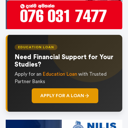
EDUCATION LOAN
Need Financial Support for Your
Studies?
Apply for an
Education Loan
with Trusted
Partner Banks
APPLY FOR A LOAN