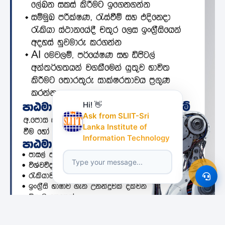
Hi! 👋
Ask from SLIIT-Sri
Lanka Institute of
Information Technology