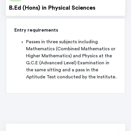
B.Ed (Hons) in Physical Sciences
Entry requirements
Passes in three subjects including
Mathematics (Combined Mathematics or
Higher Mathematics) and Physics at the
G.C.E (Advanced Level) Examination in
the same sitting and a pass in the
Aptitude Test conducted by the Institute.