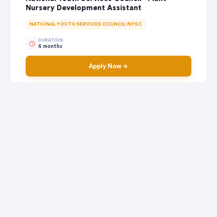
Nursery Development Assistant
NATIONAL YOUTH SERVICES COUNCIL-NYSC
DURATION
6 months
Apply Now