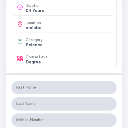
Duration
04 Years
Location
malabe
Category
Science
Course Level
Degree