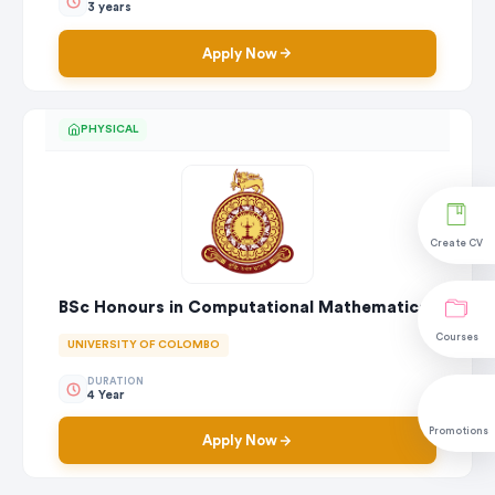
3 years
Apply Now
PHYSICAL
Create CV
BSc Honours in Computational Mathematics
Courses
UNIVERSITY OF COLOMBO
DURATION
4 Year
Promotions
Apply Now