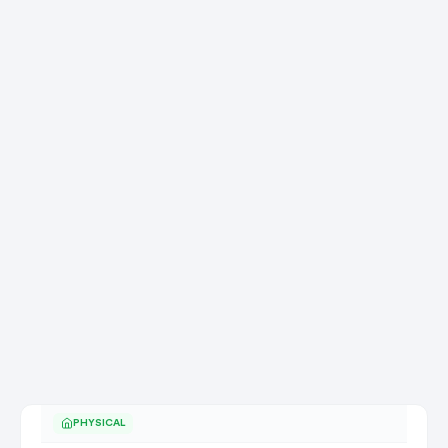
PHYSICAL