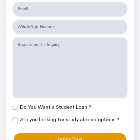
Do You Want a Student Loan ?
Are you looking for study abroad options ?
Apply Now