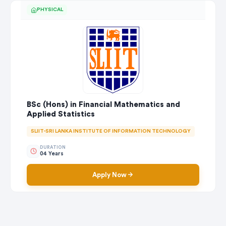
PHYSICAL
BSc (Hons) in Financial Mathematics and
Applied Statistics
SLIIT-SRI LANKA INSTITUTE OF INFORMATION TECHNOLOGY
DURATION
04 Years
Apply Now